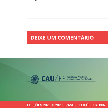
DEIXE UM COMENTÁRIO
ELEIÇÕES 2023 © 2023 BRASO - ELEIÇÕES CAU/BR