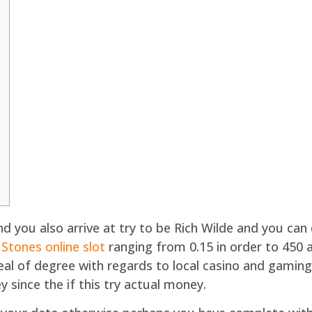
d you also arrive at try to be Rich Wilde and you can 
 Stones online slot
ranging from 0.15 in order to 450 
deal of degree with regards to local casino and gamin
 since the if this try actual money.