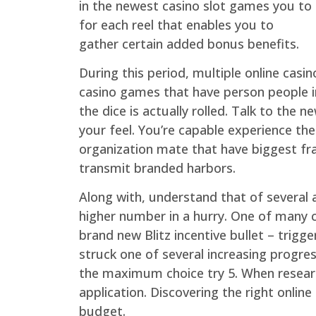
in the newest casino slot games you to
for each reel that enables you to
gather certain added bonus benefits.
During this period, multiple online casi
casino games that have person people in
the dice is actually rolled. Talk to the
your feel. You’re capable experience the
organization mate that have biggest f
transmit branded harbors.
Along with, understand that of several 
higher number in a hurry. One of many ch
brand new Blitz incentive bullet – trigg
struck one of several increasing progress
the maximum choice try 5. When researc
application. Discovering the right onlin
budget.