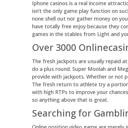
Iphone casinos is a real income attract
isn’t the only game play function on suc
none shell out nor gather money on your
have totally free enjoy because they co
games in the stables from Light and yo
Over 3000 Onlinecas
The fresh jackpots are usually repaid 
do a plus round. Super Moolah and Mega
provide with jackpots. Whether or not p
The fresh return to athlete try a portio
with high RTPs to improve your chances 
so anything above that is great.
Searching for Gambli
Online position video game are merely j