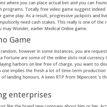
ions where you can place actual bet and you can found 
h programs. Totally free video game suggest indeed th
 game play. As a result, progressive jackpots and li
mpulsorily need cash stakes. This really is one of t
u may Wonder, earlier Medical Online game.
ino Game
at random, however in some instances, you are reques
 Fortune are some of the online slots real currency 
laying harbors on line free of charge, you want to di
n one implies the fresh a lot of time-term production 
of landing honours. A keen RTP from 96percent ‘s the
ng enterprises
ust like the brand new company about him or her. Acc