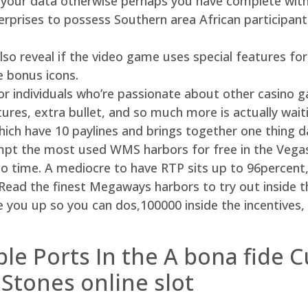
 your data otherwise perhaps you have complete withi
prises to possess Southern area African participant
so reveal if the video game uses special features for
 bonus icons.
or individuals who’re passionate about other casino g
res, extra bullet, and so much more is actually waiti
hich have 10 paylines and brings together one thing
 the most used WMS harbors for free in the VegasSl
o time. A mediocre to have RTP sits up to 96percent,
ead the finest Megaways harbors to try out inside t
e you up so you can dos,100000 inside the incentives,
e Ports In the A bona fide C
 Stones online slot