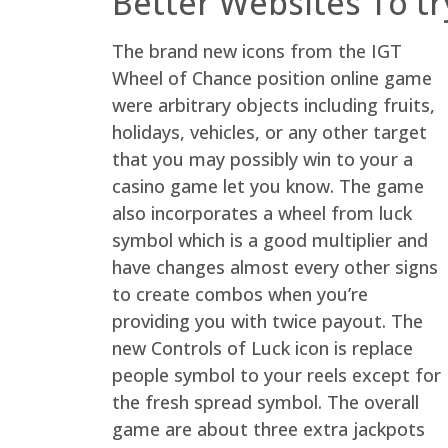
Better Websites To tr
The brand new icons from the IGT
Wheel of Chance position online game
were arbitrary objects including fruits,
holidays, vehicles, or any other target
that you may possibly win to your a
casino game let you know. The game
also incorporates a wheel from luck
symbol which is a good multiplier and
have changes almost every other signs
to create combos when you’re
providing you with twice payout. The
new Controls of Luck icon is replace
people symbol to your reels except for
the fresh spread symbol. The overall
game are about three extra jackpots