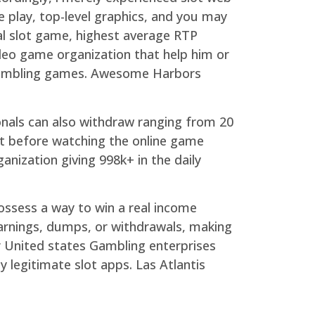
 play, top-level graphics, and you may
al slot game, highest average RTP
ideo game organization that help him or
e gambling games. Awesome Harbors
onals can also withdraw ranging from 20
t before watching the online game
anization giving 998k+ in the daily
ossess a way to win a real income
earnings, dumps, or withdrawals, making
er United states Gambling enterprises
y legitimate slot apps. Las Atlantis