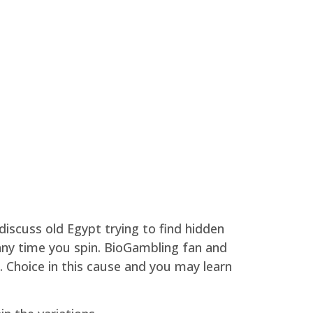
discuss old Egypt trying to find hidden
any time you spin. BioGambling fan and
g.
Choice in this cause and you may learn