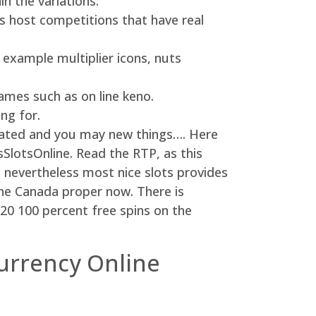
n the variations.
s host competitions that have real
 example multiplier icons, nuts
ames such as on line keno.
ng for.
 dated and you may new things…. Here
otsOnline. Read the RTP, as this
 nevertheless most nice slots provides
he Canada proper now. There is
 20 100 percent free spins on the
urrency Online