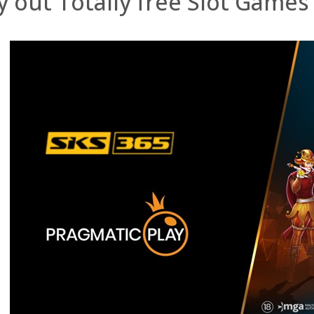
y out Totally free Slot Games