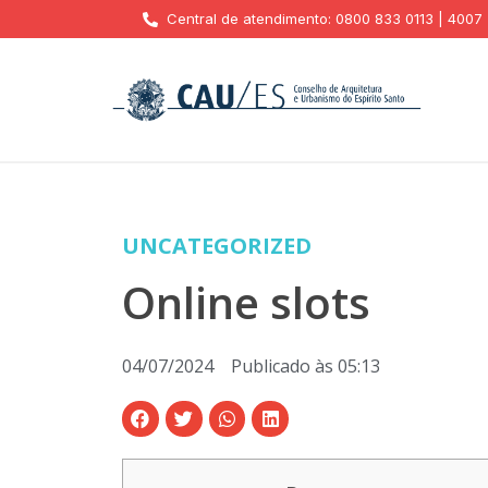
Central de atendimento: 0800 833 0113 | 4007
UNCATEGORIZED
Online slots
04/07/2024
Publicado às
05:13