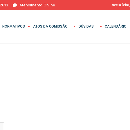
 2613
Atendimento Online
sexta-feira
NORMATIVOS
ATOS DA COMISSÃO
DÚVIDAS
CALENDÁRIO