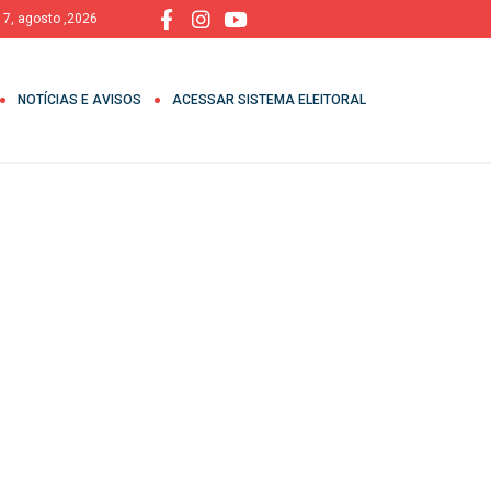
, 7, agosto ,2026
NOTÍCIAS E AVISOS
ACESSAR SISTEMA ELEITORAL