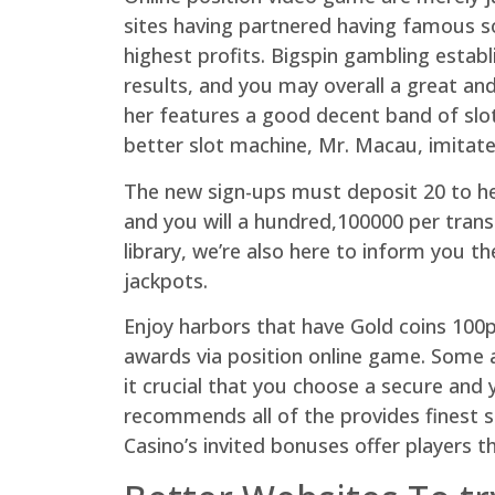
sites having partnered having famous so
highest profits. Bigspin gambling estab
results, and you may overall a great an
her features a good decent band of slo
better slot machine, Mr. Macau, imitate
The new sign-ups must deposit 20 to hel
and you will a hundred,100000 per tran
library, we’re also here to inform you t
jackpots.
Enjoy harbors that have Gold coins 100p
awards via position online game. Some a
it crucial that you choose a secure and
recommends all of the provides finest se
Casino’s invited bonuses offer players t