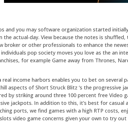
nos and you may software organization started initiall
 the actual-day. View because the notes is shuffled, t
 new broker or other professionals to enhance the newes
 individuals pop society moves you love as the an inte
ranchises, for example Game away from Thrones, Narc
a real income harbors enables you to bet on several 
ill aspects of Short Struck Blitz ‘s the progressive 
ered by striking around three 100 percent free Video 
ive jackpots. In addition to this, it’s best for casua
hing ports, we find games with a high RTP costs, en
e slots video game concerns given your own to try out 