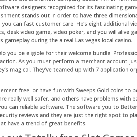
ftware designers recognized for its fascinating game
lishment stands out in order to have three dimension
d you can fast customer care. He’s eight additional v
ts, desk video game, video poker, and you will aliv
s gameplay during the a real Las vegas local casino.
p you be eligible for their welcome bundle. Professi
saction. As you must perform a merchant account jus
hey’s magical. They’ve teamed up with 7 application org
ercent free, or have fun with Sweeps Gold coins to p
re really well safer, and others have problems with 
 you can reliable software. The software you to Bett
curity reviews and they are just the right spot to pla
hat have a trend of great benefits.