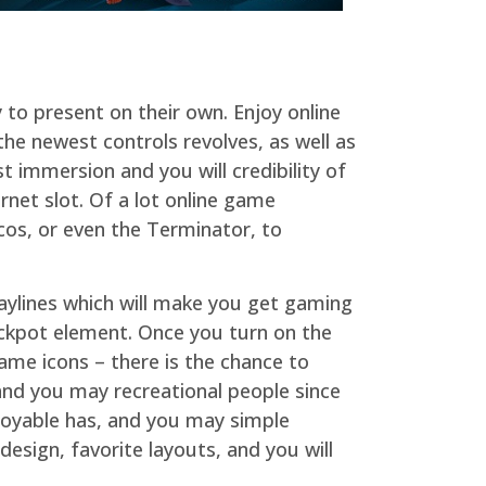
y to present on their own. Enjoy online
he newest controls revolves, as well as
t immersion and you will credibility of
rnet slot. Of a lot online game
os, or even the Terminator, to
paylines which will make you get gaming
jackpot element. Once you turn on the
game icons – there is the chance to
l and you may recreational people since
joyable has, and you may simple
design, favorite layouts, and you will