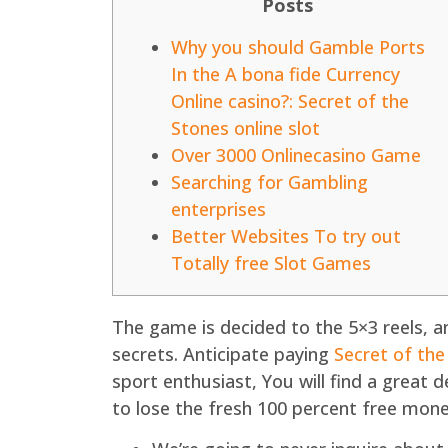
Posts
Why you should Gamble Ports
In the A bona fide Currency
Online casino?: Secret of the
Stones online slot
Over 3000 Onlinecasino Game
Searching for Gambling
enterprises
Better Websites To try out
Totally free Slot Games
The game is decided to the 5×3 reels, an
secrets. Anticipate paying
Secret of the
sport enthusiast, You will find a great 
to lose the fresh 100 percent free money