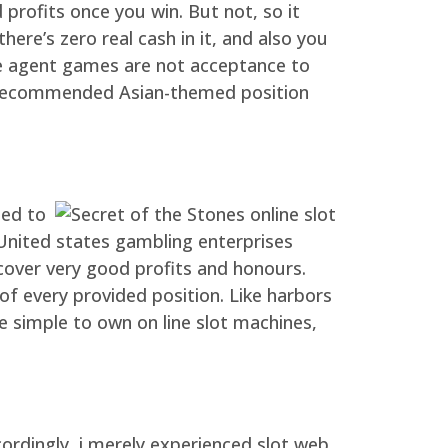
profits once you win. But not, so it
ere’s zero real cash in it, and also you
ve agent games are not acceptance to
he recommended Asian-themed position
ted to
United states gambling enterprises
scover very good profits and honours.
of every provided position. Like harbors
 simple to own on line slot machines,
ordingly, i merely experienced slot web