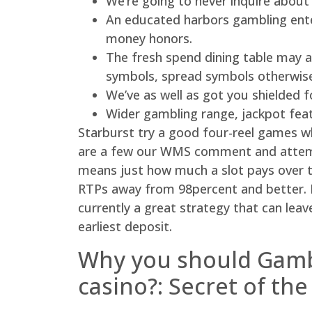
We’re going to never inquire about
An educated harbors gambling enter
money honors.
The fresh spend dining table may al
symbols, spread symbols otherwise
We’ve as well as got you shielded f
Wider gambling range, jackpot featu
Starburst try a good four-reel games w
are a few our WMS comment and attempt
means just how much a slot pays over t
RTPs away from 98percent and better. R
currently a great strategy that can leav
earliest deposit.
Why you should Gambl
casino?: Secret of the