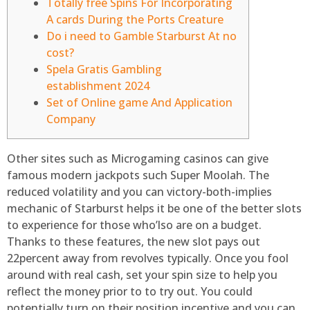
Totally free Spins For Incorporating
A cards During the Ports Creature
Do i need to Gamble Starburst At no
cost?
Spela Gratis Gambling
establishment 2024
Set of Online game And Application
Company
Other sites such as Microgaming casinos can give
famous modern jackpots such Super Moolah. The
reduced volatility and you can victory-both-implies
mechanic of Starburst helps it be one of the better slots
to experience for those who’lso are on a budget.
Thanks to these features, the new slot pays out
22percent away from revolves typically. Once you fool
around with real cash, set your spin size to help you
reflect the money prior to to try out.
You could
potentially turn on their position incentive and you can