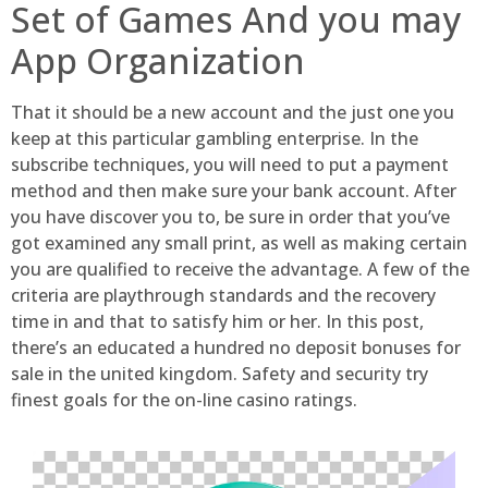
Set of Games And you may
App Organization
That it should be a new account and the just one you
keep at this particular gambling enterprise. In the
subscribe techniques, you will need to put a payment
method and then make sure your bank account. After
you have discover you to, be sure in order that you’ve
got examined any small print, as well as making certain
you are qualified to receive the advantage. A few of the
criteria are playthrough standards and the recovery
time in and that to satisfy him or her. In this post,
there’s an educated a hundred no deposit bonuses for
sale in the united kingdom. Safety and security try
finest goals for the on-line casino ratings.