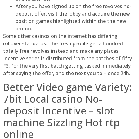
After you have signed up on the free revolves no-
deposit offer, visit the lobby and acquire the new
position games highlighted within the the new
promo.
Some other casinos on the internet has differing
rollover standards. The fresh people get a hundred
totally free revolves instead and make any places.
Incentive series is distributed from the batches of fifty
FS; for the very first batch getting tasked immediately
after saying the offer, and the next you to – once 24h.
Better Video game Variety:
7bit Local casino No-
deposit Incentive – slot
machine Sizzling Hot rtp
online