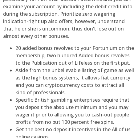
examine your account by including the debit credit info
during the subscription. Prioritize zero wagering
indication-right up also offers, however, understand
that he or she is uncommon, thus don’t lose out on
almost every other bonuses.
20 added bonus revolves to your Fortunium on the
membership, two hundred Added bonus revolves
to the Publication out of Lifeless on the first put.
Aside from the unbelievable listing of game as well
as the high bonus systems, it allows fiat currency
and you can cryptocurrency costs to attract all
kind of professionals.
Specific British gambling enterprises require that
you deposit the absolute minimum and you may
wager it prior to allowing you to cash-out people
profits from no put 100 percent free spins.
Get the best no deposit incentives in the All of us
online casinos.