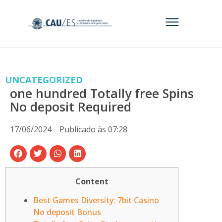
UNCATEGORIZED
one hundred Totally free Spins
No deposit Required
17/06/2024
Publicado às
07:28
Content
Best Games Diversity: 7bit Casino
No deposit Bonus