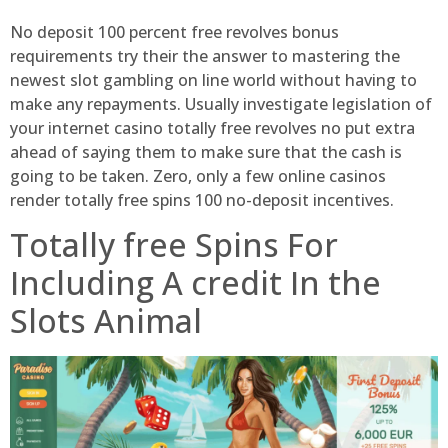
No deposit 100 percent free revolves bonus
requirements try their the answer to mastering the
newest slot gambling on line world without having to
make any repayments. Usually investigate legislation of
your internet casino totally free revolves no put extra
ahead of saying them to make sure that the cash is
going to be taken. Zero, only a few online casinos
render totally free spins 100 no-deposit incentives.
Totally free Spins For
Including A credit In the
Slots Animal