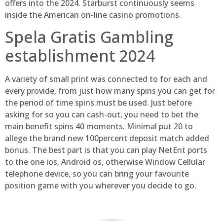
offers into the 2024. Starburst continuously seems
inside the American on-line casino promotions.
Spela Gratis Gambling
establishment 2024
A variety of small print was connected to for each and
every provide, from just how many spins you can get for
the period of time spins must be used. Just before
asking for so you can cash-out, you need to bet the
main benefit spins 40 moments. Minimal put 20 to
allege the brand new 100percent deposit match added
bonus. The best part is that you can play NetEnt ports
to the one ios, Android os, otherwise Window Cellular
telephone device, so you can bring your favourite
position game with you wherever you decide to go.