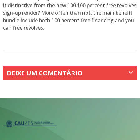
it distinctive from the new 100 100 percent free revolves
sign-up render? More often than not, the main benefit
bundle include both 100 percent free financing and you
can free revolves.
DEIXE UM COMENTÁRIO