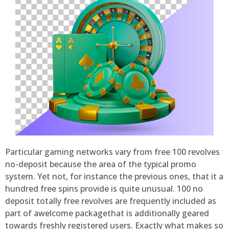
Particular gaming networks vary from free 100 revolves
no-deposit because the area of the typical promo
system. Yet not, for instance the previous ones, that it a
hundred free spins provide is quite unusual. 100 no
deposit totally free revolves are frequently included as
part of awelcome packagethat is additionally geared
towards freshly registered users. Exactly what makes so