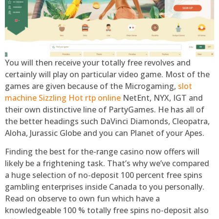
You will then receive your totally free revolves and
certainly will play on particular video game. Most of the
games are given because of the Microgaming,
slot
machine Sizzling Hot rtp online
NetEnt, NYX, IGT and
their own distinctive line of PartyGames. He has all of
the better headings such DaVinci Diamonds, Cleopatra,
Aloha, Jurassic Globe and you can Planet of your Apes.
Finding the best for the-range casino now offers will
likely be a frightening task. That’s why we’ve compared
a huge selection of no-deposit 100 percent free spins
gambling enterprises inside Canada to you personally.
Read on observe to own fun which have a
knowledgeable 100 % totally free spins no-deposit also