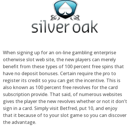
When signing up for an on-line gambling enterprise
otherwise slot web site, the new players can merely
benefit from these types of 100 percent free spins that
have no deposit bonuses. Certain require the pro to
register its credit so you can get the incentive. This is
also known as 100 percent free revolves for the card
subscription provide. That said, of numerous websites
gives the player the new revolves whether or not it don’t
sign in a card. Simply visit Betfred, put 10, and enjoy
that it because of to your slot game so you can discover
the advantage.