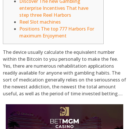
Discover The new Gambling
enterprise Incentives That have
step three Reel Harbors
Reel Slot machines
Positions The top 777 Harbors For
maximum Enjoyment
The device usually calculate the equivalent number
within the Bitcoin to you personally to make the fee.
Yes, there are numerous rehabilitation applications
readily available for anyone with gambling habits.
The
sort of medication generally relies on the seriousness of
the newest addiction, the newest the total amount
useful, as well as the period of time invested betting….