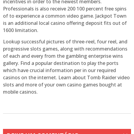
incentives in order to the newest members.
Professionals is also receive 200 100 percent free spins
of to experience a common video game. Jackpot Town
is an additional local casino offering deposit fits out of
1600 limitation.
Lookup successful pictures of three-reel, four reel, and
progressive slots games, along with recommendations
of each and every from the gambling enterprise wins
gallery. Find a popular destination to play the ports
which have crucial information per in our required
casinos on the internet. Learn about Tomb Raider video
slots and more of your own casino games bought at
mobile casinos.