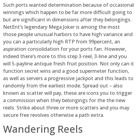
Such ports wanted determination because of occasional
winnings which happen to be far more difficult going to
but are significant in dimensions after they belongings.
NetEnt’s legendary Mega Joker is among the most
those people unusual harbors to have high variance and
you can a particularly high RTP from 99percent, an
aspiration consolidation for your ports fan. However,
indeed there’s more to this step 3-reel, 3-line and you
will 5-payline antique fresh fruit position. Not only can it
function secret wins and a good supermeter function,
as well as servers a progressive jackpot and this leads to
randomly from the earliest mode. Spread out – also
known as scatter will pay, these are icons you to trigger
a commission when they belongings for the the new
reels. Strike about three or more scatters and you may
secure free revolves otherwise a path extra.
Wandering Reels