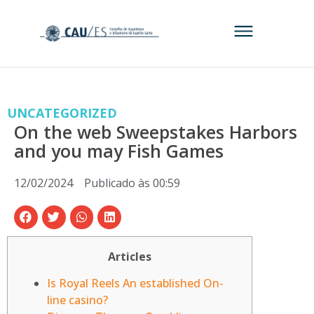
UNCATEGORIZED
On the web Sweepstakes Harbors
and you may Fish Games
12/02/2024
Publicado às
00:59
Articles
Is Royal Reels An established On-
line casino?