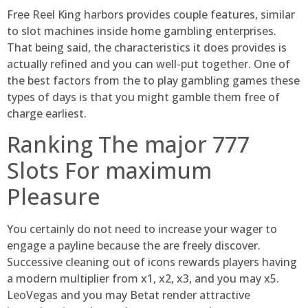
Free Reel King harbors provides couple features, similar
to slot machines inside home gambling enterprises.
That being said, the characteristics it does provides is
actually refined and you can well-put together. One of
the best factors from the to play gambling games these
types of days is that you might gamble them free of
charge earliest.
Ranking The major 777
Slots For maximum
Pleasure
You certainly do not need to increase your wager to
engage a payline because the are freely discover.
Successive cleaning out of icons rewards players having
a modern multiplier from x1, x2, x3, and you may x5.
LeoVegas and you may Betat render attractive