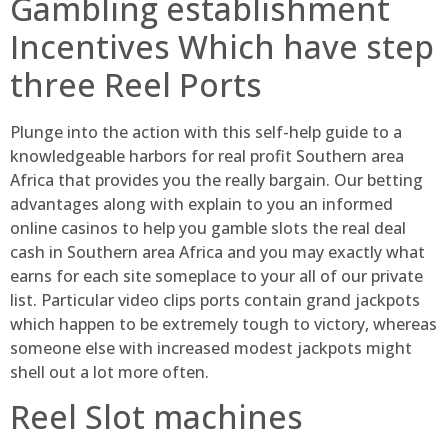
Gambling establishment
Incentives Which have step
three Reel Ports
Plunge into the action with this self-help guide to a
knowledgeable harbors for real profit Southern area
Africa that provides you the really bargain. Our betting
advantages along with explain to you an informed
online casinos to help you gamble slots the real deal
cash in Southern area Africa and you may exactly what
earns for each site someplace to your all of our private
list. Particular video clips ports contain grand jackpots
which happen to be extremely tough to victory, whereas
someone else with increased modest jackpots might
shell out a lot more often.
Reel Slot machines