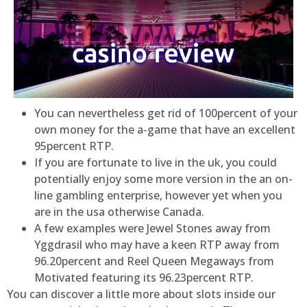
You can nevertheless get rid of 100percent of your
own money for the a-game that have an excellent
95percent RTP.
If you are fortunate to live in the uk, you could
potentially enjoy some more version in the an on-
line gambling enterprise, however yet when you
are in the usa otherwise Canada.
A few examples were Jewel Stones away from
Yggdrasil who may have a keen RTP away from
96.20percent and Reel Queen Megaways from
Motivated featuring its 96.23percent RTP.
You can discover a little more about slots inside our