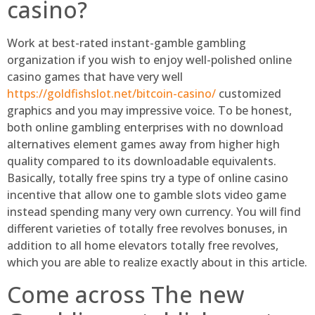
casino?
Work at best-rated instant-gamble gambling
organization if you wish to enjoy well-polished online
casino games that have very well
https://goldfishslot.net/bitcoin-casino/
customized
graphics and you may impressive voice. To be honest,
both online gambling enterprises with no download
alternatives element games away from higher high
quality compared to its downloadable equivalents.
Basically, totally free spins try a type of online casino
incentive that allow one to gamble slots video game
instead spending many very own currency. You will find
different varieties of totally free revolves bonuses, in
addition to all home elevators totally free revolves,
which you are able to realize exactly about in this article.
Come across The new