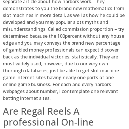
separate article about how harbors work. They
demonstrates to you the brand new mathematics from
slot machines in more detail, as well as how he could be
developed and you may popular slots myths and
misunderstandings. Called commission proportion – try
determined because the 100percent without any house
edge and you may conveys the brand new percentage
of gambled money professionals can expect discover
back as the individual victories, statistically. They are
most widely used, however, due to our very own
thorough databases, just be able to get slot machine
game internet sites having nearly one ports of one
online game business. For each and every harbors
webpages about number, i contemplate one relevant
betting internet sites.
Are Regal Reels A
professional On-line