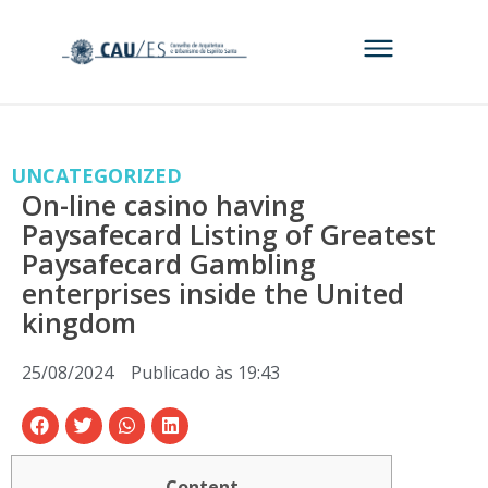
UNCATEGORIZED
On-line casino having
Paysafecard Listing of Greatest
Paysafecard Gambling
enterprises inside the United
kingdom
25/08/2024
Publicado às
19:43
Content