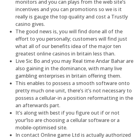
monitors and you can plays from the web site’s
incentives and you can promotions so we is it
really is gauge the top quality and cost a Trustly
casino gives.
The good news is, you will find done all of the
effort to you personally; customers will find just
what all of our benefits idea of the major ten
greatest online casinos in britain less than.
Live Sic Bo and you may Real time Andar Bahar are
also gaining in the dominance, with many live
gambling enterprises in britain offering them.
This enables to possess a smooth software onto
pretty much one unit, there’s it’s not necessary to
possess a cellular-in a position reformatting in the
an afterwards part.
It’s along with best if you figure out if or not
your’lso are choosing a cellular software or a
mobile-optimised site.
In contact Online game Ltd is actually authorized