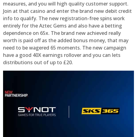
measures, and you will high quality customer support.
Join at that casino and enter the brand new debit credit
info to qualify. The new registration-free spins work
entirely for the Aztec Gems and also have a betting
dependence on 65x. The brand new achieved really
worth is paid off as the added bonus money, that may
need to be wagered 65 moments. The new campaign
have a good 40X earnings rollover and you can lets
distributions out of up to £20.