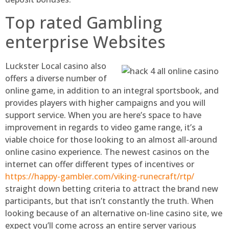
Top rated Gambling
enterprise Websites
Luckster Local casino also
offers a diverse number of
online game, in addition to an integral sportsbook, and
provides players with higher campaigns and you will
support service. When you are here’s space to have
improvement in regards to video game range, it’s a
viable choice for those looking to an almost all-around
online casino experience. The newest casinos on the
internet can offer different types of incentives or
https://happy-gambler.com/viking-runecraft/rtp/
straight down betting criteria to attract the brand new
participants, but that isn’t constantly the truth. When
looking because of an alternative on-line casino site, we
expect you’ll come across an entire server various