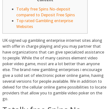
Totally free Spins No-deposit
compared to Deposit Free Spins
Top rated Gambling enterprise
Websites
UK-signed up gambling enterprise internet sites along
with offer in charge playing and you may partner that
have organizations that can give specialized assistance
to people. While the of many casinos element video
poker video game, most are a lot better than anyone
else. The brand new gambling enterprises i encourage
give a solid set of electronic poker online game, having
several versions for people available.
We in addition to
delved for the cellular online game possibilities to locate
providers that allow you to gamble video poker on the
go.