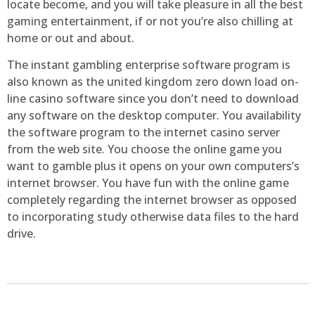
locate become, and you will take pleasure in all the best
gaming entertainment, if or not you’re also chilling at
home or out and about.
The instant gambling enterprise software program is
also known as the united kingdom zero down load on-
line casino software since you don’t need to download
any software on the desktop computer. You availability
the software program to the internet casino server
from the web site. You choose the online game you
want to gamble plus it opens on your own computers’s
internet browser. You have fun with the online game
completely regarding the internet browser as opposed
to incorporating study otherwise data files to the hard
drive.