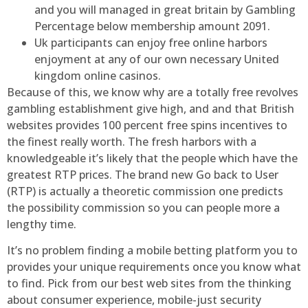
and you will managed in great britain by Gambling
Percentage below membership amount 2091.
Uk participants can enjoy free online harbors
enjoyment at any of our own necessary United
kingdom online casinos.
Because of this, we know why are a totally free revolves
gambling establishment give high, and and that British
websites provides 100 percent free spins incentives to
the finest really worth. The fresh harbors with a
knowledgeable it’s likely that the people which have the
greatest RTP prices. The brand new Go back to User
(RTP) is actually a theoretic commission one predicts
the possibility commission so you can people more a
lengthy time.
It’s no problem finding a mobile betting platform you to
provides your unique requirements once you know what
to find. Pick from our best web sites from the thinking
about consumer experience, mobile-just security