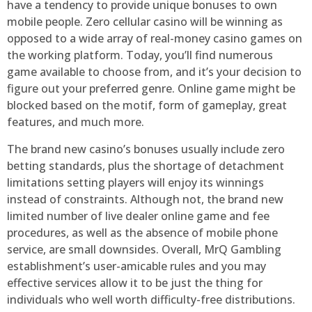
have a tendency to provide unique bonuses to own
mobile people. Zero cellular casino will be winning as
opposed to a wide array of real-money casino games on
the working platform. Today, you’ll find numerous
game available to choose from, and it’s your decision to
figure out your preferred genre. Online game might be
blocked based on the motif, form of gameplay, great
features, and much more.
The brand new casino’s bonuses usually include zero
betting standards, plus the shortage of detachment
limitations setting players will enjoy its winnings
instead of constraints. Although not, the brand new
limited number of live dealer online game and fee
procedures, as well as the absence of mobile phone
service, are small downsides. Overall, MrQ Gambling
establishment’s user-amicable rules and you may
effective services allow it to be just the thing for
individuals who well worth difficulty-free distributions.