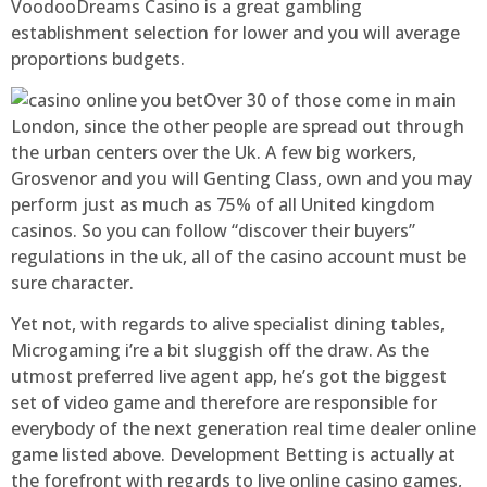
VoodooDreams Casino is a great gambling
establishment selection for lower and you will average
proportions budgets.
Over 30 of those come in main
London, since the other people are spread out through
the urban centers over the Uk. A few big workers,
Grosvenor and you will Genting Class, own and you may
perform just as much as 75% of all United kingdom
casinos. So you can follow “discover their buyers”
regulations in the uk, all of the casino account must be
sure character.
Yet not, with regards to alive specialist dining tables,
Microgaming i’re a bit sluggish off the draw. As the
utmost preferred live agent app, he’s got the biggest
set of video game and therefore are responsible for
everybody of the next generation real time dealer online
game listed above. Development Betting is actually at
the forefront with regards to live online casino games,