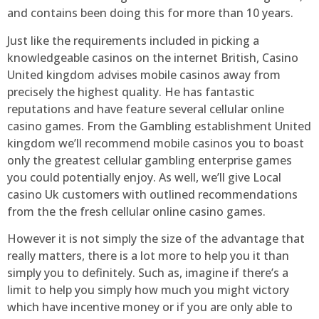
and contains been doing this for more than 10 years.
Just like the requirements included in picking a
knowledgeable casinos on the internet British, Casino
United kingdom advises mobile casinos away from
precisely the highest quality. He has fantastic
reputations and have feature several cellular online
casino games. From the Gambling establishment United
kingdom we’ll recommend mobile casinos you to boast
only the greatest cellular gambling enterprise games
you could potentially enjoy. As well, we’ll give Local
casino Uk customers with outlined recommendations
from the the fresh cellular online casino games.
However it is not simply the size of the advantage that
really matters, there is a lot more to help you it than
simply you to definitely. Such as, imagine if there’s a
limit to help you simply how much you might victory
which have incentive money or if you are only able to