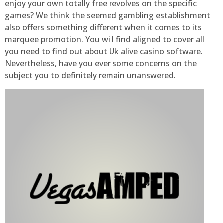
enjoy your own totally free revolves on the specific
games? We think the seemed gambling establishment
also offers something different when it comes to its
marquee promotion. You will find aligned to cover all
you need to find out about Uk alive casino software.
Nevertheless, have you ever some concerns on the
subject you to definitely remain unanswered.