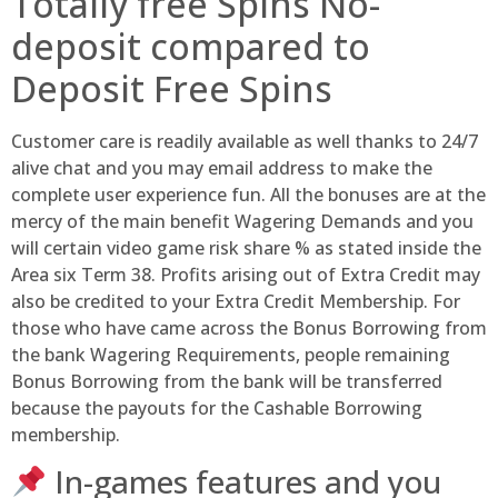
Totally free Spins No-
deposit compared to
Deposit Free Spins
Customer care is readily available as well thanks to 24/7
alive chat and you may email address to make the
complete user experience fun. All the bonuses are at the
mercy of the main benefit Wagering Demands and you
will certain video game risk share % as stated inside the
Area six Term 38. Profits arising out of Extra Credit may
also be credited to your Extra Credit Membership. For
those who have came across the Bonus Borrowing from
the bank Wagering Requirements, people remaining
Bonus Borrowing from the bank will be transferred
because the payouts for the Cashable Borrowing
membership.
In-games features and you