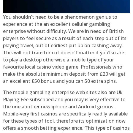
You shouldn’t need to be a phenomenon genius to
experience at the an excellent cellular gambling
enterprise without difficulty. We are in need of British
players to feel secure as a result of each step out of its
playing travel, out of earliest put up on cashing away.
This will not transform it doesn’t matter if you’lso are
to play a desktop otherwise a mobile type of your
favourite local casino video game. Professionals who
make the absolute minimum deposit from £20 will get
an excellent £50 bonus and you can 50 extra spins.
The mobile gambling enterprise web sites also are Uk
Playing Fee subscribed and you may is very effective to
the one another new iphone and Android gizmos.
Mobile-very first casinos are specifically readily available
for these types of tool, therefore its optimization now
offers a smooth betting experience. This type of casinos