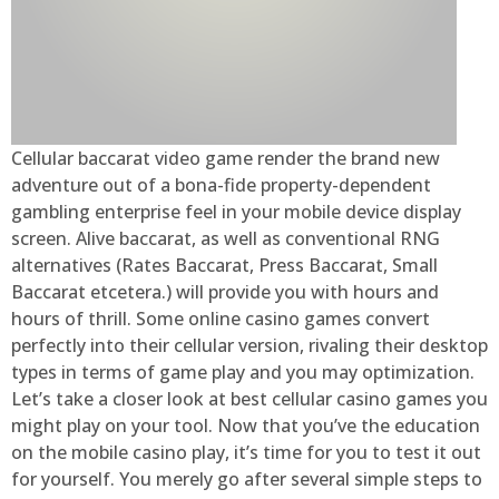
Cellular baccarat video game render the brand new
adventure out of a bona-fide property-dependent
gambling enterprise feel in your mobile device display
screen. Alive baccarat, as well as conventional RNG
alternatives (Rates Baccarat, Press Baccarat, Small
Baccarat etcetera.) will provide you with hours and
hours of thrill. Some online casino games convert
perfectly into their cellular version, rivaling their desktop
types in terms of game play and you may optimization.
Let’s take a closer look at best cellular casino games you
might play on your tool. Now that you’ve the education
on the mobile casino play, it’s time for you to test it out
for yourself. You merely go after several simple steps to