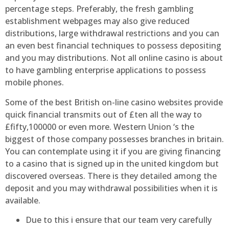
percentage steps. Preferably, the fresh gambling
establishment webpages may also give reduced
distributions, large withdrawal restrictions and you can
an even best financial techniques to possess depositing
and you may distributions. Not all online casino is about
to have gambling enterprise applications to possess
mobile phones.
Some of the best British on-line casino websites provide
quick financial transmits out of £ten all the way to
£fifty,100000 or even more. Western Union ‘s the
biggest of those company possesses branches in britain.
You can contemplate using it if you are giving financing
to a casino that is signed up in the united kingdom but
discovered overseas. There is they detailed among the
deposit and you may withdrawal possibilities when it is
available.
Due to this i ensure that our team very carefully