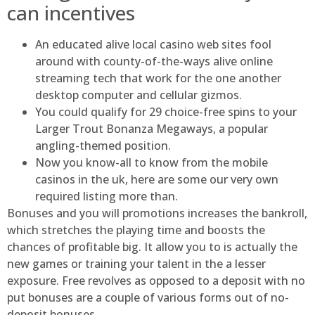
can incentives
An educated alive local casino web sites fool
around with county-of-the-ways alive online
streaming tech that work for the one another
desktop computer and cellular gizmos.
You could qualify for 29 choice-free spins to your
Larger Trout Bonanza Megaways, a popular
angling-themed position.
Now you know-all to know from the mobile
casinos in the uk, here are some our very own
required listing more than.
Bonuses and you will promotions increases the bankroll,
which stretches the playing time and boosts the
chances of profitable big. It allow you to is actually the
new games or training your talent in the a lesser
exposure. Free revolves as opposed to a deposit with no
put bonuses are a couple of various forms out of no-
deposit bonuses.