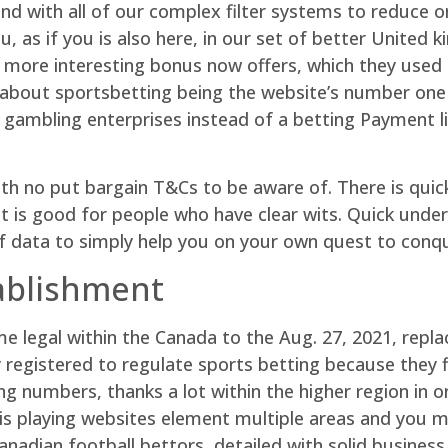
d with all of our complex filter systems to reduce on
u, as if you is also here, in our set of better United
ot more interesting bonus now offers, which they use
 about sportsbetting being the website’s number one
 gambling enterprises instead of a betting Payment lic
th no put bargain T&Cs to be aware of. There is quic
t is good for people who have clear wits. Quick unde
f data to simply help you on your own quest to conqu
ablishment
 legal within the Canada to the Aug. 27, 2021, repla
 registered to regulate sports betting because they 
ing numbers, thanks a lot within the higher region in o
s playing websites element multiple areas and you ma
Canadian football bettors, detailed with solid busine