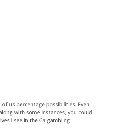
of us percentage possibilities. Even
, along with some instances, you could
ives i see in the Ca gambling