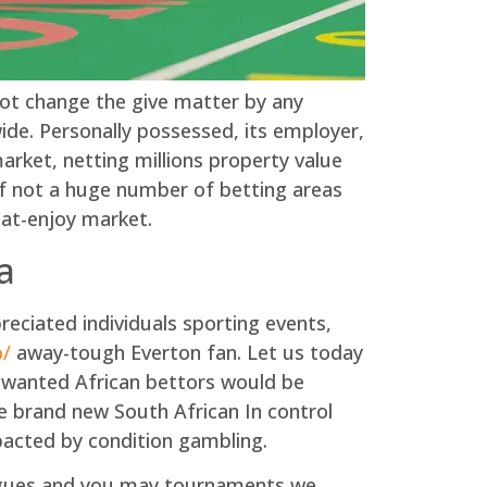
t change the give matter by any
ide. Personally possessed, its employer,
rket, netting millions property value
f not a huge number of betting areas
 at-enjoy market.
a
eciated individuals sporting events,
o/
away-tough Everton fan. Let us today
wanted African bettors would be
he brand new South African In control
acted by condition gambling.
leagues and you may tournaments we