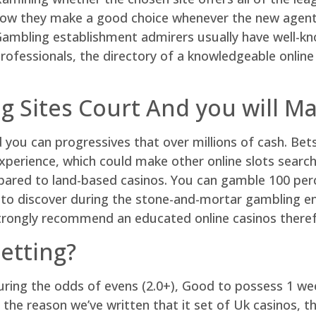
know they make a good choice whenever the new agent
ambling establishment admirers usually have well-kn
 professionals, the directory of a knowledgeable onli
ing Sites Court And you will 
you can progressives that over millions of cash. Bet
xperience, which could make other online slots search
red to land-based casinos. You can gamble 100 perce
lt to discover during the stone-and-mortar gambling 
trongly recommend an educated online casinos therefo
etting?
uring the odds of evens (2.0+), Good to possess 1 w
the reason we’ve written that it set of Uk casinos, t