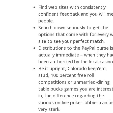
Find web sites with consistently
confident feedback and you will m
people.
Search down seriously to get the
options that come with for every 
site to see your perfect match.
Distributions to the PayPal purse i
actually immediate – when they ha
been authorized by the local casino
Be it upright, Colorado keep’em,
stud, 100 percent free roll
competitions or unmarried-dining
table bucks games you are interes
in, the difference regarding the
various on-line poker lobbies can b
very stark.