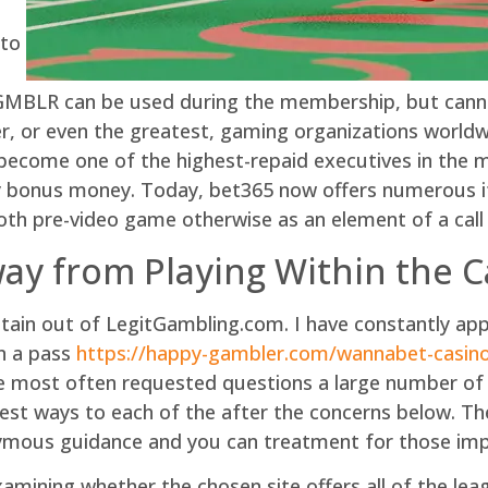
 to
GMBLR can be used during the membership, but canno
r, or even the greatest, gaming organizations worldw
become one of the highest-repaid executives in the ma
ay bonus money. Today, bet365 now offers numerous i
oth pre-video game otherwise as an element of a call
way from Playing Within the C
tain out of LegitGambling.com. I have constantly appr
en a pass
https://happy-gambler.com/wannabet-casin
 most often requested questions a large number of 
ewest ways to each of the after the concerns below. T
mous guidance and you can treatment for those imp
examining whether the chosen site offers all of the 