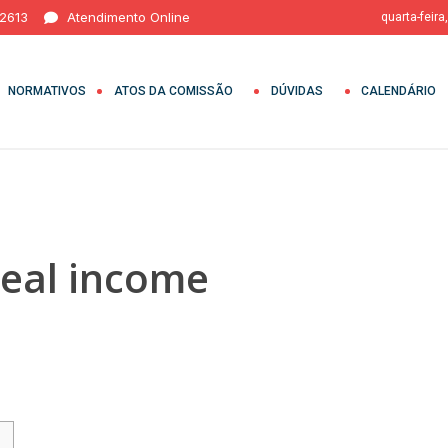
 2613
Atendimento Online
quarta-feira
NORMATIVOS
ATOS DA COMISSÃO
DÚVIDAS
CALENDÁRIO
real income