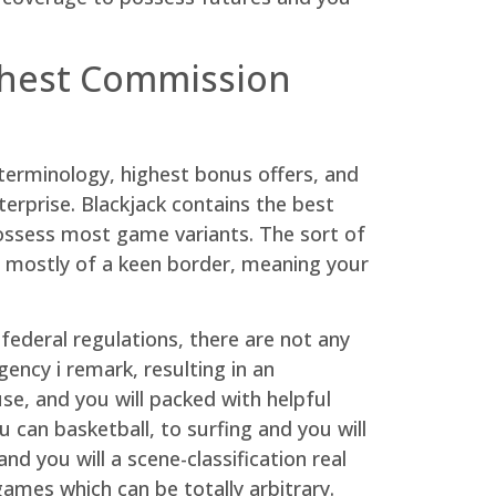
ighest Commission
 terminology, highest bonus offers, and
erprise. Blackjack contains the best
possess most game variants. The sort of
y mostly of a keen border, meaning your
ederal regulations, there are not any
gency i remark, resulting in an
se, and you will packed with helpful
 can basketball, to surfing and you will
d you will a scene-classification real
games which can be totally arbitrary.