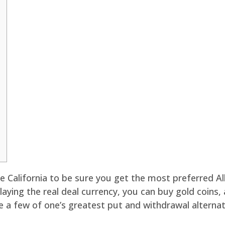
 California to be sure you get the most preferred All 
laying the real deal currency, you can buy gold coins
e a few of one’s greatest put and withdrawal alternat