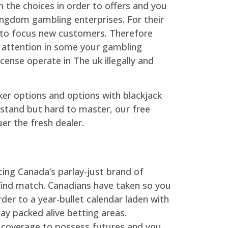
 the choices in order to offers and you
 kingdom gambling enterprises. For their
d to focus new customers. Therefore
 attention in some your gambling
ense operate in The uk illegally and
ker options and options with blackjack
rstand but hard to master, our free
er the fresh dealer.
cing Canada’s parlay-just brand of
find match. Canadians have taken so you
rder to a year-bullet calendar laden with
y packed alive betting areas.
ss coverage to possess futures and you