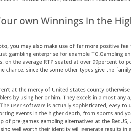
 Your own Winnings In the H
ypto, you may also make use of far more positive fee
just gambling enterprise for example TG.Gambling ent
mes, on the average RTP seated at over 99percent to 
he chance, since the some other types give the famil
n’t at the mercy of United states county otherwise f
blers by using her or him. They excels in almost any a
he user software is actually sophisticated, easy to u
rting events in the higher depth, from sports and you
oup of pre-games gambling alternatives at the BetUS, an
ino well worth their identity will generate results in 