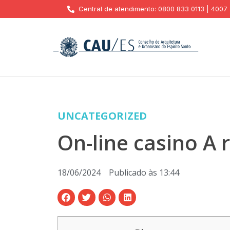
Central de atendimento: 0800 833 0113 | 4007
UNCATEGORIZED
On-line casino A 
18/06/2024
Publicado às
13:44