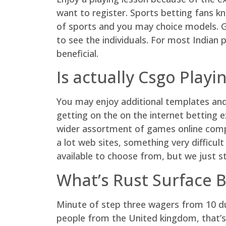
want to register. Sports betting fans 
of sports and you may choice models. G
to see the individuals. For most Indian
beneficial.
Is actually Csgo Play
You may enjoy additional templates and 
getting on the on the internet betting e
wider assortment of games online compa
a lot web sites, something very difficu
available to choose from, but we just s
What’s Rust Surface B
Minute of step three wagers from 10 d
people from the United kingdom, that’s 