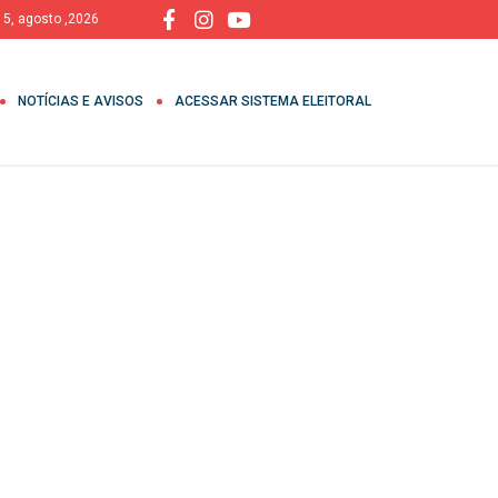
, 5, agosto ,2026
NOTÍCIAS E AVISOS
ACESSAR SISTEMA ELEITORAL