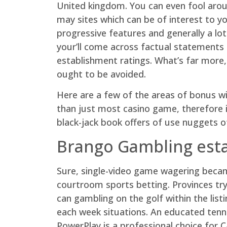
United kingdom. You can even fool aroun
may sites which can be of interest to yo
progressive features and generally a l
your’ll come across factual statements
establishment ratings. What’s far more,
ought to be avoided.
Here are a few of the areas of bonus wi
than just most casino game, therefore i
black-jack book offers of use nuggets o
Brango Gambling est
Sure, single-video game wagering became
courtroom sports betting. Provinces try
can gambling on the golf within the list
each week situations. An educated tenni
PowerPlay is a professional choice for 