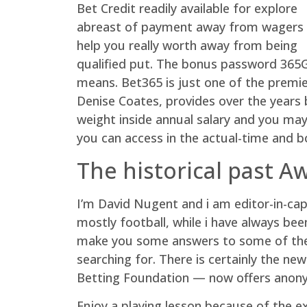
Bet Credit readily available for explore
abreast of payment away from wagers
help you really worth away from being
qualified put. The bonus password 365
means. Bet365 is just one of the premie
Denise Coates, provides over the years 
weight inside annual salary and you m
you can access in the actual-time and b
The historical past A
I’m David Nugent and i am editor-in-cap
mostly football, while i have always be
make you some answers to some of the
searching for. There is certainly the n
Betting Foundation — now offers anony
Enjoy a playing lesson because of the 