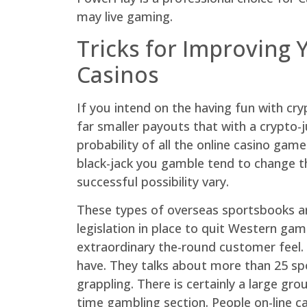
may live gaming.
Tricks for Improving
Casinos
If you intend on the having fun with cr
far smaller payouts that with a crypto-
probability of all the online casino ga
black-jack you gamble tend to change t
successful possibility vary.
These types of overseas sportsbooks are
legislation in place to quit Western gam
extraordinary the-round customer feel. T
have. They talks about more than 25 spo
grappling. There is certainly a large gr
time gambling section. People on-line cas