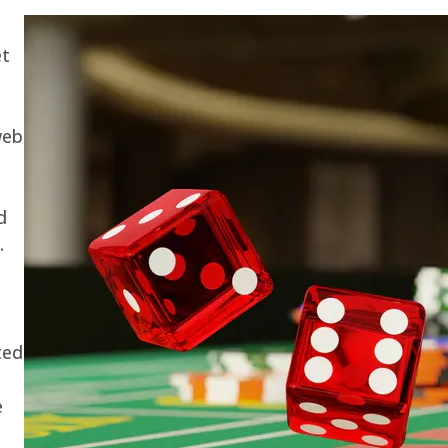
et
web
s
d
.
ted
e