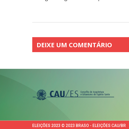
DEIXE UM COMENTÁRIO
ELEIÇÕES 2023 © 2023 BRASO - ELEIÇÕES CAU/BR