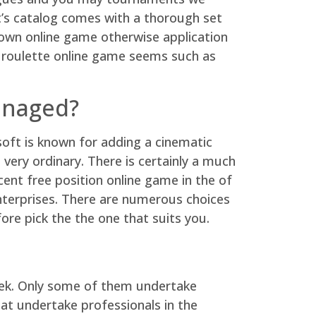
’s catalog comes with a thorough set
own online game otherwise application
ne roulette online game seems such as
Managed?
soft is known for adding a cinematic
 very ordinary. There is certainly a much
nt free position online game in the of
enterprises. There are numerous choices
re pick the the one that suits you.
eek. Only some of them undertake
hat undertake professionals in the