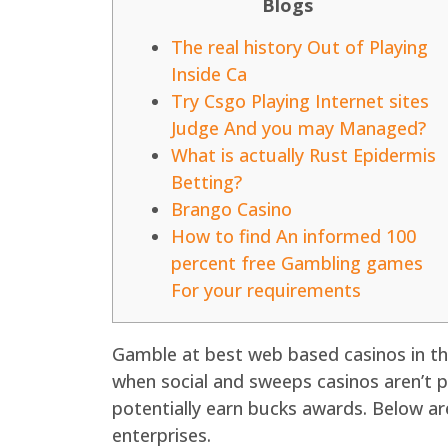
Blogs
The real history Out of Playing
Inside Ca
Try Csgo Playing Internet sites
Judge And you may Managed?
What is actually Rust Epidermis
Betting?
Brango Casino
How to find An informed 100
percent free Gambling games
For your requirements
Gamble at best web based casinos in the
when social and sweeps casinos aren’t p
potentially earn bucks awards.
Below ar
enterprises.