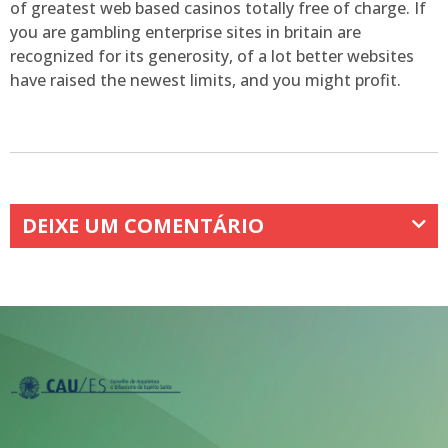
of greatest web based casinos totally free of charge. If
you are gambling enterprise sites in britain are
recognized for its generosity, of a lot better websites
have raised the newest limits, and you might profit.
DEIXE UM COMENTÁRIO