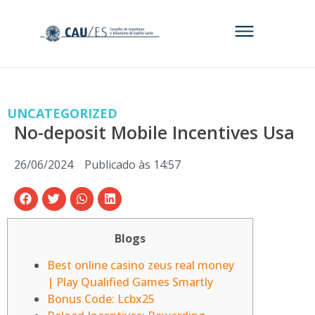
UNCATEGORIZED
No-deposit Mobile Incentives Usa
26/06/2024
Publicado às
14:57
Blogs
Best online casino zeus real money
| Play Qualified Games Smartly
Bonus Code: Lcbx25