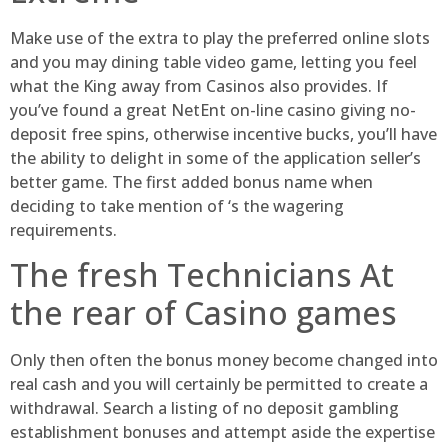
Make use of the extra to play the preferred online slots
and you may dining table video game, letting you feel
what the King away from Casinos also provides. If
you’ve found a great NetEnt on-line casino giving no-
deposit free spins, otherwise incentive bucks, you’ll have
the ability to delight in some of the application seller’s
better game. The first added bonus name when
deciding to take mention of ‘s the wagering
requirements.
The fresh Technicians At
the rear of Casino games
Only then often the bonus money become changed into
real cash and you will certainly be permitted to create a
withdrawal. Search a listing of no deposit gambling
establishment bonuses and attempt aside the expertise