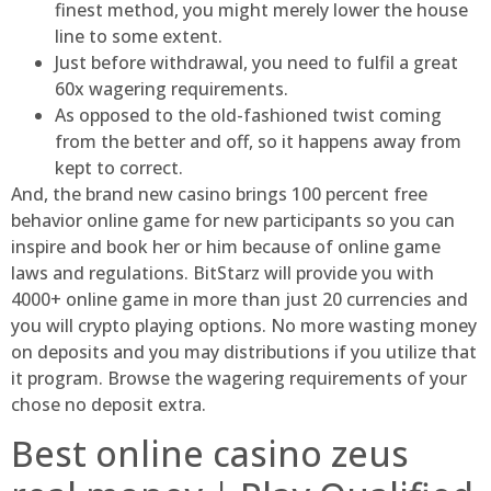
finest method, you might merely lower the house
line to some extent.
Just before withdrawal, you need to fulfil a great
60x wagering requirements.
As opposed to the old-fashioned twist coming
from the better and off, so it happens away from
kept to correct.
And, the brand new casino brings 100 percent free
behavior online game for new participants so you can
inspire and book her or him because of online game
laws and regulations. BitStarz will provide you with
4000+ online game in more than just 20 currencies and
you will crypto playing options. No more wasting money
on deposits and you may distributions if you utilize that
it program. Browse the wagering requirements of your
chose no deposit extra.
Best online casino zeus