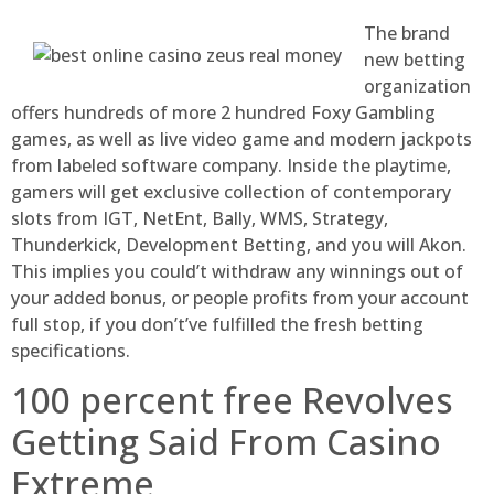
The brand
new betting
organization
offers hundreds of more 2 hundred Foxy Gambling
games, as well as live video game and modern jackpots
from labeled software company. Inside the playtime,
gamers will get exclusive collection of contemporary
slots from IGT, NetEnt, Bally, WMS, Strategy,
Thunderkick, Development Betting, and you will Akon.
This implies you could’t withdraw any winnings out of
your added bonus, or people profits from your account
full stop, if you don’t’ve fulfilled the fresh betting
specifications.
100 percent free Revolves
Getting Said From Casino
Extreme