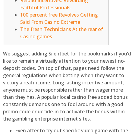
Reload Incentives: Rewarding
Faithful Professionals
100 percent free Revolves Getting
Said From Casino Extreme
The fresh Technicians At the rear of
Casino games
We suggest adding Silentbet for the bookmarks if you’d
like to remain a virtually attention to your newest no-
deposit codes. On top of that, pages need follow the
general regulations when betting when they want to
victory a real income. Long lasting incentive amount,
anyone must be responsible rather than wager more
than they has.
A popular local casino free added bonus
constantly demands one to fool around with a good
promo code or decide-in to activate the bonus within
the gambling enterprise internet sites.
Even after to try out specific video game with the