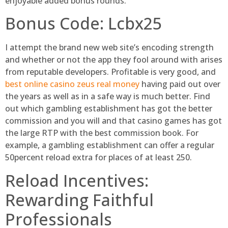
enjoyable added bonus rounds.
Bonus Code: Lcbx25
I attempt the brand new web site’s encoding strength
and whether or not the app they fool around with arises
from reputable developers. Profitable is very good, and
best online casino zeus real money
having paid out over
the years as well as in a safe way is much better. Find
out which gambling establishment has got the better
commission and you will and that casino games has got
the large RTP with the best commission book. For
example, a gambling establishment can offer a regular
50percent reload extra for places of at least 250.
Reload Incentives:
Rewarding Faithful
Professionals