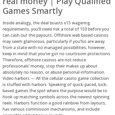
real money | Play Qualified
Games Smartly
Inside analogy, the deal boasts x15 wagering
requirements, you’ll need risk a total of 150 before you
can cash out the payouts. Offshore web based casinos
may seem glamorous, particularly if you’lso are away
from a state with no managed possibilities, however,
keep in mind that you’ve got no courtroom protections.
Therefore, offshore casinos are not reduce
professionals’ money, stop their makes up about
absolutely no reason, or abuse personal information.
Video harbors — All the cellular casino game collection
is stuffed with harbors. Speaking of quick-paced, luck-
based games the spot where the purpose would be to
hook up matching symbols across the newest spinning
reels. Harbors function a good rainbow from layouts,
has various commission mechanisms, and include