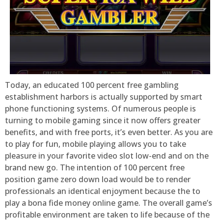
Today, an educated 100 percent free gambling
establishment harbors is actually supported by smart
phone functioning systems. Of numerous people is
turning to mobile gaming since it now offers greater
benefits, and with free ports, it’s even better. As you are
to play for fun, mobile playing allows you to take
pleasure in your favorite video slot low-end and on the
brand new go. The intention of 100 percent free
position game zero down load would be to render
professionals an identical enjoyment because the to
play a bona fide money online game. The overall game’s
profitable environment are taken to life because of the