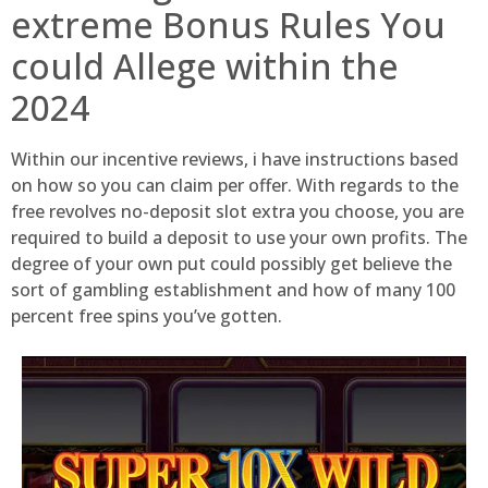
extreme Bonus Rules You
could Allege within the
2024
Within our incentive reviews, i have instructions based
on how so you can claim per offer. With regards to the
free revolves no-deposit slot extra you choose, you are
required to build a deposit to use your own profits. The
degree of your own put could possibly get believe the
sort of gambling establishment and how of many 100
percent free spins you’ve gotten.