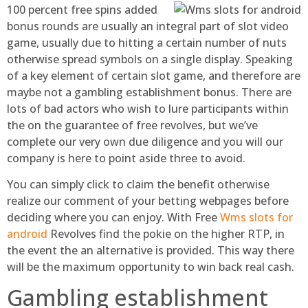
100 percent free spins added
bonus rounds are usually an integral part of slot video
game, usually due to hitting a certain number of nuts
otherwise spread symbols on a single display. Speaking
of a key element of certain slot game, and therefore are
maybe not a gambling establishment bonus. There are
lots of bad actors who wish to lure participants within
the on the guarantee of free revolves, but we’ve
complete our very own due diligence and you will our
company is here to point aside three to avoid.
You can simply click to claim the benefit otherwise
realize our comment of your betting webpages before
deciding where you can enjoy. With Free
Wms slots for
android
Revolves find the pokie on the higher RTP, in
the event the an alternative is provided. This way there
will be the maximum opportunity to win back real cash.
Gambling establishment