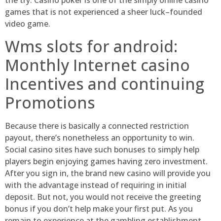
the try.
Casino poker is one of the simply online casino
games that is not experienced a sheer luck–founded
video game.
Wms slots for android:
Monthly Internet casino
Incentives and continuing
Promotions
Because there is basically a connected restriction
payout, there’s nonetheless an opportunity to win.
Social casino sites have such bonuses to simply help
players begin enjoying games having zero investment.
After you sign in, the brand new casino will provide you
with the advantage instead of requiring in initial
deposit. But not, you would not receive the greeting
bonus if you don’t help make your first put. As you
remain to experience at the gambling establishment,