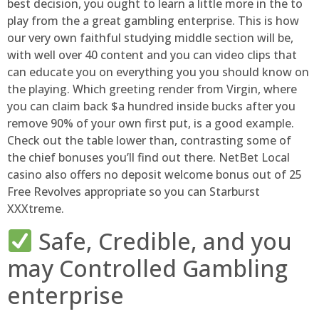
best decision, you ought to learn a little more in the to
play from the a great gambling enterprise. This is how
our very own faithful studying middle section will be,
with well over 40 content and you can video clips that
can educate you on everything you you should know on
the playing. Which greeting render from Virgin, where
you can claim back $a hundred inside bucks after you
remove 90% of your own first put, is a good example.
Check out the table lower than, contrasting some of
the chief bonuses you’ll find out there. NetBet Local
casino also offers no deposit welcome bonus out of 25
Free Revolves appropriate so you can Starburst
XXXtreme.
Safe, Credible, and you
may Controlled Gambling
enterprise