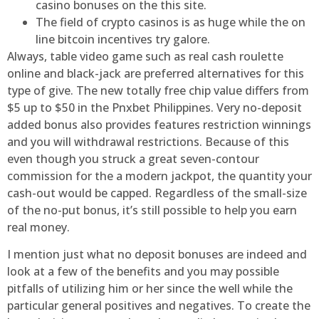
casino bonuses on the this site.
The field of crypto casinos is as huge while the on
line bitcoin incentives try galore.
Always, table video game such as real cash roulette
online and black-jack are preferred alternatives for this
type of give. The new totally free chip value differs from
$5 up to $50 in the Pnxbet Philippines. Very no-deposit
added bonus also provides features restriction winnings
and you will withdrawal restrictions. Because of this
even though you struck a great seven-contour
commission for the a modern jackpot, the quantity your
cash-out would be capped. Regardless of the small-size
of the no-put bonus, it’s still possible to help you earn
real money.
I mention just what no deposit bonuses are indeed and
look at a few of the benefits and you may possible
pitfalls of utilizing him or her since the well while the
particular general positives and negatives. To create the