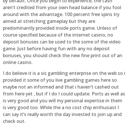
by default. Once you begin to experience, the cash
aren’t credited from your own head balance if you fool
around with the advantage. 100 percent free spins try
aimed at stretching gameplay but they are
predominantly provided inside ports game. Unless of
course specified because of the internet casino, no
deposit bonuses can be used to the some of the video
game. Just before having fun with any no deposit
bonuses, you should check the new fine print out of an
online casino.
I do believe it is a sis gambling enterprise on the web so i
provided it some of you live gambling games here so
maybe not an informed and that i haven’t cashed out
from here yet , but if I do I could update. Ports as well as
is very good and you will my personal expertise in them
is very good too. While the a no cost chip enthusiast I
can say it’s really worth the day invested to join up and
check out.