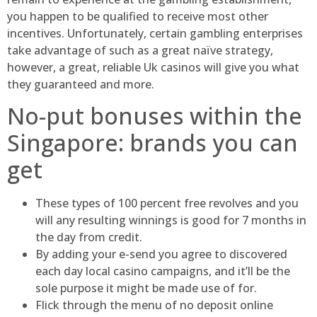
you happen to be qualified to receive most other
incentives. Unfortunately, certain gambling enterprises
take advantage of such as a great naïve strategy,
however, a great, reliable Uk casinos will give you what
they guaranteed and more.
No-put bonuses within the
Singapore: brands you can
get
These types of 100 percent free revolves and you
will any resulting winnings is good for 7 months in
the day from credit.
By adding your e-send you agree to discovered
each day local casino campaigns, and it’ll be the
sole purpose it might be made use of for.
Flick through the menu of no deposit online