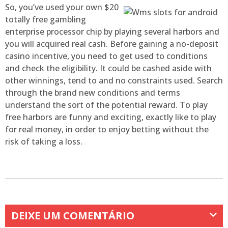
So, you’ve used your own $20
totally free gambling
enterprise processor chip by playing several harbors and
you will acquired real cash. Before gaining a no-deposit
casino incentive, you need to get used to conditions
and check the eligibility. It could be cashed aside with
other winnings, tend to and no constraints used. Search
through the brand new conditions and terms
understand the sort of the potential reward. To play
free harbors are funny and exciting, exactly like to play
for real money, in order to enjoy betting without the
risk of taking a loss.
DEIXE UM COMENTÁRIO