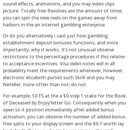
sound effects, animations, and you may video clips
picture. Totally free Revolves are the amount of times
you can spin the new reels on the games away from
harbors in the an internet gambling enterprise.
Or do you alternatively i said just how gambling
establishment deposit bonuses functions, and more
importantly, why it works. It’s not unusual observe
restrictions to the percentage procedures if this relates
to acceptance incentives. Visa debit notes will in all
probability meet the requirements whenever, however,
electronic elizabeth-purses such Skrill and you may
Neteller, more often than not, do not.
For example, 50 FS at the a $0.step 1 stake for the Book
of Deceased by Enjoy’letter Go. Consequently when you
open so it position immediately after added bonus
activation, you can observe the number of added bonus
free spins to your display screen and the $0.1 worth lay