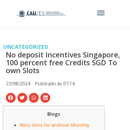
UNCATEGORIZED
No deposit Incentives Singapore,
100 percent free Credits SGD To
own Slots
23/08/2024
Publicado às
07:14
Blogs
Wms slots for android: Monthly