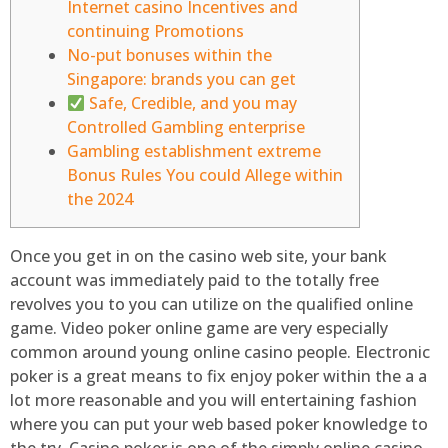
Internet casino Incentives and
continuing Promotions
No-put bonuses within the
Singapore: brands you can get
Safe, Credible, and you may
Controlled Gambling enterprise
Gambling establishment extreme
Bonus Rules You could Allege within
the 2024
Once you get in on the casino web site, your bank
account was immediately paid to the totally free
revolves you to you can utilize on the qualified online
game. Video poker online game are very especially
common around young online casino people. Electronic
poker is a great means to fix enjoy poker within the a a
lot more reasonable and you will entertaining fashion
where you can put your web based poker knowledge to