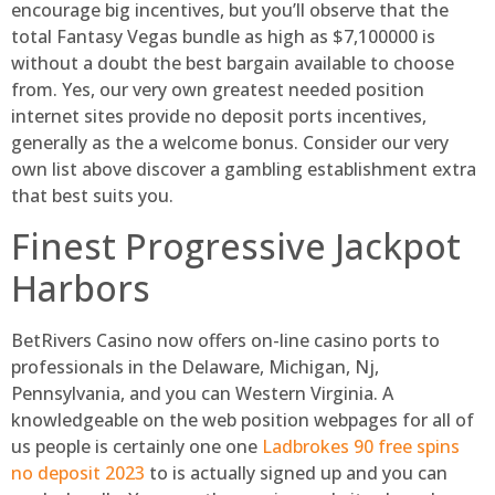
encourage big incentives, but you’ll observe that the
total Fantasy Vegas bundle as high as $7,100000 is
without a doubt the best bargain available to choose
from. Yes, our very own greatest needed position
internet sites provide no deposit ports incentives,
generally as the a welcome bonus. Consider our very
own list above discover a gambling establishment extra
that best suits you.
Finest Progressive Jackpot
Harbors
BetRivers Casino now offers on-line casino ports to
professionals in the Delaware, Michigan, Nj,
Pennsylvania, and you can Western Virginia. A
knowledgeable on the web position webpages for all of
us people is certainly one one
Ladbrokes 90 free spins
no deposit 2023
to is actually signed up and you can