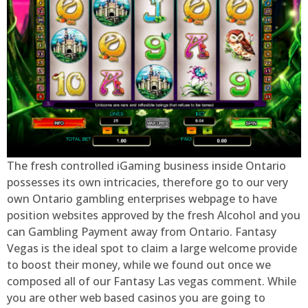
The fresh controlled iGaming business inside Ontario
possesses its own intricacies, therefore go to our very
own Ontario gambling enterprises webpage to have
position websites approved by the fresh Alcohol and you
can Gambling Payment away from Ontario. Fantasy
Vegas is the ideal spot to claim a large welcome provide
to boost their money, while we found out once we
composed all of our Fantasy Las vegas comment. While
you are other web based casinos you are going to