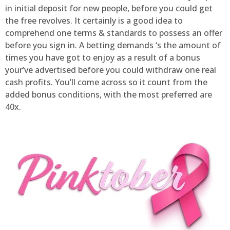
in initial deposit for new people, before you could get
the free revolves. It certainly is a good idea to
comprehend one terms & standards to possess an offer
before you sign in. A betting demands ‘s the amount of
times you have got to enjoy as a result of a bonus
your’ve advertised before you could withdraw one real
cash profits. You’ll come across so it count from the
added bonus conditions, with the most preferred are
40x.