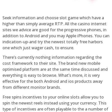
Seek information and choose slot game which have a
higher than simply average RTP. All the casino internet
sites we advice are good for the progressive phones, in
addition to Android and you may Apple iPhones. You can
indication-up-and try the newest totally free harbors
one which just wager cash, to ensure.
There’s currently nothing information regarding the
cost framework to their site. The brand new mobile
optimised platform are at the same time discussed and
everything is easy to browse. What’s more, it is very
effective for the both Android and ios products away
from different monitor brands.
Free spins incentives to your online slots allow you to
spin the newest reels instead using your currency. This
type of incentives are often playable to the a number of