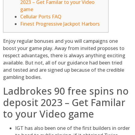
2023 – Get Familar to your Video
game
Cellular Ports FAQ
Finest Progressive Jackpot Harbors
Enjoy regular bonuses and you will campaigns one
boost your game play. Away from invited proposes to
respect advantages, there is always anything exciting
available.
But not, all of our guidance had been tried
and tested and are signed up because of the credible
gambling bodies.
Ladbrokes 90 free spins no
deposit 2023 – Get Familar
to your Video game
IGT has also been one of the first builders in order