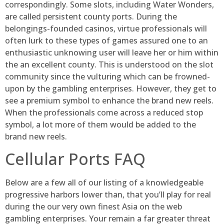
correspondingly. Some slots, including Water Wonders,
are called persistent county ports. During the
belongings-founded casinos, virtue professionals will
often lurk to these types of games assured one to an
enthusiastic unknowing user will leave her or him within
the an excellent county. This is understood on the slot
community since the vulturing which can be frowned-
upon by the gambling enterprises. However, they get to
see a premium symbol to enhance the brand new reels.
When the professionals come across a reduced stop
symbol, a lot more of them would be added to the
brand new reels.
Cellular Ports FAQ
Below are a few all of our listing of a knowledgeable
progressive harbors lower than, that you’ll play for real
during the our very own finest Asia on the web
gambling enterprises. Your remain a far greater threat