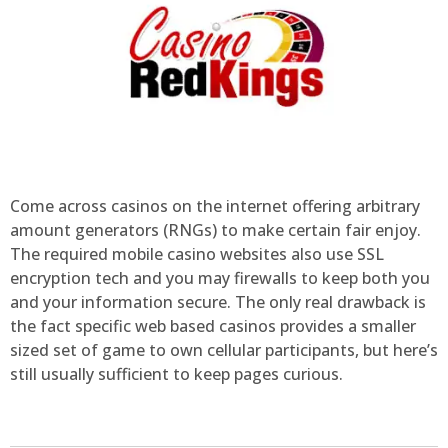
Come across casinos on the internet offering arbitrary
amount generators (RNGs) to make certain fair enjoy.
The required mobile casino websites also use SSL
encryption tech and you may firewalls to keep both you
and your information secure. The only real drawback is
the fact specific web based casinos provides a smaller
sized set of game to own cellular participants, but here’s
still usually sufficient to keep pages curious.