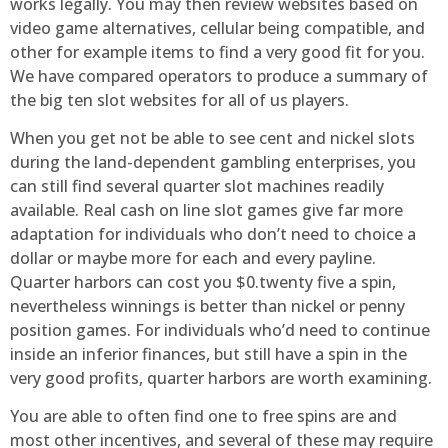
works legally. You may then review websites based on
video game alternatives, cellular being compatible, and
other for example items to find a very good fit for you.
We have compared operators to produce a summary of
the big ten slot websites for all of us players.
When you get not be able to see cent and nickel slots
during the land-dependent gambling enterprises, you
can still find several quarter slot machines readily
available. Real cash on line slot games give far more
adaptation for individuals who don’t need to choice a
dollar or maybe more for each and every payline.
Quarter harbors can cost you $0.twenty five a spin,
nevertheless winnings is better than nickel or penny
position games. For individuals who’d need to continue
inside an inferior finances, but still have a spin in the
very good profits, quarter harbors are worth examining.
You are able to often find one to free spins are and
most other incentives, and several of these may require