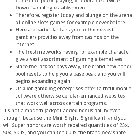
to head to public playing, if it obtained Twice
Down Gambling establishment.
Therefore, register today and plunge on the arena
of online slots games for example never before.
Here are particular faqs you to the newest
gamblers provides away from casinos on the
internet.
The fresh networks having for example character
give a vast assortment of gaming alternatives.
Since the jackpot pays away, the brand new honor
pool resets to help you a base peak and you will
begins expanding again.
Of a lot gambling enterprises offer faithful mobile
software otherwise cellular-enhanced websites
that work well across certain programs.
It’s not a modern jackpot added bonus ability even
though, because the Mini, Slight, Significant, and you
will Super honors are worth repaired quantities of 25x,
50x, 500x, and you can ten,000x the brand new share