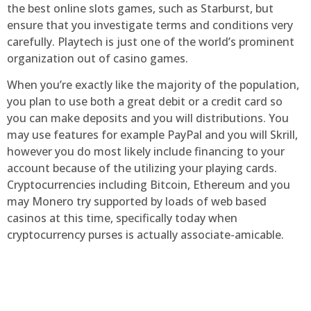
the best online slots games, such as Starburst, but
ensure that you investigate terms and conditions very
carefully. Playtech is just one of the world’s prominent
organization out of casino games.
When you’re exactly like the majority of the population,
you plan to use both a great debit or a credit card so
you can make deposits and you will distributions. You
may use features for example PayPal and you will Skrill,
however you do most likely include financing to your
account because of the utilizing your playing cards.
Cryptocurrencies including Bitcoin, Ethereum and you
may Monero try supported by loads of web based
casinos at this time, specifically today when
cryptocurrency purses is actually associate-amicable.