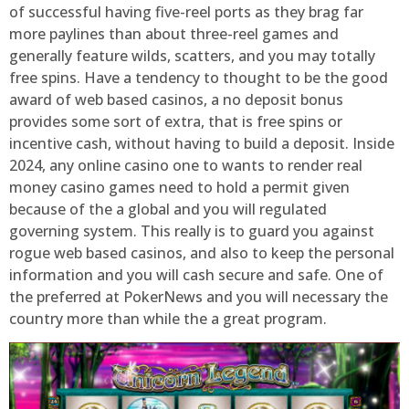
of successful having five-reel ports as they brag far
more paylines than about three-reel games and
generally feature wilds, scatters, and you may totally
free spins. Have a tendency to thought to be the good
award of web based casinos, a no deposit bonus
provides some sort of extra, that is free spins or
incentive cash, without having to build a deposit. Inside
2024, any online casino one to wants to render real
money casino games need to hold a permit given
because of the a global and you will regulated
governing system. This really is to guard you against
rogue web based casinos, and also to keep the personal
information and you will cash secure and safe. One of
the preferred at PokerNews and you will necessary the
country more than while the a great program.