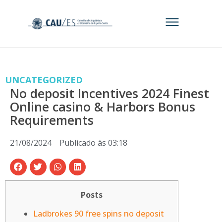
UNCATEGORIZED
No deposit Incentives 2024 Finest
Online casino & Harbors Bonus
Requirements
21/08/2024
Publicado às
03:18
Posts
Ladbrokes 90 free spins no deposit