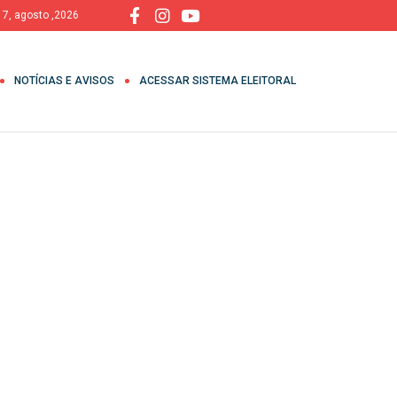
, 7, agosto ,2026
NOTÍCIAS E AVISOS
ACESSAR SISTEMA ELEITORAL