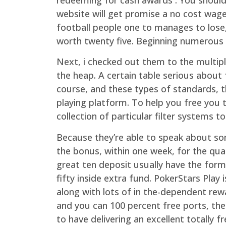
website will get promise a no cost wager
football people one to manages to lose
worth twenty five. Beginning numerous a
Next, i checked out them to the multip
the heap. A certain table serious about
course, and these types of standards, t
playing platform. To help you free you 
collection of particular filter systems to
Because they’re able to speak about som
the bonus, within one week, for the qua
great ten deposit usually have the form
fifty inside extra fund. PokerStars Play 
along with lots of in the-dependent rew
and you can 100 percent free ports, th
to have delivering an excellent totally 