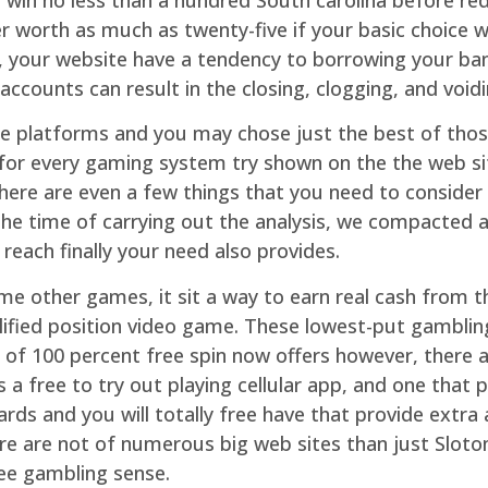
 worth as much as twenty-five if your basic choice wi
, your website have a tendency to borrowing your ban
ccounts can result in the closing, clogging, and voi
le platforms and you may chose just the best of tho
 for every gaming system try shown on the the web si
here are even a few things that you need to consider 
the time of carrying out the analysis, we compacted 
 reach finally your need also provides.
e other games, it sit a way to earn real cash from t
lified position video game. These lowest-put gamblin
 of 100 percent free spin now offers however, there 
is a free to try out playing cellular app, and one that
ards and you will totally free have that provide extr
ere are not of numerous big web sites than just Slot
free gambling sense.