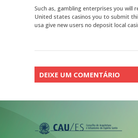
Such as, gambling enterprises you will r
United states casinos you to submit thi
usa give new users no deposit local casi
DEIXE UM COMENTÁRIO