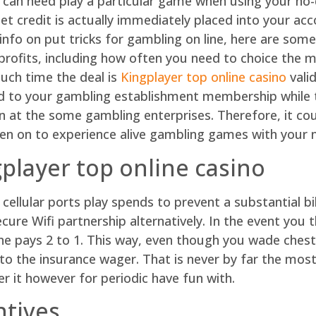
 can need play a particular game when using your no-
bet credit is actually immediately placed into your a
info on put tricks for gambling on line, here are so
rofits, including how often you need to choice the m
uch time the deal is
Kingplayer top online casino
valid
aid to your gambling establishment membership while 
ion at the some gambling enterprises. Therefore, it 
keen on to experience alive gambling games with your n
player top online casino
cellular ports play spends to prevent a substantial b
ecure Wifi partnership alternatively. In the event you 
e pays 2 to 1. This way, even though you wade chest, y
to the insurance wager. That is never by far the mos
r it however for periodic have fun with.
ntives