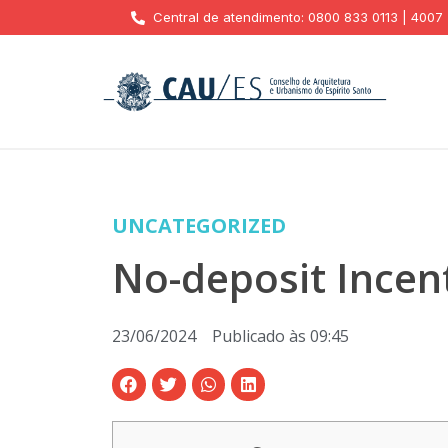
Central de atendimento: 0800 833 0113 | 4007
UNCATEGORIZED
No-deposit Incen
23/06/2024
Publicado às
09:45