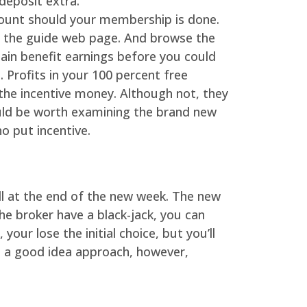
deposit extra.
ccount should your membership is done.
me the guide web page. And browse the
ain benefit earnings before you could
. Profits in your 100 percent free
the incentive money. Although not, they
could be worth examining the brand new
o put incentive.
ill at the end of the new week. The new
the broker have a black-jack, you can
our lose the initial choice, but you’ll
t a good idea approach, however,