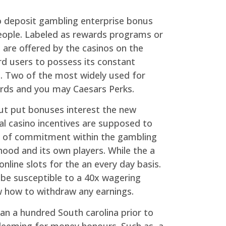
o deposit gambling enterprise bonus
eople. Labeled as rewards programs or
 are offered by the casinos on the
rd users to possess its constant
. Two of the most widely used for
s and you may Caesars Perks.
ut put bonuses interest the new
cal casino incentives are supposed to
 of commitment within the gambling
ood and its own players. While the a
line slots for the an every day basis.
 be susceptible to a 40x wagering
w how to withdraw any earnings.
an a hundred South carolina prior to
edeeming for money honours. Such as, a