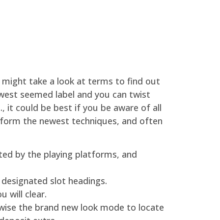
 might take a look at terms to find out
ewest seemed label and you can twist
 it could be best if you be aware of all
rform the newest techniques, and often
ted by the playing platforms, and
 designated slot headings.
 will clear.
rwise the brand new look mode to locate