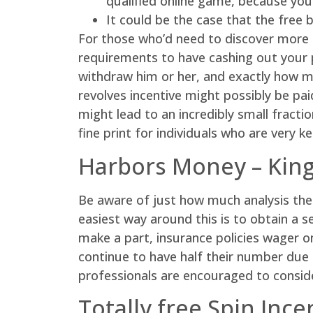
qualified online game, because you
It could be the case that the free 
For those who’d need to discover more 
requirements to have cashing out your p
withdraw him or her, and exactly how m
revolves incentive might possibly be p
might lead to an incredibly small fract
fine print for individuals who are very 
Harbors Money – King
Be aware of just how much analysis the 
easiest way around this is to obtain a s
make a part, insurance policies wager on
continue to have half their number due 
professionals are encouraged to conside
Totally free Spin Ince