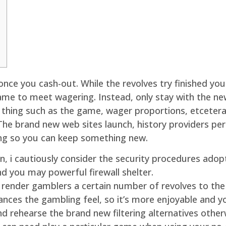
ce you cash-out. While the revolves try finished you
game to meet wagering. Instead, only stay with the n
 thing such as the game, wager proportions, etcetera.,
The brand new web sites launch, history providers pe
ting so you can keep something new.
, i cautiously consider the security procedures adop
 you may powerful firewall shelter.
s render gamblers a certain number of revolves to the
ces the gambling feel, so it’s more enjoyable and you
d rehearse the brand new filtering alternatives othe