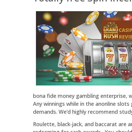
bona fide money gambling enterprise, we
Any winnings while in the anonline slot
demands. We’d highly recommend studyin
Roulette, black-jack, and baccarat are 
redeeming for cash awards . You should