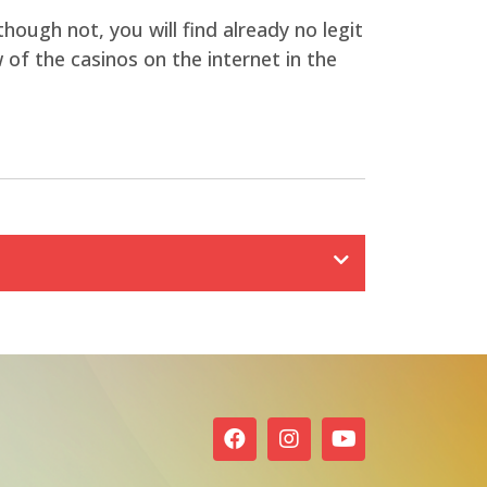
hough not, you will find already no legit
of the casinos on the internet in the