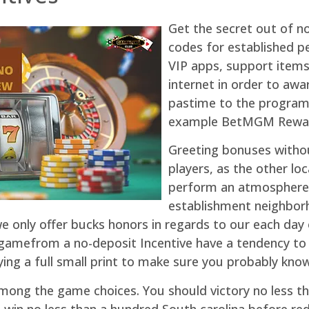
Get the secret out of n
codes for established p
VIP apps, support items
internet in order to awa
pastime to the program
example BetMGM Reward
Greeting bonuses witho
players, as the other lo
perform an atmosphere
establishment neighborh
 only offer bucks honors in regards to our each day on
s gamefrom a no-deposit Incentive have a tendency to
g a full small print to make sure you probably kno
among the game choices. You should victory no less th
 win no less than a hundred South carolina before r