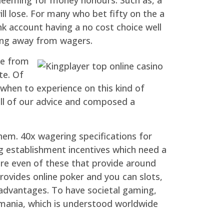
ll lose. For many who bet fifty on the a
k account having a no cost choice well
ding away from wagers.
se from
te. Of
when to experience on this kind of
all of our advice and composed a
hem. 40x wagering specifications for
g establishment incentives which need a
are even of these that provide around
 provides online poker and you can slots,
a advantages. To have societal gaming,
omania, which is understood worldwide