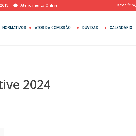
 2613
Atendimento Online
sexta-feira
NORMATIVOS
ATOS DA COMISSÃO
DÚVIDAS
CALENDÁRIO
tive 2024