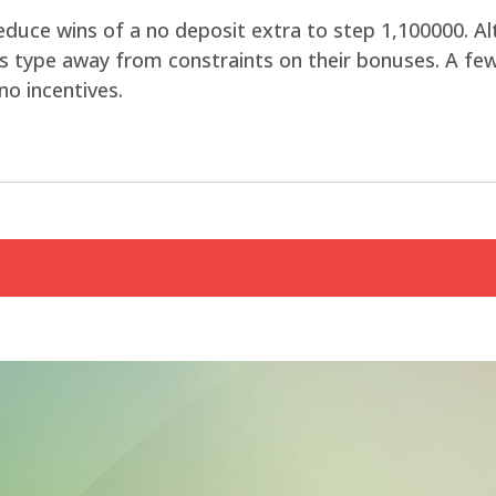
educe wins of a no deposit extra to step 1,100000. Alt
s type away from constraints on their bonuses. A few 
no incentives.