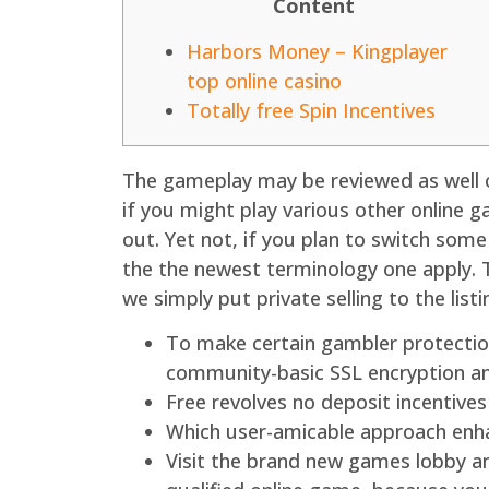
Content
Harbors Money – Kingplayer
top online casino
Totally free Spin Incentives
The gameplay may be reviewed as well on
if you might play various other online 
out. Yet not, if you plan to switch some
the the newest terminology one apply.
we simply put private selling to the lis
To make certain gambler protection
community-basic SSL encryption and
Free revolves no deposit incentive
Which user-amicable approach enhan
Visit the brand new games lobby an