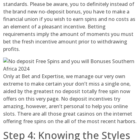
standards. Please be aware, you to definitely instead of
the brand new no-deposit bonus, you have to make a
financial union if you wish to earn spins and no costs as
an element of a pleasant incentive. Betting
requirements imply the amount of moments you must
bet the fresh incentive amount prior to withdrawing
profits.
Only at Bet and Expertise, we manage our very own
extreme to make certain your don’t miss a single one,
aided by the greatest no deposit totally free spin now
offers on this very page. No deposit incentives try
amazing, however, aren’t personal to help you online
slots. There are all those great casinos on the internet
offering free spins on the all of the most recent harbors.
Step 4: Knowing the Styles