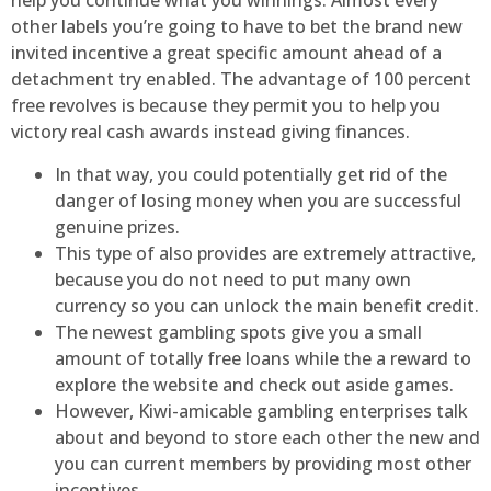
help you continue what you winnings. Almost every
other labels you’re going to have to bet the brand new
invited incentive a great specific amount ahead of a
detachment try enabled. The advantage of 100 percent
free revolves is because they permit you to help you
victory real cash awards instead giving finances.
In that way, you could potentially get rid of the
danger of losing money when you are successful
genuine prizes.
This type of also provides are extremely attractive,
because you do not need to put many own
currency so you can unlock the main benefit credit.
The newest gambling spots give you a small
amount of totally free loans while the a reward to
explore the website and check out aside games.
However, Kiwi-amicable gambling enterprises talk
about and beyond to store each other the new and
you can current members by providing most other
incentives.