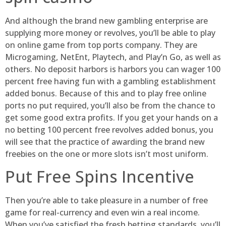
And although the brand new gambling enterprise are
supplying more money or revolves, you’ll be able to play
on online game from top ports company. They are
Microgaming, NetEnt, Playtech, and Play’n Go, as well as
others. No deposit harbors is harbors you can wager 100
percent free having fun with a gambling establishment
added bonus. Because of this and to play free online
ports no put required, you’ll also be from the chance to
get some good extra profits. If you get your hands on a
no betting 100 percent free revolves added bonus, you
will see that the practice of awarding the brand new
freebies on the one or more slots isn’t most uniform.
Put Free Spins Incentive
Then you’re able to take pleasure in a number of free
game for real-currency and even win a real income.
When you’ve satisfied the fresh betting standards, you’ll