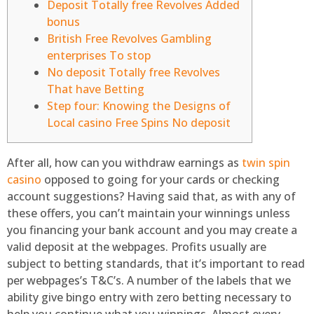
Deposit Totally free Revolves Added
bonus
British Free Revolves Gambling
enterprises To stop
No deposit Totally free Revolves
That have Betting
Step four: Knowing the Designs of
Local casino Free Spins No deposit
After all, how can you withdraw earnings as
twin spin
casino
opposed to going for your cards or checking
account suggestions? Having said that, as with any of
these offers, you can’t maintain your winnings unless
you financing your bank account and you may create a
valid deposit at the webpages. Profits usually are
subject to betting standards, that it’s important to read
per webpages’s T&C’s.
A number of the labels that we
ability give bingo entry with zero betting necessary to