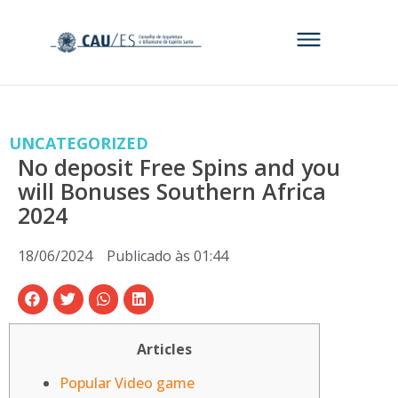
UNCATEGORIZED
No deposit Free Spins and you
will Bonuses Southern Africa
2024
18/06/2024
Publicado às
01:44
Articles
Popular Video game