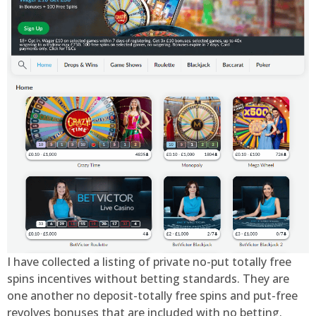
I have collected a listing of private no-put totally free
spins incentives without betting standards. They are
one another no deposit-totally free spins and put-free
revolves bonuses that are included with no betting.