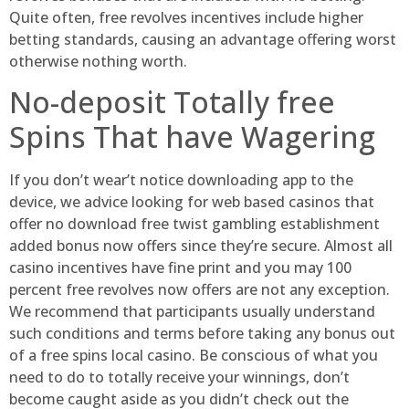
Quite often, free revolves incentives include higher
betting standards, causing an advantage offering worst
otherwise nothing worth.
No-deposit Totally free
Spins That have Wagering
If you don’t wear’t notice downloading app to the
device, we advice looking for web based casinos that
offer no download free twist gambling establishment
added bonus now offers since they’re secure. Almost all
casino incentives have fine print and you may 100
percent free revolves now offers are not any exception.
We recommend that participants usually understand
such conditions and terms before taking any bonus out
of a free spins local casino. Be conscious of what you
need to do to totally receive your winnings, don’t
become caught aside as you didn’t check out the