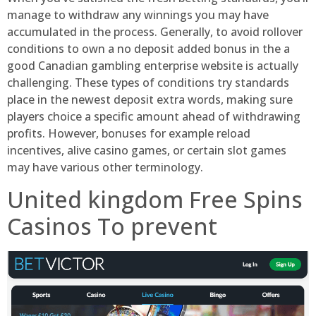
manage to withdraw any winnings you may have
accumulated in the process. Generally, to avoid rollover
conditions to own a no deposit added bonus in the a
good Canadian gambling enterprise website is actually
challenging. These types of conditions try standards
place in the newest deposit extra words, making sure
players choice a specific amount ahead of withdrawing
profits. However, bonuses for example reload
incentives, alive casino games, or certain slot games
may have various other terminology.
United kingdom Free Spins
Casinos To prevent