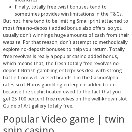
Finally, totally free twist bonuses tend to
sometimes provides win limitations in the T&Cs.
But not, here tend to be limiting Small print attached to
most free no-deposit added bonus also offers, so you
usually don’t winnings huge amounts of cash from their
website. For that reason, don’t attempt to methodically
explore no-deposit bonuses to help you return. Totally
free revolves is really a popular casino added bonus,
which means that, the fresh totally free revolves no-
deposit British gambling enterprises deal with strong
battle from well-versed brands. I in the CasinoAlpha
rates so it Horus gambling enterprise added bonus
because the sophisticated owed to the fact that you
get 25 100 percent free revolves on the well-known slot
Guide of Art gallery totally free.
Popular Video game | twin
spin casino