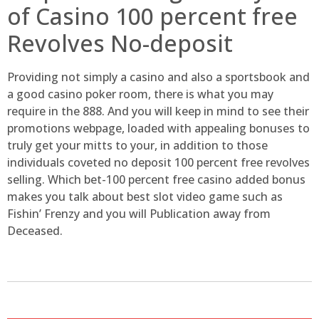
of Casino 100 percent free
Revolves No-deposit
Providing not simply a casino and also a sportsbook and
a good casino poker room, there is what you may
require in the 888. And you will keep in mind to see their
promotions webpage, loaded with appealing bonuses to
truly get your mitts to your, in addition to those
individuals coveted no deposit 100 percent free revolves
selling. Which bet-100 percent free casino added bonus
makes you talk about best slot video game such as
Fishin’ Frenzy and you will Publication away from
Deceased.