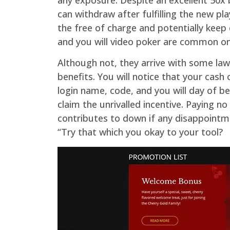
can withdraw after fulfilling the new pl
the free of charge and potentially keep
and you will video poker are common on
Although not, they arrive with some law
benefits. You will notice that your cash
login name, code, and you will day of 
claim the unrivalled incentive. Paying no
contributes to down if any disappointme
“Try that which you okay to your tool?