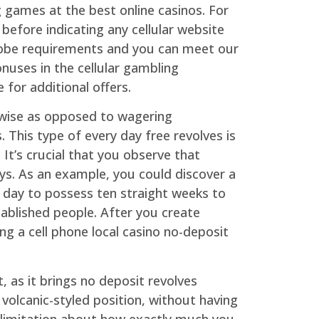
 games at the best online casinos. For
 before indicating any cellular website
globe requirements and you can meet our
nuses in the cellular gambling
 for additional offers.
rwise as opposed to wagering
This type of every day free revolves is
It’s crucial that you observe that
ys. As an example, you could discover a
 day to possess ten straight weeks to
ablished people. After you create
ing a cell phone local casino no-deposit
 as it brings no deposit revolves
volcanic-styled position, without having
o limitation about how exactly much you