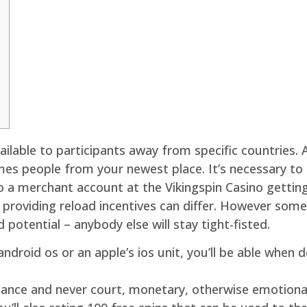
vailable to participants away from specific countries.
mes people from your newest place. It’s necessary to
o a merchant account at the Vikingspin Casino getting
providing reload incentives can differ.
However some w
 potential – anybody else will stay tight-fisted.
ndroid os or an apple’s ios unit, you’ll be able when
nce and never court, monetary, otherwise emotional