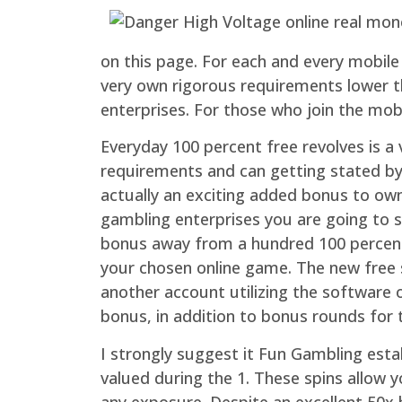
on this page. For each and every mobil
very own rigorous requirements lower th
enterprises. For those who join the mobil
Everyday 100 percent free revolves is 
requirements and can getting stated by 
actually an exciting added bonus to own 
gambling enterprises you are going to s
bonus away from a hundred 100 percent 
your chosen online game. The new free 
another account utilizing the software or
bonus, in addition to bonus rounds for 
I strongly suggest it Fun Gambling esta
valued during the 1. These spins allow 
any exposure. Despite an excellent 50x 