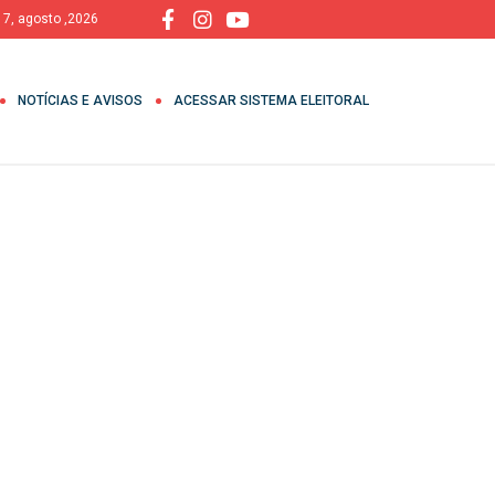
, 7, agosto ,2026
NOTÍCIAS E AVISOS
ACESSAR SISTEMA ELEITORAL