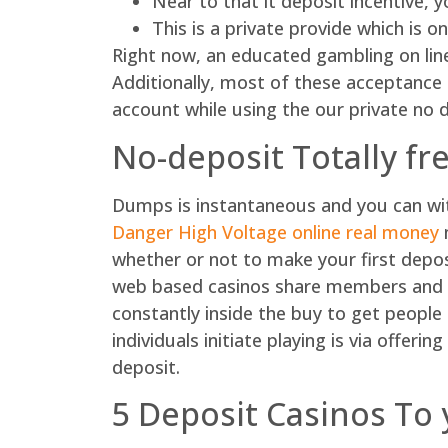
Near to that it deposit incentive, 
This is a private provide which is onl
Right now, an educated gambling on line
Additionally, most of these acceptance
account while using the our private no d
No-deposit Totally fr
Dumps is instantaneous and you can wit
Danger High Voltage online real money
m
whether or not to make your first deposi
web based casinos share members and no
constantly inside the buy to get peopl
individuals initiate playing is via offeri
deposit.
5 Deposit Casinos To