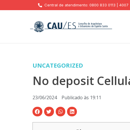
Central de atendimento: 0800 833 0113 | 4007
UNCATEGORIZED
No deposit Cellul
23/06/2024
Publicado às
19:11