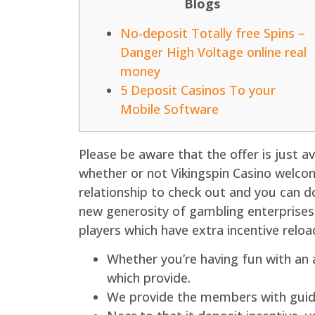
Blogs
No-deposit Totally free Spins –
Danger High Voltage online real
money
5 Deposit Casinos To your
Mobile Software
Please be aware that the offer is just a
whether or not Vikingspin Casino welco
relationship to check out and you can d
new generosity of gambling enterprises 
players which have extra incentive reload
Whether you’re having fun with an a
which provide.
We provide the members with guida