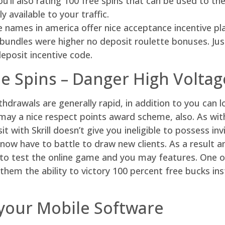
you’ll also rating 100 free spins that can be used to t
y available to your traffic.
 names in america offer nice acceptance incentive play
 bundles were higher no deposit roulette bonuses. J
eposit incentive code.
ee Spins – Danger High Volta
hdrawals are generally rapid, in addition to you can
ay a nice respect points award scheme, also. As with
t with Skrill doesn’t give you ineligible to possess i
w have to battle to draw new clients. As a result a
e to test the online game and you may features. On
ng them the ability to victory 100 percent free bucks in
 your Mobile Software