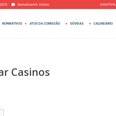
 2613
Atendimento Online
sexta-feira
NORMATIVOS
ATOS DA COMISSÃO
DÚVIDAS
CALENDÁRIO
ar Casinos