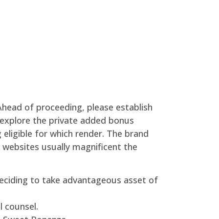
 Ahead of proceeding, please establish
 explore the private added bonus
 eligible for which render. The brand
ebsites usually magnificent the
 deciding to take advantageous asset of
 counsel.