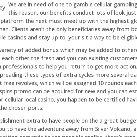
We are in need of one to gamble cellular gambling
this reason, our benefits conduct lots of look just
e platform the next must meet up with the highest 
an. Clients aren’t the only beneficiaries away from bo
e casinos and stay up to, your sit a way to be eligible
a variety of added bonus which may be added to othe
each other the fresh and you can existing customers. 
professionals to help you return to get more action. 
preading these types of extra cycles more several da
free revolves, which will be assigned 10 rounds each
spins promo can be acquired for new and you can est
 cellular local casino, you happen to be certified hav
the chosen ports.
blishment extra to have people on the a great budget,
you to have the adventure away from Silver Volcano, a 
betting demands to the possible profits, there’s zer