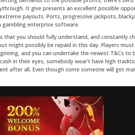
aythrough. It give presents an excellent possible oppo
 extreme payouts. Ports, progressive jackpots, blackja
 gambling enterprise software.
s that you should fully understand, and constantly ch
 out might possibly be repaid in this day. Players mus
beginning, and you can undertake the newest T&Cs to 
 cash in their eyes, somebody wear’t have high traditio
nt after all. Even though some someone will get matt