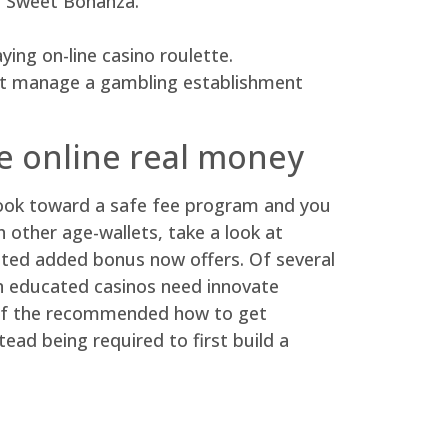
he Sweet Bonanza.
ing on-line casino roulette.
ust manage a gambling establishment
ge online real money
 look toward a safe fee program and you
 other age-wallets, take a look at
nvited added bonus now offers. Of several
n educated casinos need innovate
e of the recommended how to get
stead being required to first build a