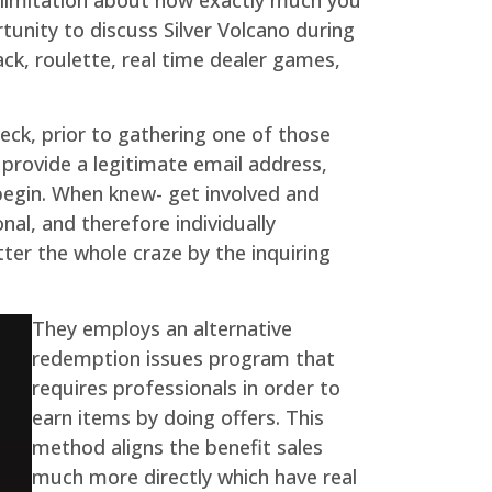
rtunity to discuss Silver Volcano during
ck, roulette, real time dealer games,
eck, prior to gathering one of those
t provide a legitimate email address,
begin. When knew- get involved and
nal, and therefore individually
er the whole craze by the inquiring
They employs an alternative
redemption issues program that
requires professionals in order to
earn items by doing offers. This
method aligns the benefit sales
much more directly which have real