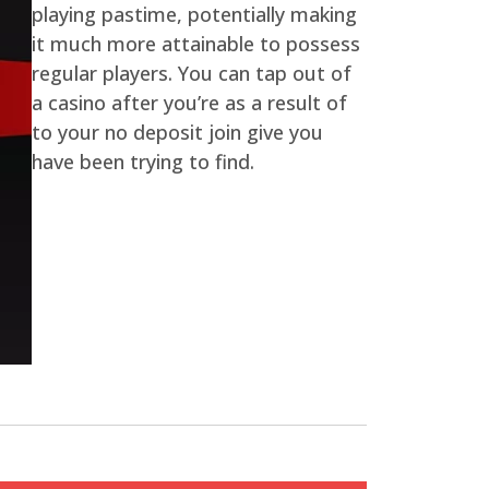
playing pastime, potentially making
it much more attainable to possess
regular players. You can tap out of
a casino after you’re as a result of
to your no deposit join give you
have been trying to find.