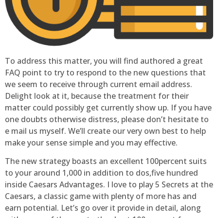
To address this matter, you will find authored a great
FAQ point to try to respond to the new questions that
we seem to receive through current email address.
Delight look at it, because the treatment for their
matter could possibly get currently show up. If you have
one doubts otherwise distress, please don’t hesitate to
e mail us myself. We’ll create our very own best to help
make your sense simple and you may effective.
The new strategy boasts an excellent 100percent suits
to your around 1,000 in addition to dos,five hundred
inside Caesars Advantages. I love to play 5 Secrets at the
Caesars, a classic game with plenty of more has and
earn potential. Let’s go over it provide in detail, along