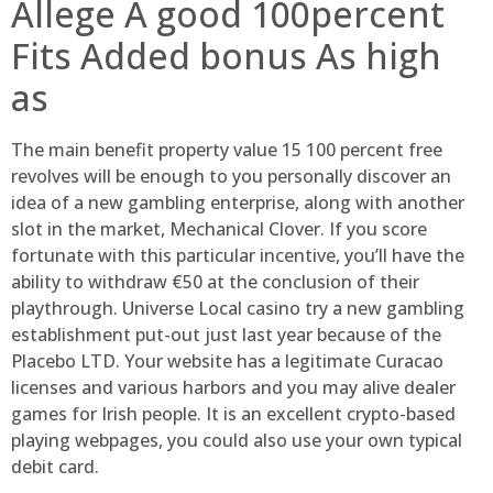
Allege A good 100percent
Fits Added bonus As high
as
The main benefit property value 15 100 percent free
revolves will be enough to you personally discover an
idea of a new gambling enterprise, along with another
slot in the market, Mechanical Clover. If you score
fortunate with this particular incentive, you’ll have the
ability to withdraw €50 at the conclusion of their
playthrough. Universe Local casino try a new gambling
establishment put-out just last year because of the
Placebo LTD. Your website has a legitimate Curacao
licenses and various harbors and you may alive dealer
games for Irish people. It is an excellent crypto-based
playing webpages, you could also use your own typical
debit card.