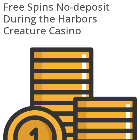
Free Spins No-deposit
During the Harbors
Creature Casino