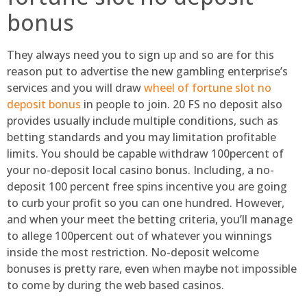
bonus
They always need you to sign up and so are for this
reason put to advertise the new gambling enterprise’s
services and you will draw
wheel of fortune slot no
deposit bonus
in people to join. 20 FS no deposit also
provides usually include multiple conditions, such as
betting standards and you may limitation profitable
limits. You should be capable withdraw 100percent of
your no-deposit local casino bonus. Including, a no-
deposit 100 percent free spins incentive you are going
to curb your profit so you can one hundred. However,
and when your meet the betting criteria, you’ll manage
to allege 100percent out of whatever you winnings
inside the most restriction. No-deposit welcome
bonuses is pretty rare, even when maybe not impossible
to come by during the web based casinos.