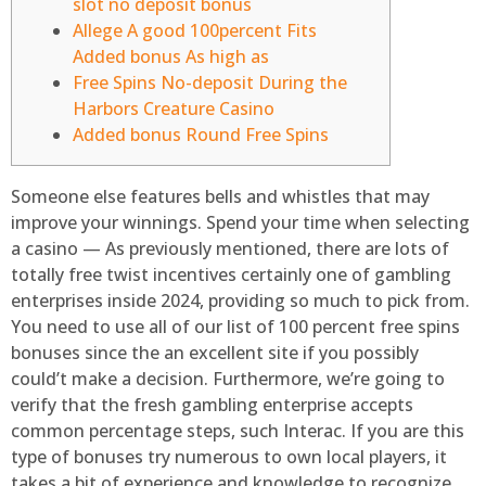
slot no deposit bonus
Allege A good 100percent Fits
Added bonus As high as
Free Spins No-deposit During the
Harbors Creature Casino
Added bonus Round Free Spins
Someone else features bells and whistles that may
improve your winnings. Spend your time when selecting
a casino — As previously mentioned, there are lots of
totally free twist incentives certainly one of gambling
enterprises inside 2024, providing so much to pick from.
You need to use all of our list of 100 percent free spins
bonuses since the an excellent site if you possibly
could’t make a decision.
Furthermore, we’re going to
verify that the fresh gambling enterprise accepts
common percentage steps, such Interac. If you are this
type of bonuses try numerous to own local players, it
takes a bit of experience and knowledge to recognize