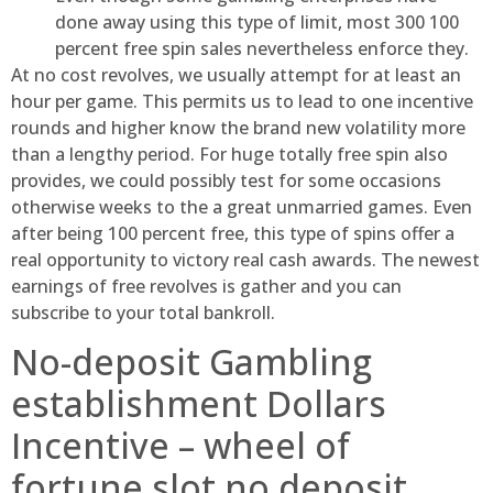
done away using this type of limit, most 300 100
percent free spin sales nevertheless enforce they.
At no cost revolves, we usually attempt for at least an
hour per game. This permits us to lead to one incentive
rounds and higher know the brand new volatility more
than a lengthy period. For huge totally free spin also
provides, we could possibly test for some occasions
otherwise weeks to the a great unmarried games. Even
after being 100 percent free, this type of spins offer a
real opportunity to victory real cash awards. The newest
earnings of free revolves is gather and you can
subscribe to your total bankroll.
No-deposit Gambling
establishment Dollars
Incentive – wheel of
fortune slot no deposit