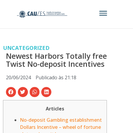
UNCATEGORIZED
Newest Harbors Totally free
Twist No-deposit Incentives
20/06/2024
Publicado às
21:18
Articles
No-deposit Gambling establishment
Dollars Incentive – wheel of fortune