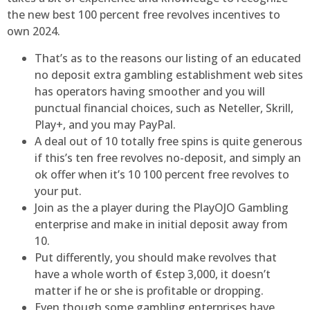
the new best 100 percent free revolves incentives to
own 2024.
That’s as to the reasons our listing of an educated
no deposit extra gambling establishment web sites
has operators having smoother and you will
punctual financial choices, such as Neteller, Skrill,
Play+, and you may PayPal.
A deal out of 10 totally free spins is quite generous
if this’s ten free revolves no-deposit, and simply an
ok offer when it’s 10 100 percent free revolves to
your put.
Join as the a player during the PlayOJO Gambling
enterprise and make in initial deposit away from
10.
Put differently, you should make revolves that
have a whole worth of €step 3,000, it doesn’t
matter if he or she is profitable or dropping.
Even though some gambling enterprises have