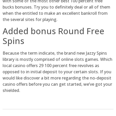
with some of the most other best 100 percent free
bucks bonuses. Try you to definitely deal or all of them
when the entitled to make an excellent bankroll from
the several sites for playing.
Added bonus Round Free
Spins
Because the term indicate, the brand new Jazzy Spins
library is mostly comprised of online slots games. Which
local casino offers 29 100 percent free revolves as
opposed to in initial deposit to your certain slots. If you
would like discover a bit more regarding the no-deposit
casino offers before you can get started, we’ve got your
shielded.