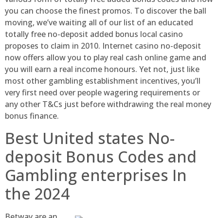
you can choose the finest promos. To discover the ball
moving, we’ve waiting all of our list of an educated
totally free no-deposit added bonus local casino
proposes to claim in 2010. Internet casino no-deposit
now offers allow you to play real cash online game and
you will earn a real income honours. Yet not, just like
most other gambling establishment incentives, you’ll
very first need over people wagering requirements or
any other T&Cs just before withdrawing the real money
bonus finance.
Best United states No-
deposit Bonus Codes and
Gambling enterprises In
the 2024
Betway are an