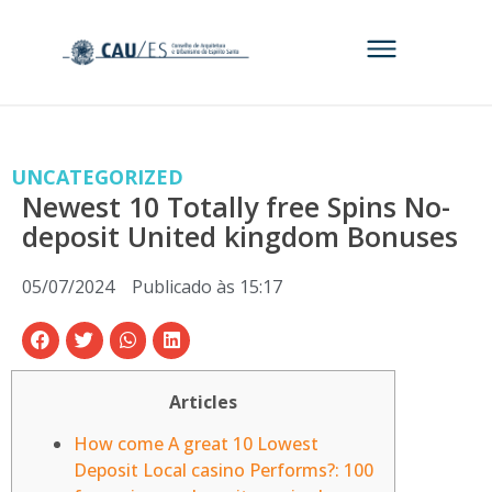
UNCATEGORIZED
Newest 10 Totally free Spins No-
deposit United kingdom Bonuses
05/07/2024
Publicado às
15:17
Articles
How come A great 10 Lowest
Deposit Local casino Performs?: 100