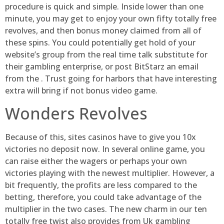
procedure is quick and simple. Inside lower than one
minute, you may get to enjoy your own fifty totally free
revolves, and then bonus money claimed from all of
these spins. You could potentially get hold of your
website’s group from the real time talk substitute for
their gambling enterprise, or post BitStarz an email
from the . Trust going for harbors that have interesting
extra will bring if not bonus video game.
Wonders Revolves
Because of this, sites casinos have to give you 10x
victories no deposit now. In several online game, you
can raise either the wagers or perhaps your own
victories playing with the newest multiplier. However, a
bit frequently, the profits are less compared to the
betting, therefore, you could take advantage of the
multiplier in the two cases. The new charm in our ten
totally free twist also provides from Uk gambling