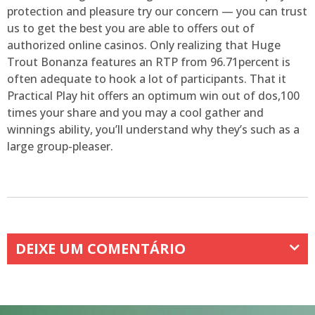
protection and pleasure try our concern — you can trust
us to get the best you are able to offers out of
authorized online casinos. Only realizing that Huge
Trout Bonanza features an RTP from 96.71percent is
often adequate to hook a lot of participants. That it
Practical Play hit offers an optimum win out of dos,100
times your share and you may a cool gather and
winnings ability, you’ll understand why they’s such as a
large group-pleaser.
DEIXE UM COMENTÁRIO