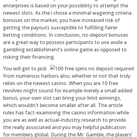
enterprises is based on your possibility to attempt the
newest slots. As the i chose a minimal wagering criteria
bonuses on the market, you have increased risk of
getting the payouts susceptible to fulfilling fairer
betting conditions. In conclusion, no-deposit bonuses
are a great way to possess participants to use aside a
gambling establishment’s online game as opposed to
risking their financing.
You will get to pick
from numerous harbors also, whether or not that truly
relies on the newest casino. When you are 10 free
revolves might sound for example merely a small added
bonus, your own slot can bring your limit winnings,
which wouldn’t become smaller after all. The article
rules has fact-examining the casino information while
you are as well as actual-industry research to provide
the really associated and you may helpful publication
for members global. During the Mr. Gamble, the players’