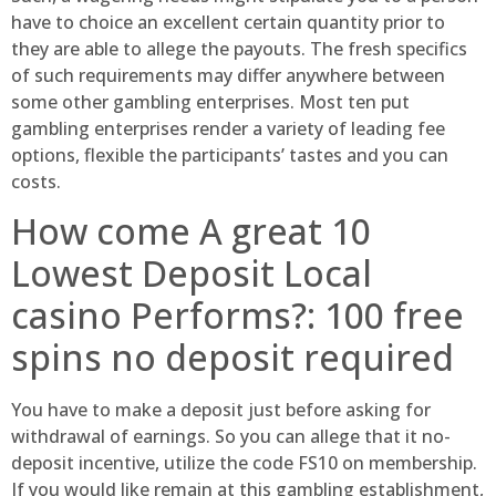
have to choice an excellent certain quantity prior to
they are able to allege the payouts. The fresh specifics
of such requirements may differ anywhere between
some other gambling enterprises. Most ten put
gambling enterprises render a variety of leading fee
options, flexible the participants’ tastes and you can
costs.
How come A great 10
Lowest Deposit Local
casino Performs?: 100 free
spins no deposit required
You have to make a deposit just before asking for
withdrawal of earnings. So you can allege that it no-
deposit incentive, utilize the code FS10 on membership.
If you would like remain at this gambling establishment,