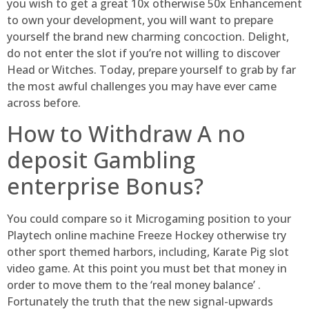
you wish to get a great 10x otherwise 50x Enhancement
to own your development, you will want to prepare
yourself the brand new charming concoction. Delight,
do not enter the slot if you’re not willing to discover
Head or Witches. Today, prepare yourself to grab by far
the most awful challenges you may have ever came
across before.
How to Withdraw A no
deposit Gambling
enterprise Bonus?
You could compare so it Microgaming position to your
Playtech online machine Freeze Hockey otherwise try
other sport themed harbors, including, Karate Pig slot
video game. At this point you must bet that money in
order to move them to the ‘real money balance’ .
Fortunately the truth that the new signal-upwards