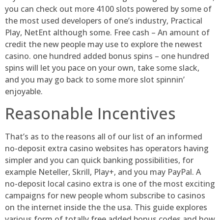
you can check out more 4100 slots powered by some of
the most used developers of one’s industry, Practical
Play, NetEnt although some. Free cash – An amount of
credit the new people may use to explore the newest
casino. one hundred added bonus spins – one hundred
spins will let you pace on your own, take some slack,
and you may go back to some more slot spinnin’
enjoyable.
Reasonable Incentives
That’s as to the reasons all of our list of an informed
no-deposit extra casino websites has operators having
simpler and you can quick banking possibilities, for
example Neteller, Skrill, Play+, and you may PayPal. A
no-deposit local casino extra is one of the most exciting
campaigns for new people whom subscribe to casinos
on the internet inside the the usa. This guide explores
various form of totally free added bonus codes and how