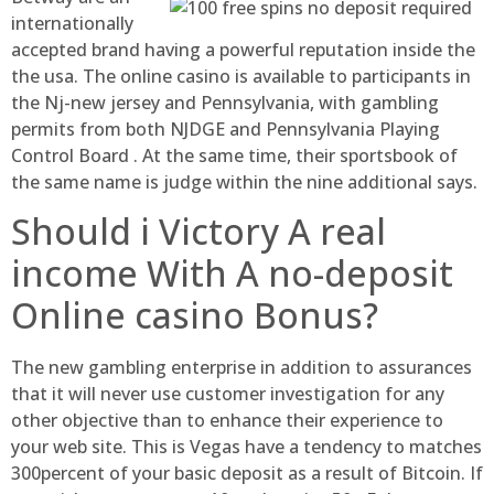
internationally
accepted brand having a powerful reputation inside the
the usa. The online casino is available to participants in
the Nj-new jersey and Pennsylvania, with gambling
permits from both NJDGE and Pennsylvania Playing
Control Board . At the same time, their sportsbook of
the same name is judge within the nine additional says.
Should i Victory A real
income With A no-deposit
Online casino Bonus?
The new gambling enterprise in addition to assurances
that it will never use customer investigation for any
other objective than to enhance their experience to
your web site. This is Vegas have a tendency to matches
300percent of your basic deposit as a result of Bitcoin. If