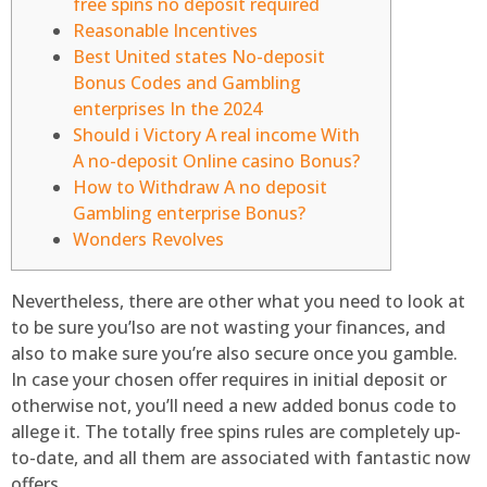
free spins no deposit required
Reasonable Incentives
Best United states No-deposit
Bonus Codes and Gambling
enterprises In the 2024
Should i Victory A real income With
A no-deposit Online casino Bonus?
How to Withdraw A no deposit
Gambling enterprise Bonus?
Wonders Revolves
Nevertheless, there are other what you need to look at
to be sure you’lso are not wasting your finances, and
also to make sure you’re also secure once you gamble.
In case your chosen offer requires in initial deposit or
otherwise not, you’ll need a new added bonus code to
allege it.
The totally free spins rules are completely up-
to-date, and all them are associated with fantastic now
offers.