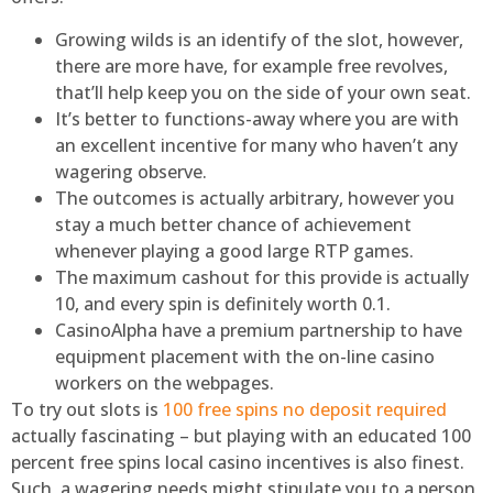
Growing wilds is an identify of the slot, however,
there are more have, for example free revolves,
that’ll help keep you on the side of your own seat.
It’s better to functions-away where you are with
an excellent incentive for many who haven’t any
wagering observe.
The outcomes is actually arbitrary, however you
stay a much better chance of achievement
whenever playing a good large RTP games.
The maximum cashout for this provide is actually
10, and every spin is definitely worth 0.1.
CasinoAlpha have a premium partnership to have
equipment placement with the on-line casino
workers on the webpages.
To try out slots is
100 free spins no deposit required
actually fascinating – but playing with an educated 100
percent free spins local casino incentives is also finest.
Such, a wagering needs might stipulate you to a person