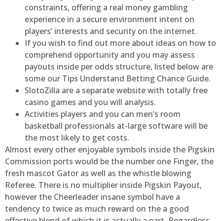
constraints, offering a real money gambling
experience in a secure environment intent on
players’ interests and security on the internet.
If you wish to find out more about ideas on how to
comprehend opportunity and you may assess
payouts inside per odds structure, listed below are
some our Tips Understand Betting Chance Guide.
SlotoZilla are a separate website with totally free
casino games and you will analysis.
Activities players and you can men’s room
basketball professionals at-large software will be
the most likely to get costs.
Almost every other enjoyable symbols inside the Pigskin
Commission ports would be the number one Finger, the
fresh mascot Gator as well as the whistle blowing
Referee. There is no multiplier inside Pigskin Payout,
however the Cheerleader insane symbol have a
tendency to twice as much reward on the a good
effective blend of which it is actually a part. Regardless