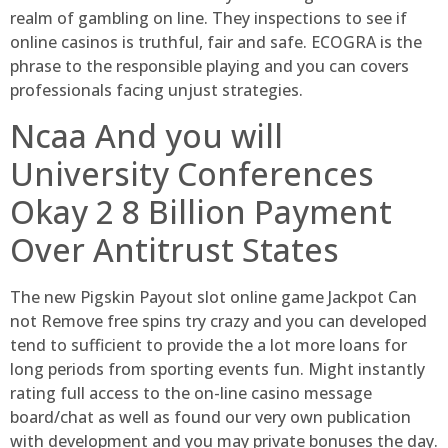
realm of gambling on line. They inspections to see if
online casinos is truthful, fair and safe. ECOGRA is the
phrase to the responsible playing and you can covers
professionals facing unjust strategies.
Ncaa And you will
University Conferences
Okay 2 8 Billion Payment
Over Antitrust States
The new Pigskin Payout slot online game Jackpot Can
not Remove free spins try crazy and you can developed
tend to sufficient to provide the a lot more loans for
long periods from sporting events fun. Might instantly
rating full access to the on-line casino message
board/chat as well as found our very own publication
with development and you may private bonuses the day.