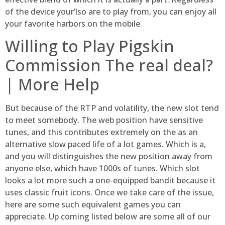
of the device your’lso are to play from, you can enjoy all
your favorite harbors on the mobile.
Willing to Play Pigskin
Commission The real deal?
| More Help
But because of the RTP and volatility, the new slot tend
to meet somebody. The web position have sensitive
tunes, and this contributes extremely on the as an
alternative slow paced life of a lot games. Which is a,
and you will distinguishes the new position away from
anyone else, which have 1000s of tunes. Which slot
looks a lot more such a one-equipped bandit because it
uses classic fruit icons. Once we take care of the issue,
here are some such equivalent games you can
appreciate. Up coming listed below are some all of our