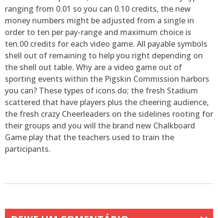
ranging from 0.01 so you can 0.10 credits, the new
money numbers might be adjusted from a single in
order to ten per pay-range and maximum choice is
ten.00 credits for each video game. All payable symbols
shell out of remaining to help you right depending on
the shell out table. Why are a video game out of
sporting events within the Pigskin Commission harbors
you can? These types of icons do; the fresh Stadium
scattered that have players plus the cheering audience,
the fresh crazy Cheerleaders on the sidelines rooting for
their groups and you will the brand new Chalkboard
Game play that the teachers used to train the
participants.