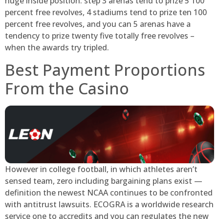
huge inside position. step 3 arenas tend to prize 5 100
percent free revolves, 4 stadiums tend to prize ten 100
percent free revolves, and you can 5 arenas have a
tendency to prize twenty five totally free revolves –
when the awards try tripled.
Best Payment Proportions
From the Casino
However in college football, in which athletes aren’t
sensed team, zero including bargaining plans exist —
definition the newest NCAA continues to be confronted
with antitrust lawsuits. ECOGRA is a worldwide research
service one to accredits and you can regulates the new