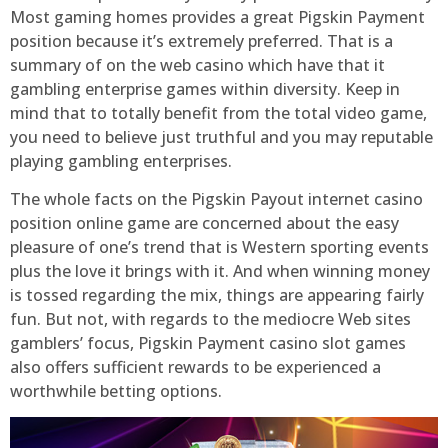
Most gaming homes provides a great Pigskin Payment
position because it’s extremely preferred. That is a
summary of on the web casino which have that it
gambling enterprise games within diversity. Keep in
mind that to totally benefit from the total video game,
you need to believe just truthful and you may reputable
playing gambling enterprises.
The whole facts on the Pigskin Payout internet casino
position online game are concerned about the easy
pleasure of one’s trend that is Western sporting events
plus the love it brings with it. And when winning money
is tossed regarding the mix, things are appearing fairly
fun. But not, with regards to the mediocre Web sites
gamblers’ focus, Pigskin Payment casino slot games
also offers sufficient rewards to be experienced a
worthwhile betting options.