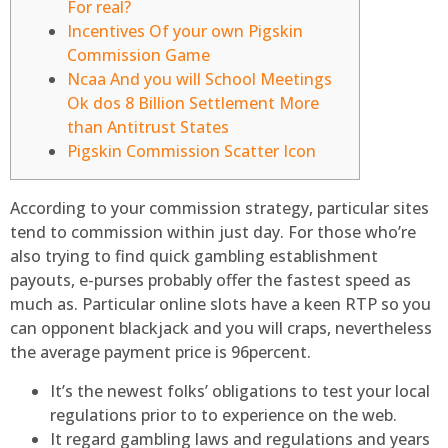
For real?
Incentives Of your own Pigskin
Commission Game
Ncaa And you will School Meetings
Ok dos 8 Billion Settlement More
than Antitrust States
Pigskin Commission Scatter Icon
According to your commission strategy, particular sites
tend to commission within just day. For those who’re
also trying to find quick gambling establishment
payouts, e-purses probably offer the fastest speed as
much as.
Particular online slots have a keen RTP so you
can opponent blackjack and you will craps, nevertheless
the average payment price is 96percent.
It’s the newest folks’ obligations to test your local
regulations prior to to experience on the web.
It regard gambling laws and regulations and years