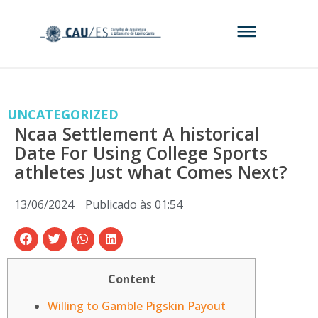
UNCATEGORIZED
Ncaa Settlement A historical
Date For Using College Sports
athletes Just what Comes Next?
13/06/2024
Publicado às
01:54
Content
Willing to Gamble Pigskin Payout