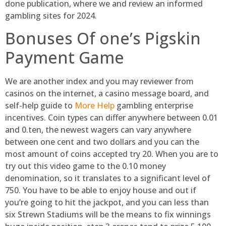
done publication, where we and review an informed
gambling sites for 2024.
Bonuses Of one’s Pigskin
Payment Game
We are another index and you may reviewer from
casinos on the internet, a casino message board, and
self-help guide to
More Help
gambling enterprise
incentives. Coin types can differ anywhere between 0.01
and 0.ten, the newest wagers can vary anywhere
between one cent and two dollars and you can the
most amount of coins accepted try 20. When you are to
try out this video game to the 0.10 money
denomination, so it translates to a significant level of
750. You have to be able to enjoy house and out if
you’re going to hit the jackpot, and you can less than
six Strewn Stadiums will be the means to fix winnings