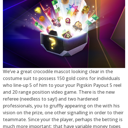
We’ve a great crocodile mascot looking clear in the
costume suit to possess 150 gold coins for individuals
who line-up 5 of him to your your Pigskin Payout 5 reel
and 20 range position video game. There is the new
referee (needless to say!) and two hardened
professionals, you to gruffly appearing on the with his
vision on the prize, one other signalling in order to their
teammate. Since your the player, perhaps the betting is
much more important; that have variable money types