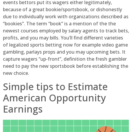
events bettors put its wagers either legitimately,
because of a great bookie/sportsbook, or dishonestly
due to individually work with organizations described as
“bookies”. The term “book” is a mention of the the
newest courses employed by salary agents to track bets,
profits, and you may bills. You’ll find different varieties
of legalized sports betting now for example video game
gambling, parlays props and you may upcoming bets. It
capture wagers “up-front”, definition the fresh gambler
need to pay the new sportsbook before establishing the
new choice.
Simple tips to Estimate
American Opportunity
Earnings