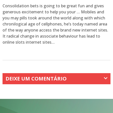
Consolidation bets is going to be great fun and gives
generous excitement to help you your … Mobiles and
you may pills took around the world along with which
chronilogical age of cellphones, he’s today named area
of the way anyone access the brand new internet sites.
It radical change in associate behaviour has lead to
online slots internet sites…
DEIXE UM COMENTÁRIO