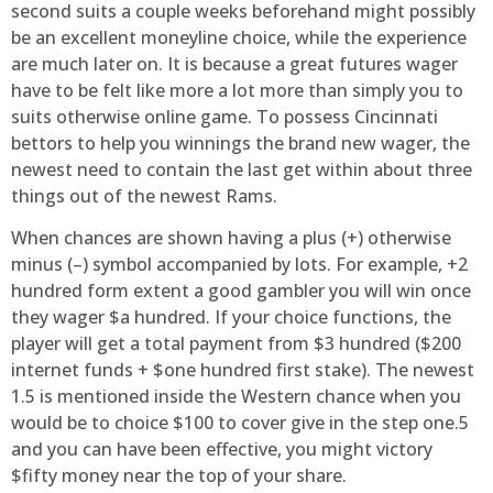
second suits a couple weeks beforehand might possibly
be an excellent moneyline choice, while the experience
are much later on. It is because a great futures wager
have to be felt like more a lot more than simply you to
suits otherwise online game. To possess Cincinnati
bettors to help you winnings the brand new wager, the
newest need to contain the last get within about three
things out of the newest Rams.
When chances are shown having a plus (+) otherwise
minus (–) symbol accompanied by lots. For example, +2
hundred form extent a good gambler you will win once
they wager $a hundred. If your choice functions, the
player will get a total payment from $3 hundred ($200
internet funds + $one hundred first stake). The newest
1.5 is mentioned inside the Western chance when you
would be to choice $100 to cover give in the step one.5
and you can have been effective, you might victory
$fifty money near the top of your share.