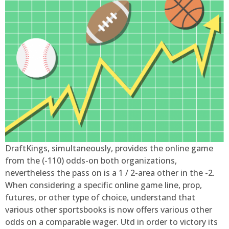
DraftKings, simultaneously, provides the online game
from the (-110) odds-on both organizations,
nevertheless the pass on is a 1 / 2-area other in the -2.
When considering a specific online game line, prop,
futures, or other type of choice, understand that
various other sportsbooks is now offers various other
odds on a comparable wager. Utd in order to victory its