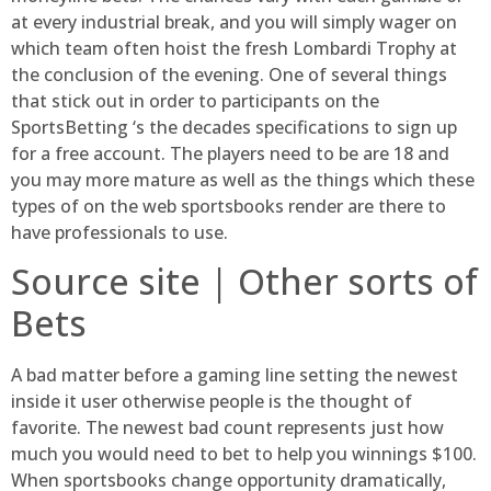
at every industrial break, and you will simply wager on
which team often hoist the fresh Lombardi Trophy at
the conclusion of the evening. One of several things
that stick out in order to participants on the
SportsBetting ‘s the decades specifications to sign up
for a free account. The players need to be are 18 and
you may more mature as well as the things which these
types of on the web sportsbooks render are there to
have professionals to use.
Source site | Other sorts of
Bets
A bad matter before a gaming line setting the newest
inside it user otherwise people is the thought of
favorite. The newest bad count represents just how
much you would need to bet to help you winnings $100.
When sportsbooks change opportunity dramatically,