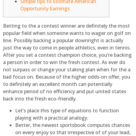
Simple tips to Estimate American
Opportunity Earnings
Betting to the a contest winner are definitely the most
popular field when someone wants to wager on golf on
line. Possibly backing a popular downright is actually
just the way to come in people athletics, even in tennis.
After you set a contest champion choice, you’re backing
a person in order to win the fresh contest. As ever do
not surpass or change your staking plan when for the a
bad focus on.
Because of the higher odds-on offer, you
to definitely an excellent month can potentially
enhance period of no efficiency and put united states
back into the fresh eco-friendly.
Let’s place this type of equations to function
playing with a practical analogy.
Better, the newest sportsbook computes chances
on every enjoy so that irrespective of of your lead,