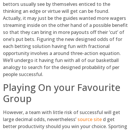
bettors usually see by themselves enticed to the
thinking an edge or virtue will get can be found.
Actually, it may just be the guides wanted more wagers
streaming inside on the other hand of a possible benefit
so that they can bring in more payouts off their ‘cut’ of
one’s put bets. Figuring the new designed odds of for
each betting solution having fun with fractional
opportunity involves a around three-action equation.
We’ll undergo it having fun with all of our basketball
analogy to search for the designed probability of per
people successful.
Playing On your Favourite
Group
However, a team with little risk of successful will get
large decimal odds, nevertheless’
source site
d get
better productivity should you win your choice. Sporting