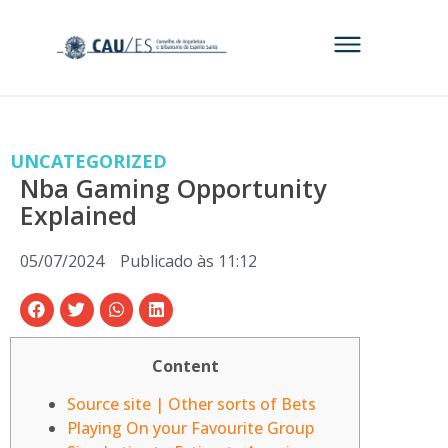
UNCATEGORIZED
Nba Gaming Opportunity
Explained
05/07/2024
Publicado às
11:12
Content
Source site | Other sorts of Bets
Playing On your Favourite Group