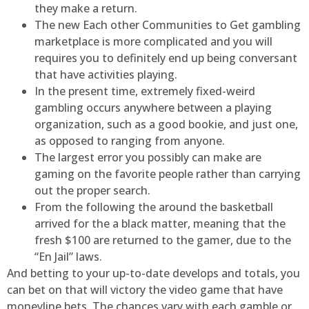
they make a return.
The new Each other Communities to Get gambling
marketplace is more complicated and you will
requires you to definitely end up being conversant
that have activities playing.
In the present time, extremely fixed-weird
gambling occurs anywhere between a playing
organization, such as a good bookie, and just one,
as opposed to ranging from anyone.
The largest error you possibly can make are
gaming on the favorite people rather than carrying
out the proper search.
From the following the around the basketball
arrived for the a black matter, meaning that the
fresh $100 are returned to the gamer, due to the
“En Jail” laws.
And betting to your up-to-date develops and totals, you
can bet on that will victory the video game that have
moneyline bets. The chances vary with each gamble or