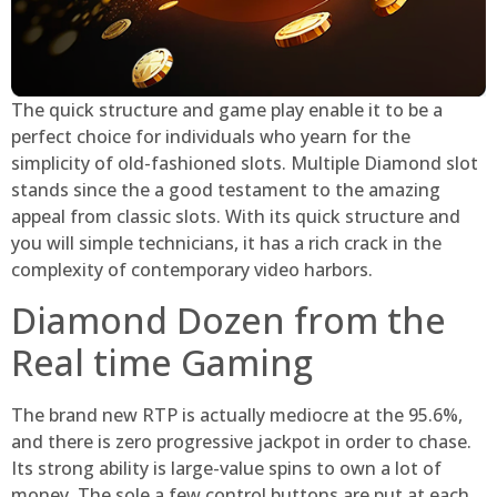
The quick structure and game play enable it to be a
perfect choice for individuals who yearn for the
simplicity of old-fashioned slots. Multiple Diamond slot
stands since the a good testament to the amazing
appeal from classic slots. With its quick structure and
you will simple technicians, it has a rich crack in the
complexity of contemporary video harbors.
Diamond Dozen from the
Real time Gaming
The brand new RTP is actually mediocre at the 95.6%,
and there is zero progressive jackpot in order to chase.
Its strong ability is large-value spins to own a lot of
money. The sole a few control buttons are put at each