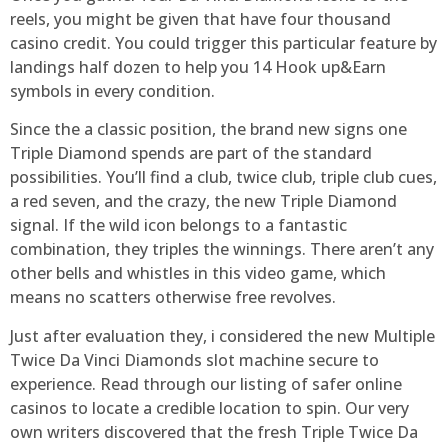
reels, you might be given that have four thousand
casino credit. You could trigger this particular feature by
landings half dozen to help you 14 Hook up&Earn
symbols in every condition.
Since the a classic position, the brand new signs one
Triple Diamond spends are part of the standard
possibilities. You’ll find a club, twice club, triple club cues,
a red seven, and the crazy, the new Triple Diamond
signal. If the wild icon belongs to a fantastic
combination, they triples the winnings. There aren’t any
other bells and whistles in this video game, which
means no scatters otherwise free revolves.
Just after evaluation they, i considered the new Multiple
Twice Da Vinci Diamonds slot machine secure to
experience. Read through our listing of safer online
casinos to locate a credible location to spin. Our very
own writers discovered that the fresh Triple Twice Da