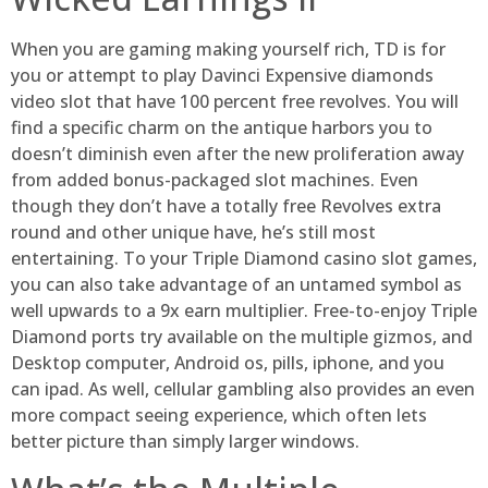
When you are gaming making yourself rich, TD is for
you or attempt to play Davinci Expensive diamonds
video slot that have 100 percent free revolves. You will
find a specific charm on the antique harbors you to
doesn’t diminish even after the new proliferation away
from added bonus-packaged slot machines. Even
though they don’t have a totally free Revolves extra
round and other unique have, he’s still most
entertaining. To your Triple Diamond casino slot games,
you can also take advantage of an untamed symbol as
well upwards to a 9x earn multiplier. Free-to-enjoy Triple
Diamond ports try available on the multiple gizmos, and
Desktop computer, Android os, pills, iphone, and you
can ipad. As well, cellular gambling also provides an even
more compact seeing experience, which often lets
better picture than simply larger windows.