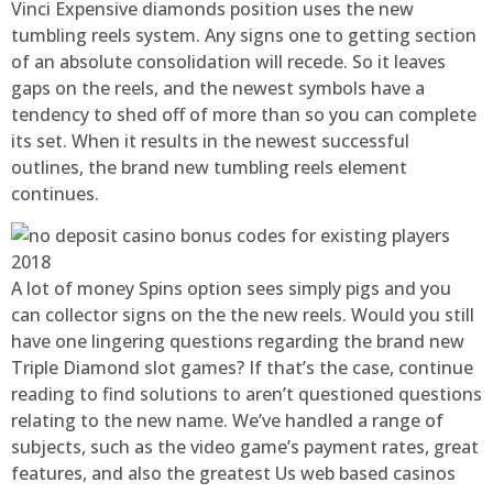
Vinci Expensive diamonds position uses the new
tumbling reels system. Any signs one to getting section
of an absolute consolidation will recede. So it leaves
gaps on the reels, and the newest symbols have a
tendency to shed off of more than so you can complete
its set. When it results in the newest successful
outlines, the brand new tumbling reels element
continues.
A lot of money Spins option sees simply pigs and you
can collector signs on the the new reels. Would you still
have one lingering questions regarding the brand new
Triple Diamond slot games? If that’s the case, continue
reading to find solutions to aren’t questioned questions
relating to the new name. We’ve handled a range of
subjects, such as the video game’s payment rates, great
features, and also the greatest Us web based casinos