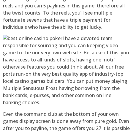
reels and you can 5 paylines in this game, therefore all
the twist counts. To the reels, you’ll see multiple
fortunate sevens that have a triple payment for
individuals who have the ability to get lucky.
I have a devoted team
responsible for sourcing and you can keeping video
game to the our very own web site. Because of this, you
have access to all kinds of slots, having one motif
otherwise features you could think about. All our free
ports run-on the very best quality app of industry-top
local casino games builders. You can put money playing
Multiple Sensuous Frost having borrowing from the
bank cards, e-purses, and other common on line
banking choices.
Even the command club at the bottom of your own
games display screen is done away from pure gold. Even
after you to payline, the game offers you 27 it is possible