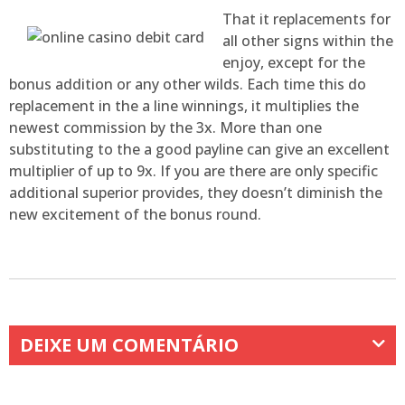
That it replacements for
all other signs within the
enjoy, except for the
bonus addition or any other wilds. Each time this do
replacement in the a line winnings, it multiplies the
newest commission by the 3x. More than one
substituting to the a good payline can give an excellent
multiplier of up to 9x. If you are there are only specific
additional superior provides, they doesn’t diminish the
new excitement of the bonus round.
DEIXE UM COMENTÁRIO