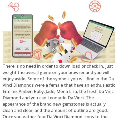
There is no need in order to down load or check in, just
weight the overall game on your browser and you will
enjoy aside. Some of the symbols you will find in the Da
Vinci Diamonds were a female that have an enthusiastic
Ermine, Amber, Ruby, Jade, Mona Lisa, the fresh Da Vinci
Diamond and you can Leonardo Da Vinci. The
appearance of the brand new gemstones is actually
clean and clear, and the amount of outline are good.
Once you gather four Da Vinci Diamond icons to the