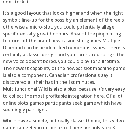
one stock it.
It’s a good layout that looks higher and when the right
symbols line-up for the possibly an element of the reels
otherwise a micro-slot, you could potentially allege
specific equally great honours. Area of the pinpointing
features of the brand new casino slot games Multiple
Diamond can be be identified numerous issues. There is
certainly a classic design and you can surroundings, the
new voice doesn’t bored, you could play for a lifetime.
The newest capability of the newest slot machine game
is also a component, Canadian professionals say it
discovered all their has in the 1st minutes.
Multifunctional Wild is also a plus, because it’s very easy
to collect the most profitable integration here. Of a lot
online slots games participants seek game which have
seemingly pair signs.
Which have a simple, but really classic theme, this video
game can get you inside a go. There are only step 3