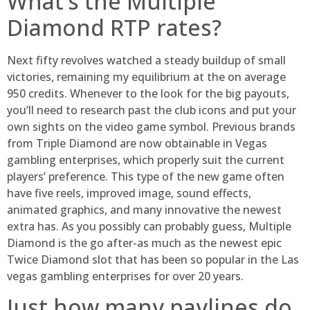
What’s the Multiple
Diamond RTP rates?
Next fifty revolves watched a steady buildup of small
victories, remaining my equilibrium at the on average
950 credits. Whenever to the look for the big payouts,
you’ll need to research past the club icons and put your
own sights on the video game symbol. Previous brands
from Triple Diamond are now obtainable in Vegas
gambling enterprises, which properly suit the current
players’ preference. This type of the new game often
have five reels, improved image, sound effects,
animated graphics, and many innovative the newest
extra has. As you possibly can probably guess, Multiple
Diamond is the go after-as much as the newest epic
Twice Diamond slot that has been so popular in the Las
vegas gambling enterprises for over 20 years.
Just how many paylines do