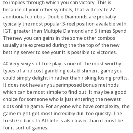
to implies through which you can victory. This is
because of your other symbols, that will create 27
additional combos. Double Diamonds are probably
typically the most popular 3-reel position available with
IGT, greater than Multiple Diamond and 5 times Spend.
The new you can gains in the some other combos
usually are expressed during the the top of the new
betting server to see your it is possible to victories.
40 Very Sexy slot free play is one of the most worthy
types of a no cost gambling establishment game you
could simply delight in rather than risking losing profits.
It does not have any superimposed bonus methods
which can be most simple to find out. It may be a good
choice for someone who is just entering the newest
slots online game. For anyone who have complexity, the
game might get most incredibly dull too quickly. The
fresh Go back to Athlete is also lower than it must be
for it sort of games.