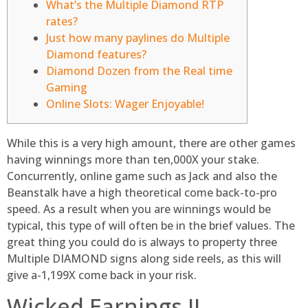
What’s the Multiple Diamond RTP
rates?
Just how many paylines do Multiple
Diamond features?
Diamond Dozen from the Real time
Gaming
Online Slots: Wager Enjoyable!
While this is a very high amount, there are other games
having winnings more than ten,000X your stake.
Concurrently, online game such as Jack and also the
Beanstalk have a high theoretical come back-to-pro
speed. As a result when you are winnings would be
typical, this type of will often be in the brief values.
The
great thing you could do is always to property three
Multiple DIAMOND signs along side reels, as this will
give a-1,199X come back in your risk.
Wicked Earnings II