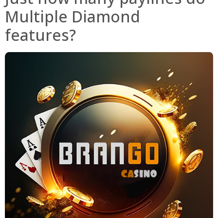
Multiple Diamond
features?