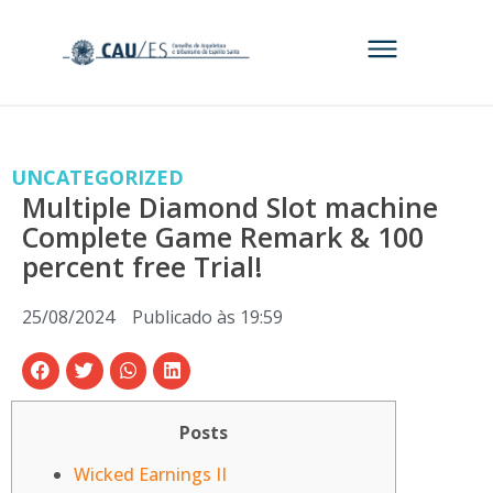
UNCATEGORIZED
Multiple Diamond Slot machine
Complete Game Remark & 100
percent free Trial!
25/08/2024
Publicado às
19:59
Posts
Wicked Earnings II