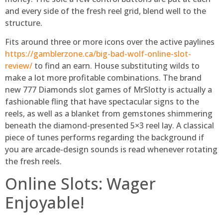
and every side of the fresh reel grid, blend well to the
structure.
Fits around three or more icons over the active paylines
https://gamblerzone.ca/big-bad-wolf-online-slot-
review/
to find an earn. House substituting wilds to
make a lot more profitable combinations. The brand
new 777 Diamonds slot games of MrSlotty is actually a
fashionable fling that have spectacular signs to the
reels, as well as a blanket from gemstones shimmering
beneath the diamond-presented 5×3 reel lay. A classical
piece of tunes performs regarding the background if
you are arcade-design sounds is read whenever rotating
the fresh reels.
Online Slots: Wager
Enjoyable!