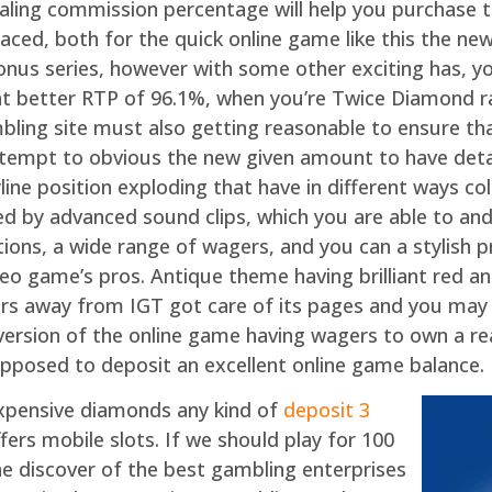
ling commission percentage will help you purchase t
ced, both for the quick online game like this the new 
nus series, however with some other exciting has, yo
t better RTP of 96.1%, when you’re Twice Diamond r
ling site must also getting reasonable to ensure that
attempt to obvious the new given amount to have de
payline position exploding that have in different ways 
ted by advanced sound clips, which you are able to a
tions, a wide range of wagers, and you can a stylish
deo game’s pros. Antique theme having brilliant red an
ers away from IGT got care of its pages and you may
 version of the online game having wagers to own a re
pposed to deposit an excellent online game balance.
Expensive diamonds any kind of
deposit 3
fers mobile slots. If we should play for 100
he discover of the best gambling enterprises