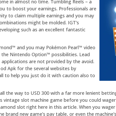
come in almost no time. Tumbling Reels – a
u to boost your earnings. Professionals are
ity to claim multiple earnings and you may
 combinations might be molded. IGT’s
eveloping such as an excellent fantastic
iamond™ and you may Pokémon Pearl™ video
 the Nintendo Option™ possibilities. Lead
d applications are not provided by the avoid.
Mod Apk for the several websites by
l to help you just do it with caution also to
ve all the way to USD 300 with a far more lenient bett
his vintage slot machine game before you could wager a
iamond slot right here in this article. When you wager 
he brand new game’s pay table, or even the machine’s vo