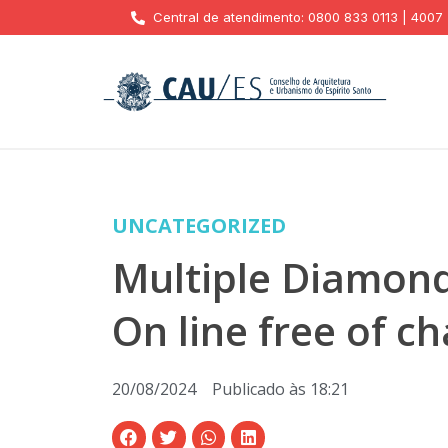
Central de atendimento: 0800 833 0113 | 4007
UNCATEGORIZED
Multiple Diamond
On line free of c
20/08/2024
Publicado às
18:21