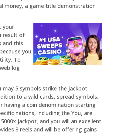
eal money, a game title demonstration
t your
 result of
 and this
t because you
ility. To
 web log
 may 5 symbols strike the jackpot
ition to a wild cards, spread symbols,
r having a coin denomination starting
cific nations, including the You, are
 5000x jackpot, and you will an excellent
ides 3 reels and will be offering gains