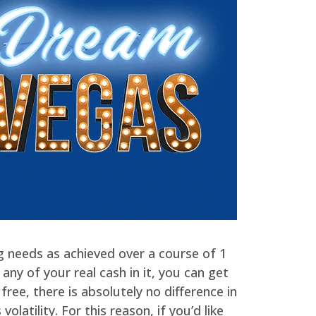
ing needs as achieved over a course of 1
ny of your real cash in it, you can get
free, there is absolutely no difference in
latility. For this reason, if you’d like