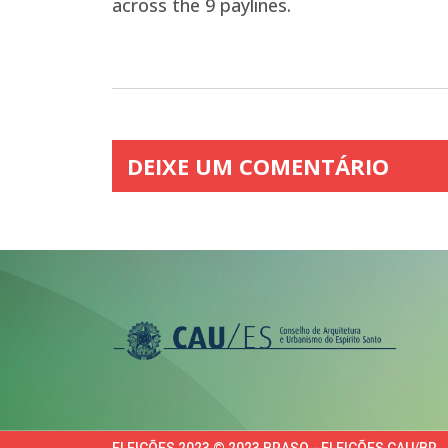
across the 9 paylines.
DEIXE UM COMENTÁRIO