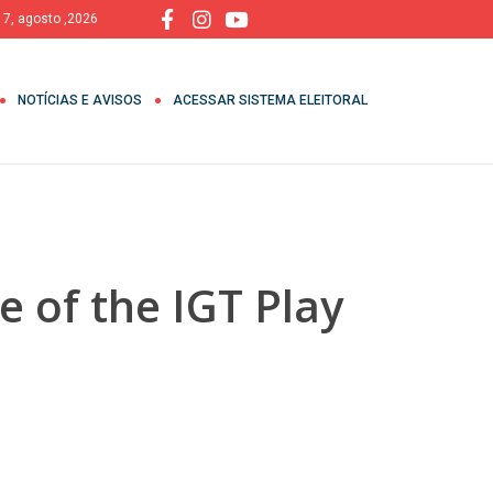
, 7, agosto ,2026
NOTÍCIAS E AVISOS
ACESSAR SISTEMA ELEITORAL
 of the IGT Play