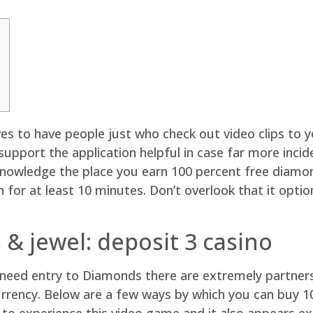
tives to have people just who check out video clips to
support the application helpful in case far more incid
e knowledge the place you earn 100 percent free diamo
on for at least 10 minutes.
Don’t overlook that it opti
& jewel: deposit 3 casino
need entry to Diamonds there are extremely partners
 currency. Below are a few ways by which you can buy 