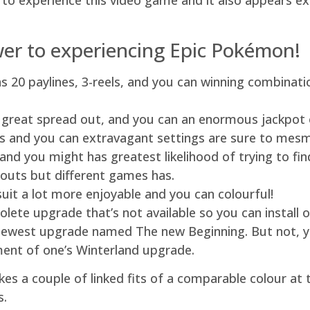
 to experience this video game and it also appears e
swer to experiencing Epic Pokémon!
s 20 paylines, 3-reels, and you can winning combinati
 a great spread out, and you can an enormous jackpot
s and you can extravagant settings are sure to mesm
n and you might has greatest likelihood of trying to 
youts but different games has.
it a lot more enjoyable and you can colourful!
olete upgrade that’s not available so you can instal
ewest upgrade named The new Beginning. But not, you
nt of one’s Winterland upgrade.
kes a couple of linked fits of a comparable colour at
s.