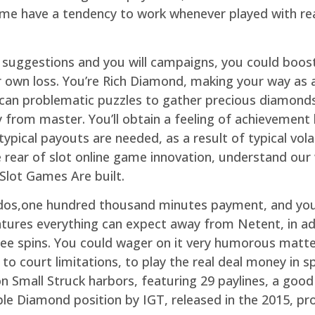
game have a tendency to work whenever played with r
e suggestions and you will campaigns, you could boos
r own loss. You’re Rich Diamond, making your way as a
can problematic puzzles to gather precious diamonds
y from master. You’ll obtain a feeling of achievemen
ypical payouts are needed, as a result of typical volat
 rear of slot online game innovation, understand our
Slot Games Are built.
a dos,one hundred thousand minutes payment, and you
tures everything can expect away from Netent, in add
ree spins. You could wager on it very humorous matte
 court limitations, to play the real deal money in spe
n Small Struck harbors, featuring 29 paylines, a good
e Diamond position by IGT, released in the 2015, prov