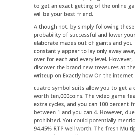
to get an exact getting of the online 
will be your best friend.
Although not, by simply following thes
probability of successful and lower you
elaborate mazes out of giants and you 
constantly appear to lay only away awa
over for each and every level. However, t
discover the brand new treasures at the
writeup on Exactly how On the internet 
cuatro symbol suits allow you to get 
worth ten,000coins. The video game fea
extra cycles, and you can 100 percent f
between 1 and you can 4. However, due to
prohibited. You could potentially mentio
94.45% RTP well worth. The fresh Multipl