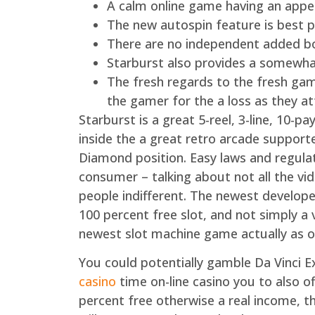
A calm online game having an appea
The new autospin feature is best pa
There are no independent added bo
Starburst also provides a somewha
The fresh regards to the fresh gamb
the gamer for the a loss as they 
Starburst is a great 5-reel, 3-line, 10-
inside the a great retro arcade suppor
Diamond position. Easy laws and regula
consumer – talking about not all the vi
people indifferent. The newest develop
100 percent free slot, and not simply a
newest slot machine game actually as o
You could potentially gamble Da Vinci 
casino
time on-line casino you to also of
percent free otherwise a real income, t