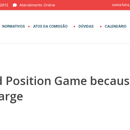
 2613
Atendimento Online
sexta-feira
NORMATIVOS
ATOS DA COMISSÃO
DÚVIDAS
CALENDÁRIO
 Position Game because
harge