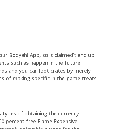
 your Booyah! App, so it claimed’t end up
ents such as happen in the future.
nds and you can loot crates by merely
ons of making specific in the-game treats
 types of obtaining the currency
100 percent free Flame Expensive