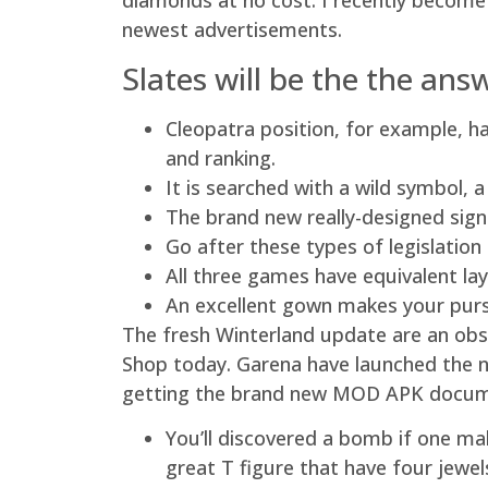
diamonds at no cost. I recently become
newest advertisements.
Slates will be the the an
Cleopatra position, for example, ha
and ranking.
It is searched with a wild symbol,
The brand new really-designed sign
Go after these types of legislatio
All three games have equivalent la
An excellent gown makes your pursu
The fresh Winterland update are an obs
Shop today. Garena have launched the n
getting the brand new MOD APK docume
You’ll discovered a bomb if one ma
great T figure that have four jewel