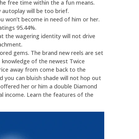
he free time within the a fun means.
autoplay will be too brief.
u won’t become in need of him or her.
atings 95.44%.
 the wagering identity will not drive
tachment.
colored gems. The brand new reels are set
nd knowledge of the newest Twice
 price away from come back to the
d you can bluish shade will not hop out
 offered her or him a double Diamond
al income. Learn the features of the