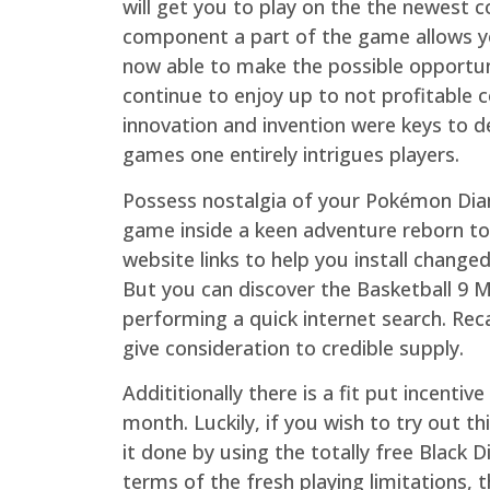
will get you to play on the the newest 
component a part of the game allows yo
now able to make the possible opportun
continue to enjoy up to not profitable
innovation and invention were keys to d
games one entirely intrigues players.
Possess nostalgia of your Pokémon D
game inside a keen adventure reborn to
website links to help you install change
But you can discover the Basketball 9 
performing a quick internet search. Recal
give consideration to credible supply.
Addititionally there is a fit put incenti
month. Luckily, if you wish to try out t
it done by using the totally free Black D
terms of the fresh playing limitations, t