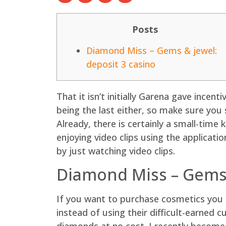
Posts
Diamond Miss – Gems & jewel:
deposit 3 casino
That it isn’t initially Garena gave incen
being the last either, so make sure you 
Already, there is certainly a small-tim
enjoying video clips using the applicati
by just watching video clips.
Diamond Miss – Gems 
If you want to purchase cosmetics you 
instead of using their difficult-earned