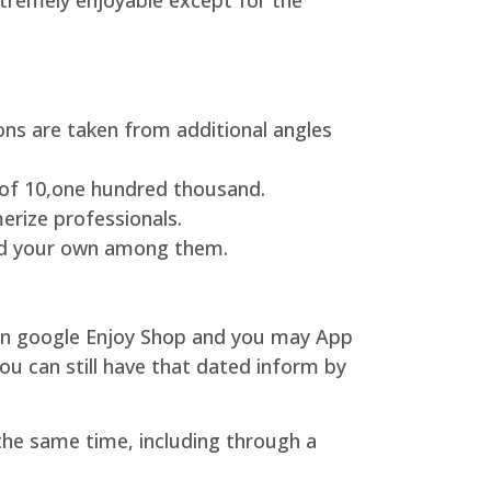
xtremely enjoyable except for the
ons are taken from additional angles
 of 10,one hundred thousand.
erize professionals.
find your own among them.
l on google Enjoy Shop and you may App
 can still have that dated inform by
 the same time, including through a