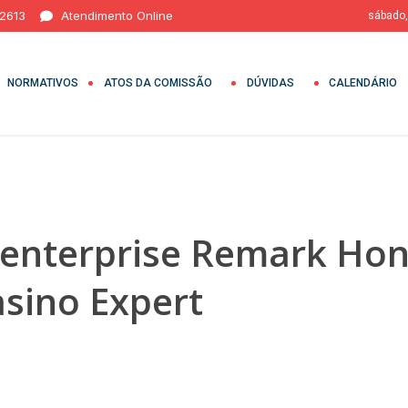
 2613
Atendimento Online
sábado,
NORMATIVOS
ATOS DA COMISSÃO
DÚVIDAS
CALENDÁRIO
enterprise Remark Hon
asino Expert