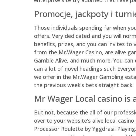
enterprise site try adorned that have pa
Promocje, jackpoty i turni
Those individuals spending far when yo
offers. Very dedicated and you will norm
benefits, prizes, and you can invites to
from the Mr.Wager Casino, are alive ga
Gamble Alive, and much more. You can en
can a lot of novel headings such Every
we offer in the Mr.Wager Gambling estab
the previous week’s bets straight back.
Mr Wager Local casino is 
But not, because the all of our profess
over to your website’s alive local casin
Processor Roulette by Yggdrasil Playi