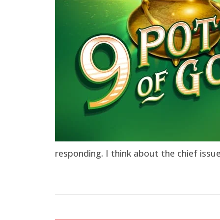
responding. I think about the chief iss