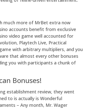
eeling of feline-driven entertainment.
with much more of MrBet extra now
asino accounts benefit from exclusive
casino video game well accounted for
lution, Playtech Live, Practical
ame with arbitrary multipliers, and you
aware that almost every other bonuses
ding you with participants a chunk of
 can Bonuses!
ling establishment review, they went
hed to is actually is Wonderful
rnaments – Any month, Mr. Wager