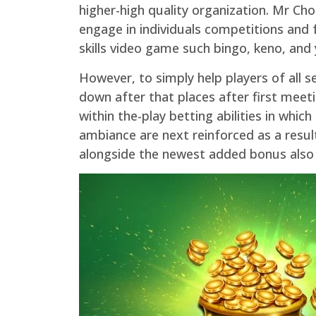
higher-high quality organization. Mr Cho
engage in individuals competitions and 
skills video game such bingo, keno, and 
However, to simply help players of all s
down after that places after first meet
within the-play betting abilities in whi
ambiance are next reinforced as a resul
alongside the newest added bonus also 