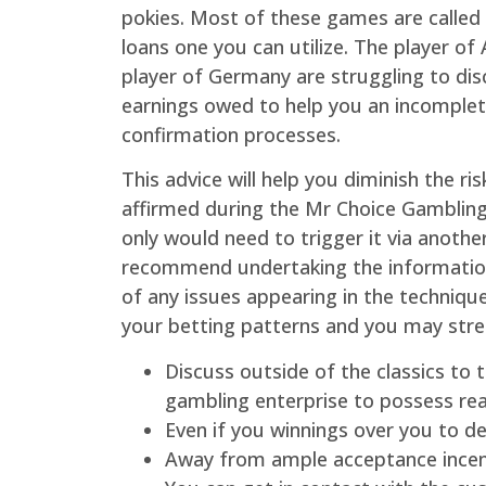
pokies. Most of these games are called 
loans one you can utilize. The player of
player of Germany are struggling to dis
earnings owed to help you an incomplete
confirmation processes.
This advice will help you diminish the ris
affirmed during the Mr Choice Gambling 
only would need to trigger it via anothe
recommend undertaking the information v
of any issues appearing in the techniqu
your betting patterns and you may stre
Discuss outside of the classics to
gambling enterprise to possess rea
Even if you winnings over you to def
Away from ample acceptance incenti