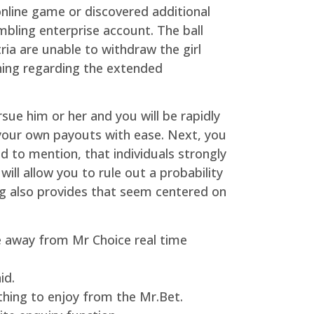
nline game or discovered additional
mbling enterprise account. The ball
ia are unable to withdraw the girl
ining regarding the extended
ursue him or her and you will be rapidly
 your own payouts with ease. Next, you
d to mention, that individuals strongly
ll allow you to rule out a probability
ng also provides that seem centered on
e away from Mr Choice real time
id.
thing to enjoy from the Mr.Bet.