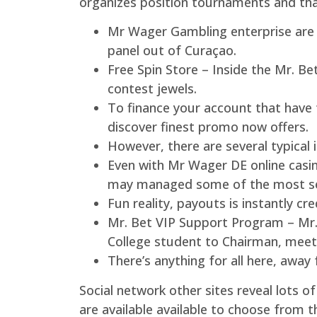
organizes position tournaments and that 
Mr Wager Gambling enterprise are 
panel out of Curaçao.
Free Spin Store – Inside the Mr. Bet
contest jewels.
To finance your account that have
discover finest promo now offers.
However, there are several typical 
Even with Mr Wager DE online casin
may managed some of the most see
Fun reality, payouts is instantly c
Mr. Bet VIP Support Program – Mr.
College student to Chairman, meet
There’s anything for all here, away
Social network other sites reveal lots o
are available available to choose from t