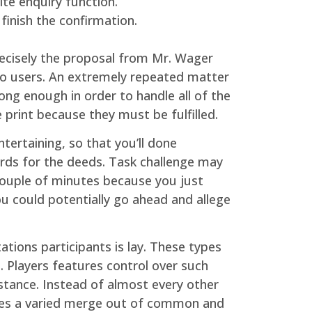
te enquiry function.
finish the confirmation.
precisely the proposal from Mr. Wager
 to users. An extremely repeated matter
rong enough in order to handle all of the
 print because they must be fulfilled.
ertaining, so that you’ll done
rds for the deeds. Task challenge may
 couple of minutes because you just
u could potentially go ahead and allege
tions participants is lay. These types
s. Players features control over such
stance. Instead of almost every other
sses a varied merge out of common and