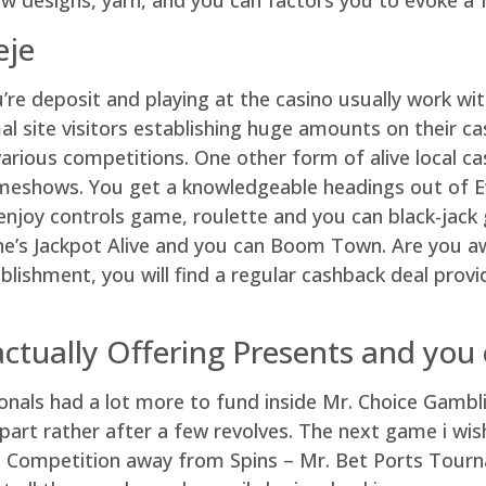
w designs, yarn, and you can factors you to evoke a f
eje
u’re deposit and playing at the casino usually work 
al site visitors establishing huge amounts on their c
 various competitions. One other form of alive local 
meshows. You get a knowledgeable headings out of Evo
joy controls game, roulette and you can black-jack g
one’s Jackpot Alive and you can Boom Town. Are you 
lishment, you will find a regular cashback deal provi
actually Offering Presents and you
ionals had a lot more to fund inside Mr. Choice Gamb
o part rather after a few revolves. The next game i wis
ng. Competition away from Spins – Mr. Bet Ports Tou