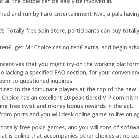
all the people can be easily be involved in.
had and run by Faro Entertainment N.V., a pals havin
’s Totally free Spin Store, participants can buy totall
 ten€, get Mr Choice casino ten€ extra, and begin a
incentives that you might try-on the working platform
o lacking a specified FAQ section, for your convenien
m to questioned inquiries.
redited to the fortunate players at the top of the new
 Choice has an excellent 20-peak tiered VIP commit
ing free twist and money bonus rewards in the act.
 from ports and you will desk online game to live on a
f totally free pokie games, and you will tons of softw
hat is online that accompanies other choices at no co