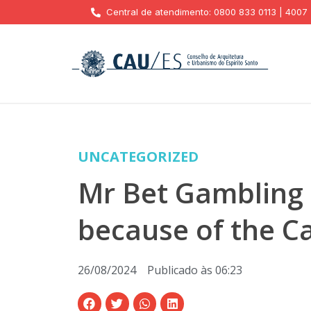
Central de atendimento: 0800 833 0113 | 4007
UNCATEGORIZED
Mr Bet Gambling 
because of the C
26/08/2024
Publicado às
06:23