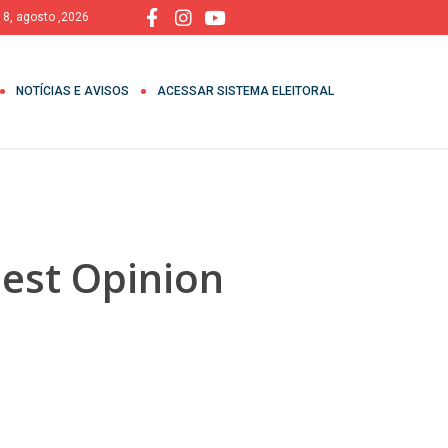
 8, agosto ,2026
NOTÍCIAS E AVISOS
ACESSAR SISTEMA ELEITORAL
est Opinion