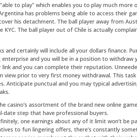
“able to play” which enables you to play much more o
 Argentina has problems being able to access their ga
cover his detachment. The ball player away from Austr
 KYC. The ball player out of Chile is actually compla
ks and certainly will include all your dollars finance. P
enterprise and you will be in a position to withdraw
r link and you can complete their reputation. Unneede
iew prior to very first money withdrawal. This task wi
es. Anticipate punctual and you may typical advertisi
aks.
 the casino’s assortment of the brand new online gam
l-date step that have professional buyers.
initely, one earnings about any of it limit won’t be pa
ves to fun lingering offers, there’s constantly some