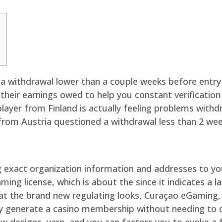
a withdrawal lower than a couple weeks before entry 
their earnings owed to help you constant verificatio
player from Finland is actually feeling problems with
from Austria questioned a withdrawal less than 2 wee
 exact organization information and addresses to your
ming license, which is about the since it indicates a 
that the brand new regulating looks, Curaçao eGaming, 
mply generate a casino membership without needing to