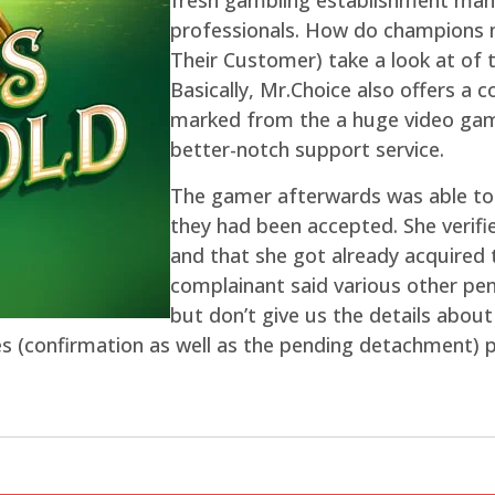
fresh gambling establishment mana
professionals. How do champions 
Their Customer) take a look at of 
Basically, Mr.Choice also offers a
marked from the a huge video game
better-notch support service.
The gamer afterwards was able to
they had been accepted. She verifi
and that she got already acquire
complainant said various other p
but don’t give us the details about 
ues (confirmation as well as the pending detachment) p