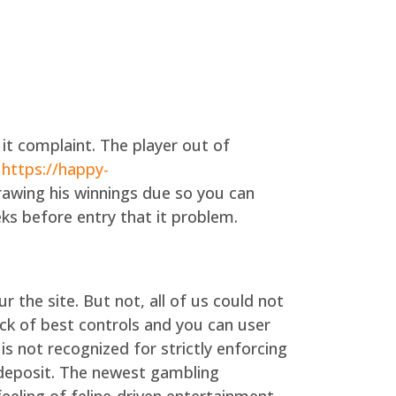
it complaint. The player out of
n
https://happy-
drawing his winnings due so you can
ks before entry that it problem.
 the site. But not, all of us could not
lack of best controls and you can user
is not recognized for strictly enforcing
 deposit. The newest gambling