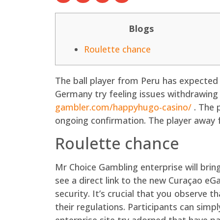
Blogs
Roulette chance
The ball player from Peru has expected 
Germany try feeling issues withdrawing 
gambler.com/happyhugo-casino/
. The 
ongoing confirmation.
The player away 
Roulette chance
Mr Choice Gambling enterprise will bring
see a direct link to the new Curaçao eGa
security. It’s crucial that you observe 
their regulations. Participants can si