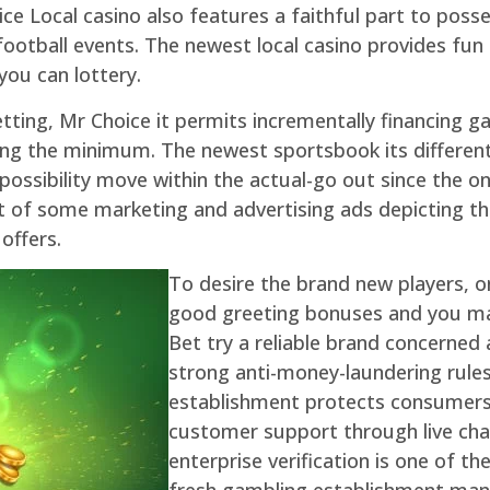
ice Local casino also features a faithful part to poss
football events. The newest local casino provides fun
you can lottery.
etting, Mr Choice it permits incrementally financing g
ing the minimum. The newest sportsbook its differentia
ch possibility move within the actual-go out since the
t of some marketing and advertising ads depicting th
offers.
To desire the brand new players, o
good greeting bonuses and you ma
Bet try a reliable brand concerned
strong anti-money-laundering rule
establishment protects consumers 
customer support through live cha
enterprise verification is one of t