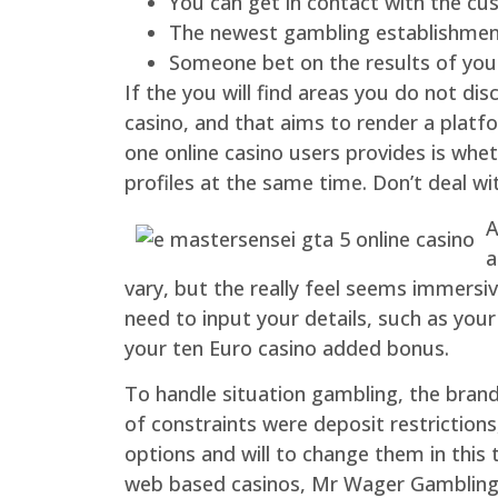
You can get in contact with the cu
The newest gambling establishment 
Someone bet on the results of yo
If the you will find areas you do not di
casino, and that aims to render a platf
one online casino users provides is wheth
profiles at the same time. Don’t deal w
A
a
vary, but the really feel seems immersi
need to input your details, such as you
your ten Euro casino added bonus.
To handle situation gambling, the brand
of constraints were deposit restrictions
options and will to change them in this
web based casinos, Mr Wager Gambling 