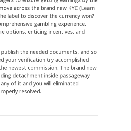
gers to ensure getting earnings by the
move across the brand new KYC (Learn
the label to discover the currency won?
 comprehensive gambling experience,
 options, enticing incentives, and
 publish the needed documents, and so
ed your verification try accomplished
d the newest commission. The brand new
ending detachment inside passageway
any of it and you will eliminated
roperly resolved.