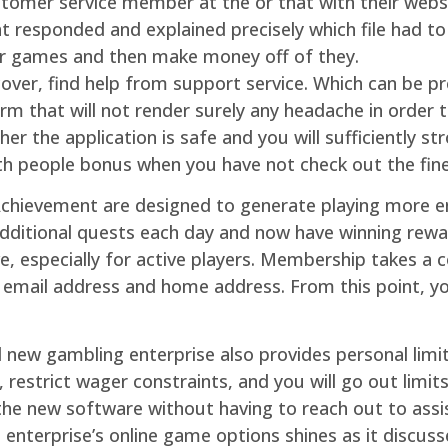
stomer service member at the or that with their websi
responded and explained precisely which file had to 
ur games and then make money off of they.
scover, find help from support service. Which can be 
orm that will not render surely any headache in order
er the application is safe and you will sufficiently st
ith people bonus when you have not check out the fine
chievement are designed to generate playing more ent
dditional quests each day and now have winning rewa
ve, especially for active players. Membership takes a
r email address and home address. From this point, yo
 new gambling enterprise also provides personal limita
, restrict wager constraints, and you will go out limit
 the new software without having to reach out to assi
enterprise’s online game options shines as it discu