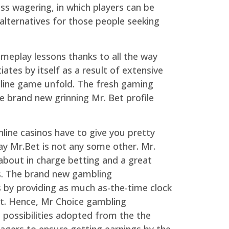
ess wagering, in which players can be
 alternatives for those people seeking
ameplay lessons thanks to all the way
tes by itself as a result of extensive
 online game unfold. The fresh gaming
e brand new grinning Mr. Bet profile
nline casinos have to give you pretty
y Mr.Bet is not any some other. Mr.
 about in charge betting and a great
s. The brand new gambling
by providing as much as-the-time clock
t. Hence, Mr Choice gambling
he possibilities adopted from the the