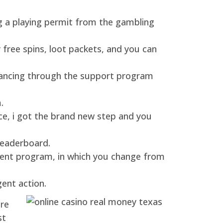
g a playing permit from the gambling
y free spins, loot packets, and you can
dvancing through the support program
.
ce, i got the brand new step and you
 leaderboard.
ment program, in which you change from
gent action.
are
st