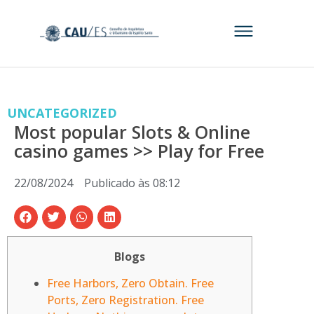
UNCATEGORIZED
Most popular Slots & Online
casino games >> Play for Free
22/08/2024
Publicado às
08:12
Blogs
Free Harbors, Zero Obtain. Free
Ports, Zero Registration. Free