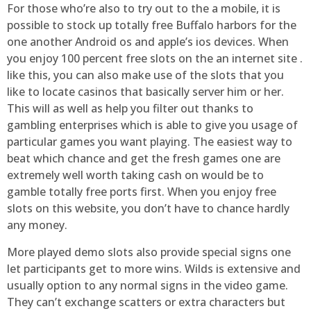
For those who’re also to try out to the a mobile, it is
possible to stock up totally free Buffalo harbors for the
one another Android os and apple’s ios devices. When
you enjoy 100 percent free slots on the an internet site .
like this, you can also make use of the slots that you
like to locate casinos that basically server him or her.
This will as well as help you filter out thanks to
gambling enterprises which is able to give you usage of
particular games you want playing. The easiest way to
beat which chance and get the fresh games one are
extremely well worth taking cash on would be to
gamble totally free ports first. When you enjoy free
slots on this website, you don’t have to chance hardly
any money.
More played demo slots also provide special signs one
let participants get to more wins. Wilds is extensive and
usually option to any normal signs in the video game.
They can’t exchange scatters or extra characters but