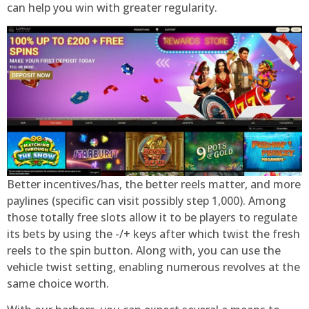
can help you win with greater regularity.
Better incentives/has, the better reels matter, and more
paylines (specific can visit possibly step 1,000). Among
those totally free slots allow it to be players to regulate
its bets by using the -/+ keys after which twist the fresh
reels to the spin button. Along with, you can use the
vehicle twist setting, enabling numerous revolves at the
same choice worth.