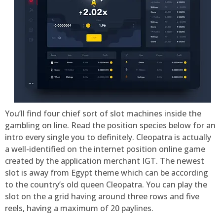
You’ll find four chief sort of slot machines inside the
gambling on line. Read the position species below for an
intro every single you to definitely. Cleopatra is actually
a well-identified on the internet position online game
created by the application merchant IGT. The newest
slot is away from Egypt theme which can be according
to the country’s old queen Cleopatra. You can play the
slot on the a grid having around three rows and five
reels, having a maximum of 20 paylines.