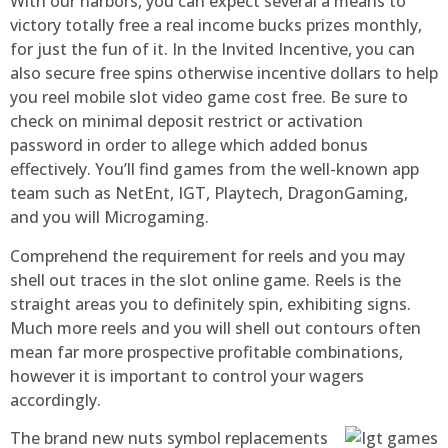
With our harbors, you can expect several a means to
victory totally free a real income bucks prizes monthly,
for just the fun of it. In the Invited Incentive, you can
also secure free spins otherwise incentive dollars to help
you reel mobile slot video game cost free. Be sure to
check on minimal deposit restrict or activation
password in order to allege which added bonus
effectively. You’ll find games from the well-known app
team such as NetEnt, IGT, Playtech, DragonGaming,
and you will Microgaming.
Comprehend the requirement for reels and you may
shell out traces in the slot online game. Reels is the
straight areas you to definitely spin, exhibiting signs.
Much more reels and you will shell out contours often
mean far more prospective profitable combinations,
however it is important to control your wagers
accordingly.
The brand new nuts symbol replacements