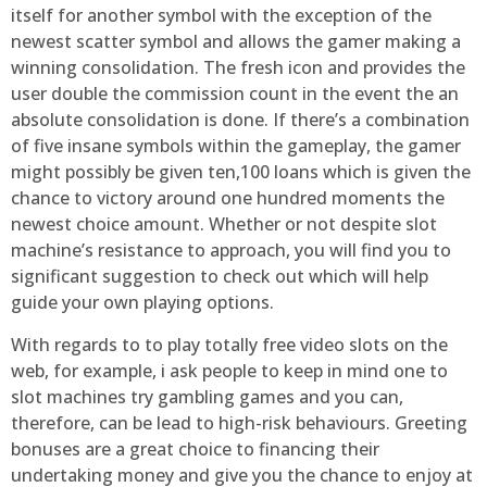
itself for another symbol with the exception of the
newest scatter symbol and allows the gamer making a
winning consolidation. The fresh icon and provides the
user double the commission count in the event the an
absolute consolidation is done. If there’s a combination
of five insane symbols within the gameplay, the gamer
might possibly be given ten,100 loans which is given the
chance to victory around one hundred moments the
newest choice amount. Whether or not despite slot
machine’s resistance to approach, you will find you to
significant suggestion to check out which will help
guide your own playing options.
With regards to to play totally free video slots on the
web, for example, i ask people to keep in mind one to
slot machines try gambling games and you can,
therefore, can be lead to high-risk behaviours. Greeting
bonuses are a great choice to financing their
undertaking money and give you the chance to enjoy at