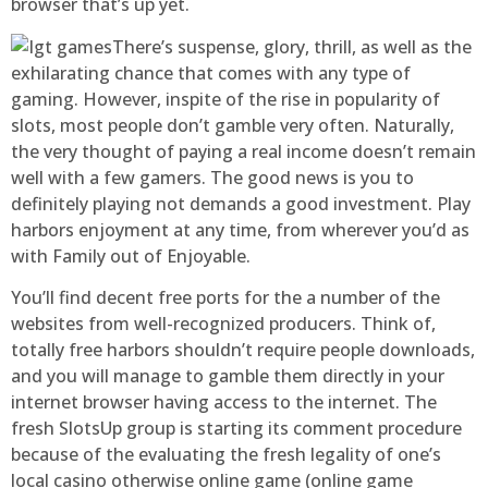
browser that’s up yet.
There’s suspense, glory, thrill, as well as the
exhilarating chance that comes with any type of
gaming. However, inspite of the rise in popularity of
slots, most people don’t gamble very often. Naturally,
the very thought of paying a real income doesn’t remain
well with a few gamers. The good news is you to
definitely playing not demands a good investment. Play
harbors enjoyment at any time, from wherever you’d as
with Family out of Enjoyable.
You’ll find decent free ports for the a number of the
websites from well-recognized producers. Think of,
totally free harbors shouldn’t require people downloads,
and you will manage to gamble them directly in your
internet browser having access to the internet. The
fresh SlotsUp group is starting its comment procedure
because of the evaluating the fresh legality of one’s
local casino otherwise online game (online game