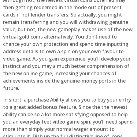
then getting redeemed in the mode out of present
cards if not lender transfers. So actually, you might
remain transferring and you will withdrawing genuine
value, but not, the new gameplay makes use of the new
virtual gold coins alternatively. You don’t need to
chance your own protection and spend time inputting
address details to own a spin on your own favourite
video game. As you gain experience, you’ll develop your
instinct and you may a much better comprehension of
the new online game, increasing your chances of
achievements inside the genuine-money ports in the
future.
In short, a purchase Ability allows you to buy your entry
to a great added bonus feature. Since the the newest
ability can be so a lot more satisfying opposed to help
you an everyday feet video game spin, you’ll need spend
more than simply your normal wager amount to
stimulate it. Dish up the full distinctive line of icons