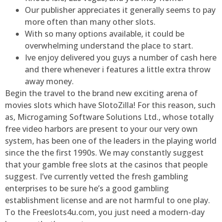
Our publisher appreciates it generally seems to pay
more often than many other slots.
With so many options available, it could be
overwhelming understand the place to start.
Ive enjoy delivered you guys a number of cash here
and there whenever i features a little extra throw
away money.
Begin the travel to the brand new exciting arena of
movies slots which have SlotoZilla! For this reason, such
as, Microgaming Software Solutions Ltd., whose totally
free video harbors are present to your our very own
system, has been one of the leaders in the playing world
since the the first 1990s. We may constantly suggest
that your gamble free slots at the casinos that people
suggest. I’ve currently vetted the fresh gambling
enterprises to be sure he’s a good gambling
establishment license and are not harmful to one play.
To the Freeslots4u.com, you just need a modern-day