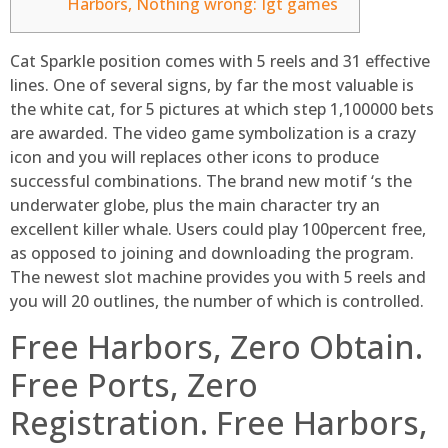
Harbors, Nothing wrong: Igt games
Cat Sparkle position comes with 5 reels and 31 effective
lines. One of several signs, by far the most valuable is
the white cat, for 5 pictures at which step 1,100000 bets
are awarded. The video game symbolization is a crazy
icon and you will replaces other icons to produce
successful combinations. The brand new motif ‘s the
underwater globe, plus the main character try an
excellent killer whale. Users could play 100percent free,
as opposed to joining and downloading the program.
The newest slot machine provides you with 5 reels and
you will 20 outlines, the number of which is controlled.
Free Harbors, Zero Obtain.
Free Ports, Zero
Registration. Free Harbors,