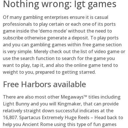
Nothing wrong: Igt games
Of many gambling enterprises ensure it is casual
professionals to play certain or each one of its ports
game inside the ‘demo mode’ without the need to
subscribe otherwise generate a deposit. To play ports
and you can gambling games within free game section
is very simple. Merely check out the list of video game or
use the search function to search for the game you
want to play, tap it, and also the online game tend to
weight to you, prepared to getting starred.
Free Harbors available
There are also most other Megaways™ titles including
Light Bunny and you will Kingmaker, that can provide
relatively straight down successful indicates at the
16,807. Spartacus Extremely Huge Reels – Head back to
help you Ancient Rome using this type of fun games