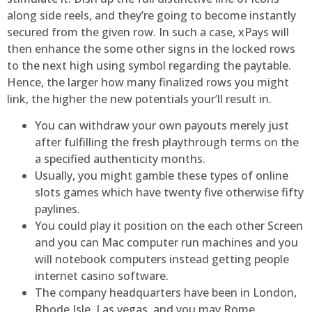
along side reels, and they’re going to become instantly
secured from the given row. In such a case, xPays will
then enhance the some other signs in the locked rows
to the next high using symbol regarding the paytable.
Hence, the larger how many finalized rows you might
link, the higher the new potentials your’ll result in.
You can withdraw your own payouts merely just
after fulfilling the fresh playthrough terms on the
a specified authenticity months.
Usually, you might gamble these types of online
slots games which have twenty five otherwise fifty
paylines.
You could play it position on the each other Screen
and you can Mac computer run machines and you
will notebook computers instead getting people
internet casino software.
The company headquarters have been in London,
Rhode Isle, Las vegas, and you may Rome.