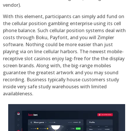
vendor).
With this element, participants can simply add fund on
the cellular position gambling enterprise using its cell
phone balance. Such cellular position systems deal with
costs through Boku, Payforit, and you will Zimpler
software. Nothing could be more easier than just
playing via on line cellular harbors. The newest mobile-
receptive slot casinos enjoy lag-free for the the display
screen brands. Along with, the big-range mobiles
guarantee the greatest artwork and you may sound
recording. Business typically house customers study
inside very safe study warehouses with limited
availableness.