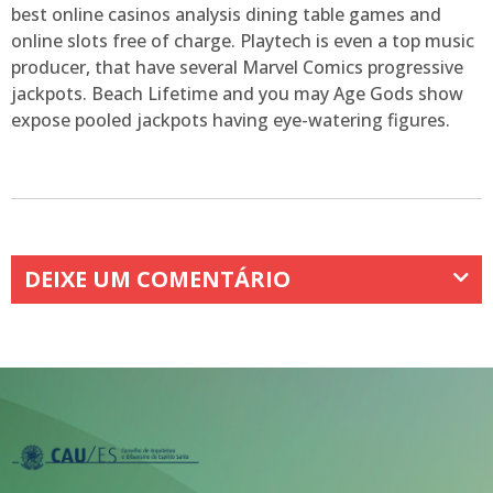
best online casinos analysis dining table games and
online slots free of charge. Playtech is even a top music
producer, that have several Marvel Comics progressive
jackpots. Beach Lifetime and you may Age Gods show
expose pooled jackpots having eye-watering figures.
DEIXE UM COMENTÁRIO