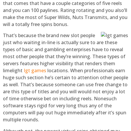
that comes that have a couple categories of five reels
and you can 100 paylines. Rating rotating and you also’ll
make the most of Super Wilds, Nuts Transmits, and you
will a totally free spins bonus.
That’s because the brand new slot people
just who waiting in-line is actually sure to are these
types of basic and gambling enterprises have to reveal
most other people that they’re winning. These types of
servers features higher visibility that renders them
limelight
Igt games
locations. When professionals earn
huge such section he’s certain to attention other people
as well. That’s because someone can use free change to
are this type of titles and you will would not enjoy a lot
of time otherwise bet on including reels. Nonesuch
software stays rigid for very long thus any of the
computers will pay out huge immediately after it’s spun
multiple rounds.
Although not, the newest virtual coins obtained may