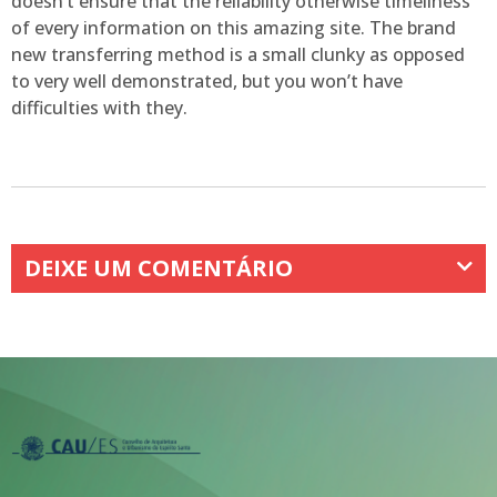
doesn’t ensure that the reliability otherwise timeliness
of every information on this amazing site. The brand
new transferring method is a small clunky as opposed
to very well demonstrated, but you won’t have
difficulties with they.
DEIXE UM COMENTÁRIO