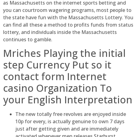
as Massachusetts on the internet sports betting and
you can courtroom wagering programs, most people to
the state have fun with the Massachusetts Lottery. You
can find all these a method to profits funds from status
lottery, and individuals inside the Massachusetts
continues to gamble.
Mriches Playing the initial
step Currency Put so it
contact form Internet
casino Organization To
your English Interpretation
The new totally free revolves are enjoyed inside
10p for every, is actually genuine to own 7 days
just after getting given and are immediately
activated whenever men releases Starburst.