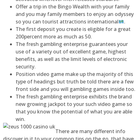
Offer a trip in the Bingo Wealth with your family
and you may family members to enjoy an odyssey
so you can tourist attractions international
.
The first deposit you create is eligible for a great
200percent more as much as 50.
The fresh gambling enterprise guarantees your
use of a variety out of excellent game, highest
benefits, as well as the limit levels of electronic
security.
Position video game make up the majority of this
type of headings but truth be told there are a few
front side and you will gambling games inside too.
The fresh gambling enterprise exhibits the brand
new growing jackpot to your such video game so
that you know the potential of what you are able
win.
There are many different info
discover in it to your common tips on the go, that have