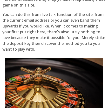
game on this site.
You can do this from live talk function of the site, from
the current email address or you can even band them
upwards if you would like. When it comes to making
your first put right here, there’s absolutely nothing to
love because they make it possible for you. Merely strike
the deposit key then discover the method you to you
want to play with.