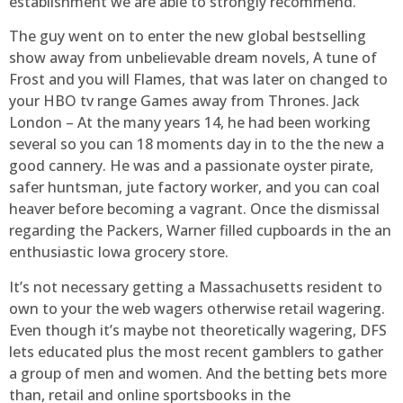
establishment we are able to strongly recommend.
The guy went on to enter the new global bestselling
show away from unbelievable dream novels, A tune of
Frost and you will Flames, that was later on changed to
your HBO tv range Games away from Thrones. Jack
London – At the many years 14, he had been working
several so you can 18 moments day in to the the new a
good cannery. He was and a passionate oyster pirate,
safer huntsman, jute factory worker, and you can coal
heaver before becoming a vagrant. Once the dismissal
regarding the Packers, Warner filled cupboards in the an
enthusiastic Iowa grocery store.
It’s not necessary getting a Massachusetts resident to
own to your the web wagers otherwise retail wagering.
Even though it’s maybe not theoretically wagering, DFS
lets educated plus the most recent gamblers to gather
a group of men and women. And the betting bets more
than, retail and online sportsbooks in the