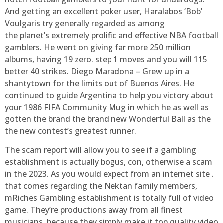
And getting an excellent poker user, Haralabos ‘Bob’
Voulgaris try generally regarded as among
the planet’s extremely prolific and effective NBA football
gamblers. He went on giving far more 250 million
albums, having 19 zero. step 1 moves and you will 115
better 40 strikes. Diego Maradona – Grew up in a
shantytown for the limits out of Buenos Aires. He
continued to guide Argentina to help you victory about
your 1986 FIFA Community Mug in which he as well as
gotten the brand the brand new Wonderful Ball as the
the new contest’s greatest runner.
The scam report will allow you to see if a gambling
establishment is actually bogus, con, otherwise a scam
in the 2023. As you would expect from an internet site .
that comes regarding the Nektan family members,
mRiches Gambling establishment is totally full of video
game. They’re productions away from all finest
musicians, because they simply make it top quality video