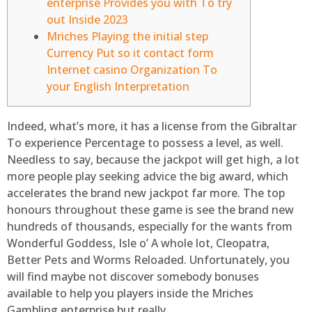
enterprise Provides you with To try
out Inside 2023
Mriches Playing the initial step
Currency Put so it contact form
Internet casino Organization To
your English Interpretation
Indeed, what’s more, it has a license from the Gibraltar
To experience Percentage to possess a level, as well.
Needless to say, because the jackpot will get high, a lot
more people play seeking advice the big award, which
accelerates the brand new jackpot far more. The top
honours throughout these game is see the brand new
hundreds of thousands, especially for the wants from
Wonderful Goddess, Isle o’ A whole lot, Cleopatra,
Better Pets and Worms Reloaded.
Unfortunately, you
will find maybe not discover somebody bonuses
available to help you players inside the Mriches
Gambling enterprise but really ,.