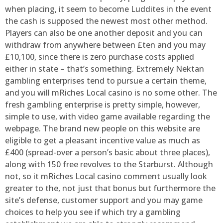
when placing, it seem to become Luddites in the event
the cash is supposed the newest most other method.
Players can also be one another deposit and you can
withdraw from anywhere between £ten and you may
£10,100, since there is zero purchase costs applied
either in state – that’s something. Extremely Nektan
gambling enterprises tend to pursue a certain theme,
and you will mRiches Local casino is no some other. The
fresh gambling enterprise is pretty simple, however,
simple to use, with video game available regarding the
webpage. The brand new people on this website are
eligible to get a pleasant incentive value as much as
£400 (spread-over a person’s basic about three places),
along with 150 free revolves to the Starburst. Although
not, so it mRiches Local casino comment usually look
greater to the, not just that bonus but furthermore the
site’s defense, customer support and you may game
choices to help you see if which try a gambling