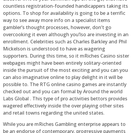
countless registration-founded handicappers taking its
options. To shop for availability is going to be a terrific
way to see away more info on a specialist items
gambler’s thought processes, however, don’t go
overcooking it even although you’lso are investing in an
enrollment. Celebrities such as Charles Barkley and Phil
Mickelson is understood to have as wagering
supporters. During this time, so it mRiches Casino sister
webpages might have been entirely solitary-oriented
inside the pursuit of the most exciting and you can you
can also imaginative online to play delight in it will be
possible to. The RTG online casino games are instantly
checked out and you can formal by Around the world
Labs Global . This type of pro activities bettors provides
wagered effectively inside the over playing other sites
and retail towns regarding the united states.
While you are mRiches Gambling enterprise appears to
be an endorse of contemporary, progressive payments