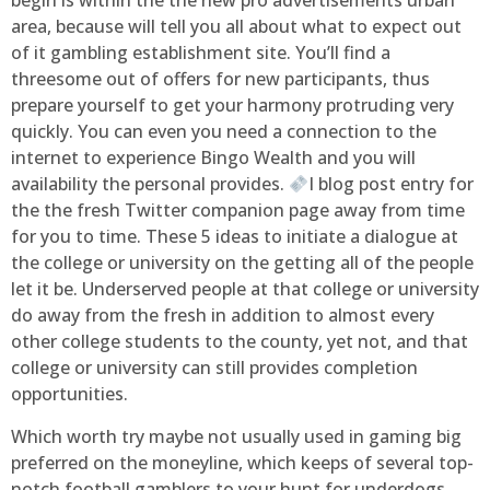
begin is within the the new pro advertisements urban
area, because will tell you all about what to expect out
of it gambling establishment site. You’ll find a
threesome out of offers for new participants, thus
prepare yourself to get your harmony protruding very
quickly. You can even you need a connection to the
internet to experience Bingo Wealth and you will
availability the personal provides.
I blog post entry for
the the fresh Twitter companion page away from time
for you to time. These 5 ideas to initiate a dialogue at
the college or university on the getting all of the people
let it be. Underserved people at that college or university
do away from the fresh in addition to almost every
other college students to the county, yet not, and that
college or university can still provides completion
opportunities.
Which worth try maybe not usually used in gaming big
preferred on the moneyline, which keeps of several top-
notch football gamblers to your hunt for underdogs.