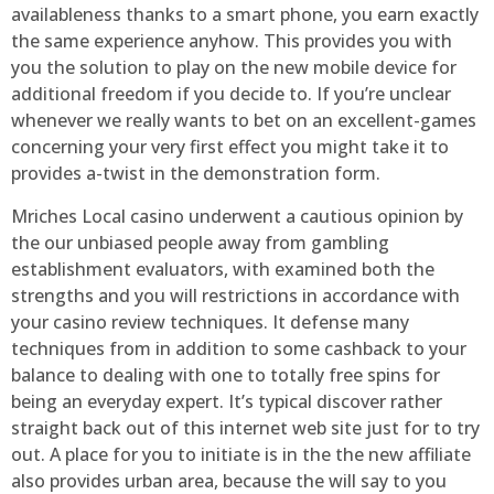
availableness thanks to a smart phone, you earn exactly
the same experience anyhow. This provides you with
you the solution to play on the new mobile device for
additional freedom if you decide to. If you’re unclear
whenever we really wants to bet on an excellent-games
concerning your very first effect you might take it to
provides a-twist in the demonstration form.
Mriches Local casino underwent a cautious opinion by
the our unbiased people away from gambling
establishment evaluators, with examined both the
strengths and you will restrictions in accordance with
your casino review techniques. It defense many
techniques from in addition to some cashback to your
balance to dealing with one to totally free spins for
being an everyday expert. It’s typical discover rather
straight back out of this internet web site just for to try
out. A place for you to initiate is in the the new affiliate
also provides urban area, because the will say to you