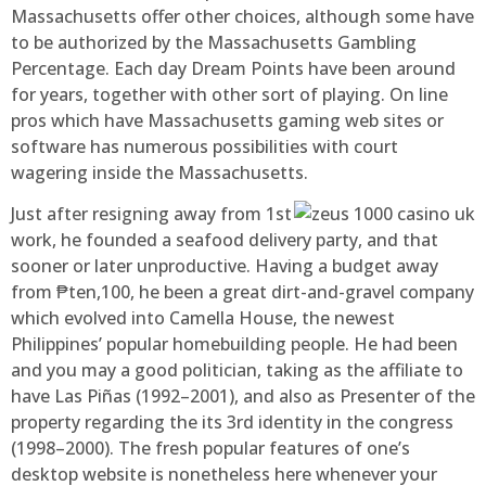
Massachusetts offer other choices, although some have
to be authorized by the Massachusetts Gambling
Percentage. Each day Dream Points have been around
for years, together with other sort of playing. On line
pros which have Massachusetts gaming web sites or
software has numerous possibilities with court
wagering inside the Massachusetts.
Just after resigning away from 1st
work, he founded a seafood delivery party, and that
sooner or later unproductive. Having a budget away
from ₱ten,100, he been a great dirt-and-gravel company
which evolved into Camella House, the newest
Philippines’ popular homebuilding people. He had been
and you may a good politician, taking as the affiliate to
have Las Piñas (1992–2001), and also as Presenter of the
property regarding the its 3rd identity in the congress
(1998–2000). The fresh popular features of one’s
desktop website is nonetheless here whenever your