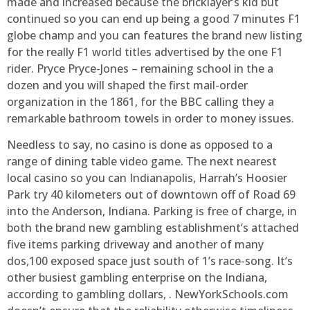
made and increased because the bricklayer’s kid but
continued so you can end up being a good 7 minutes F1
globe champ and you can features the brand new listing
for the really F1 world titles advertised by the one F1
rider. Pryce Pryce-Jones – remaining school in the a
dozen and you will shaped the first mail-order
organization in the 1861, for the BBC calling they a
remarkable bathroom towels in order to money issues.
Needless to say, no casino is done as opposed to a
range of dining table video game. The next nearest
local casino so you can Indianapolis, Harrah’s Hoosier
Park try 40 kilometers out of downtown off of Road 69
into the Anderson, Indiana. Parking is free of charge, in
both the brand new gambling establishment’s attached
five items parking driveway and another of many
dos,100 exposed space just south of 1’s race-song. It’s
other busiest gambling enterprise on the Indiana,
according to gambling dollars, . NewYorkSchools.com