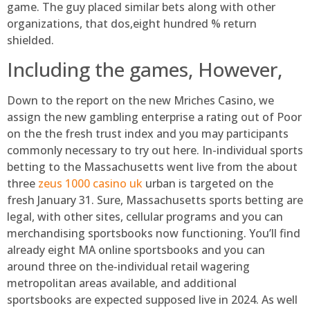
game. The guy placed similar bets along with other
organizations, that dos,eight hundred % return
shielded.
Including the games, However,
Down to the report on the new Mriches Casino, we
assign the new gambling enterprise a rating out of Poor
on the the fresh trust index and you may participants
commonly necessary to try out here. In-individual sports
betting to the Massachusetts went live from the about
three
zeus 1000 casino uk
urban is targeted on the
fresh January 31. Sure, Massachusetts sports betting are
legal, with other sites, cellular programs and you can
merchandising sportsbooks now functioning. You’ll find
already eight MA online sportsbooks and you can
around three on the-individual retail wagering
metropolitan areas available, and additional
sportsbooks are expected supposed live in 2024. As well