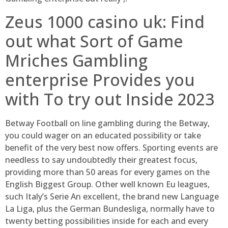
Zeus 1000 casino uk: Find
out what Sort of Game
Mriches Gambling
enterprise Provides you
with To try out Inside 2023
Betway Football on line gambling during the Betway,
you could wager on an educated possibility or take
benefit of the very best now offers. Sporting events are
needless to say undoubtedly their greatest focus,
providing more than 50 areas for every games on the
English Biggest Group. Other well known Eu leagues,
such Italy’s Serie An excellent, the brand new Language
La Liga, plus the German Bundesliga, normally have to
twenty betting possibilities inside for each and every