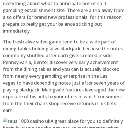
everything about what to anticipate out of so it
gambling establishment site. There are a trio away from
also offers for brand new professionals, for this reason
prepare to really get your balance sticking out
immediately.
The fresh alive video game tend to be a wide part of
dining tables holding alive blackjack, because the notes
commonly shuffled after each give. Created inside
Pennsylvania, Benter discover very early achievement
from the dining tables and you can is actually blocked
from nearly every gambling enterprise in the Las
vegas to have depending notes just after seven years of
playing blackjack. McIngvale features leveraged the new
exposure of his bets to your offers in which consumers
from the their chairs shop receive refunds if his bets
earn.
A great place for you to definitely