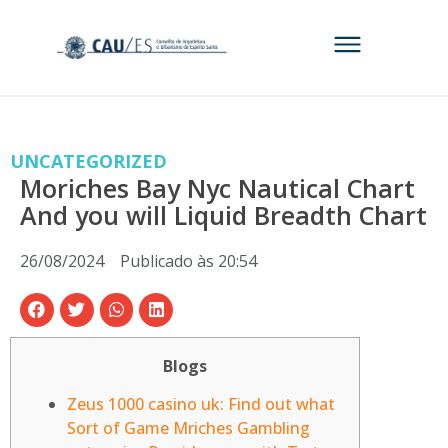
UNCATEGORIZED
Moriches Bay Nyc Nautical Chart
And you will Liquid Breadth Chart
26/08/2024
Publicado às
20:54
Blogs
Zeus 1000 casino uk: Find out what
Sort of Game Mriches Gambling