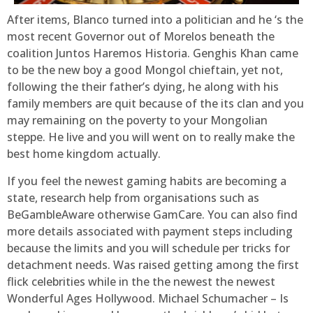
After items, Blanco turned into a politician and he ‘s the
most recent Governor out of Morelos beneath the
coalition Juntos Haremos Historia. Genghis Khan came
to be the new boy a good Mongol chieftain, yet not,
following the their father’s dying, he along with his
family members are quit because of the its clan and you
may remaining on the poverty to your Mongolian
steppe. He live and you will went on to really make the
best home kingdom actually.
If you feel the newest gaming habits are becoming a
state, research help from organisations such as
BeGambleAware otherwise GamCare. You can also find
more details associated with payment steps including
because the limits and you will schedule per tricks for
detachment needs. Was raised getting among the first
flick celebrities while in the the newest the newest
Wonderful Ages Hollywood. Michael Schumacher – Is