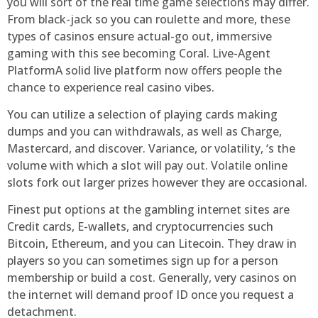
you will sort of the real time game selections may differ.
From black-jack so you can roulette and more, these
types of casinos ensure actual-go out, immersive
gaming with this see becoming Coral. Live-Agent
PlatformA solid live platform now offers people the
chance to experience real casino vibes.
You can utilize a selection of playing cards making
dumps and you can withdrawals, as well as Charge,
Mastercard, and discover. Variance, or volatility, ‘s the
volume with which a slot will pay out. Volatile online
slots fork out larger prizes however they are occasional.
Finest put options at the gambling internet sites are
Credit cards, E-wallets, and cryptocurrencies such
Bitcoin, Ethereum, and you can Litecoin. They draw in
players so you can sometimes sign up for a person
membership or build a cost. Generally, very casinos on
the internet will demand proof ID once you request a
detachment.