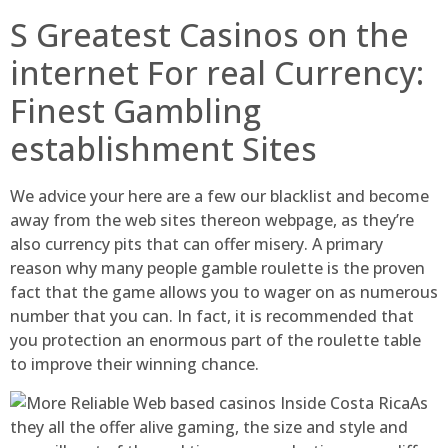
S Greatest Casinos on the
internet For real Currency:
Finest Gambling
establishment Sites
We advice your here are a few our blacklist and become
away from the web sites thereon webpage, as they’re
also currency pits that can offer misery. A primary
reason why many people gamble roulette is the proven
fact that the game allows you to wager on as numerous
number that you can. In fact, it is recommended that
you protection an enormous part of the roulette table
to improve their winning chance.
As
they all the offer alive gaming, the size and style and