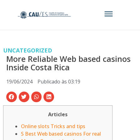
UNCATEGORIZED
More Reliable Web based casinos
Inside Costa Rica
19/06/2024
Publicado às
03:19
Articles
Online slots Tricks and tips
S Best Web based casinos For real