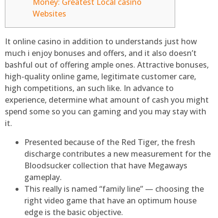
Money: Greatest Local casino
Websites
It online casino in addition to understands just how
much i enjoy bonuses and offers, and it also doesn’t
bashful out of offering ample ones. Attractive bonuses,
high-quality online game, legitimate customer care,
high competitions, an such like.
In advance to
experience, determine what amount of cash you might
spend some so you can gaming and you may stay with
it.
Presented because of the Red Tiger, the fresh
discharge contributes a new measurement for the
Bloodsucker collection that have Megaways
gameplay.
This really is named “family line” — choosing the
right video game that have an optimum house
edge is the basic objective.