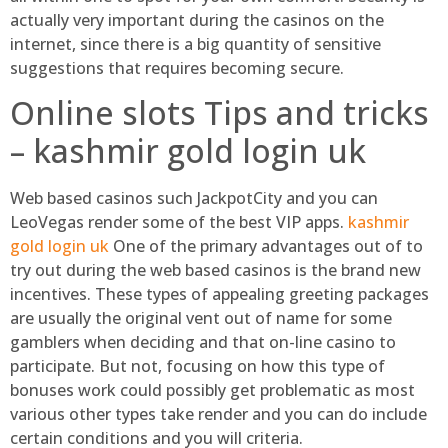
actually very important during the casinos on the
internet, since there is a big quantity of sensitive
suggestions that requires becoming secure.
Online slots Tips and tricks
– kashmir gold login uk
Web based casinos such JackpotCity and you can
LeoVegas render some of the best VIP apps.
kashmir
gold login uk
One of the primary advantages out of to
try out during the web based casinos is the brand new
incentives. These types of appealing greeting packages
are usually the original vent out of name for some
gamblers when deciding and that on-line casino to
participate. But not, focusing on how this type of
bonuses work could possibly get problematic as most
various other types take render and you can do include
certain conditions and you will criteria.