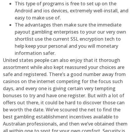
This type of programs is free to set up on the
Android and ios devices, extremely well-install, and
easy to make use of.
The advantages then make sure the immediate
payout gambling enterprises to your our very own
shortlist use the current SSL encryption tech to
help keep your personal and you will monetary
information safer.
United states people can also enjoy that it thorough
assortment while also kept reassured your choices are
safe and registered. There’s a good number away from
casinos on the internet competing for the focus such
days, and every one is giving certain very tempting
bonuses to try and have one register. But with a lot of
offers out there, it could be hard to discover those can
be worth the date. We’ve scoured the net to find the
best gambling establishment incentives available to
Australian professionals, and then we’ve obtained them
all within one to spot for your own comfort. Security is