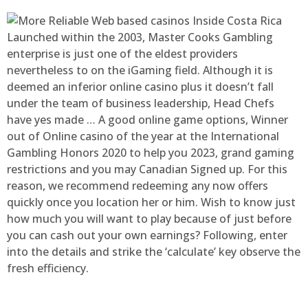
Launched within the 2003, Master Cooks Gambling
enterprise is just one of the eldest providers
nevertheless to on the iGaming field. Although it is
deemed an inferior online casino plus it doesn’t fall
under the team of business leadership, Head Chefs
have yes made … A good online game options, Winner
out of Online casino of the year at the International
Gambling Honors 2020 to help you 2023, grand gaming
restrictions and you may Canadian Signed up. For this
reason, we recommend redeeming any now offers
quickly once you location her or him. Wish to know just
how much you will want to play because of just before
you can cash out your own earnings? Following, enter
into the details and strike the ‘calculate’ key observe the
fresh efficiency.