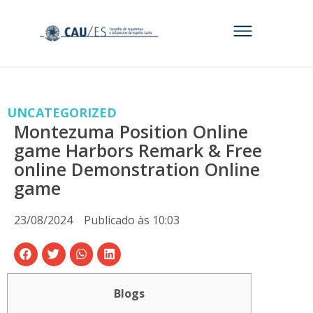
UNCATEGORIZED
Montezuma Position Online
game Harbors Remark & Free
online Demonstration Online
game
23/08/2024
Publicado às
10:03
Blogs