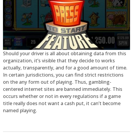
Should your driver is all about obtaining data from this
organization, it’s visible that they decide to works
actually, transparently, and for a good amount of time.
In certain jurisdictions, you can find strict restrictions
on the any form out of playing. Thus, gambling-
centered internet sites are banned immediately. This
occurs whether or not in every regulations if a game
title really does not want a cash put, it can’t become
named playing.