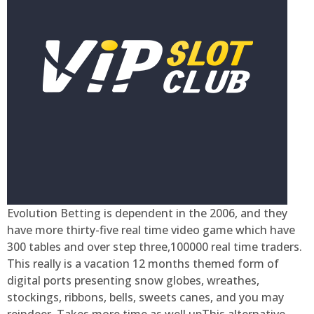
Evolution Betting is dependent in the 2006, and they
have more thirty-five real time video game which have
300 tables and over step three,100000 real time traders.
This really is a vacation 12 months themed form of
digital ports presenting snow globes, wreathes,
stockings, ribbons, bells, sweets canes, and you may