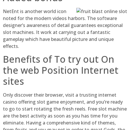
NetEnt is another world icon
noted for the modern videos harbors. The software
designer’s awareness of detail guarantees exceptional
slot machines. It work at carrying out a fantastic
gameplay which have beautiful picture and unique
effects.
Benefits of To try out On
the web Position Internet
sites
Only discover their browser, visit a trusting internet
casino offering slot game enjoyment, and you’re ready
to go to start rotating the fresh reels. Free slot machine
are the best activity as soon as you has time for you
eliminate. Having a comprehensive kind of themes,
from fruits and you may pet in order to great Gods, the