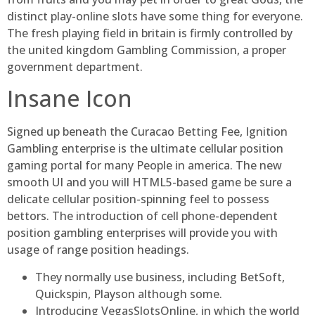
distinct play-online slots have some thing for everyone.
The fresh playing field in britain is firmly controlled by
the united kingdom Gambling Commission, a proper
government department.
Insane Icon
Signed up beneath the Curacao Betting Fee, Ignition
Gambling enterprise is the ultimate cellular position
gaming portal for many People in america. The new
smooth UI and you will HTML5-based game be sure a
delicate cellular position-spinning feel to possess
bettors. The introduction of cell phone-dependent
position gambling enterprises will provide you with
usage of range position headings.
They normally use business, including BetSoft,
Quickspin, Playson although some.
Introducing VegasSlotsOnline, in which the world