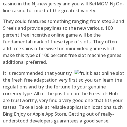
casino in the Nj-new jersey and you will BetMGM Nj On-
line casino for most of the greatest variety.
They could features something ranging from step 3 and
9 reels and provide paylines to the new various. 100
percent free incentive online game will be the
fundamental mark of these type of slots. They often
add free spins otherwise fun mini-video game which
make this type of 100 percent free slot machine games
additional preferred.
It is recommended that your try
the fresh free adaptation very first so you can learn the
regulations and try the fortune to your genuine
currency type. All of the position on the FreeslotsHub
are trustworthy, very find a very good one that fits your
tastes. Take a look at reliable application locations such
Bing Enjoy or Apple App Store. Getting out of really-
understood developers guarantees a good sense.