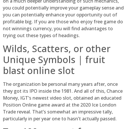
on a much deeper understanding of such mechanics,
you could potentially improve your gameplay sense and
you can potentially enhance your opportunity out of
profitable big.
If you are those who enjoy free game do
not winnings currency, you will find advantages to
trying out these types of headings.
Wilds, Scatters, or other
Unique Symbols | fruit
blast online slot
The organization be personal many years after, once
they got its IPO inside the 1981. And all of this, Chance
Money, IGT’s newest video slot, obtained an educated
Position Online game award at the 2020 Ice London
Trade reveal. That’s somewhat an impressive tally,
particularly in per year one to hasn’t actually passed.