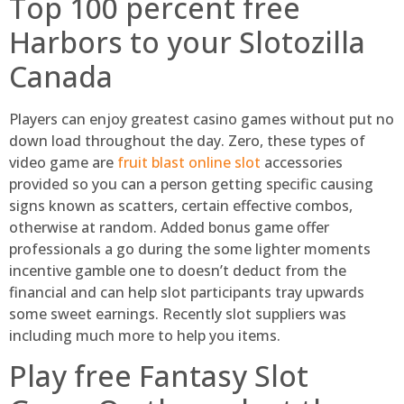
Top 100 percent free
Harbors to your Slotozilla
Canada
Players can enjoy greatest casino games without put no
down load throughout the day. Zero, these types of
video game are
fruit blast online slot
accessories
provided so you can a person getting specific causing
signs known as scatters, certain effective combos,
otherwise at random. Added bonus game offer
professionals a go during the some lighter moments
incentive gamble one to doesn’t deduct from the
financial and can help slot participants tray upwards
some sweet earnings. Recently slot suppliers was
including much more to help you items.
Play free Fantasy Slot