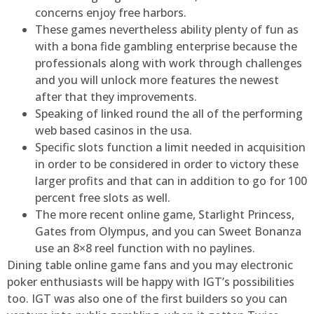
concerns enjoy free harbors.
These games nevertheless ability plenty of fun as
with a bona fide gambling enterprise because the
professionals along with work through challenges
and you will unlock more features the newest
after that they improvements.
Speaking of linked round the all of the performing
web based casinos in the usa.
Specific slots function a limit needed in acquisition
in order to be considered in order to victory these
larger profits and that can in addition to go for 100
percent free slots as well.
The more recent online game, Starlight Princess,
Gates from Olympus, and you can Sweet Bonanza
use an 8×8 reel function with no paylines.
Dining table online game fans and you may electronic
poker enthusiasts will be happy with IGT’s possibilities
too. IGT was also one of the first builders so you can