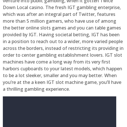
venture into public gambling, when it gotten Twice
Down Local casino. The fresh IGT gambling enterprise,
which was after an integral part of Twitter, features
more than 5 million gamers, who have use of among
the better online slots games and you can table games
provided by IGT. Having societal betting, IGT has been
in a position to reach out to a wider, more varied people
across the borders, instead of restricting its providing in
order to center gambling establishment lovers. IGT slot
machines have come a long way from its very first
harbors cupboards to your latest models, which happen
to be a lot sleeker, smaller and you may better. When
you’re at the a keen IGT slot machine game, you’ll have
a thrilling gambling experience.