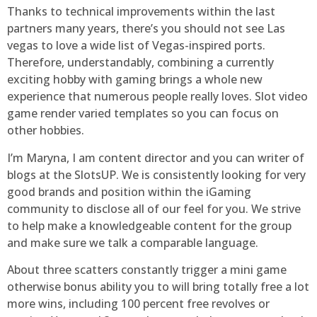
Thanks to technical improvements within the last
partners many years, there’s you should not see Las
vegas to love a wide list of Vegas-inspired ports.
Therefore, understandably, combining a currently
exciting hobby with gaming brings a whole new
experience that numerous people really loves. Slot video
game render varied templates so you can focus on
other hobbies.
I’m Maryna, I am content director and you can writer of
blogs at the SlotsUP. We is consistently looking for very
good brands and position within the iGaming
community to disclose all of our feel for you. We strive
to help make a knowledgeable content for the group
and make sure we talk a comparable language.
About three scatters constantly trigger a mini game
otherwise bonus ability you to will bring totally free a lot
more wins, including 100 percent free revolves or