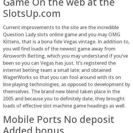
Game On the web at the
SlotsUp.com
Current improvements to the site are the incredible
Question Lady slots online game and you may OMG
Kittens, that is a bona fide Vegas vintage. In addition to,
you will find loads of the newest game away from
Ainsworth Betting, which you may understand if you’ve
been so you can Vegas has just. It’s registered the
internet betting team a small late; and obtained
WagerWorks so that you can fool around with its on
line playing technologies, as opposed to development by
themselves. The brand new blend taken place in the
2005 and because you to definitely date, they brought
loads of effective slot machine game headings as well.
Mobile Ports No deposit
Added bonus