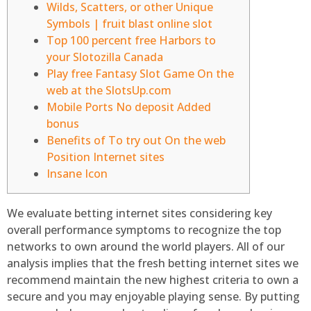
Wilds, Scatters, or other Unique
Symbols | fruit blast online slot
Top 100 percent free Harbors to
your Slotozilla Canada
Play free Fantasy Slot Game On the
web at the SlotsUp.com
Mobile Ports No deposit Added
bonus
Benefits of To try out On the web
Position Internet sites
Insane Icon
We evaluate betting internet sites considering key
overall performance symptoms to recognize the top
networks to own around the world players. All of our
analysis implies that the fresh betting internet sites we
recommend maintain the new highest criteria to own a
secure and you may enjoyable playing sense. By putting