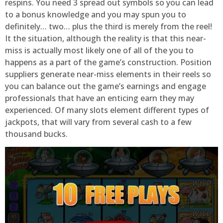
respins. You need 3 spread out symbols so you can lead
to a bonus knowledge and you may spun you to
definitely… two… plus the third is merely from the reel!
It the situation, although the reality is that this near-
miss is actually most likely one of all of the you to
happens as a part of the game’s construction. Position
suppliers generate near-miss elements in their reels so
you can balance out the game’s earnings and engage
professionals that have an enticing earn they may
experienced. Of many slots element different types of
jackpots, that will vary from several cash to a few
thousand bucks.