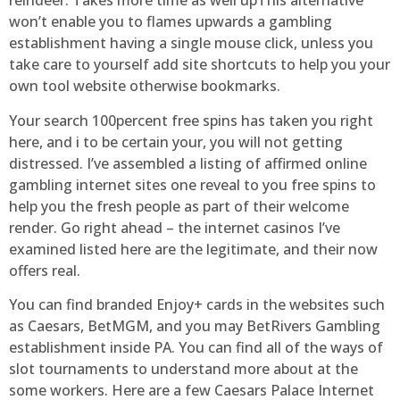
reindeer. Takes more time as well upThis alternative
won’t enable you to flames upwards a gambling
establishment having a single mouse click, unless you
take care to yourself add site shortcuts to help you your
own tool website otherwise bookmarks.
Your search 100percent free spins has taken you right
here, and i to be certain your, you will not getting
distressed. I’ve assembled a listing of affirmed online
gambling internet sites one reveal to you free spins to
help you the fresh people as part of their welcome
render. Go right ahead – the internet casinos I’ve
examined listed here are the legitimate, and their now
offers real.
You can find branded Enjoy+ cards in the websites such
as Caesars, BetMGM, and you may BetRivers Gambling
establishment inside PA. You can find all of the ways of
slot tournaments to understand more about at the
some workers. Here are a few Caesars Palace Internet