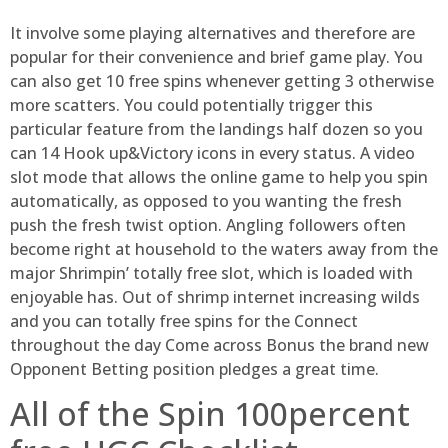
It involve some playing alternatives and therefore are
popular for their convenience and brief game play. You
can also get 10 free spins whenever getting 3 otherwise
more scatters. You could potentially trigger this
particular feature from the landings half dozen so you
can 14 Hook up&Victory icons in every status. A video
slot mode that allows the online game to help you spin
automatically, as opposed to you wanting the fresh
push the fresh twist option. Angling followers often
become right at household to the waters away from the
major Shrimpin’ totally free slot, which is loaded with
enjoyable has. Out of shrimp internet increasing wilds
and you can totally free spins for the Connect
throughout the day Come across Bonus the brand new
Opponent Betting position pledges a great time.
All of the Spin 100percent