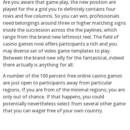
Are you aware that game play, the new position are
played for the a grid you to definitely contains four
rows and five columns. So you can win, professionals
need belongings around three or higher matching signs
inside the succession across the the paylines, which
range from the brand new leftmost reel. The field of
casino games now offers participants a rich and you
may diverse set of video game templates to play.
Between the brand new silly for the fantastical, indeed
there actually is anything for all.
A number of the 100 percent free online casino games
are just open to participants away from particular
regions. If you are from of the minimal regions, you are
only out of chance. If that happens, you could
potentially nevertheless select from several other game
that you can wager free of your own country.