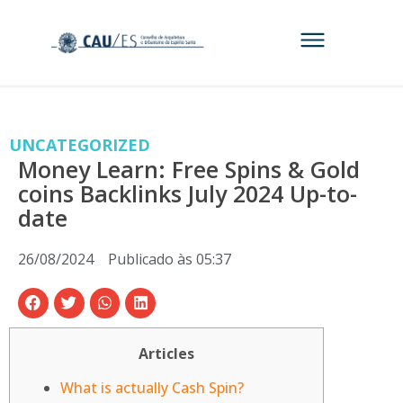
UNCATEGORIZED
Money Learn: Free Spins & Gold
coins Backlinks July 2024 Up-to-
date
26/08/2024
Publicado às
05:37
Articles
What is actually Cash Spin?