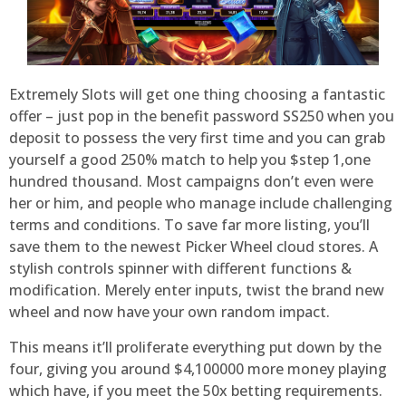
Extremely Slots will get one thing choosing a fantastic
offer – just pop in the benefit password SS250 when you
deposit to possess the very first time and you can grab
yourself a good 250% match to help you $step 1,one
hundred thousand. Most campaigns don’t even were
her or him, and people who manage include challenging
terms and conditions. To save far more listing, you’ll
save them to the newest Picker Wheel cloud stores. A
stylish controls spinner with different functions &
modification. Merely enter inputs, twist the brand new
wheel and now have your own random impact.
This means it’ll proliferate everything put down by the
four, giving you around $4,100000 more money playing
which have, if you meet the 50x betting requirements.