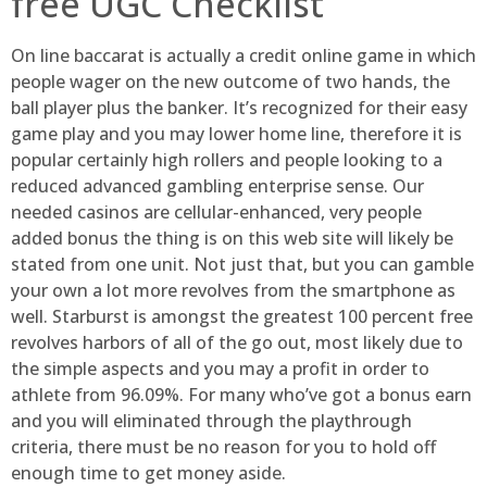
free UGC Checklist
On line baccarat is actually a credit online game in which
people wager on the new outcome of two hands, the
ball player plus the banker. It’s recognized for their easy
game play and you may lower home line, therefore it is
popular certainly high rollers and people looking to a
reduced advanced gambling enterprise sense. Our
needed casinos are cellular-enhanced, very people
added bonus the thing is on this web site will likely be
stated from one unit. Not just that, but you can gamble
your own a lot more revolves from the smartphone as
well. Starburst is amongst the greatest 100 percent free
revolves harbors of all of the go out, most likely due to
the simple aspects and you may a profit in order to
athlete from 96.09%. For many who’ve got a bonus earn
and you will eliminated through the playthrough
criteria, there must be no reason for you to hold off
enough time to get money aside.