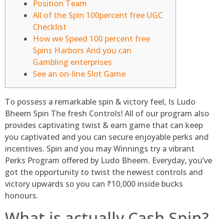
Position Team
All of the Spin 100percent free UGC
Checklist
How we Speed 100 percent free
Spins Harbors And you can
Gambling enterprises
See an on-line Slot Game
To possess a remarkable spin & victory feel, Is Ludo
Bheem Spin The fresh Controls! All of our program also
provides captivating twist & earn game that can keep
you captivated and you can secure enjoyable perks and
incentives. Spin and you may Winnings try a vibrant
Perks Program offered by Ludo Bheem.
Everyday, you’ve
got the opportunity to twist the newest controls and
victory upwards so you can ₹10,000 inside bucks
honours.
What is actually Cash Spin?