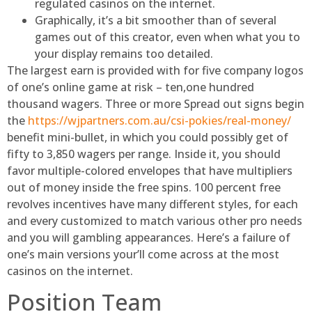
regulated casinos on the internet.
Graphically, it’s a bit smoother than of several
games out of this creator, even when what you to
your display remains too detailed.
The largest earn is provided with for five company logos
of one’s online game at risk – ten,one hundred
thousand wagers. Three or more Spread out signs begin
the
https://wjpartners.com.au/csi-pokies/real-money/
benefit mini-bullet, in which you could possibly get of
fifty to 3,850 wagers per range. Inside it, you should
favor multiple-colored envelopes that have multipliers
out of money inside the free spins. 100 percent free
revolves incentives have many different styles, for each
and every customized to match various other pro needs
and you will gambling appearances. Here’s a failure of
one’s main versions your’ll come across at the most
casinos on the internet.
Position Team