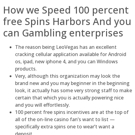
How we Speed 100 percent
free Spins Harbors And you
can Gambling enterprises
The reason being LeoVegas has an excellent
cracking cellular application available for Android
os, ipad, new iphone 4, and you can Windows
products.
Very, although this organization may look the
brand new and you may beginner in the beginning
look, it actually has some very strong staff to make
certain that which you is actually powering nice
and you will effortlessly.
100 percent free spins incentives are at the top of
all of the on-line casino fan’s want to list —
specifically extra spins one to wear’t want a
deposit.