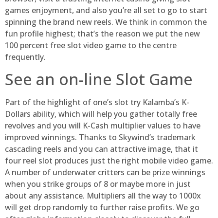
games enjoyment, and also you’re all set to go to start
spinning the brand new reels. We think in common the
fun profile highest; that’s the reason we put the new
100 percent free slot video game to the centre
frequently.
See an on-line Slot Game
Part of the highlight of one’s slot try Kalamba’s K-
Dollars ability, which will help you gather totally free
revolves and you will K-Cash multiplier values to have
improved winnings. Thanks to Skywind’s trademark
cascading reels and you can attractive image, that it
four reel slot produces just the right mobile video game.
A number of underwater critters can be prize winnings
when you strike groups of 8 or maybe more in just
about any assistance. Multipliers all the way to 1000x
will get drop randomly to further raise profits. We go