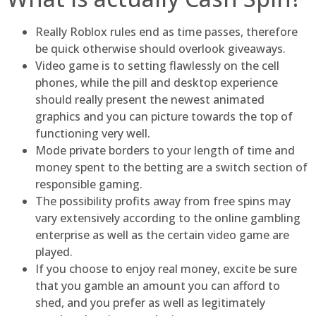
Really Roblox rules end as time passes, therefore
be quick otherwise should overlook giveaways.
Video game is to setting flawlessly on the cell
phones, while the pill and desktop experience
should really present the newest animated
graphics and you can picture towards the top of
functioning very well.
Mode private borders to your length of time and
money spent to the betting are a switch section of
responsible gaming.
The possibility profits away from free spins may
vary extensively according to the online gambling
enterprise as well as the certain video game are
played.
If you choose to enjoy real money, excite be sure
that you gamble an amount you can afford to
shed, and you prefer as well as legitimately