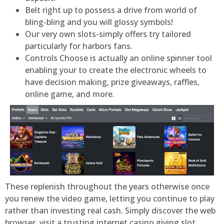
Belt right up to possess a drive from world of
bling-bling and you will glossy symbols!
Our very own slots-simply offers try tailored
particularly for harbors fans.
Controls Choose is actually an online spinner tool
enabling your to create the electronic wheels to
have decision making, prize giveaways, raffles,
online game, and more.
These replenish throughout the years otherwise once
you renew the video game, letting you continue to play
rather than investing real cash. Simply discover the web
browser, visit a trusting internet casino giving slot