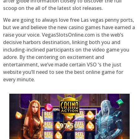
after globe information closely to discover the full
scoop on the all of the latest slot releases.
We are going to always love free Las vegas penny ports,
but we and believe the new casino games have earned a
raise your voice. VegasSlotsOnline.com is the web’s
decisive harbors destination, linking both you and
including-inclined participants on the video game you
adore. By the centering on excitement and
entertainment, we’ve made certain VSO ‘s the just
website you’ll need to see the best online game for
every minute.