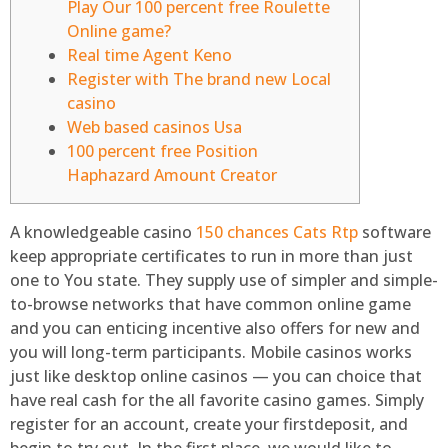
Play Our 100 percent free Roulette
Online game?
Real time Agent Keno
Register with The brand new Local
casino
Web based casinos Usa
100 percent free Position
Haphazard Amount Creator
A knowledgeable casino
150 chances Cats Rtp
software
keep appropriate certificates to run in more than just
one to You state. They supply use of simpler and simple-
to-browse networks that have common online game
and you can enticing incentive also offers for new and
you will long-term participants. Mobile casinos works
just like desktop online casinos — you can choice that
have real cash for the all favorite casino games.
Simply
register for an account, create your firstdeposit, and