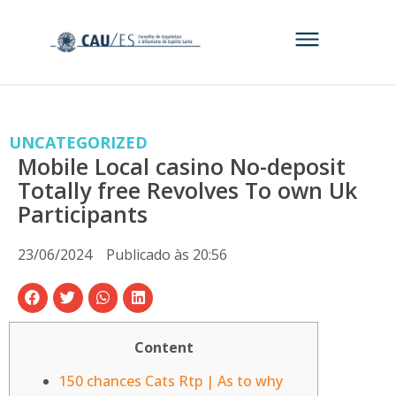
UNCATEGORIZED
Mobile Local casino No-deposit
Totally free Revolves To own Uk
Participants
23/06/2024
Publicado às
20:56
Content
150 chances Cats Rtp | As to why