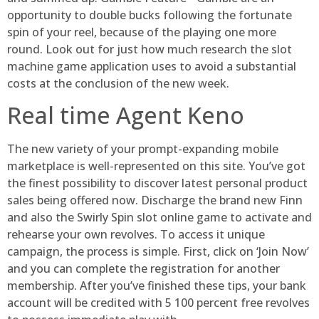
opportunity to double bucks following the fortunate
spin of your reel, because of the playing one more
round. Look out for just how much research the slot
machine game application uses to avoid a substantial
costs at the conclusion of the new week.
Real time Agent Keno
The new variety of your prompt-expanding mobile
marketplace is well-represented on this site. You’ve got
the finest possibility to discover latest personal product
sales being offered now. Discharge the brand new Finn
and also the Swirly Spin slot online game to activate and
rehearse your own revolves. To access it unique
campaign, the process is simple. First, click on ‘Join Now’
and you can complete the registration for another
membership. After you’ve finished these tips, your bank
account will be credited with 5 100 percent free revolves