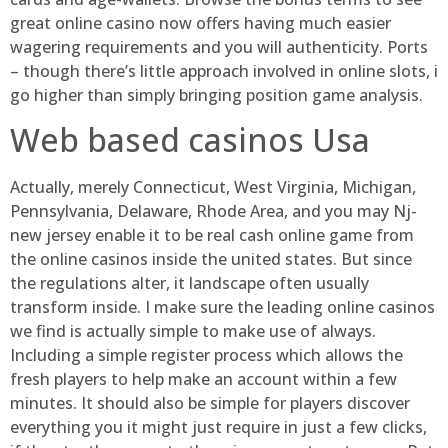
great online casino now offers having much easier
wagering requirements and you will authenticity. Ports
– though there’s little approach involved in online slots, i
go higher than simply bringing position game analysis.
Web based casinos Usa
Actually, merely Connecticut, West Virginia, Michigan,
Pennsylvania, Delaware, Rhode Area, and you may Nj-
new jersey enable it to be real cash online game from
the online casinos inside the united states. But since
the regulations alter, it landscape often usually
transform inside. I make sure the leading online casinos
we find is actually simple to make use of always.
Including a simple register process which allows the
fresh players to help make an account within a few
minutes. It should also be simple for players discover
everything you it might just require in just a few clicks,