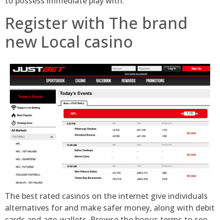
to possess immediate play with.
Register with The brand
new Local casino
The best rated casinos on the internet give individuals
alternatives for and make safer money, along with debit
cards and age-wallets. Browse the bonus terms to see