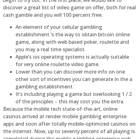
begin to try out. In the first place, we would like to
discover a great list of video game on offer, both for real
cash gamble and you will 100 percent free.
An element of your cellular gambling
establishment ‘s the way to obtain bitcoin online
game, along with web based poker, roulette and
you may a real time specialist.
Apple’s ios operating systems is actually suitable
for very online roulette video game.
Lower than you can discover more info on one
other sort of incentives you can generate in the a
gambling establishment.
It’s including playing a game but overlooking 1 / 2
of the principles – this may cost you the extra.
Because the mobile tech state-of-the-art, online
casinos arrived at render mobile gambling enterprise
apps and soon after totally mobile-optimized casinos on
the internet. Now, up to seventy percent of all playing is
completed during the mobile gambling enterprise web