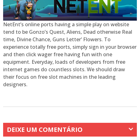
NetEnt’s online ports having a simple play on website
tend to be Gonzo’s Quest, Aliens, Dead otherwise Real
time, Divine Chance, Guns Letter’ Flowers. To
experience totally free ports, simply sign in your browser
and then click wager free having fun with one
equipment. Everyday, loads of developers from free
internet games do countless slots. We should draw
their focus on free slot machines in the leading
designers.
DEIXE UM COMENTÁRIO