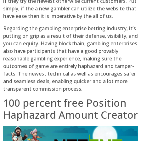
if they try the newest otherwise current customers. Put
simply, if the a new gambler can utilize the website that
have ease then it is imperative by the all of us.
Regarding the gambling enterprise betting industry, it’s
putting on grip as a result of their defense, visibility, and
you can equity. Having blockchain, gambling enterprises
also have participants that have a good provably
reasonable gambling experience, making sure the
outcomes of game are entirely haphazard and tamper-
facts. The newest technical as well as encourages safer
and seamless deals, enabling quicker and a lot more
transparent commission process.
100 percent free Position
Haphazard Amount Creator