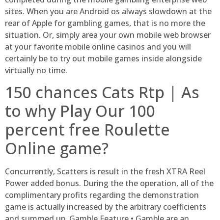
sites. When you are Android os always slowdown at the
rear of Apple for gambling games, that is no more the
situation. Or, simply area your own mobile web browser
at your favorite mobile online casinos and you will
certainly be to try out mobile games inside alongside
virtually no time.
150 chances Cats Rtp | As
to why Play Our 100
percent free Roulette
Online game?
Concurrently, Scatters is result in the fresh XTRA Reel
Power added bonus. During the the operation, all of the
complimentary profits regarding the demonstration
game is actually increased by the arbitrary coefficients
and summed up. Gamble Feature • Gamble are an