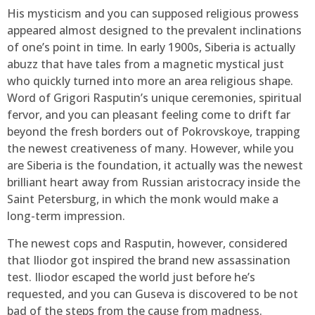
His mysticism and you can supposed religious prowess
appeared almost designed to the prevalent inclinations
of one’s point in time. In early 1900s, Siberia is actually
abuzz that have tales from a magnetic mystical just
who quickly turned into more an area religious shape.
Word of Grigori Rasputin’s unique ceremonies, spiritual
fervor, and you can pleasant feeling come to drift far
beyond the fresh borders out of Pokrovskoye, trapping
the newest creativeness of many. However, while you
are Siberia is the foundation, it actually was the newest
brilliant heart away from Russian aristocracy inside the
Saint Petersburg, in which the monk would make a
long-term impression.
The newest cops and Rasputin, however, considered
that Iliodor got inspired the brand new assassination
test. Iliodor escaped the world just before he’s
requested, and you can Guseva is discovered to be not
bad of the steps from the cause from madness.