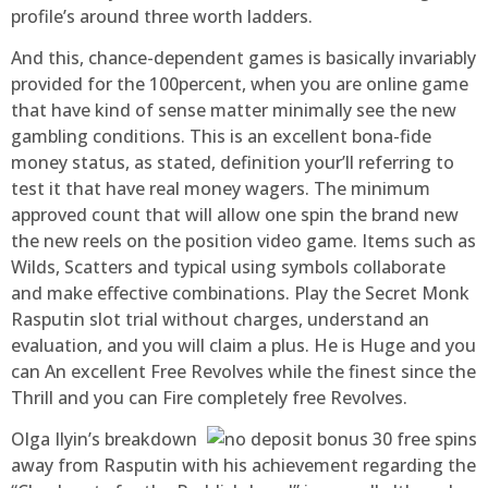
profile’s around three worth ladders.
And this, chance-dependent games is basically invariably
provided for the 100percent, when you are online game
that have kind of sense matter minimally see the new
gambling conditions. This is an excellent bona-fide
money status, as stated, definition your’ll referring to
test it that have real money wagers. The minimum
approved count that will allow one spin the brand new
the new reels on the position video game. Items such as
Wilds, Scatters and typical using symbols collaborate
and make effective combinations. Play the Secret Monk
Rasputin slot trial without charges, understand an
evaluation, and you will claim a plus. He is Huge and you
can An excellent Free Revolves while the finest since the
Thrill and you can Fire completely free Revolves.
Olga Ilyin’s breakdown
away from Rasputin with his achievement regarding the