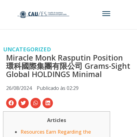
UNCATEGORIZED
Miracle Monk Rasputin Position
環科國際集團有限公司 Grams-Sight
Global HOLDINGS Minimal
26/08/2024
Publicado às
02:29
Articles
Resources Earn Regarding the