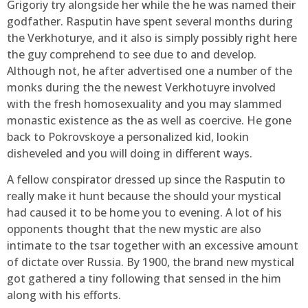
Grigoriy try alongside her while the he was named their
godfather. Rasputin have spent several months during
the Verkhoturye, and it also is simply possibly right here
the guy comprehend to see due to and develop.
Although not, he after advertised one a number of the
monks during the the newest Verkhotuyre involved
with the fresh homosexuality and you may slammed
monastic existence as the as well as coercive. He gone
back to Pokrovskoye a personalized kid, lookin
disheveled and you will doing in different ways.
A fellow conspirator dressed up since the Rasputin to
really make it hunt because the should your mystical
had caused it to be home you to evening. A lot of his
opponents thought that the new mystic are also
intimate to the tsar together with an excessive amount
of dictate over Russia. By 1900, the brand new mystical
got gathered a tiny following that sensed in the him
along with his efforts.