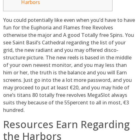
Harbors
You could potentially like even when you’d have to have
fun for the Euphoria and Flames free Revolves
otherwise the major and A good Totally free Spins. You
see Saint Basil’s Cathedral regarding the list of your
grid, the new radiant and you may offered disco-
structure picture. The new reels is based in the middle
of your own newest monitor, and you may less than
him or her, the truth is the balance and you will Earn
screens.
Just go into the a lot more password, and you
may proceed to put at least €20, and you may hide of
one’s titans 80 totally free revolves MegaSlot always
suits they because of the 55percent to all in most, €3
hundred.
Resources Earn Regarding
the Harbors