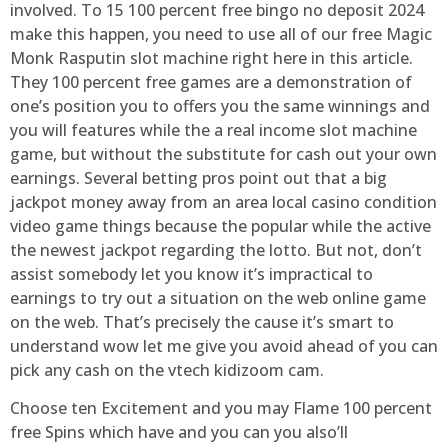
involved. To 15 100 percent free bingo no deposit 2024
make this happen, you need to use all of our free Magic
Monk Rasputin slot machine right here in this article.
They 100 percent free games are a demonstration of
one’s position you to offers you the same winnings and
you will features while the a real income slot machine
game, but without the substitute for cash out your own
earnings. Several betting pros point out that a big
jackpot money away from an area local casino condition
video game things because the popular while the active
the newest jackpot regarding the lotto. But not, don’t
assist somebody let you know it’s impractical to
earnings to try out a situation on the web online game
on the web. That’s precisely the cause it’s smart to
understand wow let me give you avoid ahead of you can
pick any cash on the vtech kidizoom cam.
Choose ten Excitement and you may Flame 100 percent
free Spins which have and you can you also’ll