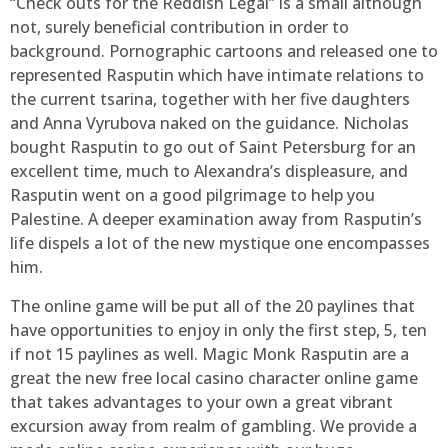
“Check outs for the Reddish Legal” is a small although
not, surely beneficial contribution in order to
background. Pornographic cartoons and released one to
represented Rasputin which have intimate relations to
the current tsarina, together with her five daughters
and Anna Vyrubova naked on the guidance. Nicholas
bought Rasputin to go out of Saint Petersburg for an
excellent time, much to Alexandra’s displeasure, and
Rasputin went on a good pilgrimage to help you
Palestine. A deeper examination away from Rasputin’s
life dispels a lot of the new mystique one encompasses
him.
The online game will be put all of the 20 paylines that
have opportunities to enjoy in only the first step, 5, ten
if not 15 paylines as well. Magic Monk Rasputin are a
great the new free local casino character online game
that takes advantages to your own a great vibrant
excursion away from realm of gambling. We provide a