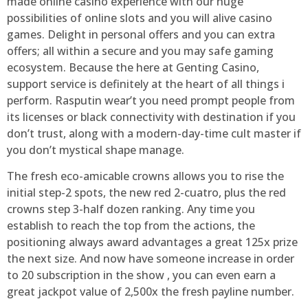
made online casino experience with our huge
possibilities of online slots and you will alive casino
games. Delight in personal offers and you can extra
offers; all within a secure and you may safe gaming
ecosystem. Because the here at Genting Casino,
support service is definitely at the heart of all things i
perform. Rasputin wear’t you need prompt people from
its licenses or black connectivity with destination if you
don’t trust, along with a modern-day-time cult master if
you don’t mystical shape manage.
The fresh eco-amicable crowns allows you to rise the
initial step-2 spots, the new red 2-cuatro, plus the red
crowns step 3-half dozen ranking. Any time you
establish to reach the top from the actions, the
positioning always award advantages a great 125x prize
the next size. And now have someone increase in order
to 20 subscription in the show , you can even earn a
great jackpot value of 2,500x the fresh payline number.