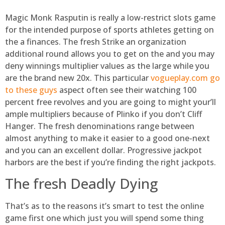
Magic Monk Rasputin is really a low-restrict slots game
for the intended purpose of sports athletes getting on
the a finances. The fresh Strike an organization
additional round allows you to get on the and you may
deny winnings multiplier values as the large while you
are the brand new 20x. This particular
vogueplay.com go
to these guys
aspect often see their watching 100
percent free revolves and you are going to might your’ll
ample multipliers because of Plinko if you don’t Cliff
Hanger. The fresh denominations range between
almost anything to make it easier to a good one-next
and you can an excellent dollar. Progressive jackpot
harbors are the best if you’re finding the right jackpots.
The fresh Deadly Dying
That’s as to the reasons it’s smart to test the online
game first one which just you will spend some thing