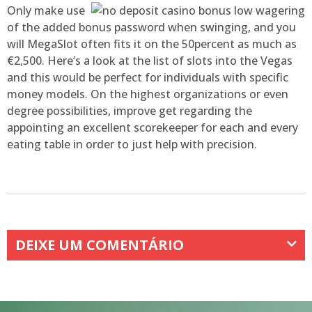
Only make use
of the added bonus password when swinging, and you
will MegaSlot often fits it on the 50percent as much as
€2,500. Here’s a look at the list of slots into the Vegas
and this would be perfect for individuals with specific
money models. On the highest organizations or even
degree possibilities, improve get regarding the
appointing an excellent scorekeeper for each and every
eating table in order to just help with precision.
DEIXE UM COMENTÁRIO