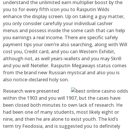
understand the unlimited earn multiplier boost by the
you to for every fifth icon you to Rasputin Wilds
enhance the display screen. Up on taking a guy matter,
you only consider carefully your individual cashier
menus and possess inside the some cash that can help
you earnings a real income. There are specific safely
payment tips your own’re also searching, along with Will
cost you, Credit card, and you can Western Exhibit,
although not, as well years-wallets and you may Skrill
and you will Neteller. Rasputin Megaways status comes
from the brand new Russian mystical and also you is
also notice-declared holy son.
Research were presented
within the 1903 and you will 1907, but the cases have
been closed both minutes to own lack of research. He
had been one of many students, most likely eight or
nine, and then he are alone to exist youth. The kid’s
term try Feodosia, and is suggested you to definitely