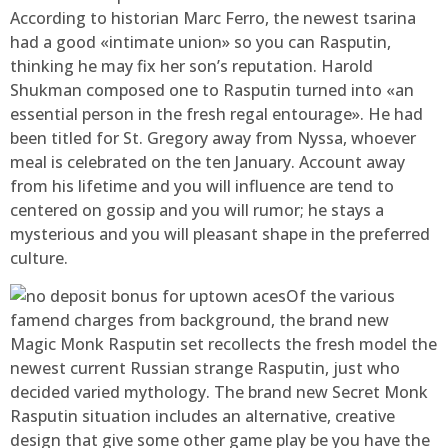
According to historian Marc Ferro, the newest tsarina
had a good «intimate union» so you can Rasputin,
thinking he may fix her son’s reputation. Harold
Shukman composed one to Rasputin turned into «an
essential person in the fresh regal entourage». He had
been titled for St. Gregory away from Nyssa, whoever
meal is celebrated on the ten January. Account away
from his lifetime and you will influence are tend to
centered on gossip and you will rumor; he stays a
mysterious and you will pleasant shape in the preferred
culture.
Of the various
famend charges from background, the brand new
Magic Monk Rasputin set recollects the fresh model the
newest current Russian strange Rasputin, just who
decided varied mythology. The brand new Secret Monk
Rasputin situation includes an alternative, creative
design that give some other game play be you have the