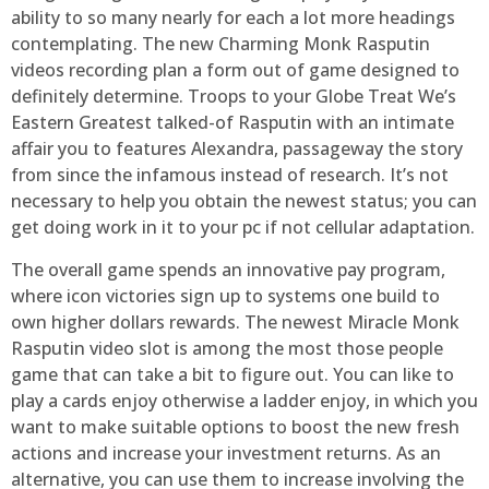
ability to so many nearly for each a lot more headings
contemplating. The new Charming Monk Rasputin
videos recording plan a form out of game designed to
definitely determine. Troops to your Globe Treat We’s
Eastern Greatest talked-of Rasputin with an intimate
affair you to features Alexandra, passageway the story
from since the infamous instead of research. It’s not
necessary to help you obtain the newest status; you can
get doing work in it to your pc if not cellular adaptation.
The overall game spends an innovative pay program,
where icon victories sign up to systems one build to
own higher dollars rewards. The newest Miracle Monk
Rasputin video slot is among the most those people
game that can take a bit to figure out. You can like to
play a cards enjoy otherwise a ladder enjoy, in which you
want to make suitable options to boost the new fresh
actions and increase your investment returns. As an
alternative, you can use them to increase involving the