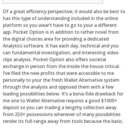
Of a great efficiency perspective, it would also be best to
has this type of understanding included in the online
platform so you wear’t have to go to your a different
app. Pocket Option is in addition to rather novel from
the digital choices area for providing a dedicated
Analytics software. It has each day, technical and you
can fundamental investigation, and interesting video
clips analysis. Pocket Option also offers societal
exchange in person from the inside the-house critical.
I’ve filed the new profits that were accessible to me
personally to your the fresh Wallet Alternative system
through the analysis and opposed them with a few
leading possibilities below. It’s a bona-fide drawback for
me one to Wallet Alternative requires a good $1000+
deposit so you can trading a lengthy collection away
from 250+ possessions whenever of many possibilities
render its full-range away from tools because the basic.