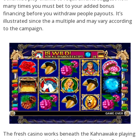
many times you must bet to your added bonus
financing before you withdraw people payouts. It’s
illustrated since the a multiple and may vary according
to the campaign.
The fresh casino works beneath the Kahnawake playing