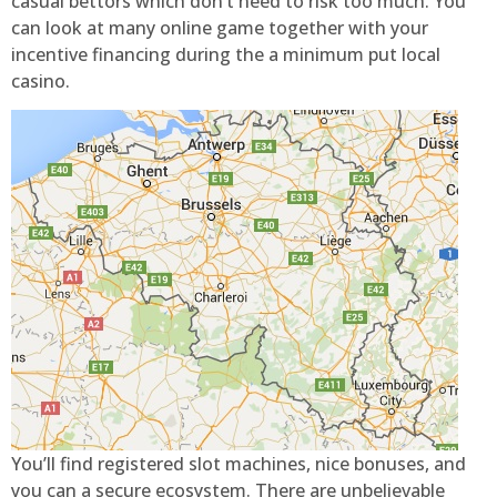
casual bettors which don’t need to risk too much. You
can look at many online game together with your
incentive financing during the a minimum put local
casino.
You’ll find registered slot machines, nice bonuses, and
you can a secure ecosystem. There are unbelievable