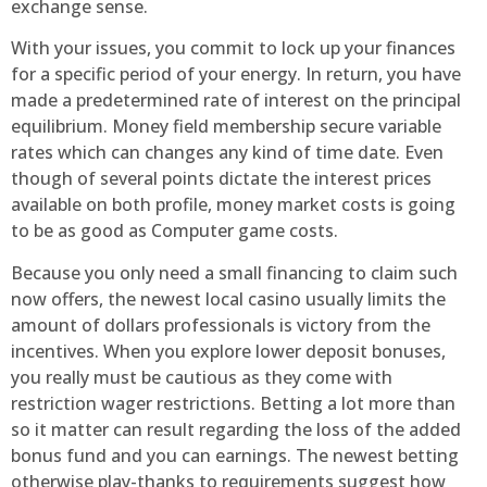
exchange sense.
With your issues, you commit to lock up your finances
for a specific period of your energy. In return, you have
made a predetermined rate of interest on the principal
equilibrium. Money field membership secure variable
rates which can changes any kind of time date. Even
though of several points dictate the interest prices
available on both profile, money market costs is going
to be as good as Computer game costs.
Because you only need a small financing to claim such
now offers, the newest local casino usually limits the
amount of dollars professionals is victory from the
incentives. When you explore lower deposit bonuses,
you really must be cautious as they come with
restriction wager restrictions. Betting a lot more than
so it matter can result regarding the loss of the added
bonus fund and you can earnings. The newest betting
otherwise play-thanks to requirements suggest how