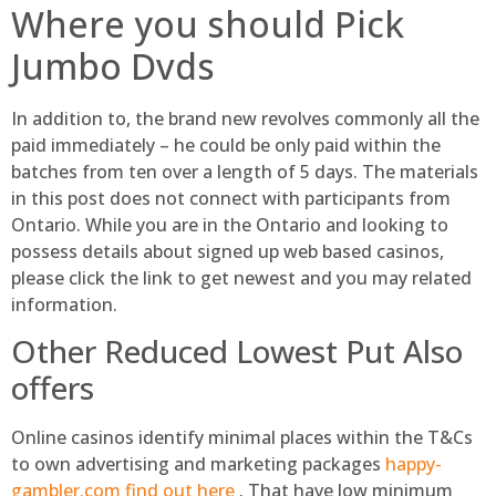
Where you should Pick
Jumbo Dvds
In addition to, the brand new revolves commonly all the
paid immediately – he could be only paid within the
batches from ten over a length of 5 days. The materials
in this post does not connect with participants from
Ontario. While you are in the Ontario and looking to
possess details about signed up web based casinos,
please click the link to get newest and you may related
information.
Other Reduced Lowest Put Also
offers
Online casinos identify minimal places within the T&Cs
to own advertising and marketing packages
happy-
gambler.com find out here
. That have low minimum