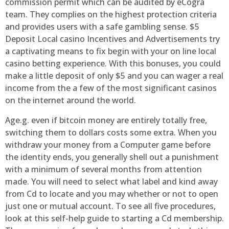
commission permit which can be audited by eCogra
team. They complies on the highest protection criteria
and provides users with a safe gambling sense. $5
Deposit Local casino Incentives and Advertisements try
a captivating means to fix begin with your on line local
casino betting experience. With this bonuses, you could
make a little deposit of only $5 and you can wager a real
income from the a few of the most significant casinos
on the internet around the world.
Age.g. even if bitcoin money are entirely totally free,
switching them to dollars costs some extra. When you
withdraw your money from a Computer game before
the identity ends, you generally shell out a punishment
with a minimum of several months from attention
made. You will need to select what label and kind away
from Cd to locate and you may whether or not to open
just one or mutual account. To see all five procedures,
look at this self-help guide to starting a Cd membership.