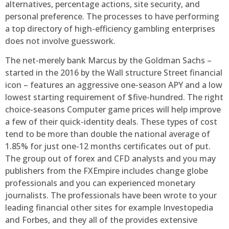
alternatives, percentage actions, site security, and
personal preference. The processes to have performing
a top directory of high-efficiency gambling enterprises
does not involve guesswork.
The net-merely bank Marcus by the Goldman Sachs –
started in the 2016 by the Wall structure Street financial
icon – features an aggressive one-season APY and a low
lowest starting requirement of $five-hundred. The right
choice-seasons Computer game prices will help improve
a few of their quick-identity deals. These types of cost
tend to be more than double the national average of
1.85% for just one-12 months certificates out of put.
The group out of forex and CFD analysts and you may
publishers from the FXEmpire includes change globe
professionals and you can experienced monetary
journalists. The professionals have been wrote to your
leading financial other sites for example Investopedia
and Forbes, and they all of the provides extensive