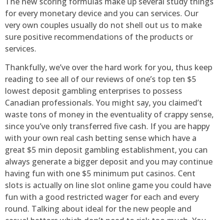
The new scoring formulas make up several study things
for every monetary device and you can services. Our
very own couples usually do not shell out us to make
sure positive recommendations of the products or
services.
Thankfully, we’ve over the hard work for you, thus keep
reading to see all of our reviews of one’s top ten $5
lowest deposit gambling enterprises to possess
Canadian professionals. You might say, you claimed’t
waste tons of money in the eventuality of crappy sense,
since you’ve only transferred five cash. If you are happy
with your own real cash betting sense which have a
great $5 min deposit gambling establishment, you can
always generate a bigger deposit and you may continue
having fun with one $5 minimum put casinos. Cent
slots is actually on line slot online game you could have
fun with a good restricted wager for each and every
round. Talking about ideal for the new people and