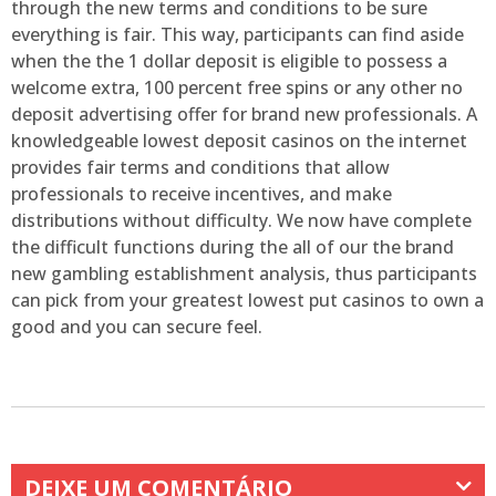
through the new terms and conditions to be sure
everything is fair. This way, participants can find aside
when the the 1 dollar deposit is eligible to possess a
welcome extra, 100 percent free spins or any other no
deposit advertising offer for brand new professionals. A
knowledgeable lowest deposit casinos on the internet
provides fair terms and conditions that allow
professionals to receive incentives, and make
distributions without difficulty. We now have complete
the difficult functions during the all of our the brand
new gambling establishment analysis, thus participants
can pick from your greatest lowest put casinos to own a
good and you can secure feel.
DEIXE UM COMENTÁRIO