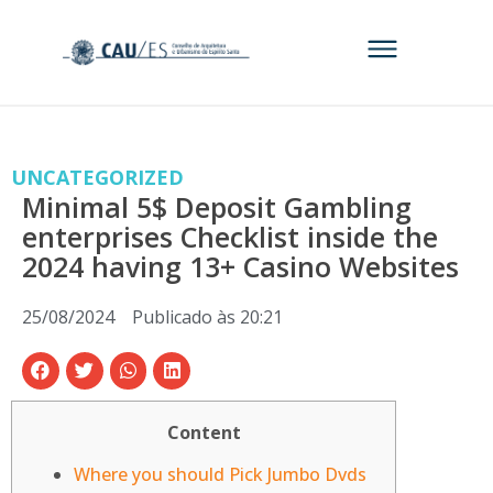
UNCATEGORIZED
Minimal 5$ Deposit Gambling
enterprises Checklist inside the
2024 having 13+ Casino Websites
25/08/2024
Publicado às
20:21
Content
Where you should Pick Jumbo Dvds