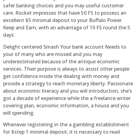
safer banking choices and you may useful customer
care. Rocket impresses that have 50 FS to possess an
excellent $5 minimal deposit to your Buffalo Power
Keep and Earn, with an advantage of 10 FS round the 5
days.
Delight centered Smash Your bank account Needs to
your of many who are missed and you may
underestimated because of the antique economic
services. Their purpose is always to assist other people
get confidence inside the dealing with money and
provide a strategy to reach monetary liberty. Passionate
about economic literacy and you will introduction, she’s
got a decade of experience while the a freelance writer
covering plan, economic information, a house and you
will spending.
Whenever registering in the a gambling establishment
for $step 1 minimal deposit, it is necessary to read