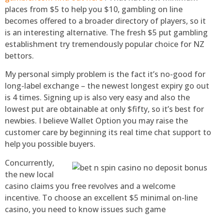
places from $5 to help you $10, gambling on line
becomes offered to a broader directory of players, so it
is an interesting alternative. The fresh $5 put gambling
establishment try tremendously popular choice for NZ
bettors.
My personal simply problem is the fact it’s no-good for
long-label exchange – the newest longest expiry go out
is 4 times. Signing up is also very easy and also the
lowest put are obtainable at only $fifty, so it’s best for
newbies. I believe Wallet Option you may raise the
customer care by beginning its real time chat support to
help you possible buyers.
Concurrently,
the new local
casino claims you free revolves and a welcome
incentive. To choose an excellent $5 minimal on-line
casino, you need to know issues such game