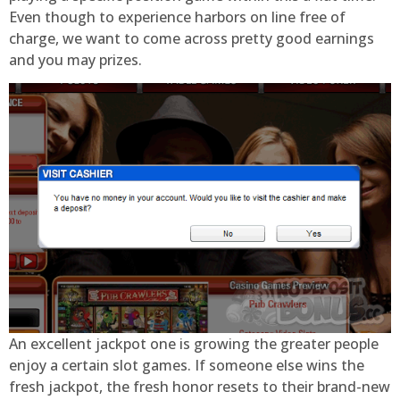
Even though to experience harbors on line free of
charge, we want to come across pretty good earnings
and you may prizes.
An excellent jackpot one is growing the greater people
enjoy a certain slot games. If someone else wins the
fresh jackpot, the fresh honor resets to their brand-new