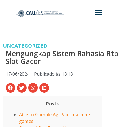
UNCATEGORIZED
Mengungkap Sistem Rahasia Rtp
Slot Gacor
17/06/2024
Publicado às
18:18
Posts
Able to Gamble Ags Slot machine
games