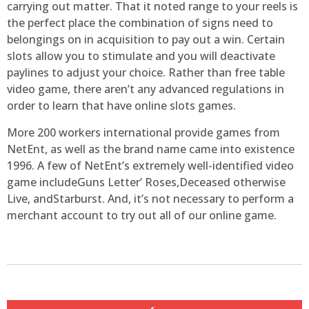
carrying out matter. That it noted range to your reels is
the perfect place the combination of signs need to
belongings on in acquisition to pay out a win. Certain
slots allow you to stimulate and you will deactivate
paylines to adjust your choice. Rather than free table
video game, there aren’t any advanced regulations in
order to learn that have online slots games.
More 200 workers international provide games from
NetEnt, as well as the brand name came into existence
1996. A few of NetEnt’s extremely well-identified video
game includeGuns Letter’ Roses,Deceased otherwise
Live, andStarburst. And, it’s not necessary to perform a
merchant account to try out all of our online game.