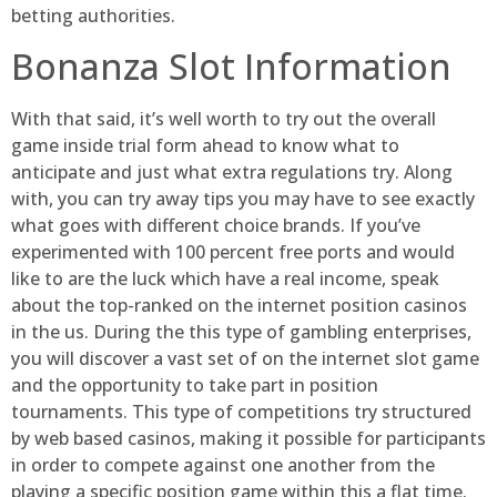
betting authorities.
Bonanza Slot Information
With that said, it’s well worth to try out the overall
game inside trial form ahead to know what to
anticipate and just what extra regulations try. Along
with, you can try away tips you may have to see exactly
what goes with different choice brands. If you’ve
experimented with 100 percent free ports and would
like to are the luck which have a real income, speak
about the top-ranked on the internet position casinos
in the us. During the this type of gambling enterprises,
you will discover a vast set of on the internet slot game
and the opportunity to take part in position
tournaments. This type of competitions try structured
by web based casinos, making it possible for participants
in order to compete against one another from the
playing a specific position game within this a flat time.