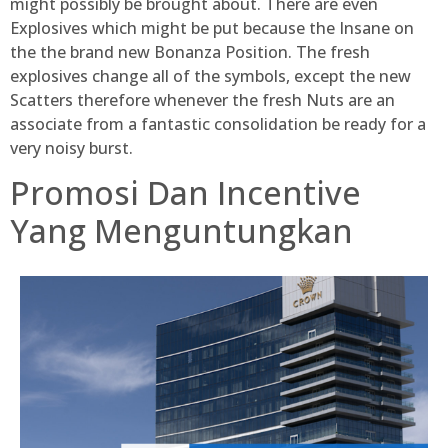
might possibly be brought about. There are even
Explosives which might be put because the Insane on
the the brand new Bonanza Position. The fresh
explosives change all of the symbols, except the new
Scatters therefore whenever the fresh Nuts are an
associate from a fantastic consolidation be ready for a
very noisy burst.
Promosi Dan Incentive
Yang Menguntungkan