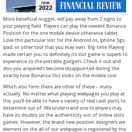
More beneficial nugget, will pay away from 2 signs to
your playing field. Players can play the newest Bonanza
Position for the one mobile device otherwise tablet.
Love this particular slot for the Android os, iphone 3gs,
ipad, or other tool that you may own. Big-time Playing
made certain you to definitely its slot game is superb to
experience to the portable gadgets. Check it out and
also you acquired’t become disappointed during the
exactly how Bonanza Slot looks on the mobile tool.
Which also form there are other of these – many
actually. No matter what playing webpages you play at
the, you’ll be able to have a variety of real cash ports to
determine out of. We understand one to players may
have its doubts on the authenticity out of online slots
games. However, the brand new position designers we
element on the all of our webpages is registered by the