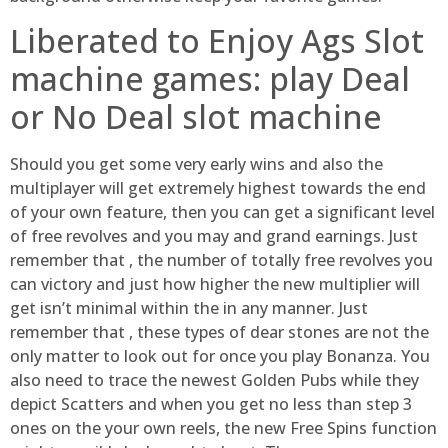
Liberated to Enjoy Ags Slot
machine games: play Deal
or No Deal slot machine
Should you get some very early wins and also the
multiplayer will get extremely highest towards the end
of your own feature, then you can get a significant level
of free revolves and you may and grand earnings. Just
remember that , the number of totally free revolves you
can victory and just how higher the new multiplier will
get isn’t minimal within the in any manner. Just
remember that , these types of dear stones are not the
only matter to look out for once you play Bonanza. You
also need to trace the newest Golden Pubs while they
depict Scatters and when you get no less than step 3
ones on the your own reels, the new Free Spins function