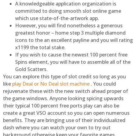
A knowledgeable application organization is
committed to doing smooth slot online game
which use state-of-the-artwork app.
However, you will find nonetheless a generous
greatest honor – home step 3 multiple diamond
icons to the an excellent payline and you will rating
x1199 the total stake.
If you wish to cause the newest 100 percent free
Spins element, you will have to assemble all of the
Gold Scatters.
You can explore this type of slot credit so long as you
like
play Deal or No Deal slot machine
. You could
rejuvenate these with the new switch ahead proper of
the game windows. Anyone looking spicing upwards
their typical 100 percent free ports play can also be
create a great VSO account so you can open numerous
benefits. They are bringing use of their individualized
dash where you can watch your own to try out
background otherwise keep your favorite games.