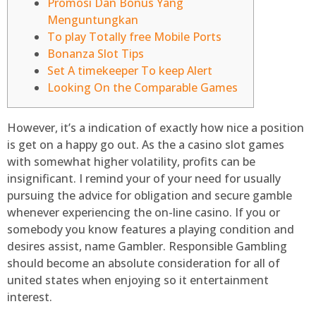
Promosi Dan Bonus Yang
Menguntungkan
To play Totally free Mobile Ports
Bonanza Slot Tips
Set A timekeeper To keep Alert
Looking On the Comparable Games
However, it’s a indication of exactly how nice a position
is get on a happy go out. As the a casino slot games
with somewhat higher volatility, profits can be
insignificant. I remind your of your need for usually
pursuing the advice for obligation and secure gamble
whenever experiencing the on-line casino. If you or
somebody you know features a playing condition and
desires assist, name Gambler.
Responsible Gambling
should become an absolute consideration for all of
united states when enjoying so it entertainment
interest.