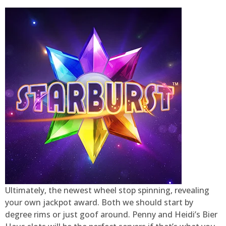
Ultimately, the newest wheel stop spinning, revealing
your own jackpot award. Both we should start by
degree rims or just goof around. Penny and Heidi’s Bier