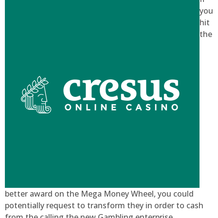
you
hit
the
better award on the Mega Money Wheel, you could
potentially request to transform they in order to cash
from the calling the new Gambling enterprise