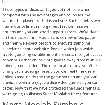
These types of disadvantages, yet not, pale when
compared with the advantages one to loose time
waiting for players with this website. Such benefits were
numerous online casino games, fast commission
options and you can good support service. We’re clear
on the newest thrill Moolah.choice now offers pages,
and then we expect bettors to enjoy its gambling
experience about web site.
People which join which
crypto gambling establishment are certain to get access
to various other online slots games away from multiple
online game builders. The new local casino also offers
dining table video game and you can real time dealer
online game inside the the game section and you can
provides several enjoyable dice video game so you can
pages. Now that we have protected the fundamentals,
we’re going to discuss Super Moolah’s finest features.
Mega Moolah Symbols