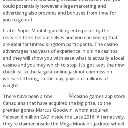
could potentially however allege marketing and
advertising also provides and bonuses from time for
you to go out.
I rates Super Moolah gambling enterprises by the
research the sites our selves and you can seeing that
are ideal for United kingdom participants. The casino
advantages has years of experience in online casinos,
and they will show you with ease what is actually a local
casino and you may which to stop. It’s got kept the new
checklist to the largest online jackpot commission
whilst still being, to this day, pays out millions of
weight.
There have been a few
Canadians that have acquired the big prize, to the
premier gonna Marcus Goodwin, whom acquired
$eleven.6 million CAD inside the Late 2016. Alternatively,
they’re claimed inside the Mega Moolah’s jackpot wheel