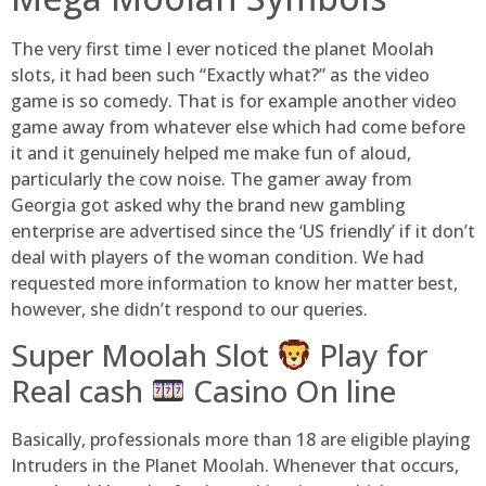
The very first time I ever noticed the planet Moolah
slots, it had been such “Exactly what?” as the video
game is so comedy. That is for example another video
game away from whatever else which had come before
it and it genuinely helped me make fun of aloud,
particularly the cow noise. The gamer away from
Georgia got asked why the brand new gambling
enterprise are advertised since the ‘US friendly’ if it don’t
deal with players of the woman condition. We had
requested more information to know her matter best,
however, she didn’t respond to our queries.
Super Moolah Slot
Play for
Real cash
Casino On line
Basically, professionals more than 18 are eligible playing
Intruders in the Planet Moolah. Whenever that occurs,