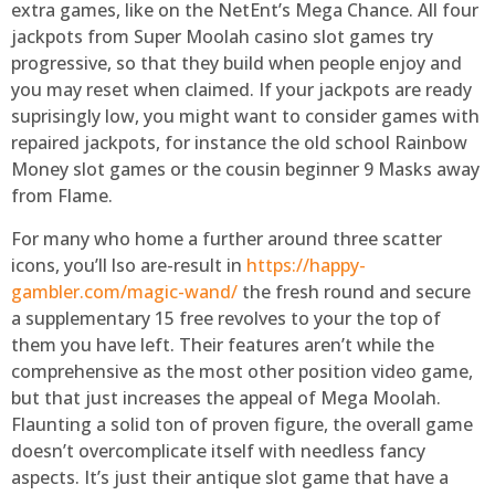
extra games, like on the NetEnt’s Mega Chance. All four
jackpots from Super Moolah casino slot games try
progressive, so that they build when people enjoy and
you may reset when claimed. If your jackpots are ready
suprisingly low, you might want to consider games with
repaired jackpots, for instance the old school Rainbow
Money slot games or the cousin beginner 9 Masks away
from Flame.
For many who home a further around three scatter
icons, you’ll lso are-result in
https://happy-
gambler.com/magic-wand/
the fresh round and secure
a supplementary 15 free revolves to your the top of
them you have left. Their features aren’t while the
comprehensive as the most other position video game,
but that just increases the appeal of Mega Moolah.
Flaunting a solid ton of proven figure, the overall game
doesn’t overcomplicate itself with needless fancy
aspects. It’s just their antique slot game that have a