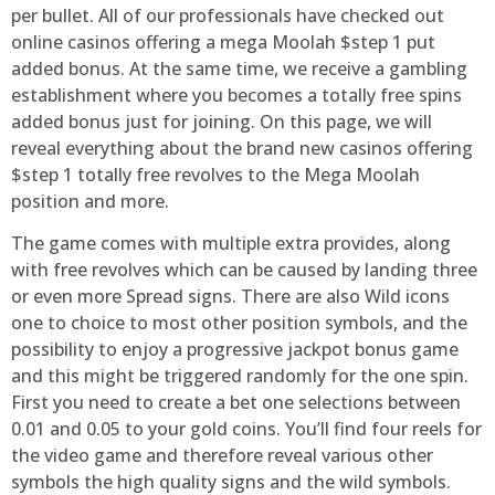
per bullet. All of our professionals have checked out
online casinos offering a mega Moolah $step 1 put
added bonus. At the same time, we receive a gambling
establishment where you becomes a totally free spins
added bonus just for joining. On this page, we will
reveal everything about the brand new casinos offering
$step 1 totally free revolves to the Mega Moolah
position and more.
The game comes with multiple extra provides, along
with free revolves which can be caused by landing three
or even more Spread signs. There are also Wild icons
one to choice to most other position symbols, and the
possibility to enjoy a progressive jackpot bonus game
and this might be triggered randomly for the one spin.
First you need to create a bet one selections between
0.01 and 0.05 to your gold coins. You’ll find four reels for
the video game and therefore reveal various other
symbols the high quality signs and the wild symbols.