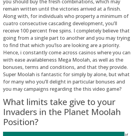
you should buy the fresh combinations, which may
remain written until the victories arrived at a finish.
Along with, for individuals who property a minimum of
cuatro consecutive cascading development, you’ll
receive 100 percent free spins. I completely believe that
going from a single part to another and you may trying
to find that which you’lso are looking are a priority.
Hence, i constantly come across casinos where you can
with ease availableness Mega Moolah, as well as the
bonuses, terms and conditions, and that they provide.
Super Moolah is fantastic for simply by alone, but what
for many who you’ll delight in particular bonuses and
you may campaigns regarding the this video game?
What limits take give to your
Invaders in the Planet Moolah
Position?
If