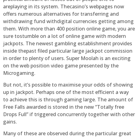
areplaying in its system. Thecasino’s webpages now
offers numerous alternatives for transferring and
withdrawing fund withdigital currencies getting among
them. With more than 400 position online game, you are
sure tostumble on a lot of online game with modern
jackpots. The newest gambling establishment provides
inside thepast filed particular large jackpot commission
in order to plenty of users. Super Moolah is an exciting
on the web position video game presented by the
Microgaming.
But not, it’s possible to maximise your odds of showing
up in jackpot. Perhaps one of the most efficient a way
to achieve this is through gaming large. The amount of
Free Falls awarded is stored in the new “Totally free
Drops Full” if triggered concurrently together with other
gains.
Many of these are observed during the particular great