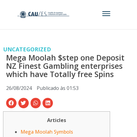
UNCATEGORIZED
Mega Moolah $step one Deposit
NZ Finest Gambling enterprises
which have Totally free Spins
26/08/2024
Publicado às
01:53
Articles
Mega Moolah Symbols