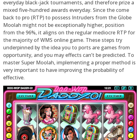
everyday black-jack tournaments, and therefore prize a
mixed five-hundred awards everyday. Since the come
back to pro (RTP) to possess Intruders from the Globe
Moolah might not be exceptionally higher, position
from the 96%, it aligns on the regular mediocre RTP for
the majority of WMS online game. These steps try
underpinned by the idea you to ports are games from
opportunity, and you may effects can’t be predicted. To
master Super Moolah, implementing a proper method is
very important to have improving the probability of
effective.