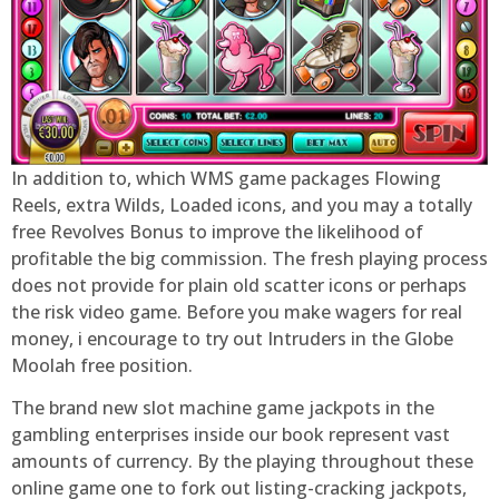
In addition to, which WMS game packages Flowing
Reels, extra Wilds, Loaded icons, and you may a totally
free Revolves Bonus to improve the likelihood of
profitable the big commission. The fresh playing process
does not provide for plain old scatter icons or perhaps
the risk video game. Before you make wagers for real
money, i encourage to try out Intruders in the Globe
Moolah free position.
The brand new slot machine game jackpots in the
gambling enterprises inside our book represent vast
amounts of currency. By the playing throughout these
online game one to fork out listing-cracking jackpots,