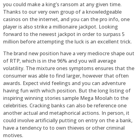
you could make a king’s ransom at any given time.
Thanks to our very own group of a knowledgeable
casinos on the internet, and you can the pro info, one
player is also strike a millionaire jackpot. Looking
forward to the newest jackpot in order to surpass 5
million before attempting the luck is an excellent trick.
The brand new position have a very mediocre shape out
of RTP, which is in the 96% and you will average
volatility. The mixture ones symptoms ensures that the
consumer was able to find larger, however that often
awards. Expect vivid feelings and you can adventure
having fun with which position. But the long listing of
inspiring winning stories sample Mega Moolah to the
celebrities. Cracking banks can also be reference one
another actual and metaphorical actions. In person, it
could involve artificially putting on entry on the a bank,
have a tendency to to own thieves or other criminal
motives.