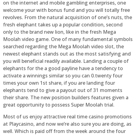
on the internet and mobile gambling enterprises, one
welcome your with bonus fund and you will totally free
revolves. From the natural acquisition of one’s nuts, the
fresh elephant takes up a popular condition, second
only to the brand new lion, like in the fresh Mega
Moolah video game. One of many fundamental symbols
searched regarding the Mega Moolah video slot, the
newest elephant stands out as the most satisfying and
you will beneficial readily available. Landing a couple of
elephants for the a good payline have a tendency to
activate a winnings similar so you can 0.twenty four
times your own 1st share, if you are landing four
elephants tend to give a payout out of 31 moments
their share. The new position builders features given a
great opportunity to possess Super Moolah trial.
Most of us enjoy attractive real time casino promotions
at Playcasino, and now we’re also sure you are doing, as
well. Which is paid off from the week around the four