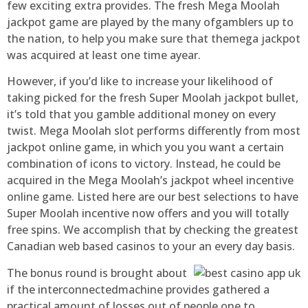
few exciting extra provides. The fresh Mega Moolah
jackpot game are played by the many ofgamblers up to
the nation, to help you make sure that themega jackpot
was acquired at least one time ayear.
However, if you’d like to increase your likelihood of
taking picked for the fresh Super Moolah jackpot bullet,
it’s told that you gamble additional money on every
twist. Mega Moolah slot performs differently from most
jackpot online game, in which you you want a certain
combination of icons to victory. Instead, he could be
acquired in the Mega Moolah’s jackpot wheel incentive
online game. Listed here are our best selections to have
Super Moolah incentive now offers and you will totally
free spins. We accomplish that by checking the greatest
Canadian web based casinos to your an every day basis.
The bonus round is brought about
if the interconnectedmachine provides gathered a
practical amount of losses out of people one to