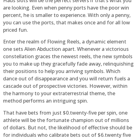
Haus slots will be the perfect servers if that’s what you
are looking. Even when penny ports have the poor win
percent, he is smaller to experience. With only a penny,
you can use the ports, that makes once and for all low
priced fun.
Enter the realm of Flowing Reels, a dynamic element
one sets Alien Abduction apart. Whenever a victorious
constellation graces the newest reels, the new symbols
you to make up they gracefully fade away, relinquishing
their positions to help you arriving symbols. Which
dance out of disappearance and you will return fuels a
cascade out of prospective victories. However, within
the harmony to your extraterrestrial theme, the
method performs an intriguing spin.
That have bets from just $0.twenty-five per spin, one
athlete will be the fortunate champion out of millions
of dollars. But not, the likelihood of effective should be
for individuals who calibrate bets out of $6.twenty five