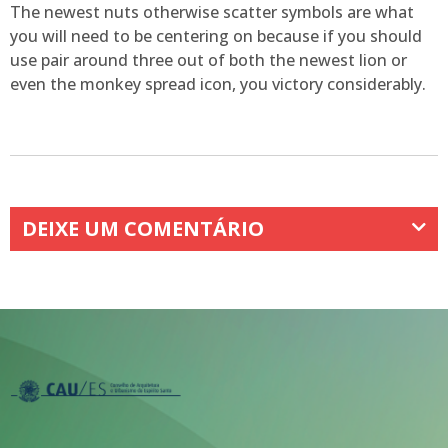
The newest nuts otherwise scatter symbols are what
you will need to be centering on because if you should
use pair around three out of both the newest lion or
even the monkey spread icon, you victory considerably.
DEIXE UM COMENTÁRIO