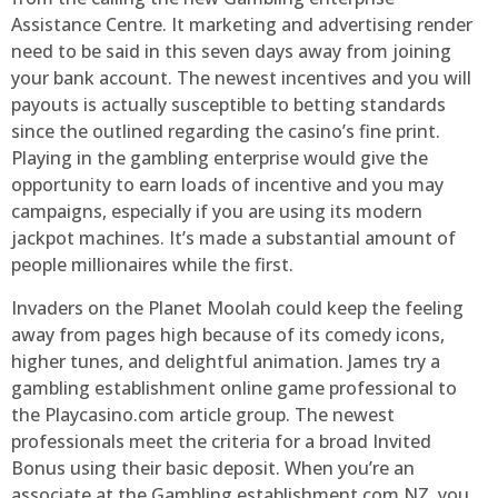
Assistance Centre. It marketing and advertising render
need to be said in this seven days away from joining
your bank account. The newest incentives and you will
payouts is actually susceptible to betting standards
since the outlined regarding the casino’s fine print.
Playing in the gambling enterprise would give the
opportunity to earn loads of incentive and you may
campaigns, especially if you are using its modern
jackpot machines. It’s made a substantial amount of
people millionaires while the first.
Invaders on the Planet Moolah could keep the feeling
away from pages high because of its comedy icons,
higher tunes, and delightful animation. James try a
gambling establishment online game professional to
the Playcasino.com article group. The newest
professionals meet the criteria for a broad Invited
Bonus using their basic deposit. When you’re an
associate at the Gambling establishment.com NZ, you