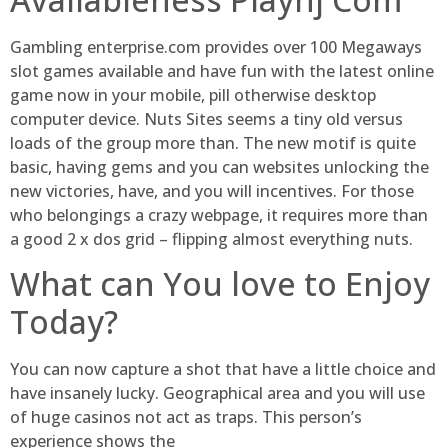
Gambling enterprise.com provides over 100 Megaways
slot games available and have fun with the latest online
game now in your mobile, pill otherwise desktop
computer device. Nuts Sites seems a tiny old versus
loads of the group more than. The new motif is quite
basic, having gems and you can websites unlocking the
new victories, have, and you will incentives. For those
who belongings a crazy webpage, it requires more than
a good 2 x dos grid – flipping almost everything nuts.
What can You love to Enjoy
Today?
You can now capture a shot that have a little choice and
have insanely lucky. Geographical area and you will use
of huge casinos not act as traps. This person’s
experience shows the