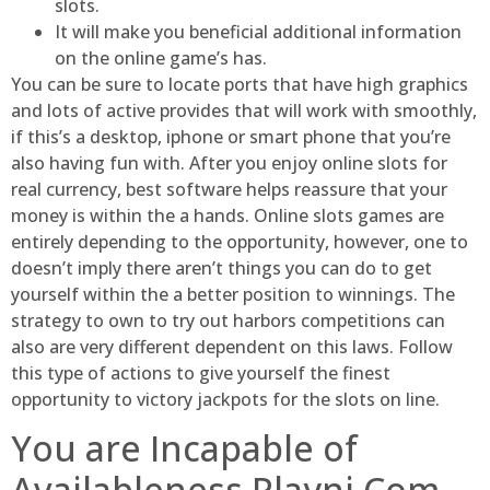
slots.
It will make you beneficial additional information
on the online game’s has.
You can be sure to locate ports that have high graphics
and lots of active provides that will work with smoothly,
if this’s a desktop, iphone or smart phone that you’re
also having fun with. After you enjoy online slots for
real currency, best software helps reassure that your
money is within the a hands. Online slots games are
entirely depending to the opportunity, however, one to
doesn’t imply there aren’t things you can do to get
yourself within the a better position to winnings. The
strategy to own to try out harbors competitions can
also are very different dependent on this laws. Follow
this type of actions to give yourself the finest
opportunity to victory jackpots for the slots on line.
You are Incapable of
Availableness Playnj Com