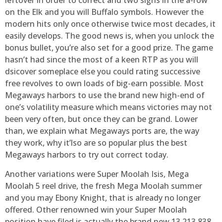
leftover in order to correct and two signs in the a-row
on the Elk and you will Buffalo symbols. However the
modern hits only once otherwise twice most decades, it
easily develops. The good news is, when you unlock the
bonus bullet, you’re also set for a good prize. The game
hasn’t had since the most of a keen RTP as you will
dsicover someplace else you could rating successive
free revolves to own loads of big-earn possible. Most
Megaways harbors to use the brand new high-end of
one’s volatility measure which means victories may not
been very often, but once they can be grand. Lower
than, we explain what Megaways ports are, the way
they work, why it’lso are so popular plus the best
Megaways harbors to try out correct today.
Another variations were Super Moolah Isis, Mega
Moolah 5 reel drive, the fresh Mega Moolah summer
and you may Ebony Knight, that is already no longer
offered. Other renowned win your Super Moolah
position have filed is actually the brand new 13,213,838