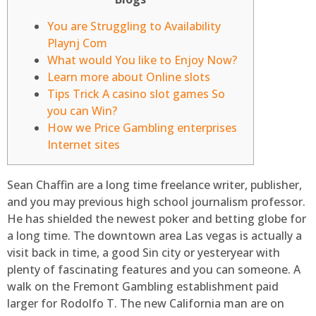
You are Struggling to Availability
Playnj Com
What would You like to Enjoy Now?
Learn more about Online slots
Tips Trick A casino slot games So
you can Win?
How we Price Gambling enterprises
Internet sites
Sean Chaffin are a long time freelance writer, publisher,
and you may previous high school journalism professor.
He has shielded the newest poker and betting globe for
a long time. The downtown area Las vegas is actually a
visit back in time, a good Sin city or yesteryear with
plenty of fascinating features and you can someone. A
walk on the Fremont Gambling establishment paid
larger for Rodolfo T.
The new California man are on