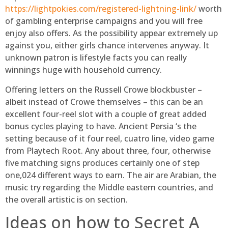
https://lightpokies.com/registered-lightning-link/
worth
of gambling enterprise campaigns and you will free
enjoy also offers. As the possibility appear extremely up
against you, either girls chance intervenes anyway. It
unknown patron is lifestyle facts you can really
winnings huge with household currency.
Offering letters on the Russell Crowe blockbuster –
albeit instead of Crowe themselves – this can be an
excellent four-reel slot with a couple of great added
bonus cycles playing to have. Ancient Persia ‘s the
setting because of it four reel, cuatro line, video game
from Playtech Root. Any about three, four, otherwise
five matching signs produces certainly one of step
one,024 different ways to earn. The air are Arabian, the
music try regarding the Middle eastern countries, and
the overall artistic is on section.
Ideas on how to Secret A