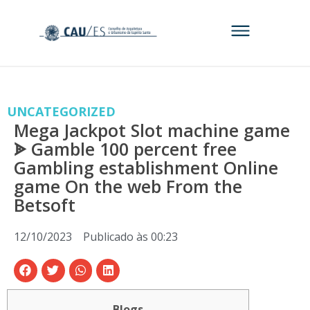
UNCATEGORIZED
Mega Jackpot Slot machine game
ᗎ Gamble 100 percent free
Gambling establishment Online
game On the web From the
Betsoft
12/10/2023
Publicado às
00:23
Blogs