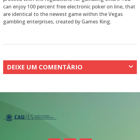
can enjoy 100 percent free electronic poker on line, that
are identical to the newest game within the Vegas
gambling enterprises, created by Games King.
DEIXE UM COMENTÁRIO