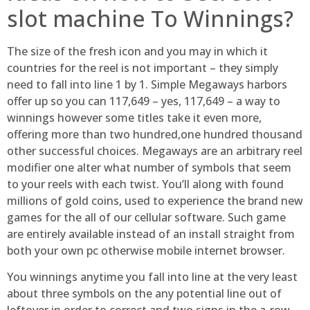
slot machine To Winnings?
The size of the fresh icon and you may in which it
countries for the reel is not important – they simply
need to fall into line 1 by 1. Simple Megaways harbors
offer up so you can 117,649 – yes, 117,649 – a way to
winnings however some titles take it even more,
offering more than two hundred,one hundred thousand
other successful choices. Megaways are an arbitrary reel
modifier one alter what number of symbols that seem
to your reels with each twist. You’ll along with found
millions of gold coins, used to experience the brand new
games for the all of our cellular software. Such game
are entirely available instead of an install straight from
both your own pc otherwise mobile internet browser.
You winnings anytime you fall into line at the very least
about three symbols on the any potential line out of