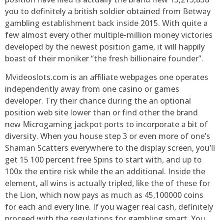
you to definitely a british soldier obtained from Betway
gambling establishment back inside 2015. With quite a
few almost every other multiple-million money victories
developed by the newest position game, it will happily
boast of their moniker ‘’the fresh billionaire founder’’.
Mvideoslots.com is an affiliate webpages one operates
independently away from one casino or games
developer. Try their chance during the an optional
position web site lower than or find other the brand
new Microgaming jackpot ports to incorporate a bit of
diversity. When you house step 3 or even more of one’s
Shaman Scatters everywhere to the display screen, you’ll
get 15 100 percent free Spins to start with, and up to
100x the entire risk while the an additional. Inside the
element, all wins is actually tripled, like the of these for
the Lion, which now pays as much as 45,100000 coins
for each and every line. If you wager real cash, definitely
proceed with the regulations for gambling smart. You