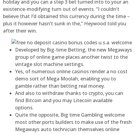
holiday and you can a step 3 bet turned into to your an
existence-modifying turn out of events. “I couldn’t
believe that I’d obtained this currency during the time –
plus it however hasn’t sunk in the,” Heywood told you
after their win.
Developed by Big-time Betting, the new Megaways
group of online game places another twist to the
vintage slot machine settings.
Yes, of numerous online casinos render a no cost
demo sort of Mega Moolah, enabling you to
gamble rather than betting real money.
And also to withdraw thanks to crypto, you can
find Bitcoin and you may Litecoin available
options.
Quite the opposite, Big time Gambling welcome
most other ports builders to make use of the fresh
Megaways auto technician themselves online