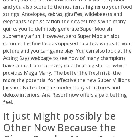
and you also score to the nutrients higher up your food
strings. Antelopes, zebras, giraffes, wildebeests and
elephants sophistication the newest reels with many
quirks you to definitely generate Super Moolah
supremely a fun. However, zero Super Moolah slot
comment is finished as opposed to a few words to your
picture and you can game play. You can also look at the
Acting Says webpage to see how of many champions
have come from for every county or legislation which
provides Mega Many. The better the fresh risk, the
more the potential for effective the new Super Millions
Jackpot. Noted for the modern-day structures and
deluxe interiors, Aria Resort now offers a paid betting
feel.
It just Might possibly be
Other Now Because the