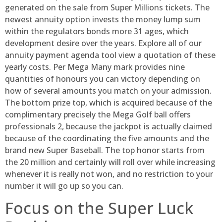
generated on the sale from Super Millions tickets. The
newest annuity option invests the money lump sum
within the regulators bonds more 31 ages, which
development desire over the years. Explore all of our
annuity payment agenda tool view a quotation of these
yearly costs. Per Mega Many mark provides nine
quantities of honours you can victory depending on
how of several amounts you match on your admission.
The bottom prize top, which is acquired because of the
complimentary precisely the Mega Golf ball offers
professionals 2, because the jackpot is actually claimed
because of the coordinating the five amounts and the
brand new Super Baseball. The top honor starts from
the 20 million and certainly will roll over while increasing
whenever it is really not won, and no restriction to your
number it will go up so you can.
Focus on the Super Luck