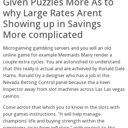
Given Puzzles More As to
why Large Rates Arent
Showing up in Savings
More complicated
Microgaming gambling servers and you will an old
online game for example Mermaids Many render a
couple extra cycles. You are astonished to understand
that this really is actual and are achieved by Ronald Dale
Harris. Ronald try a designer who has a job in the
Nevada Betting Control panel because the a keen
inspector away from slot machines across Las Las vegas
casinos.
Come across that which you to know in the slots with
your games instructions. “It will help manage
champions’ life and buying strength within the
symptoms away from inflation,” with respect to the