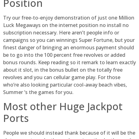
Position
Try our free-to-enjoy demonstration of just one Million
Luck Megaways on the internet position no install no
subscription necessary. Here aren’t people info or
campaigns so you can winnings Super Fortune, but your
finest danger of bringing an enormous payment should
be to go into the 100 percent free revolves or added
bonus rounds. Keep reading so it remark to learn exactly
about it slot, in the bonus bullet on the totally free
revolves and you can cellular game play. For those
who’re also looking particular cool-away beach vibes,
Summer ‘s the games for you.
Most other Huge Jackpot
Ports
People we should instead thank because of it will be the