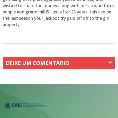
wished to share the money along with her around three
people and grandchild5. Just after 25 years, this can be
the last season your jackpot try paid off off to the girl
property.
DEIXE UM COMENTÁRIO