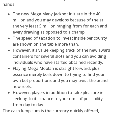
hands.
The new Mega Many jackpot initiate in the 40
million and you may develops because of the at
the very least 5 million ranging from for each and
every drawing as opposed to a champ.
The speed of taxation to invest inside per county
are shown on the table more than.
However, it’s value keeping track of the new award
containers for several slots and you can avoiding
individuals who have started obtained recently.
Playing Mega Moolah is straightforward, plus
essence merely boils down to trying to find your
own bet proportions and you may twist the brand
new reels.
However, players in addition to take pleasure in
seeking to its chance to your rims of possibility
from day to day.
The cash lump sum is the currency quickly offered,