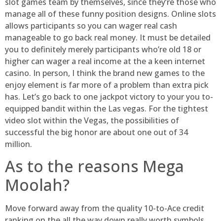
slot games team by themselves, since they’re those who
manage all of these funny position designs. Online slots
allows participants so you can wager real cash
manageable to go back real money. It must be detailed
you to definitely merely participants who’re old 18 or
higher can wager a real income at the a keen internet
casino. In person, I think the brand new games to the
enjoy element is far more of a problem than extra pick
has. Let’s go back to one jackpot victory to your you to-
equipped bandit within the Las vegas. For the tightest
video slot within the Vegas, the possibilities of
successful the big honor are about one out of 34
million.
As to the reasons Mega
Moolah?
Move forward away from the quality 10-to-Ace credit
ranking on the all the way down really worth symbols