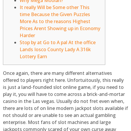
Why Mega Moolah?
It really Will be Some other This
time Because the Given Puzzles
More As to the reasons Highest
Prices Arent Showing up in Economy
Harder
Stop by at Go to A pal At the office
Lands Iosco County Lady A 316k
Lottery Earn
Once again, there are many different alternatives
offered to players right here. Unfortuitously, this really
is just a land-founded slot online game, if you need to
play it, you will have to come across a brick-and-mortar
casino in the Las vegas. Usually do not fret even when,
there are lots of on line modern jackpot slots available if
not should or are unable to see an actual gambling
enterprise.
Most fans of slot machines and large
jackpots commonly scared of your own curse away