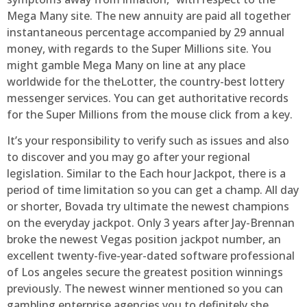
Mega Many site. The new annuity are paid all together
instantaneous percentage accompanied by 29 annual
money, with regards to the Super Millions site. You
might gamble Mega Many on line at any place
worldwide for the theLotter, the country-best lottery
messenger services. You can get authoritative records
for the Super Millions from the mouse click from a key.
It’s your responsibility to verify such as issues and also
to discover and you may go after your regional
legislation. Similar to the Each hour Jackpot, there is a
period of time limitation so you can get a champ. All day
or shorter, Bovada try ultimate the newest champions
on the everyday jackpot. Only 3 years after Jay-Brennan
broke the newest Vegas position jackpot number, an
excellent twenty-five-year-dated software professional
of Los angeles secure the greatest position winnings
previously. The newest winner mentioned so you can
gambling enterprise agencies you to definitely she