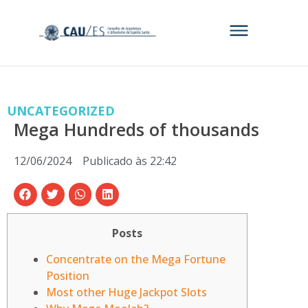
UNCATEGORIZED
Mega Hundreds of thousands
12/06/2024
Publicado às
22:42
Posts
Concentrate on the Mega Fortune
Position
Most other Huge Jackpot Slots