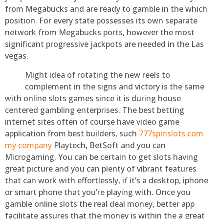
from Megabucks and are ready to gamble in the which
position. For every state possesses its own separate
network from Megabucks ports, however the most
significant progressive jackpots are needed in the Las
vegas.
Might idea of rotating the new reels to
complement in the signs and victory is the same
with online slots games since it is during house
centered gambling enterprises. The best betting
internet sites often of course have video game
application from best builders, such
777spinslots.com
my company
Playtech, BetSoft and you can
Microgaming. You can be certain to get slots having
great picture and you can plenty of vibrant features
that can work with effortlessly, if it’s a desktop, iphone
or smart phone that you’re playing with. Once you
gamble online slots the real deal money, better app
facilitate assures that the money is within the a great