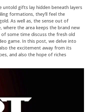
e untold gifts lay hidden beneath layers
ling formations, they’ll feel the
old. As well as, the sense out of
le, where the area keeps the brand new
 of some time discuss the fresh old
eo game. In this post, we delve into
 also the excitement away from its
pes, and also the hope of riches