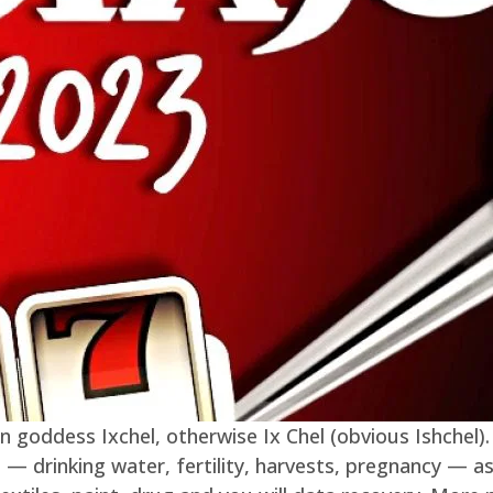
n goddess Ixchel, otherwise Ix Chel (obvious Ishchel).
 — drinking water, fertility, harvests, pregnancy — as