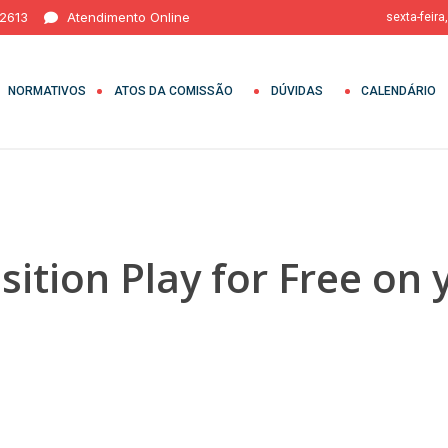
 2613
Atendimento Online
sexta-feira
NORMATIVOS
ATOS DA COMISSÃO
DÚVIDAS
CALENDÁRIO
ition Play for Free on