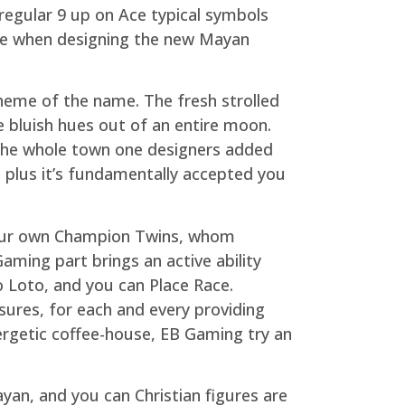
regular 9 up on Ace typical symbols
game when designing the new Mayan
eme of the name. The fresh strolled
 bluish hues out of an entire moon.
 the whole town one designers added
, plus it’s fundamentally accepted you
 your own Champion Twins, whom
ing part brings an active ability
 Loto, and you can Place Race.
sures, for each and every providing
ergetic coffee-house, EB Gaming try an
ayan, and you can Christian figures are