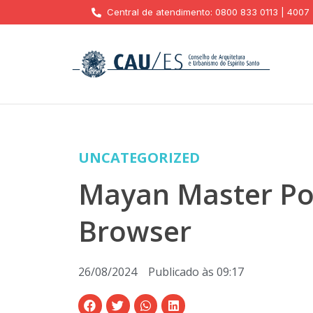
Central de atendimento: 0800 833 0113 | 4007
UNCATEGORIZED
Mayan Master Pos
Browser
26/08/2024
Publicado às
09:17