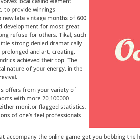
evolves local casino element
t, to provide winnings
e new late vintage months of 600
nd development for most great
ng refuse for others. Tikal, such
ittle strong denied dramatically
 prolonged and art, creating,
ndrics achieved their top. The
cal nature of your energy, in the
evival.
us offers from your variety of
ports with more 20,100000
ither monitor flagged statistics.
tions of one’s feel professionals
t accompany the online game get you bobbing the he