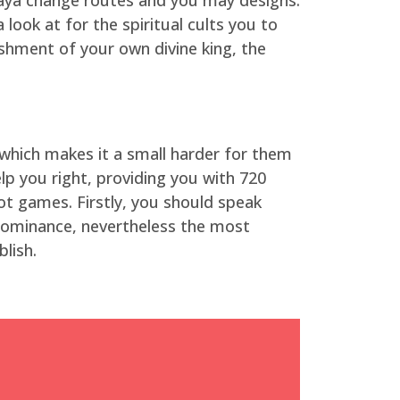
 Maya change routes and you may designs.
look at for the spiritual cults you to
lishment of your own divine king, the
which makes it a small harder for them
p you right, providing you with 720
t games. Firstly, you should speak
dominance, nevertheless the most
blish.