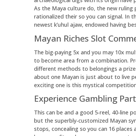
archaeological digs with its origin hav
As the Maya culture do, the new ruling p
rationalized their so you can signal. In 
newest kʼuhul ajaw, endowed having best 
Mayan Riches Slot Commen
The big-paying 5x and you may 10x multi
to become area from a combination. Prof
different methods to belongings a priz
about one Mayan is just about to live 
exciting one is this mystical competition
Experience Gambling Part
This can be and a good 5-reel, 40-line po
but the superbly-customized Mayan sym
stops, concealing so you can 16 places 