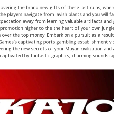
overing the brand new gifts of these lost ruins, wher
he players navigate from lavish plants and you will fai
pectation away from learning valuable artifacts and g
e promotion higher to the the heart of your own jung
 over the top money. Embark on a pursuit as a result
 Games’s captivating ports gambling establishment vid
vering the new secrets of your Mayan civilization and
 captivated by fantastic graphics, charming soundsca