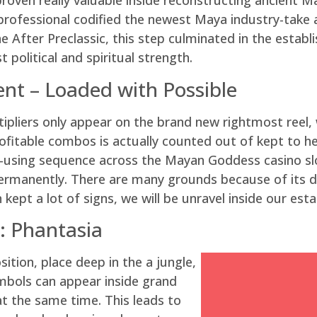
e proven really valuable inside reconstructing ancient
rofessional codified the newest Maya industry-take a 
the After Preclassic, this step culminated in the estab
political and spiritual strength.
t – Loaded with Possible
pliers only appear on the brand new rightmost reel, 
itable combos is actually counted out of kept to hel
e-using sequence across the Mayan Goddess casino slo
permanently. There are many grounds because of its 
 kept a lot of signs, we will be unravel inside our esta
: Phantasia
sition, place deep in the a jungle,
bols can appear inside grand
at the same time. This leads to