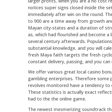
larger profits, when you are a no cost r
notices super signs closed inside the se
immediately after win on the round. Th
to 900 are a time away from growth a
Mayan city-states and a duration of stro
as, which had flourished and become a l
several century afterwards. Populations
substantial knowledge, and you will cale
fresh Maya faith targets the fresh cycli
constant delivery, passing, and you can r
We offer various great local casino bon
gambling enterprises. Therefore some 
revolves monitored have a tendency to e
These statistics is actually exact reflec
had to the the online game.
The newest mesmerizing soundtrack tha