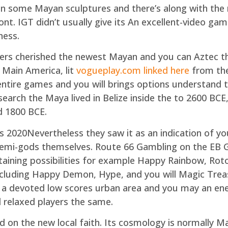
en some Mayan sculptures and there’s along with the 
ont. IGT didn’t usually give its An excellent-video 
ness.
s cherished the newest Mayan and you can Aztec th
 Main America, lit
vogueplay.com linked here
from the
 entire games and you will brings options understand
search the Maya lived in Belize inside the to 2600 BCE
d 1800 BCE.
Nevertheless they saw it as an indication of
i-gods themselves. Route 66 Gambling on the EB Gam
aining possibilities for example Happy Rainbow, Roto
including Happy Demon, Hype, and you will Magic Trea
th a devoted low scores urban area and you may an en
l relaxed players the same.
id on the new local faith. Its cosmology is normally M