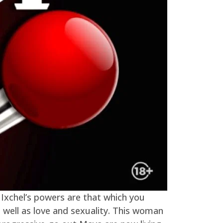
 Ixchel’s powers are that which you
 well as love and sexuality. This woman