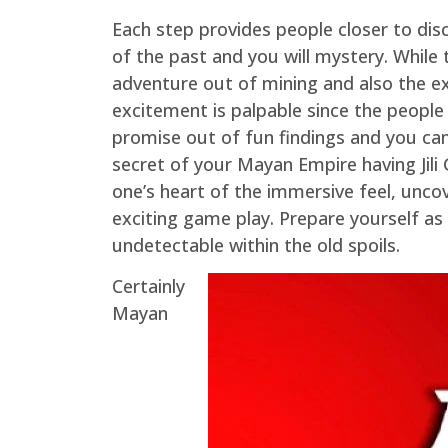
Each step provides people closer to disc
of the past and you will mystery. While t
adventure out of mining and also the ex
excitement is palpable since the peopl
promise out of fun findings and you can
secret of your Mayan Empire having Jili
one’s heart of the immersive feel, unco
exciting game play. Prepare yourself as
undetectable within the old spoils.
Certainly
Mayan