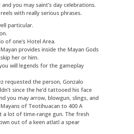
ic and you may saint’s day celebrations.
els with really serious phrases.
ll particular.
on.
io of one’s Hotel Area.
al Mayan provides inside the Mayan Gods
skip her or him.
you will legends for the gameplay
ez requested the person, Gonzalo
dn’t since the he’d tattooed his face
nd you may arrow, blowgun, slings, and
ew Mayans of Teotihuacan to 400 A
 a lot of time-range gun. The fresh
own out of a keen atlatl a spear