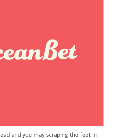
ad and you may scraping the feet in