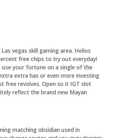
Las vegas skill gaming area. Helios
rcent free chips to try out everyday!
use your fortune on a single of the
extra extra has or even more investing
t free revolves. Open so it IGT slot
itely reflect the brand new Mayan
aining matching obsidian used in