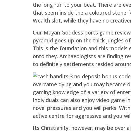
the long run to your beat. There are ev
that seem inside the a coloured stone f
Wealth slot, while they have no creative
Our Mayan Goddess ports game reviewer
pyramid goes up on the thick jungles of
This is the foundation and this models
onto they. Archaeologists are finding re
to definitely settlements resided aroun
overcame dying and you may became dem
gaming knowledge of a variety of entert
Individuals can also enjoy video game 
novel pressures and you will perks. Wi
active centre for aggressive and you wil
Its Christianity, however, may be overla