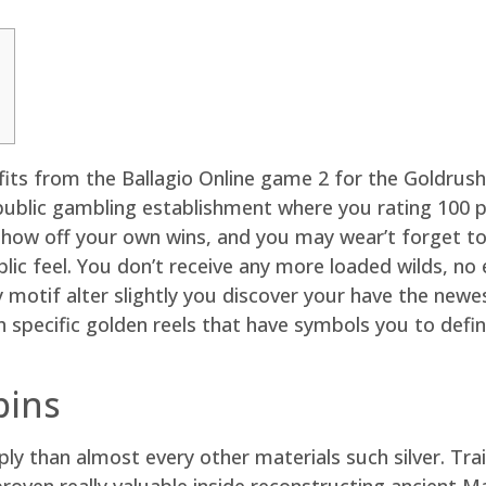
ts from the Ballagio Online game 2 for the Goldrush 
public gambling establishment where you rating 100 pe
how off your own wins, and you may wear’t forget to 
lic feel.
You don’t receive any more loaded wilds, no 
motif alter slightly you discover your have the newes
specific golden reels that have symbols you to defin
pins
pply than almost every other materials such silver. Tr