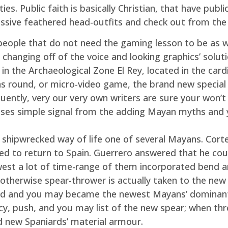
ies. Public faith is basically Christian, that have publ
ive feathered head-outfits and check out from the re
 people that do not need the gaming lesson to be as we
 changing off of the voice and looking graphics’ soluti
n the Archaeological Zone El Rey, located in the card
pins round, or micro-video game, the brand new speci
quently, very our very own writers are sure your won’t 
passes simple signal from the adding Mayan myths and 
 shipwrecked way of life one of several Mayans. Cort
ed to return to Spain. Guerrero answered that he coul
west a lot of time-range of them incorporated bend a
l otherwise spear-thrower is actually taken to the n
pted and you may became the newest Mayans’ dominant
cy, push, and you may list of the new spear; when thr
 new Spaniards’ material armour.