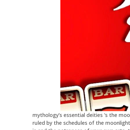
mythology’s essential deities ‘s the moo
ruled by the schedules of the moonlight