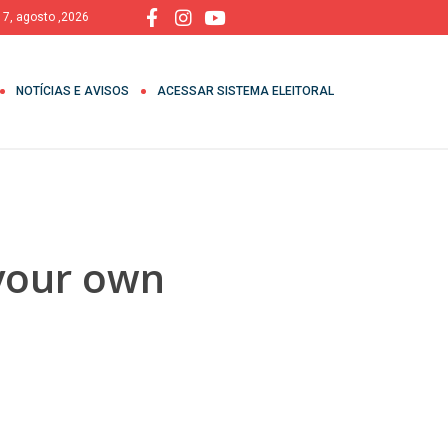
, 7, agosto ,2026
NOTÍCIAS E AVISOS
ACESSAR SISTEMA ELEITORAL
 your own