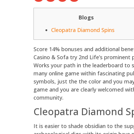
Blogs
Cleopatra Diamond Spins
Score 14% bonuses and additional benefi
Casino & Sofa try 2nd Life’s prominent 
Works your path in the leaderboard to s
many online game within fascinating pub
symbols, just the the color and you may 
game and you are clearly welcomed with 
community.
Cleopatra Diamond S
It is easier to shade obsidian to the su