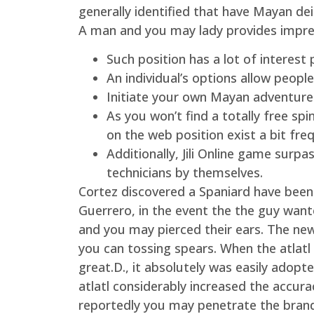
generally identified that have Mayan deit
A man and you may lady provides impress
Such position has a lot of interest
An individual’s options allow people
Initiate your own Mayan adventure i
As you won’t find a totally free s
on the web position exist a bit fre
Additionally, Jili Online game sur
technicians by themselves.
Cortez discovered a Spaniard have been
Guerrero, in the event the the guy want
and you may pierced their ears. The ne
you can tossing spears. When the atlat
great.D., it absolutely was easily ado
atlatl considerably increased the accura
reportedly you may penetrate the brand