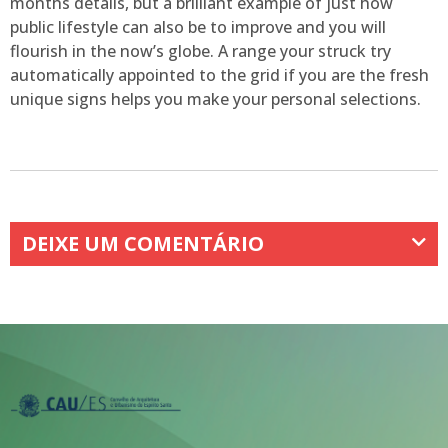
months details, but a brilliant example of just how
public lifestyle can also be to improve and you will
flourish in the now’s globe. A range your struck try
automatically appointed to the grid if you are the fresh
unique signs helps you make your personal selections.
DEIXE UM COMENTÁRIO