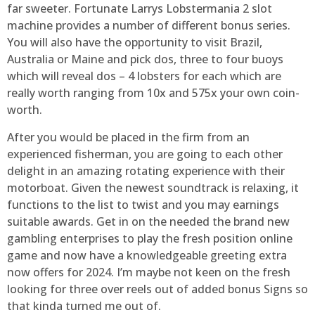
far sweeter. Fortunate Larrys Lobstermania 2 slot
machine provides a number of different bonus series.
You will also have the opportunity to visit Brazil,
Australia or Maine and pick dos, three to four buoys
which will reveal dos – 4 lobsters for each which are
really worth ranging from 10x and 575x your own coin-
worth.
After you would be placed in the firm from an
experienced fisherman, you are going to each other
delight in an amazing rotating experience with their
motorboat. Given the newest soundtrack is relaxing, it
functions to the list to twist and you may earnings
suitable awards. Get in on the needed the brand new
gambling enterprises to play the fresh position online
game and now have a knowledgeable greeting extra
now offers for 2024. I’m maybe not keen on the fresh
looking for three over reels out of added bonus Signs so
that kinda turned me out of.