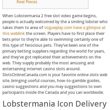
Reel Pieces
When Lobstermania 2 free slot video game begins,
people is actually welcomed by the a smiling lobster who
takes them to area of
vogueplay.com have a glimpse at
this weblink
the screen. Players have to first place their
bets prior to they’re able to swimming certainly one of
this type of ferocious pets.
They’ve been one of the
primary betting suppliers regarding the world for years,
and they’ve got replicated their achievements on the
web. They supply probably the most amusing and
entertaining internet casino slots around.
SlotsOnlineCanada.com is your favorite online slots web
site, bringing useful courses, how-to-gamble guides,
casino suggestions and you may suggestions to own
participants inside the Canada and you can worldwide.
Lobstermania Icon Delivery