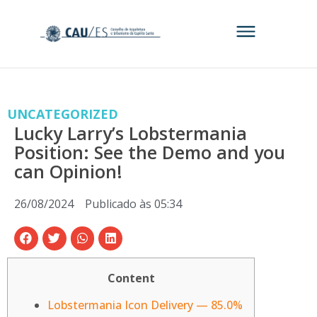
UNCATEGORIZED
Lucky Larry’s Lobstermania
Position: See the Demo and you
can Opinion!
26/08/2024
Publicado às
05:34
Content
Lobstermania Icon Delivery — 85.0%