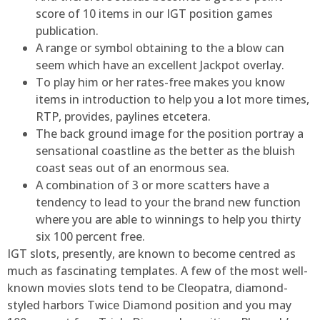
score of 10 items in our IGT position games
publication.
A range or symbol obtaining to the a blow can
seem which have an excellent Jackpot overlay.
To play him or her rates-free makes you know
items in introduction to help you a lot more times,
RTP, provides, paylines etcetera.
The back ground image for the position portray a
sensational coastline as the better as the bluish
coast seas out of an enormous sea.
A combination of 3 or more scatters have a
tendency to lead to your the brand new function
where you are able to winnings to help you thirty
six 100 percent free.
IGT slots, presently, are known to become centred as
much as fascinating templates. A few of the most well-
known movies slots tend to be Cleopatra, diamond-
styled harbors Twice Diamond position and you may