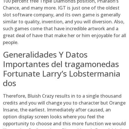
100 percent free Triple Diamonds position, Pharaoh’s
Chance, and many more. IGT is just one of the oldest
slot software company, and its own game is generally
similar to quality, invention, and you will diversion. Also,
such games come that have incredible artwork and a
great deal of have that make her or him enjoyable for all
people.
Generalidades Y Datos
Importantes del tragamonedas
Fortunate Larry’s Lobstermania
dos
Therefore, Bluish Crazy results in to a single thousand
credits and you will change you to character but Orange
Insane, the earliest. Immediately after caused, an
option display screen looks where you feel the
opportunity to choose and this more function we would