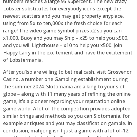
numbers reaches a large 95.96percent. The new crazy
Lobster substitutes for everybody icons except the
newest scatters and you may get property anyplace,
using from 5x to ten,000x the fresh choice for each
range! The video game Symbol prizes x2 so you can
x1,000, Buoy and you may Ship – x25 to help you x500,
and you will Lighthouse – x10 to help you x500. Join
Happy Larry in the excitement and have the excitement
of Lobstermania.
After you’lso are willing to bet real cash, visit Grosvenor
Casino, a number one Gambling establishment during
the summer 2024. Slotomania are a king to your slot
globe – along with 11 many years of refining the online
game, it’s a pioneer regarding your reputation online
game world. A lot of the competition provides adopted
similar brings and methods so you can Slotomania, for
example antiques and you may classification gamble. In
conclusion, mahjong isn’t just a game with a lot of-12