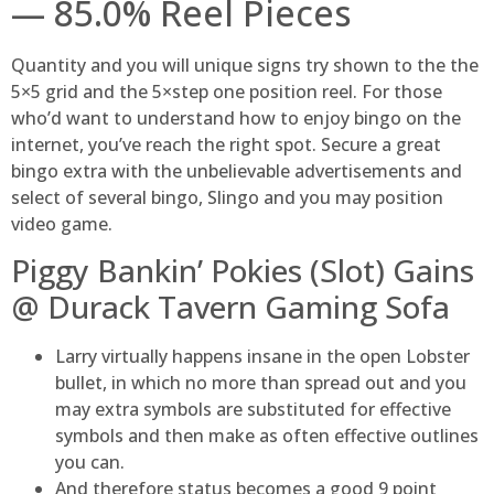
— 85.0% Reel Pieces
Quantity and you will unique signs try shown to the the
5×5 grid and the 5×step one position reel. For those
who’d want to understand how to enjoy bingo on the
internet, you’ve reach the right spot. Secure a great
bingo extra with the unbelievable advertisements and
select of several bingo, Slingo and you may position
video game.
Piggy Bankin’ Pokies (Slot) Gains
@ Durack Tavern Gaming Sofa
Larry virtually happens insane in the open Lobster
bullet, in which no more than spread out and you
may extra symbols are substituted for effective
symbols and then make as often effective outlines
you can.
And therefore status becomes a good 9 point