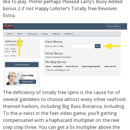
like to play. Prefer perhaps Pleased Larry’s Buoy Added
bonus 2 if not Happy Lobster’s Totally free Revolves
Extra.
The deficiency of totally free spins is the cause for of
several gamblers to choose almost every other seafood-
themed harbors, including Big Bass Bonanza, including.
To the a-twist in the feet video game, you’ll getting
compensated with a haphazard multiplier on the reel
step step three. You can get a 5x multiplier above the