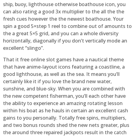
ship, buoy, lighthouse otherwise boathouse icon, you
can also rating a good 3x multiplier to the all the the
fresh cues however the the newest boathouse. Your
spin a good 5×step 1 reel to combine out of amounts to
the a great 5×5 grid, and you can a whole diversity
horizontally, diagonally if you don’t vertically mode an
excellent “slingo”.
That it free online slot games have a nautical theme
that have anime-layout icons featuring a coastline, a
good lighthouse, as well as the sea. It means you’ll
certainly like it if you love the brand new water,
sunshine, and blue-sky. When you are combined with
the new competent fisherman, you’ll each other have
the ability to experience an amazing rotating lesson
within his boat as he hauls in certain an excellent cash
gains to you personally. Totally free spins, multipliers,
and two bonus rounds shed the new nets greater, plus
the around three repaired jackpots result in the catch