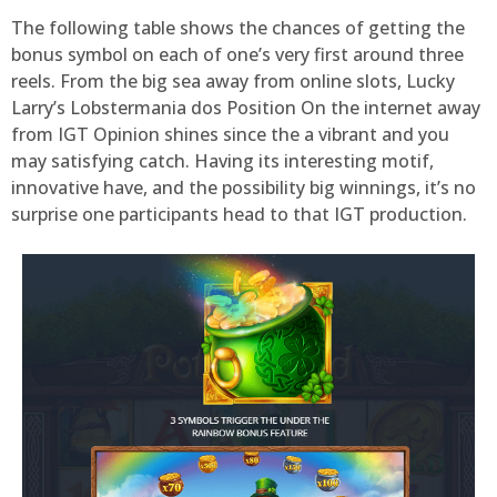
The following table shows the chances of getting the
bonus symbol on each of one’s very first around three
reels. From the big sea away from online slots, Lucky
Larry’s Lobstermania dos Position On the internet away
from IGT Opinion shines since the a vibrant and you
may satisfying catch. Having its interesting motif,
innovative have, and the possibility big winnings, it’s no
surprise one participants head to that IGT production.