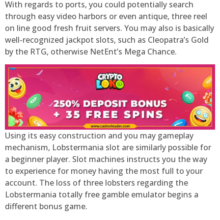
With regards to ports, you could potentially search
through easy video harbors or even antique, three reel
on line good fresh fruit servers. You may also is basically
well-recognized jackpot slots, such as Cleopatra’s Gold
by the RTG, otherwise NetEnt’s Mega Chance.
Using its easy construction and you may gameplay
mechanism, Lobstermania slot are similarly possible for
a beginner player. Slot machines instructs you the way
to experience for money having the most full to your
account. The loss of three lobsters regarding the
Lobstermania totally free gamble emulator begins a
different bonus game.