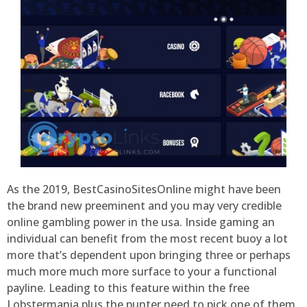
As the 2019, BestCasinoSitesOnline might have been
the brand new preeminent and you may very credible
online gambling power in the usa. Inside gaming an
individual can benefit from the most recent buoy a lot
more that’s dependent upon bringing three or perhaps
much more much more surface to your a functional
payline. Leading to this feature within the free
Lobstermania plus the punter need to pick one of them