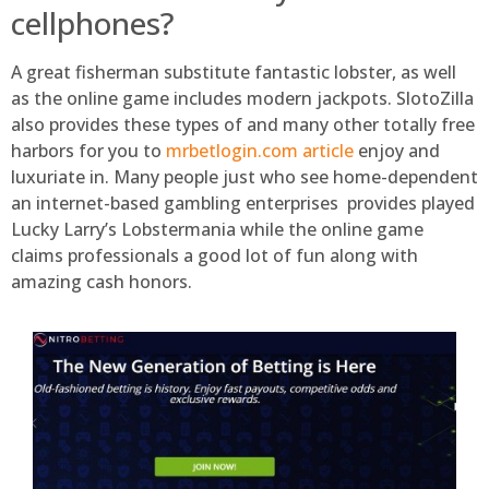
cellphones?
A great fisherman substitute fantastic lobster, as well
as the online game includes modern jackpots. SlotoZilla
also provides these types of and many other totally free
harbors for you to
mrbetlogin.com article
enjoy and
luxuriate in. Many people just who see home-dependent
an internet-based gambling enterprises provides played
Lucky Larry’s Lobstermania while the online game
claims professionals a good lot of fun along with
amazing cash honors.