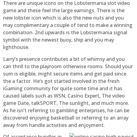
There are unique icons on the Lobstermania slot video
game and these feel the large earnings. There is the
new lobster icon which is also the new nuts and you
may complimentary a couple of tend to make a winning
combination. 2nd upwards is the Lobstermania signal
symbol with the newest buoy, ship and you may
lighthouse.
Larry’s presence contributes a bit of whimsy and you
can thrill to the playroom otherwise rooms. Should your
sum is eligible, might secure items and get paid since
the a factor. He’s got started involved in the fresh
iGaming community for quite some time and it has
caused labels such as WSN, Casino Expert, The video
game Date, talkSPORT, The sunlight, and much more.
As he isn’t referring to gambling enterprises, he can be
discovered enjoying basketball or referring to an array
away from handle activities and enjoyment.
Of acceptance bundles in