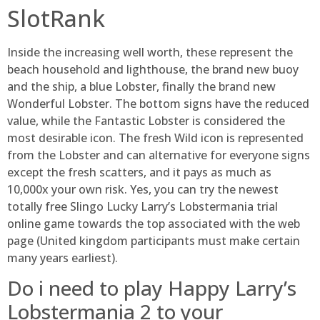
SlotRank
Inside the increasing well worth, these represent the
beach household and lighthouse, the brand new buoy
and the ship, a blue Lobster, finally the brand new
Wonderful Lobster. The bottom signs have the reduced
value, while the Fantastic Lobster is considered the
most desirable icon. The fresh Wild icon is represented
from the Lobster and can alternative for everyone signs
except the fresh scatters, and it pays as much as
10,000x your own risk. Yes, you can try the newest
totally free Slingo Lucky Larry’s Lobstermania trial
online game towards the top associated with the web
page (United kingdom participants must make certain
many years earliest).
Do i need to play Happy Larry’s
Lobstermania 2 to your