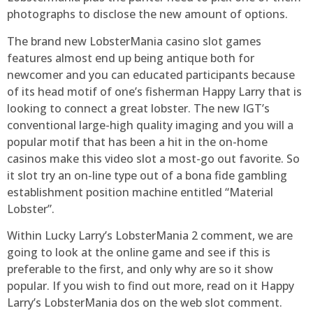
photographs to disclose the new amount of options.
The brand new LobsterMania casino slot games
features almost end up being antique both for
newcomer and you can educated participants because
of its head motif of one’s fisherman Happy Larry that is
looking to connect a great lobster. The new IGT’s
conventional large-high quality imaging and you will a
popular motif that has been a hit in the on-home
casinos make this video slot a most-go out favorite. So
it slot try an on-line type out of a bona fide gambling
establishment position machine entitled “Material
Lobster”.
Within Lucky Larry’s LobsterMania 2 comment, we are
going to look at the online game and see if this is
preferable to the first, and only why are so it show
popular. If you wish to find out more, read on it Happy
Larry’s LobsterMania dos on the web slot comment.