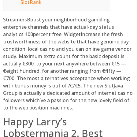
SlotRank
StreamersBoost your neighborhood gambling
enterprise channels that have actual-day status
analytics 100percent free. WidgetIncrease the fresh
trustworthiness of the website that have genuine day
condition, local casino and you can online game vendor
study. Maximum extra count for the basic deposit is
actually €300; to your next anywhere between €15 —
€eight hundred, for another ranging from €fifty —
€700. The most alternatives acceptance when working
with bonus money is out of /C/€5.
The new SlotJava
Group is actually a dedicated amount of internet casino
followers which’ve a passion for the new lovely field of
to the web position machines.
Happy Larry’s
Lobstermania 2. Best