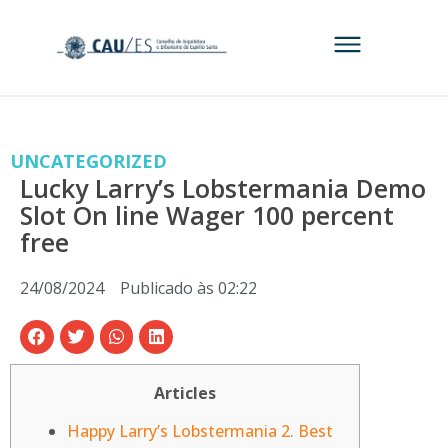
UNCATEGORIZED
Lucky Larry’s Lobstermania Demo
Slot On line Wager 100 percent
free
24/08/2024
Publicado às
02:22
Articles
Happy Larry’s Lobstermania 2. Best