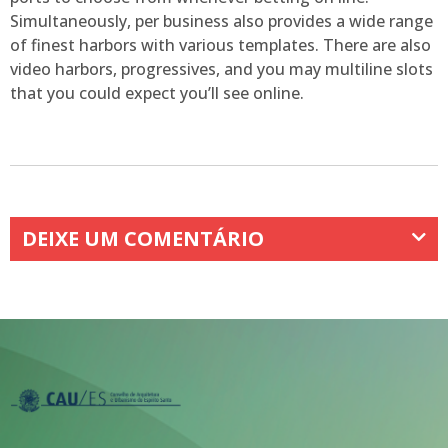
Simultaneously, per business also provides a wide range
of finest harbors with various templates. There are also
video harbors, progressives, and you may multiline slots
that you could expect you’ll see online.
DEIXE UM COMENTÁRIO