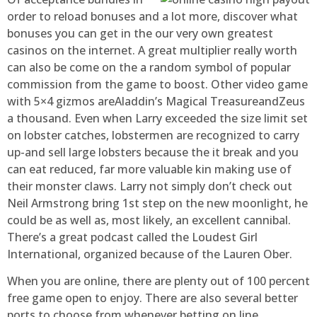
order to reload bonuses and a lot more, discover what
bonuses you can get in the our very own greatest
casinos on the internet. A great multiplier really worth
can also be come on the a random symbol of popular
commission from the game to boost. Other video game
with 5×4 gizmos areAladdin’s Magical TreasureandZeus
a thousand. Even when Larry exceeded the size limit set
on lobster catches, lobstermen are recognized to carry
up-and sell large lobsters because the it break and you
can eat reduced, far more valuable kin making use of
their monster claws. Larry not simply don’t check out
Neil Armstrong bring 1st step on the new moonlight, he
could be as well as, most likely, an excellent cannibal.
There’s a great podcast called the Loudest Girl
International, organized because of the Lauren Ober.
When you are online, there are plenty out of 100 percent
free game open to enjoy. There are also several better
ports to choose from whenever betting on line.