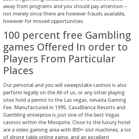
away from programs and you should pay attention –
not merely since there are however frauds available,
however for missed opportunities.
100 percent free Gambling
games Offered In order to
Players From Particular
Places
Our personal and you will sweepstake casinos is also
perform legally on the All of us, or any other playing
sites hold a permit to the Las vegas, nevada Gaming
Fee. Manufactured in 1995, CasaBlanca Resorts and
Gambling enterprise is just one of the best Vegas
casinos within the Mesquite. Close to the luxury hotel
are a video gaming area with 800+ slot machines, a lot
of dining table online game, and an excellent