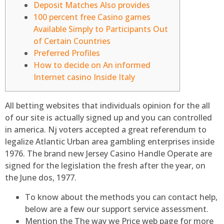
Deposit Matches Also provides
100 percent free Casino games
Available Simply to Participants Out
of Certain Countries
Preferred Profiles
How to decide on An informed
Internet casino Inside Italy
All betting websites that individuals opinion for the all
of our site is actually signed up and you can controlled
in america. Nj voters accepted a great referendum to
legalize Atlantic Urban area gambling enterprises inside
1976.
The brand new Jersey Casino Handle Operate are
signed for the legislation the fresh after the year, on
the June dos, 1977.
To know about the methods you can contact help,
below are a few our support service assessment.
Mention the The way we Price web page for more