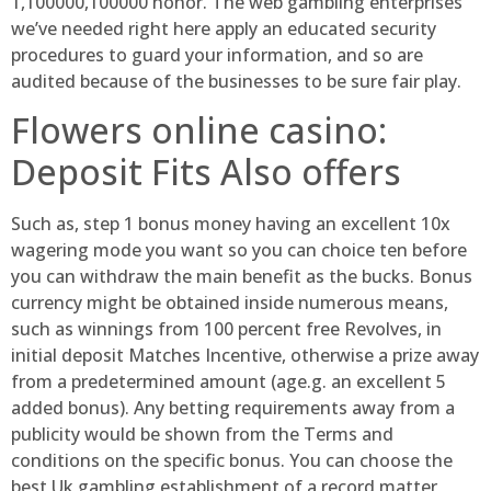
1,100000,100000 honor. The web gambling enterprises
we’ve needed right here apply an educated security
procedures to guard your information, and so are
audited because of the businesses to be sure fair play.
Flowers online casino:
Deposit Fits Also offers
Such as, step 1 bonus money having an excellent 10x
wagering mode you want so you can choice ten before
you can withdraw the main benefit as the bucks. Bonus
currency might be obtained inside numerous means,
such as winnings from 100 percent free Revolves, in
initial deposit Matches Incentive, otherwise a prize away
from a predetermined amount (age.g. an excellent 5
added bonus). Any betting requirements away from a
publicity would be shown from the Terms and
conditions on the specific bonus. You can choose the
best Uk gambling establishment of a record matter