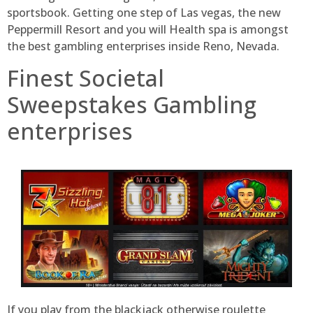
sportsbook. Getting one step of Las vegas, the new
Peppermill Resort and you will Health spa is amongst
the best gambling enterprises inside Reno, Nevada.
Finest Societal
Sweepstakes Gambling
enterprises
If you play from the blackjack otherwise roulette