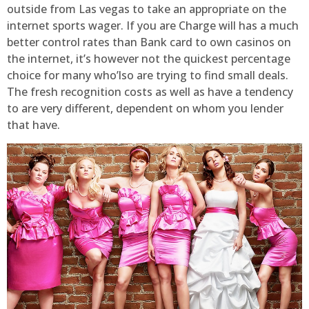
outside from Las vegas to take an appropriate on the
internet sports wager. If you are Charge will has a much
better control rates than Bank card to own casinos on
the internet, it’s however not the quickest percentage
choice for many who’lso are trying to find small deals.
The fresh recognition costs as well as have a tendency
to are very different, dependent on whom you lender
that have.