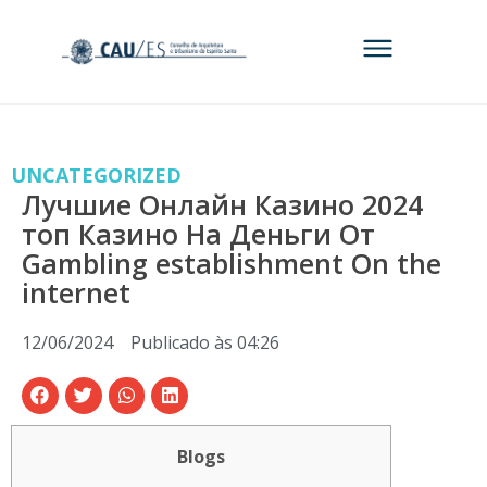
UNCATEGORIZED
Лучшие Онлайн Казино 2024
топ Казино На Деньги От
Gambling establishment On the
internet
12/06/2024
Publicado às
04:26
Blogs