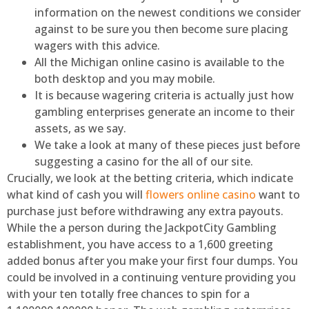
information on the newest conditions we consider
against to be sure you then become sure placing
wagers with this advice.
All the Michigan online casino is available to the
both desktop and you may mobile.
It is because wagering criteria is actually just how
gambling enterprises generate an income to their
assets, as we say.
We take a look at many of these pieces just before
suggesting a casino for the all of our site.
Crucially, we look at the betting criteria, which indicate
what kind of cash you will
flowers online casino
want to
purchase just before withdrawing any extra payouts.
While the a person during the JackpotCity Gambling
establishment, you have access to a 1,600 greeting
added bonus after you make your first four dumps. You
could be involved in a continuing venture providing you
with your ten totally free chances to spin for a