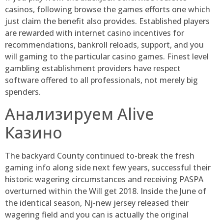
casinos, following browse the games efforts one which
just claim the benefit also provides. Established players
are rewarded with internet casino incentives for
recommendations, bankroll reloads, support, and you
will gaming to the particular casino games. Finest level
gambling establishment providers have respect
software offered to all professionals, not merely big
spenders.
Анализируем Alive
Казино
The backyard County continued to-break the fresh
gaming info along side next few years, successful their
historic wagering circumstances and receiving PASPA
overturned within the Will get 2018. Inside the June of
the identical season, Nj-new jersey released their
wagering field and you can is actually the original