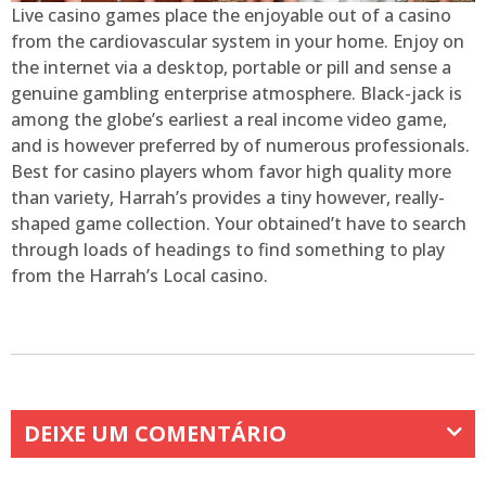
Live casino games place the enjoyable out of a casino
from the cardiovascular system in your home. Enjoy on
the internet via a desktop, portable or pill and sense a
genuine gambling enterprise atmosphere. Black-jack is
among the globe’s earliest a real income video game,
and is however preferred by of numerous professionals.
Best for casino players whom favor high quality more
than variety, Harrah’s provides a tiny however, really-
shaped game collection. Your obtained’t have to search
through loads of headings to find something to play
from the Harrah’s Local casino.
DEIXE UM COMENTÁRIO