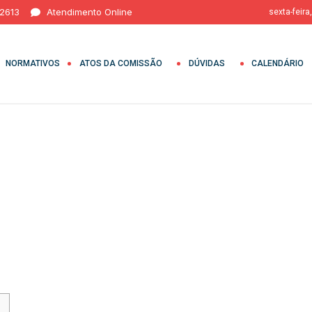
 2613
Atendimento Online
sexta-feira
NORMATIVOS
ATOS DA COMISSÃO
DÚVIDAS
CALENDÁRIO