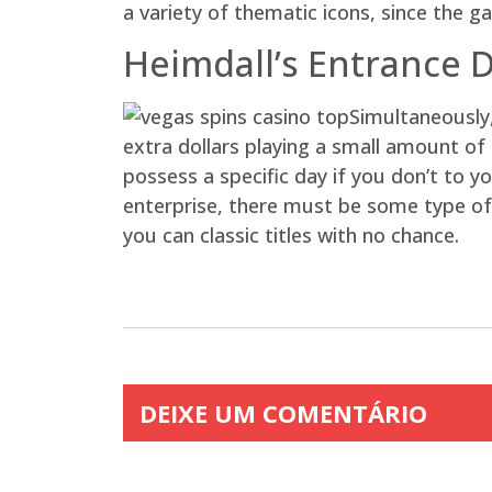
a variety of thematic icons, since the g
Heimdall’s Entrance 
Simultaneously,
extra dollars playing a small amount of
possess a specific day if you don’t to y
enterprise, there must be some type of 
you can classic titles with no chance.
DEIXE UM COMENTÁRIO