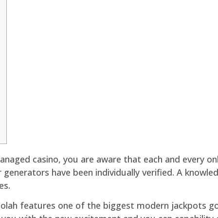
managed casino, you are aware that each and every on
generators have been individually verified.
A knowled
es.
olah features one of the biggest modern jackpots go