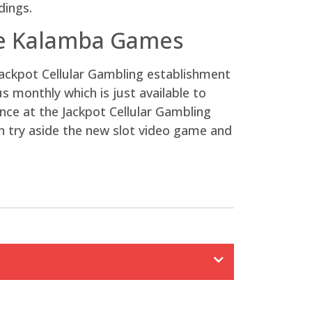
dings.
the Kalamba Games
Jackpot Cellular Gambling establishment
 monthly which is just available to
ance at the Jackpot Cellular Gambling
an try aside the new slot video game and