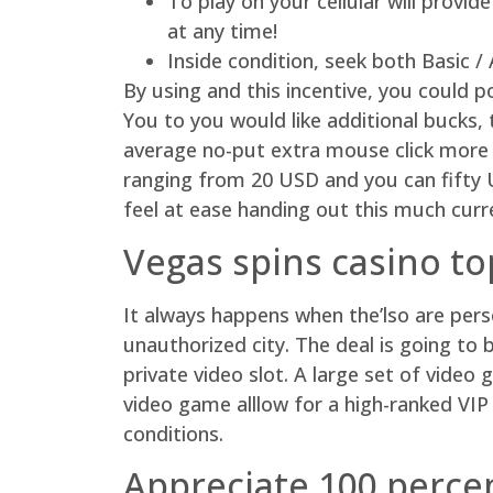
To play on your cellular will prov
at any time!
Inside condition, seek both Basic
By using and this incentive, you could 
You to you would like additional bucks, 
average no-put extra mouse click more ri
ranging from 20 USD and you can fifty U
feel at ease handing out this much curr
Vegas spins casino to
It always happens when the’lso are perso
unauthorized city. The deal is going to 
private video slot. A large set of vide
video game alllow for a high-ranked VIP
conditions.
Appreciate 100 percen