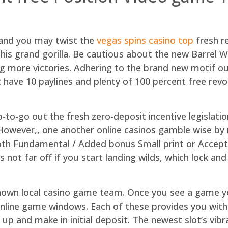
 and you may twist the
vegas spins casino top
fresh re
this grand gorilla. Be cautious about the new Barrel 
ng more victories. Adhering to the brand new motif ou
t have 10 paylines and plenty of 100 percent free rev
up-to-go out the fresh zero-deposit incentive legislati
 However,, one another online casinos gamble wise by 
 both Fundamental / Added bonus Small print or Accep
not far off if you start landing wilds, which lock and 
nown local casino game team. Once you see a game you
nline game windows. Each of these provides you with
n up and make in initial deposit. The newest slot’s vi