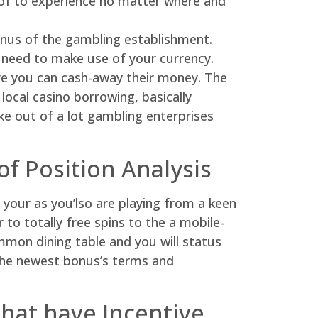
y of to experience no matter where and
onus of the gambling establishment.
o need to make use of your currency.
fore you can cash-away their money. The
local casino borrowing, basically
ke out of a lot gambling enterprises
of Position Analysis
 your as you’lso are playing from a keen
 to totally free spins to the a mobile-
ommon dining table and you will status
y the newest bonus’s terms and
hat have Incentive