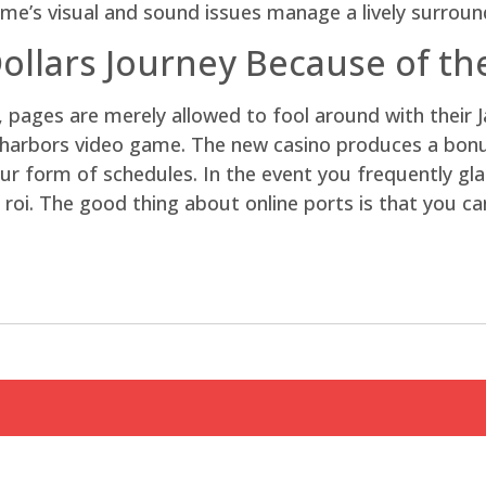
ame’s visual and sound issues manage a lively surroun
Dollars Journey Because of 
 pages are merely allowed to fool around with their 
 harbors video game. The new casino produces a bonus
our form of schedules. In the event you frequently gl
roi. The good thing about online ports is that you c