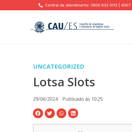
Central de atendimento: 0800 833 0113 | 4007
UNCATEGORIZED
Lotsa Slots
29/06/2024
Publicado às
10:25