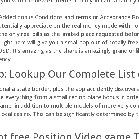
ide you with the new excitement and you can capabilit
 / Added bonus Conditions and terms or Acceptance B
potentially appreciate on the real money mode with n
the only real bills as the limited place requested be
ght here will give you a small top out of totally free 
SD. It’s amazing as the share is amazingly grand unli
ency.
p: Lookup Our Complete List 
nal a state border, plus the app accidently discovers
be everything from a small ten no-place bonus in order
o game, in addition to multiple models of more very c
 local casino. This can be significantly determined b
t free Position Video game T