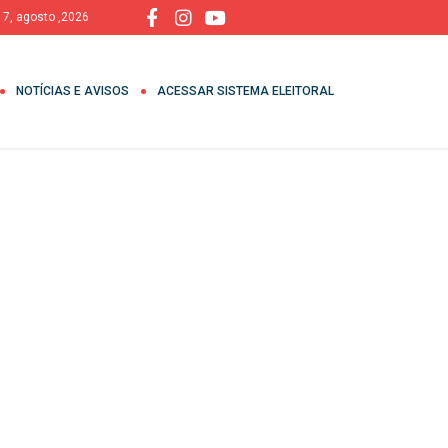
, 7, agosto ,2026
NOTÍCIAS E AVISOS
ACESSAR SISTEMA ELEITORAL