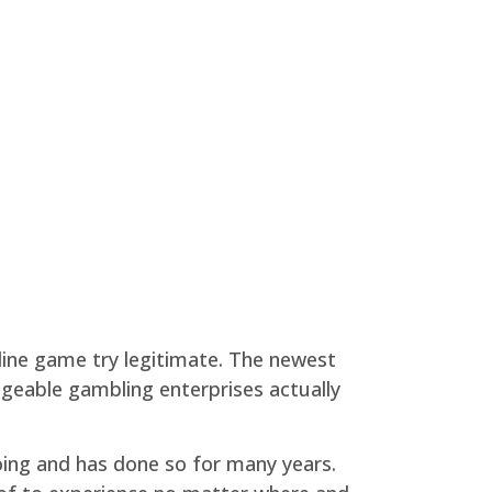
line game try legitimate. The newest
geable gambling enterprises actually
ing and has done so for many years.