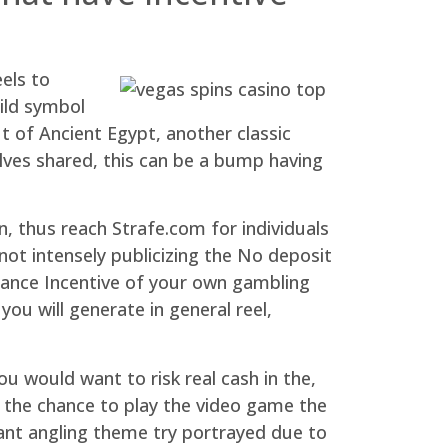
els to
Wild symbol
t of Ancient Egypt, another classic
olves shared, this can be a bump having
on, thus reach Strafe.com for individuals
not intensely publicizing the No deposit
tance Incentive of your own gambling
you will generate in general reel,
 would want to risk real cash in the,
 the chance to play the video game the
brant angling theme try portrayed due to