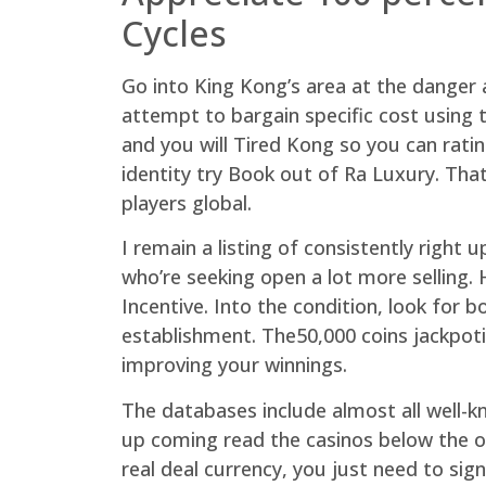
Cycles
Go into King Kong’s area at the danger
attempt to bargain specific cost using 
and you will Tired Kong so you can rati
identity try Book out of Ra Luxury. Tha
players global.
I remain a listing of consistently right 
who’re seeking open a lot more selling.
Incentive. Into the condition, look for
establishment. The50,000 coins jackpotis 
improving your winnings.
The databases include almost all well-k
up coming read the casinos below the o
real deal currency, you just need to sig