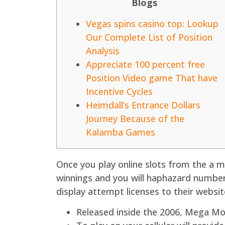
Blogs
Vegas spins casino top: Lookup
Our Complete List of Position
Analysis
Appreciate 100 percent free
Position Video game That have
Incentive Cycles
Heimdall’s Entrance Dollars
Journey Because of the
Kalamba Games
Once you play online slots from the a 
winnings and you will haphazard number 
display attempt licenses to their websit
Released inside the 2006, Mega Mo