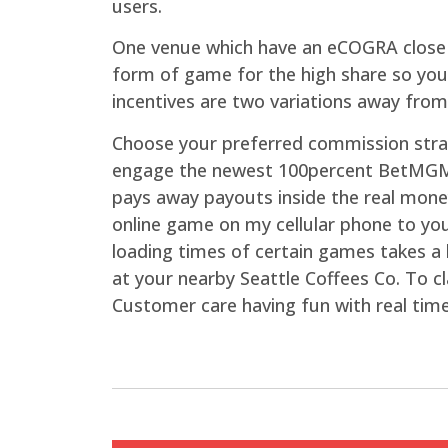
users.
One venue which have an eCOGRA close is
form of game for the high share so you
incentives are two variations away from
Choose your preferred commission strate
engage the newest 100percent BetMGM p
pays away payouts inside the real money
online game on my cellular phone to you
loading times of certain games takes a
at your nearby Seattle Coffees Co. To cl
Customer care having fun with real time