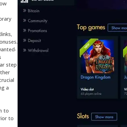
how
g
orary
inks,
bonuses.
wanted-
s
lar step
other
rucial
ng a
m to
ior to