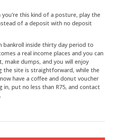
ou’re this kind of a posture, play the
nstead of a deposit with no deposit
bankroll inside thirty day period to
omes a real income places and you can
t, make dumps, and you will enjoy
the site is straightforward, while the
d now have a coffee and donut voucher
g in, put no less than R75, and contact
.