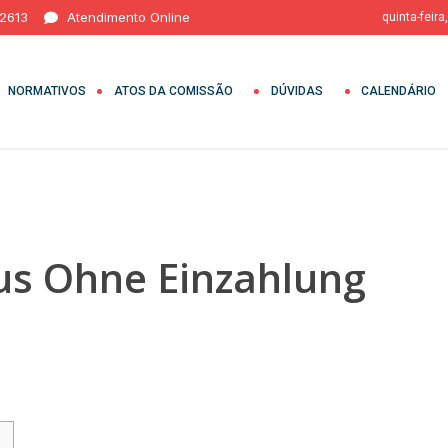
 2613
Atendimento Online
quinta-feira
NORMATIVOS
ATOS DA COMISSÃO
DÚVIDAS
CALENDÁRIO
us Ohne Einzahlung