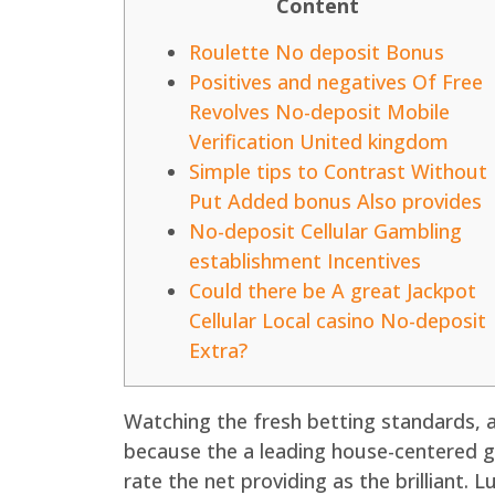
Content
Roulette No deposit Bonus
Positives and negatives Of Free
Revolves No-deposit Mobile
Verification United kingdom
Simple tips to Contrast Without
Put Added bonus Also provides
No-deposit Cellular Gambling
establishment Incentives
Could there be A great Jackpot
Cellular Local casino No-deposit
Extra?
Watching the fresh betting standards,
because the a leading house-centered 
rate the net providing as the brilliant. 