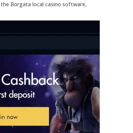
 the Borgata local casino software,