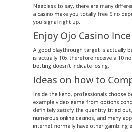
Needless to say, there are many differ
a casino make you totally free 5 no depo
you signal right up.
Enjoy Ojo Casino Inc
A good playthrough target is actually b
is actually 10x therefore receive a 10 
betting doesn’t indicate losing.
Ideas on how to Comp
Inside the keno, professionals choose b
example video game from options conce
definitely satisfy the quantity titled ou
numerous online casinos, and many app d
internet normally have other gambling 