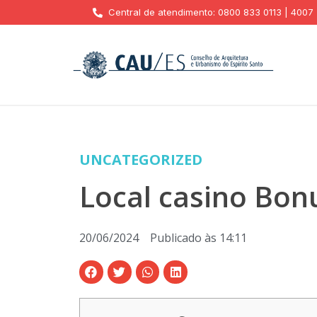
Central de atendimento: 0800 833 0113 | 4007
UNCATEGORIZED
Local casino Bon
20/06/2024
Publicado às
14:11