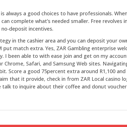
 always a good choices to have professionals. When y
 can complete what’s needed smaller. Free revolves i
 no-deposit incentives.
gy in the cashier area and you can deposit your own 
ut match extra. Yes, ZAR Gambling enterprise welc
. I been able to with ease join and get on my accoun
r Chrome, Safari, and Samsung Web sites. Navigating 
 bit. Score a good 75percent extra around R1,100 an
aim that it provide, check in from ZAR Local casino lo
 talk to inquire about their coffee and donut voucher