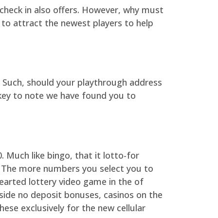
check in also offers. However, why must
 to attract the newest players to help
a. Such, should your playthrough address
 key to note we have found you to
Much like bingo, that it lotto-for
. The more numbers you select you to
thearted lottery video game in the of
side no deposit bonuses, casinos on the
se exclusively for the new cellular