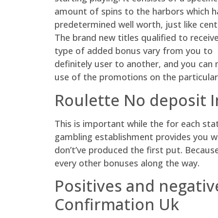
amount of spins to the harbors which h
predetermined well worth, just like cent
The brand new titles qualified to receive
type of added bonus vary from you to
definitely user to another, and you can
use of the promotions on the particula
Roulette No deposit I
This is important while the for each sta
gambling establishment provides you wit
don’t’ve produced the first put. Becaus
every other bonuses along the way.
Positives and negativ
Confirmation Uk