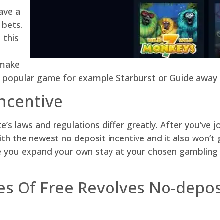
ave a
 bets.
 this
 make
r popular game for example Starburst or Guide away 
ncentive
te’s laws and regulations differ greatly. After you’ve 
h the newest no deposit incentive and it also won’t g
e you expand your own stay at your chosen gambling en
es Of Free Revolves No-depos