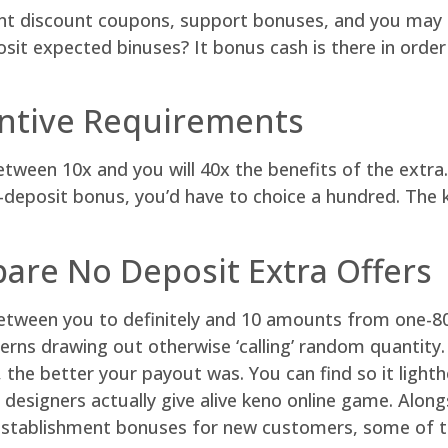
ent discount coupons, support bonuses, and you may 
sit expected binuses? It bonus cash is there in order
entive Requirements
etween 10x and you will 40x the benefits of the extr
no-deposit bonus, you’d have to choice a hundred. The
are No Deposit Extra Offers
etween you to definitely and 10 amounts from one-80. 
rns drawing out otherwise ‘calling’ random quantity
t, the better your payout was. You can find so it ligh
esigners actually give alive keno online game. Along
establishment bonuses for new customers, some of the