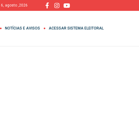
, 6, agosto ,2026
NOTÍCIAS E AVISOS
ACESSAR SISTEMA ELEITORAL