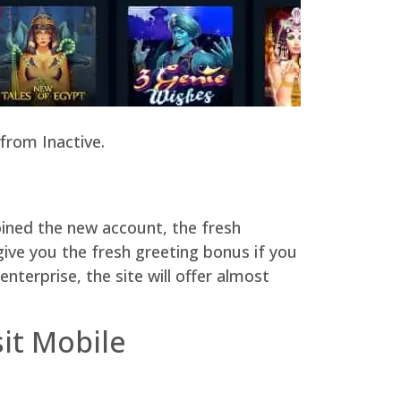
from Inactive.
joined the new account, the fresh
ive you the fresh greeting bonus if you
terprise, the site will offer almost
it Mobile