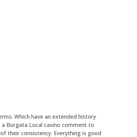
erms. Which have an extended history
t a Borgata Local casino comment to
 of their consistency. Everything is good