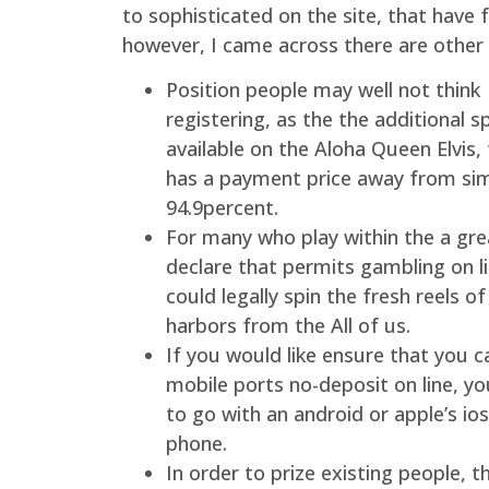
to sophisticated on the site, that have
however, I came across there are other
Position people may well not think
registering, as the the additional s
available on the Aloha Queen Elvis,
has a payment price away from si
94.9percent.
For many who play within the a gr
declare that permits gambling on l
could legally spin the fresh reels o
harbors from the All of us.
If you would like ensure that you c
mobile ports no-deposit on line, y
to go with an android or apple’s io
phone.
In order to prize existing people, t