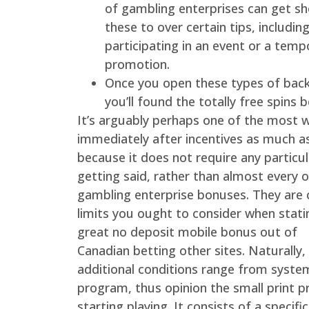
of gambling enterprises can get s
these to over certain tips, includin
participating in an event or a temp
promotion.
Once you open these types of backl
you’ll found the totally free spins 
It’s arguably perhaps one of the most 
immediately after incentives as much a
because it does not require any particu
getting said, rather than almost every 
gambling enterprise bonuses. They are c
limits you ought to consider when stati
great no deposit mobile bonus out of
Canadian betting other sites. Naturally,
additional conditions range from syste
program, thus opinion the small print pr
starting playing. It consists of a specific