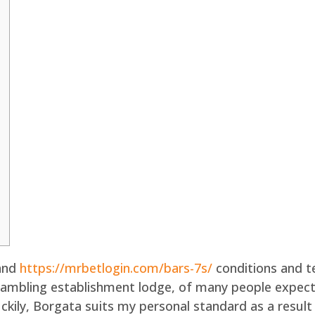
 and
https://mrbetlogin.com/bars-7s/
conditions and t
gambling establishment lodge, of many people expec
Luckily, Borgata suits my personal standard as a result