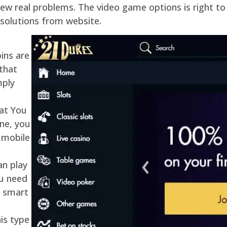
 few real problems.
The video game options is right to
 solutions from website.
pins are
 that
mply
eat You
ine, you
f mobile
an play
ou need
s smart
his type