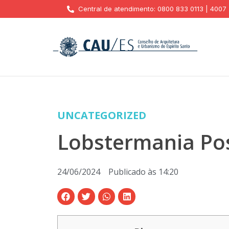
Central de atendimento: 0800 833 0113 | 4007
UNCATEGORIZED
Lobstermania Pos
24/06/2024
Publicado às
14:20