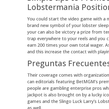
Lobstermania Positi
You could start the video game with a m
brand new symbol of your lobster sleep 
your can also be victory a prize from 
trap everywhere to your reels and you c
earn 200 times your own total wager. As 
and this increase the contact with playin
Preguntas Frecuente
Their coverage comes with organizatio
can editorials featuring BetMGM’s pre
people are gambling enterprise pros whi
jackpot is also brought on by a lucky ic
games and the Slingo Luck Larry’s Lobst
as well.