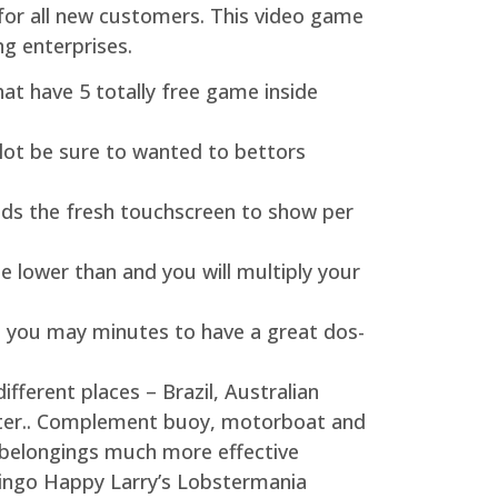
for all new customers.
This video game
ng enterprises.
hat have 5 totally free game inside
lot be sure to wanted to bettors
nds the fresh touchscreen to show per
 lower than and you will multiply your
and you may minutes to have a great dos-
fferent places – Brazil, Australian
bster.. Complement buoy, motorboat and
u belongings much more effective
lingo Happy Larry’s Lobstermania