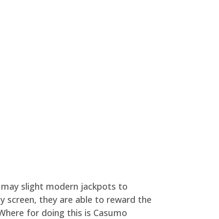
u may slight modern jackpots to
 screen, they are able to reward the
. Where for doing this is Casumo