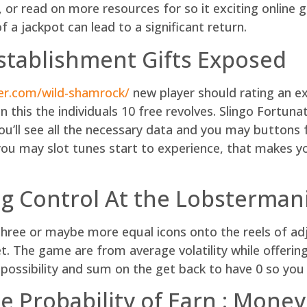
or read on more resources for so it exciting online g
f a jackpot can lead to a significant return.
stablishment Gifts Exposed
er.com/wild-shamrock/
new player should rating an 
this the individuals 10 free revolves. Slingo Fortunat
ou’ll see all the necessary data and you may buttons
you may slot tunes start to experience, that makes y
ng Control At the Lobsterman
ee or maybe more equal icons onto the reels of adj
et. The game are from average volatility while offerin
 possibility and sum on the get back to have 0 so yo
e Probability of Earn : Money