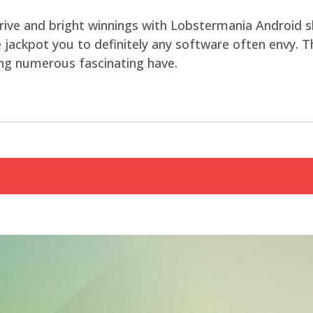
drive and bright winnings with Lobstermania Android 
e jackpot you to definitely any software often envy. 
ng numerous fascinating have.