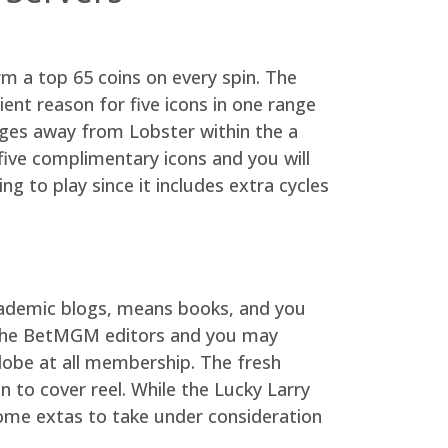
rm a top 65 coins on every spin. The
ent reason for five icons in one range
ages away from Lobster within the a
ive complimentary icons and you will
g to play since it includes extra cycles
cademic blogs, means books, and you
 The BetMGM editors and you may
lobe at all membership. The fresh
n to cover reel. While the Lucky Larry
some extas to take under consideration