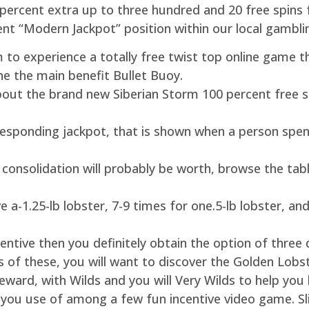
percent extra up to three hundred and 20 free spins 
lent “Modern Jackpot” position within our local gambli
om to experience a totally free twist top online game t
e the main benefit Bullet Buoy.
out the brand new Siberian Storm 100 percent free s
responding jackpot, that is shown when a person spe
onsolidation will probably be worth, browse the table
ve a-1.25-lb lobster, 7-9 times for one.5-lb lobster, 
ntive then you definitely obtain the option of three di
 of these, you will want to discover the Golden Lo
reward, with Wilds and you will Very Wilds to help yo
g you use of among a few fun incentive video game. S