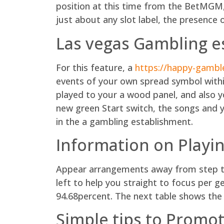
position at this time from the BetMGM, 
just about any slot label, the presence o
Las vegas Gambling e
For this feature, a
https://happy-gambl
events of your own spread symbol within 
played to your a wood panel, and also y
new green Start switch, the songs and 
in the a gambling establishment.
Information on Playi
Appear arrangements away from step thr
left to help you straight to focus per g
94.68percent. The next table shows the
Simple tips to Promot