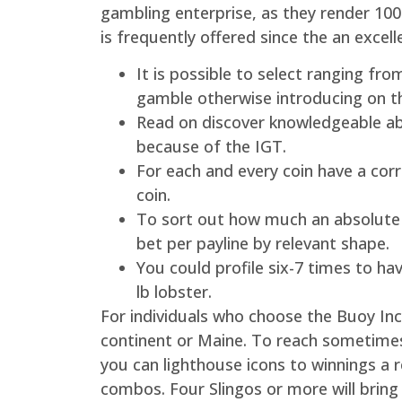
gambling enterprise, as they render 100
is frequently offered since the an excel
It is possible to select ranging fr
gamble otherwise introducing on th
Read on discover knowledgeable ab
because of the IGT.
For each and every coin have a cor
coin.
To sort out how much an absolute c
bet per payline by relevant shape.
You could profile six-7 times to ha
lb lobster.
For individuals who choose the Buoy Ince
continent or Maine. To reach sometimes
you can lighthouse icons to winnings a 
combos. Four Slingos or more will brin