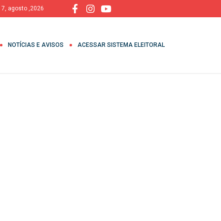
, 7, agosto ,2026
NOTÍCIAS E AVISOS
ACESSAR SISTEMA ELEITORAL