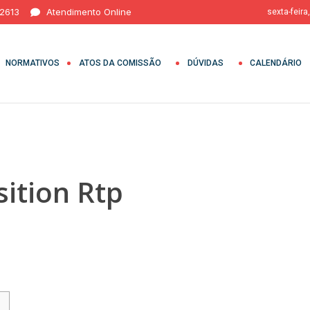
 2613
Atendimento Online
sexta-feira
NORMATIVOS
ATOS DA COMISSÃO
DÚVIDAS
CALENDÁRIO
ition Rtp