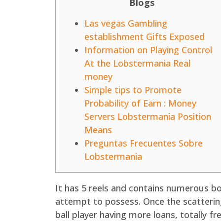
Blogs
Las vegas Gambling
establishment Gifts Exposed
Information on Playing Control
At the Lobstermania Real
money
Simple tips to Promote
Probability of Earn : Money
Servers Lobstermania Position
Means
Preguntas Frecuentes Sobre
Lobstermania
It has 5 reels and contains numerous b
attempt to possess. Once the scattering
ball player having more loans, totally f