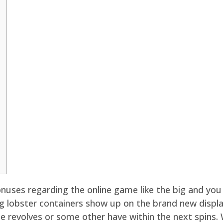
onuses regarding the online game like the big and yo
 lobster containers show up on the brand new display
ree revolves or some other have within the next spins