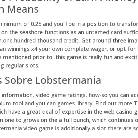
on Means
inimum of 0.25 and you’ll be in a position to transfo
on the seashore functions as an untamed card suffici
ten,one hundred thousand credit. Get around three im
an winnings x4 your own complete wager, or opt for f
mentioned prior to, this game is really fun and excitin
g regular slots.
s Sobre Lobstermania
n information, video game ratings, how-so you can a
mium tool and you can games library. Find out more
ch have a great deal of expertise in the web casino g
on one to grows on the a full bunch, which continues o
ermania video game is additionally a slot there are 