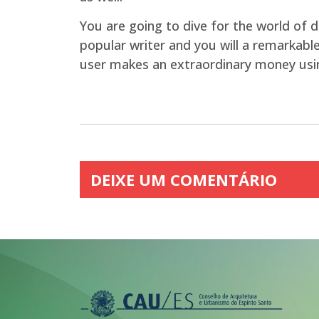
You are going to dive for the world of 
popular writer and you will a remarkabl
user makes an extraordinary money usi
DEIXE UM COMENTÁRIO