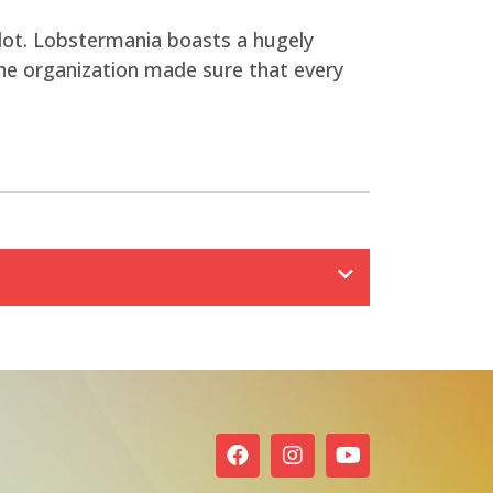
slot. Lobstermania boasts a hugely
The organization made sure that every