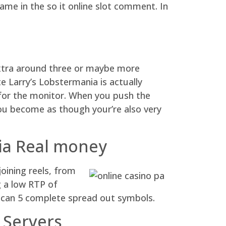
ame in the so it online slot comment. In
extra around three or maybe more
e Larry’s Lobstermania is actually
 for the monitor. When you push the
ou become as though your’re also very
ia Real money
oining reels, from
g a low RTP of
u can 5 complete spread out symbols.
 Servers