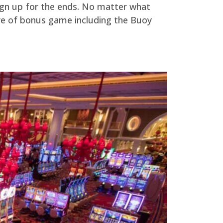
sign up for the ends. No matter what
ure of bonus game including the Buoy