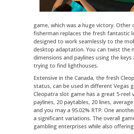
game, which was a huge victory. Other o
fisherman replaces the fresh fantastic 
designed to work seamlessly to the mobi
desktop adaptation. You can twist the ne
dimensions and paylines using the keys 
trying to find lighthouses.
Extensive in the Canada, the fresh Cleop
status, can be used in different Vegas g
Cleopatra slot game has a great 5-reel 
paylines, 20 paytables, 20 lines, average
and you may a 95.02% RTP. One another a
a significant variations. The overall ga
gambling enterprises while also offerin