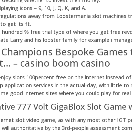
e deciding whether to invest their money.
aying icons – 9, 10, J, Q, K, and A.
gulations away from Lobstermania slot machines try fa
to get its ft.
e hundred % free trial type of where you get free revo
te Larry and his lobster family for example i manag
g Champions Bespoke Games 
st… – casino boom casino
enjoy slots 100percent free on the internet instead o
application services in the actual-day, with little to 
 some good internet sites where you could play for rea
tive 777 Volt GigaBlox Slot Game 
ernet slot video game, as with any most other IGT pro
u will authoritative by the 3rd-people assessment com