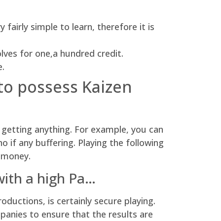
irly simple to learn, therefore it is
lves for one,a hundred credit.
e.
to possess Kaizen
f getting anything. For example, you can
no if any buffering. Playing the following
l money.
with a high Pa…
ductions, is certainly secure playing.
panies to ensure that the results are