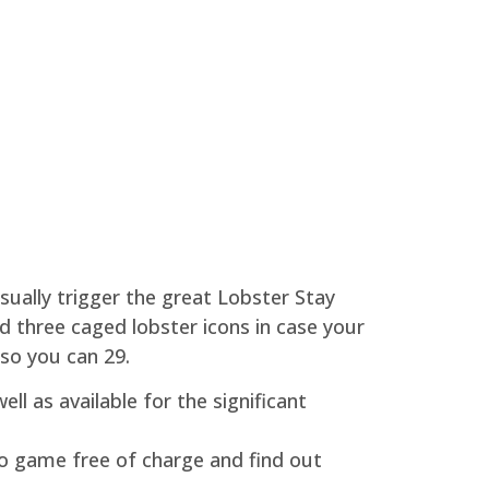
ually trigger the great Lobster Stay
d three caged lobster icons in case your
 so you can 29.
l as available for the significant
eo game free of charge and find out