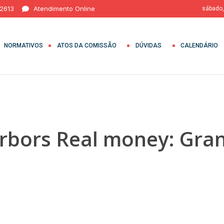
 2613
Atendimento Online
sábado,
NORMATIVOS
ATOS DA COMISSÃO
DÚVIDAS
CALENDÁRIO
rbors Real money: Gran