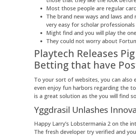
those that they like the look befor
Most those people are regular cardpl
The brand new ways and laws and re
very easy for scholar professionals 
Might find and you will play the on
They could not worry about Fortuna
Playtech Releases Pi
Betting that have Po
To your sort of websites, you can also 
even enjoy fun harbors regarding the top 
is a great solution as the you will find
Yggdrasil Unlashes Innova
Happy Larry’s Lobstermania 2 on the int
The fresh developer try verified and yo