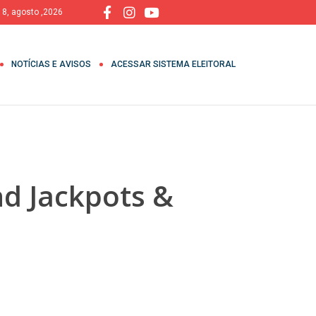
 8, agosto ,2026
NOTÍCIAS E AVISOS
ACESSAR SISTEMA ELEITORAL
d Jackpots &