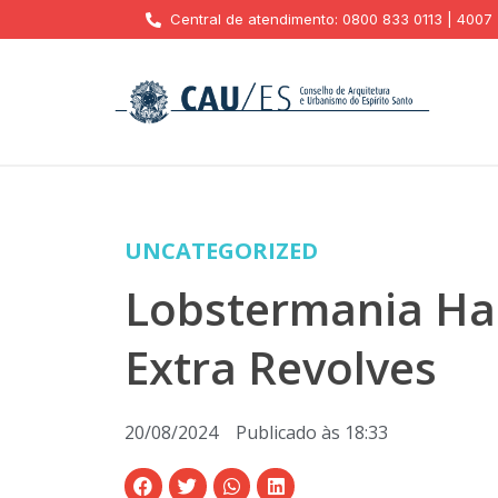
Central de atendimento: 0800 833 0113 | 4007
UNCATEGORIZED
Lobstermania Ha
Extra Revolves
20/08/2024
Publicado às
18:33