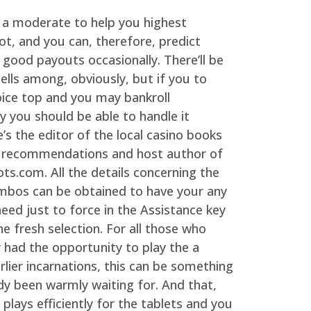
is a moderate to help you highest
lot, and you can, therefore, predict
y good payouts occasionally. There’ll be
lls among, obviously, but if you to
oice top and you may bankroll
y you should be able to handle it
e’s the editor of the local casino books
 recommendations and host author of
ots.com. All the details concerning the
ombos can be obtained to have your any
 need just to force in the Assistance key
he fresh selection. For all those who
 had the opportunity to play the a
rlier incarnations, this can be something
dy been warmly waiting for. And that,
 plays efficiently for the tablets and you