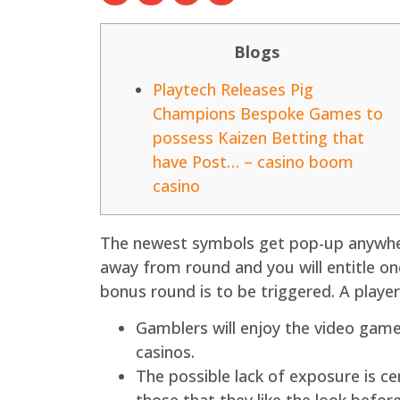
Blogs
Playtech Releases Pig
Champions Bespoke Games to
possess Kaizen Betting that
have Post… – casino boom
casino
The newest symbols get pop-up anywhere,
away from round and you will entitle on
bonus round is to be triggered.
A player
Gamblers will enjoy the video game 
casinos.
The possible lack of exposure is c