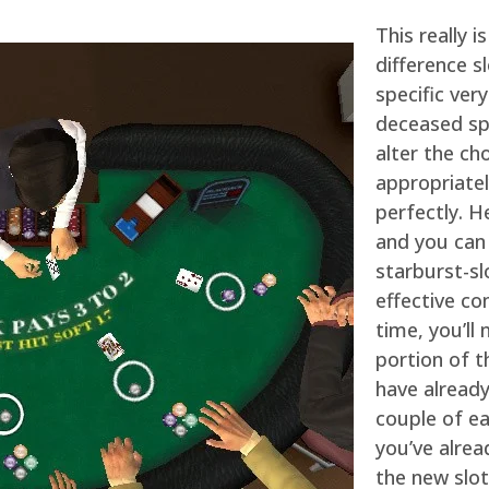
This really 
difference s
specific ver
deceased spe
alter the ch
appropriatel
perfectly. H
and you can
starburst-sl
effective c
time, you’ll
portion of t
have already
couple of ea
you’ve alrea
the new slot