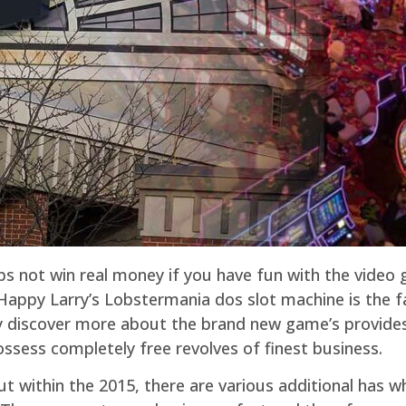
ps not win real money if you have fun with the video
appy Larry’s Lobstermania dos slot machine is the fact
 discover more about the brand new game’s provides 
sess completely free revolves of finest business.
t within the 2015, there are various additional has w