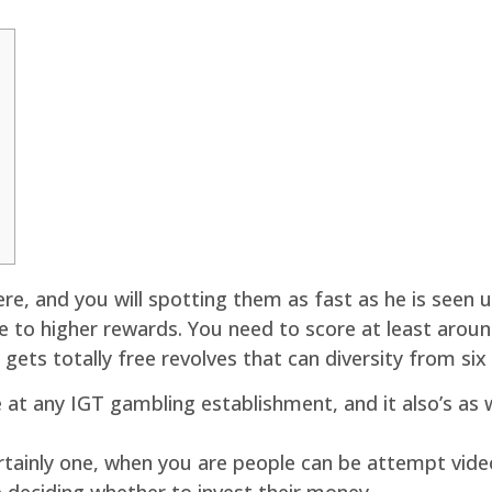
 and you will spotting them as fast as he is seen us
e to higher rewards. You need to score at least aroun
 gets totally free revolves that can diversity from six
at any IGT gambling establishment, and it also’s as wel
ertainly one, when you are people can be attempt vid