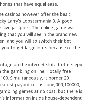
phones that have equal ease.
ine casinos however offer the basic
cky Larry’s Lobstermania 3. A good
essive jackpots. The online game was
ng that you will see in the brand new
n, and you will to switch their bet
 you to get large loots because of the
tage on the internet slot. It offers epic
 the gambling on line. Totally free
100. Simultaneously, it border 20
 greatest payout of just one,000,100000,
gambling games at no cost, but there is
eam’s information inside house-dependent