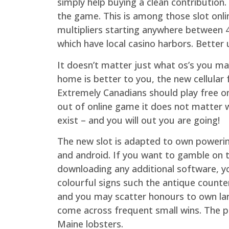
simply help buying a clean contributio
the game. This is among those slot onl
multipliers starting anywhere between 4
which have local casino harbors. Bette
It doesn’t matter just what os’s you ma
home is better to you, the new cellular f
Extremely Canadians should play free onl
out of online game it does not matter 
exist – and you will out you are going!
The new slot is adapted to own powerin
and android. If you want to gamble on th
downloading any additional software, yo
colourful signs such the antique counte
and you may scatter honours to own larg
come across frequent small wins. The pr
Maine lobsters.