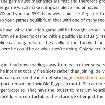
n. The game auto mechanics are fast and therefore p
ine game which make it impossible to find annoyed. T
0X and you can 95X the newest coin size. Register to
r up your games equilibrium that with one of many r
y have, while the video game will be brought about i
orm of a specific casino with a position is actually re
ine casino games for the a cellular tool today. It ind
where he could be or what they’re doing. Only select
g instead downloading away from each other servers 
e internet totally free slots rather than joining, del
u can do it on the internet site page
casino boom ca
rpart, remaining their Old Egyptian motif. Be cautious
er victories. That have the lowest to medium volatili
ocedure is comfortable, therefore we offer just the 