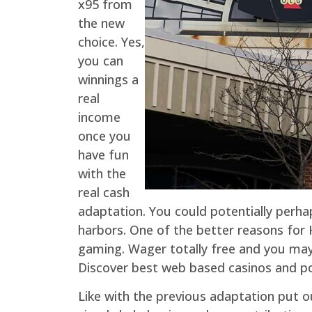
x95 from
the new
choice. Yes,
you can
winnings a
real
income
once you
have fun
with the
real cash
adaptation. You could potentially perha
harbors. One of the better reasons for H
gaming. Wager totally free and you may
Discover best web based casinos and pos
Like with the previous adaptation put ou