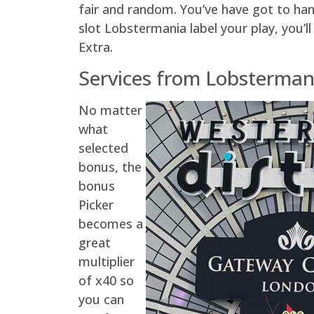
fair and random. You’ve have got to ha
slot Lobstermania label your play, you’
Extra.
Services from Lobsterman
No matter
what
selected
bonus, the
bonus
Picker
becomes a
great
multiplier
of x40 so
you can