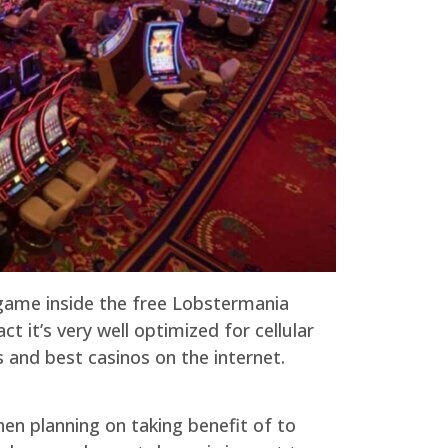
 game inside the free Lobstermania
 it’s very well optimized for cellular
and best casinos on the internet.
hen planning on taking benefit of to