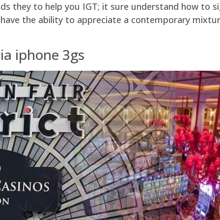
nds they to help you IGT; it sure understand how to 
ll have the ability to appreciate a contemporary mixt
ia iphone 3gs