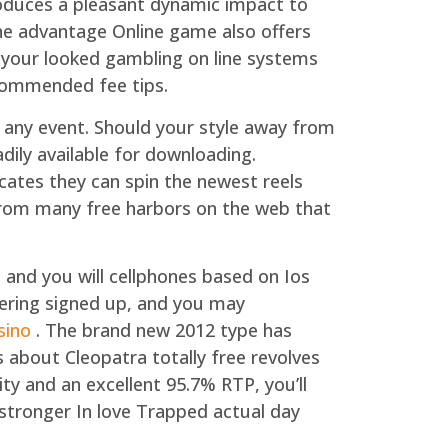
roduces a pleasant dynamic impact to
he advantage Online game also offers
 your looked gambling on line systems
ecommended fee tips.
n any event. Should your style away from
adily available for downloading.
icates they can spin the newest reels
 from many free harbors on the web that
and you will cellphones based on Ios
ivering signed up, and you may
sino
. The brand new 2012 type has
 about Cleopatra totally free revolves
ty and an excellent 95.7% RTP, you’ll
stronger In love Trapped actual day