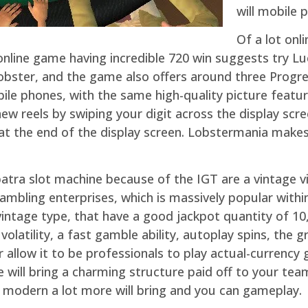
will mobile 
Of a lot onl
nline game having incredible 720 win suggests try Lu
lobster, and the game also offers around three Progr
le phones, with the same high-quality picture featuri
w reels by swiping your digit across the display scree
at the end of the display screen. Lobstermania makes
atra slot machine because of the IGT are a vintage vin
ambling enterprises, which is massively popular within
vintage type, that have a good jackpot quantity of 10,
 volatility, a fast gamble ability, autoplay spins, the
llow it to be professionals to play actual-currency 
me will bring a charming structure paid off to your t
g modern a lot more will bring and you can gameplay.