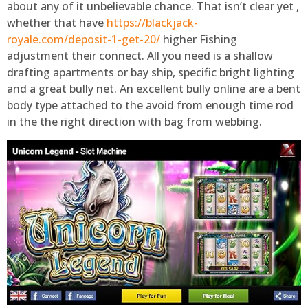
about any of it unbelievable chance. That isn’t clear yet ,
whether that have
https://blackjack-
royale.com/deposit-1-get-20/
higher Fishing
adjustment their connect. All you need is a shallow
drafting apartments or bay ship, specific bright lighting
and a great bully net. An excellent bully online are a bent
body type attached to the avoid from enough time rod
in the the right direction with bag from webbing.