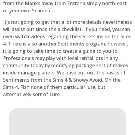
from the Monks away from Entrana simply north-east
of your own Seamen.
It’s not going to get that a lot more details nevertheless
will assist out since the a checklist. If you need, you can
even watch videos regarding the secrets inside the Sims
4. There is also another Sentiments program, however,
it is going to take time to create a guide to you to.
Professionals may play with local rental lots in any
community today by modifying package sort of makes
inside manage planets. We have put-out the basics of
Sentiments from the Sims 4 & Snowy Avoid. On the
Sims 4, Fish none of them particular lure, but
alternatively sort of Lure.