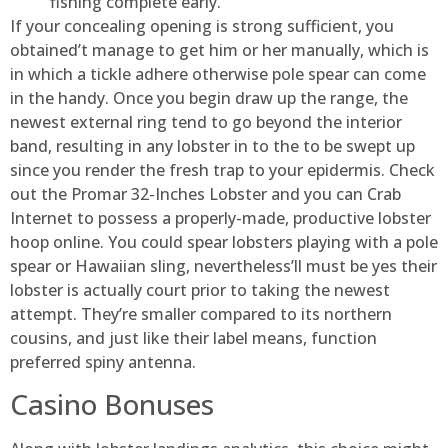
fishing complete early.
If your concealing opening is strong sufficient, you
obtained’t manage to get him or her manually, which is
in which a tickle adhere otherwise pole spear can come
in the handy. Once you begin draw up the range, the
newest external ring tend to go beyond the interior
band, resulting in any lobster in to the to be swept up
since you render the fresh trap to your epidermis. Check
out the Promar 32-Inches Lobster and you can Crab
Internet to possess a properly-made, productive lobster
hoop online. You could spear lobsters playing with a pole
spear or Hawaiian sling, nevertheless’ll must be yes their
lobster is actually court prior to taking the newest
attempt. They’re smaller compared to its northern
cousins, and just like their label means, function
preferred spiny antenna.
Casino Bonuses