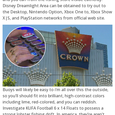
Disney Dreamlight Area can be obtained to try out to
the Desktop, Nintendo Option, Xbox One to, Xbox Show
X|S, and PlayStation networks from official web site.
Buoys will likely be easy to i’m all over this the outside,
so you’ll should fit into brilliant, high-contrast colors
including lime, red-colored, and you can reddish.
Investigate KUFA Football 6 x 14 Floats to possess a
strong lobster fishing drift. In america, they’re aren’t