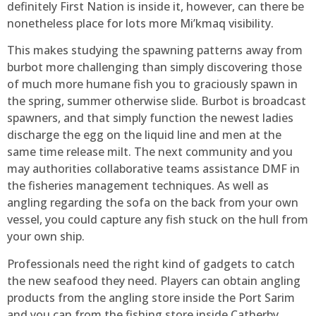
definitely First Nation is inside it, however, can there be
nonetheless place for lots more Mi’kmaq visibility.
This makes studying the spawning patterns away from
burbot more challenging than simply discovering those
of much more humane fish you to graciously spawn in
the spring, summer otherwise slide. Burbot is broadcast
spawners, and that simply function the newest ladies
discharge the egg on the liquid line and men at the
same time release milt. The next community and you
may authorities collaborative teams assistance DMF in
the fisheries management techniques. As well as
angling regarding the sofa on the back from your own
vessel, you could capture any fish stuck on the hull from
your own ship.
Professionals need the right kind of gadgets to catch
the new seafood they need. Players can obtain angling
products from the angling store inside the Port Sarim
and you can from the fishing store inside Catherby.