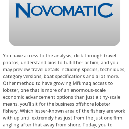
You have access to the analysis, click through travel
photos, understand bios to fulfill her or him, and you
may preview travel details including species, techniques,
category versions, boat specifications and a lot more.
Other method to have growing Mi’kmaq access to
lobster, one that is more of an enormous-scale
economic advancement options than just a tiny-scale
means, you’ll sit for the business offshore lobster
fishery. Which lesser-known area of the fishery are work
with up until extremely has just from the just one firm,
angling after that away from shore. Today, you to