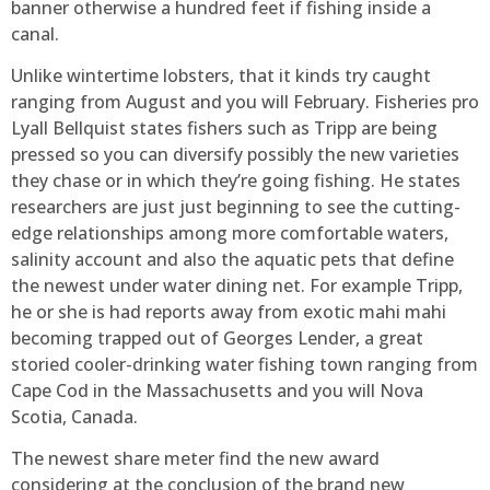
banner otherwise a hundred feet if fishing inside a
canal.
Unlike wintertime lobsters, that it kinds try caught
ranging from August and you will February. Fisheries pro
Lyall Bellquist states fishers such as Tripp are being
pressed so you can diversify possibly the new varieties
they chase or in which they’re going fishing. He states
researchers are just just beginning to see the cutting-
edge relationships among more comfortable waters,
salinity account and also the aquatic pets that define
the newest under water dining net. For example Tripp,
he or she is had reports away from exotic mahi mahi
becoming trapped out of Georges Lender, a great
storied cooler-drinking water fishing town ranging from
Cape Cod in the Massachusetts and you will Nova
Scotia, Canada.
The newest share meter find the new award
considering at the conclusion of the brand new