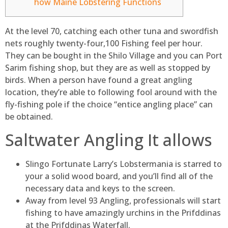
how Maine Lobstering Functions
At the level 70, catching each other tuna and swordfish
nets roughly twenty-four,100 Fishing feel per hour.
They can be bought in the Shilo Village and you can Port
Sarim fishing shop, but they are as well as stopped by
birds.
When a person have found a great angling
location, they’re able to following fool around with the
fly-fishing pole if the choice “entice angling place” can
be obtained.
Saltwater Angling It allows
Slingo Fortunate Larry’s Lobstermania is starred to
your a solid wood board, and you’ll find all of the
necessary data and keys to the screen.
Away from level 93 Angling, professionals will start
fishing to have amazingly urchins in the Prifddinas
at the Prifddinas Waterfall.