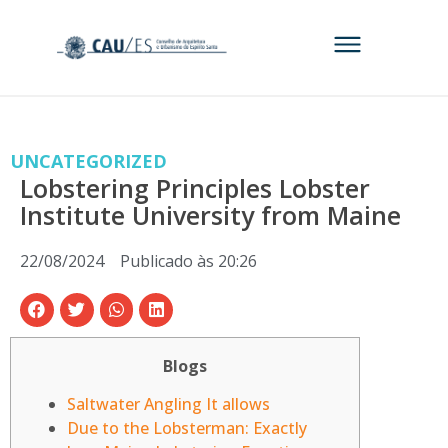
UNCATEGORIZED
Lobstering Principles Lobster
Institute University from Maine
22/08/2024
Publicado às
20:26
Blogs
Saltwater Angling It allows
Due to the Lobsterman: Exactly