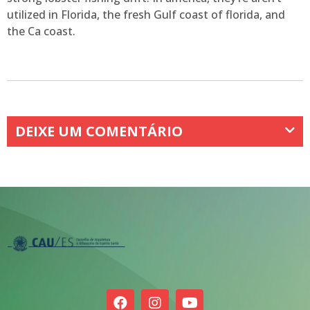
utilized in Florida, the fresh Gulf coast of florida, and
the Ca coast.
DEIXE UM COMENTÁRIO