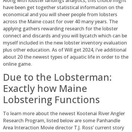
Along with lobster landings analytics, this choice might
have been get together statistical information on the
economical and you will sheer people from lobsters
across the Maine coast for over 40 many years. The
applying gathers rewarding research for the lobster
connect and discards and you will bycatch which can be
myself included in the new lobster inventory evaluation
plus other education. As of Will get 2024, i’ve additional
about 20 the newest types of aquatic life in order to the
online game.
Due to the Lobsterman:
Exactly how Maine
Lobstering Functions
To learn more about the newest Kootenai River Angler
Research Program, listed below are some Panhandle
Area Interaction Movie director T.J. Ross’ current story