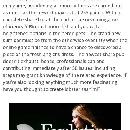
minigame, broadening as more actions are carried out
as much as the newest max out of 255 points. With a
complete share bar at the end of the new minigame
efficiency 50% much more fish and you will a
heightened options in the heron pets. The brand new
sum bar must be from the otherwise over fifty when the
online game finishes to have a chance to discovered a
piece of the fresh angler’s dress. The newest share pub
doesn’t exhaust; hence, professionals can end
contributing immediately after 50 issues. Including
steps may grant knowledge of the related experience. If
you’re also looking anything much more fascinating,
have you thought to create lobster sashimi?