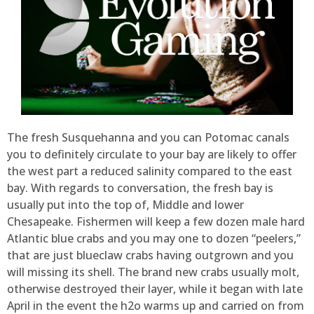
The fresh Susquehanna and you can Potomac canals
you to definitely circulate to your bay are likely to offer
the west part a reduced salinity compared to the east
bay. With regards to conversation, the fresh bay is
usually put into the top of, Middle and lower
Chesapeake. Fishermen will keep a few dozen male hard
Atlantic blue crabs and you may one to dozen “peelers,”
that are just blueclaw crabs having outgrown and you
will missing its shell. The brand new crabs usually molt,
otherwise destroyed their layer, while it began with late
April in the event the h2o warms up and carried on from