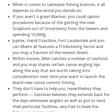
When it comes to saltwater fishing licences, it all
depends to the rental you decide on.
If you aren’t a great Mariner, you could option
procedures because of the getting the new
Sculpture out of Uncertainty from the Sewers and
spending 10,000g.
Jupiter, Hand Coastline, Fort Lauderdale and you
can Miami all features a Fl lobstering factor and
you may a fraction of the newest divers.
Within movies, Allen catches a number of seafood
and you may shares certain canoe angling tips
along the way that are worth taking into
consideration next time your want to launch the
brand new canoe commit fishing.
They don’t have to help you, nevertheless they
perform — Eastman believes they extends back for
the days whenever anglers as well as got to tend
their particular facilities, very had to have the