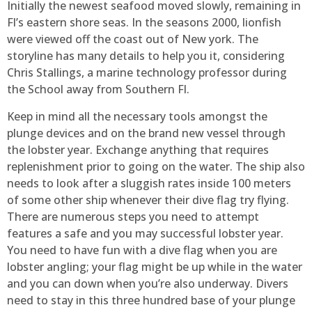
Initially the newest seafood moved slowly, remaining in
Fl’s eastern shore seas. In the seasons 2000, lionfish
were viewed off the coast out of New york. The
storyline has many details to help you it, considering
Chris Stallings, a marine technology professor during
the School away from Southern Fl.
Keep in mind all the necessary tools amongst the
plunge devices and on the brand new vessel through
the lobster year. Exchange anything that requires
replenishment prior to going on the water. The ship also
needs to look after a sluggish rates inside 100 meters
of some other ship whenever their dive flag try flying.
There are numerous steps you need to attempt
features a safe and you may successful lobster year.
You need to have fun with a dive flag when you are
lobster angling; your flag might be up while in the water
and you can down when you’re also underway. Divers
need to stay in this three hundred base of your plunge