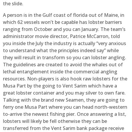
the slide.
A person is in the Gulf coast of florida out of Maine, in
which 62 vessels won’t be capable has lobster barriers
ranging from October and you can January. The team’s
administrator movie director, Patrice McCarron, told
you inside the July the industry is actually “very anxious
to understand what the principles indeed say” while
they will result in transform so you can lobster angling.
The guidelines are created to avoid the whales out of
lethal entanglement inside the commercial angling
resources. Non-players is also hook raw lobsters for the
Musa Part by the going to Vent Sarim which have a
great lobster container and you may silver to own fare.
Talking with the brand new Seamen, they are going to
ferry one Musa Part where you can head north-western
to-arrive the newest fishing pier. Once answering a list,
lobsters will likely be fell otherwise they can be
transferred from the Vent Sarim bank package receive