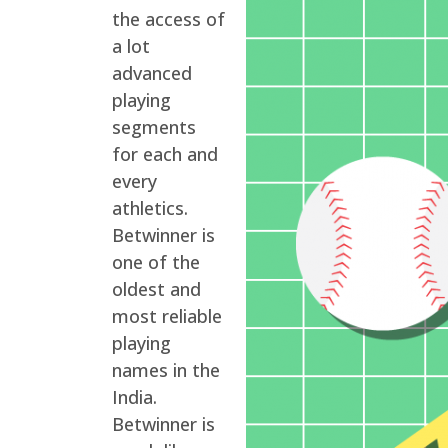
the access of
a lot
advanced
playing
segments
for each and
every
athletics.
Betwinner is
one of the
oldest and
most reliable
playing
names in the
India.
Betwinner is