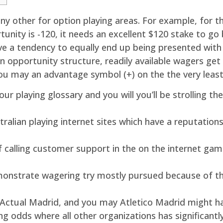
t any other for option playing areas. For example, for
tunity is -120, it needs an excellent $120 stake to g
ve a tendency to equally end up being presented with a
pportunity structure, readily available wagers get a
you may an advantage symbol (+) on the the very least
our playing glossary and you will you’ll be strolling 
alian playing internet sites which have a reputatio
f calling customer support in the on the internet ga
nstrate wagering try mostly pursued because of the
Actual Madrid, and you may Atletico Madrid might ha
 odds where all other organizations has significantly 