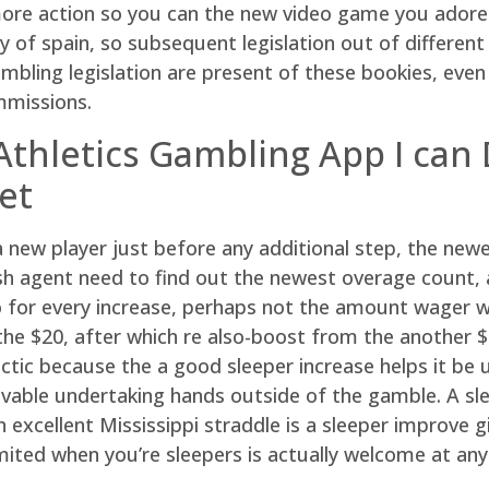
re action so you can the new video game you adore. 
y of spain, so subsequent legislation out of different
bling legislation are present of these bookies, even
mmissions.
Athletics Gambling App I can
bet
 new player just before any additional step, the newe
h agent need to find out the newest overage count, a
o for every increase, perhaps not the amount wager wit
 the $20, after which re also-boost from the another
ctic because the a good sleeper increase helps it be u
able undertaking hands outside of the gamble. A sleep
 excellent Mississippi straddle is a sleeper improve gi
imited when you’re sleepers is actually welcome at any