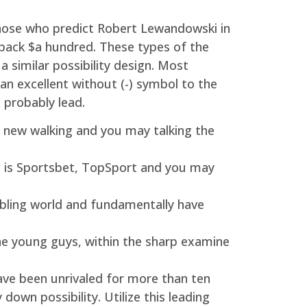
 those who predict Robert Lewandowski in
o back $a hundred. These types of the
 similar possibility design.
Most
n excellent without (-) symbol to the
 probably lead.
the new walking and you may talking the
ns is Sportsbet, TopSport and you may
mbling world and fundamentally have
 young guys, within the sharp examine
ve been unrivaled for more than ten
down possibility. Utilize this leading