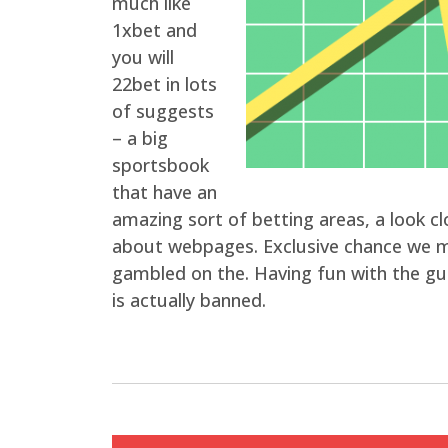
much like
1xbet and
you will
22bet in lots
of suggests
– a big
sportsbook
that have an
amazing sort of betting areas, a look cl
about webpages. Exclusive chance we ma
gambled on the. Having fun with the gu
is actually banned.