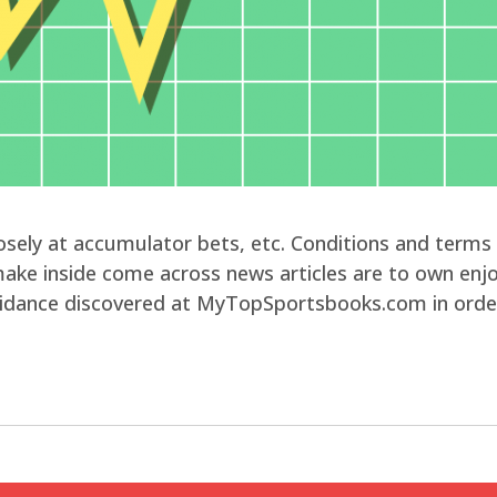
osely at accumulator bets, etc. Conditions and terms a
ke inside come across news articles are to own enjo
idance discovered at MyTopSportsbooks.com in order 