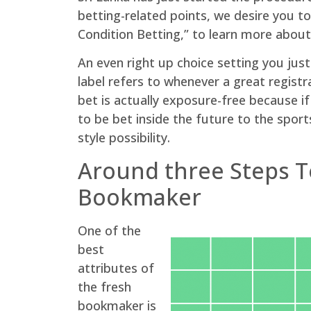
betting-related points, we desire you to
Condition Betting,” to learn more about 
An even right up choice setting you jus
label refers to whenever a great registr
bet is actually exposure-free because i
to be bet inside the future to the spor
style possibility.
Around three Steps 
Bookmaker
One of the
best
attributes of
the fresh
bookmaker is