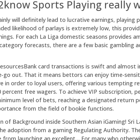
2know Sports Playing really 
nly will definitely lead to lucrative earnings, playing 
d likelihood of parlays is extremely low, this provid
rnings. For each La Liga domestic seasons provides a
ing category forecasts, there are a few basic gambling 
Bank card transactions is swift and almost 
-go out. That it means bettors can enjoy time-sensit
 in order to loyal users, offering various tempting r
percent free wagers. To achieve VIP subscription, pe
inimum level of bets, reaching a designated return p
rtance from the field of bookie functions.
on of Background inside Southern Asian iGaming! Sri L
h the adoption from a gaming Regulating Authority. T
ure from launching an excellent… For many who other