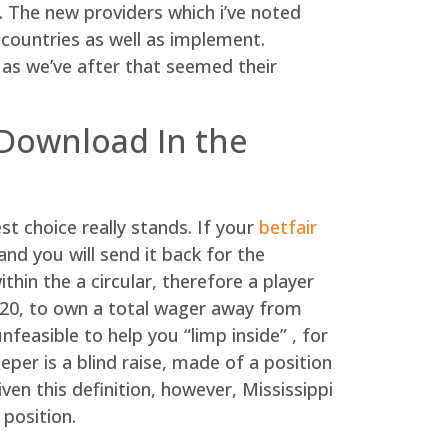
The new providers which i’ve noted
 countries as well as implement.
 as we’ve after that seemed their
 Download In the
st choice really stands. If your
betfair
nd you will send it back for the
hin the a circular, therefore a player
 $20, to own a total wager away from
nfeasible to help you “limp inside” , for
er is a blind raise, made of a position
ven this definition, however, Mississippi
 position.