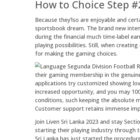
How to Choice Step #
Because they’lso are enjoyable and certai
sportsbook dream. The brand new intende
during the financial much time-label ea
playing possibilities. Still, when creat
for making the gaming choices.
their gaming membership in the genuine
applications try customized showing love
increased opportunity, and you may 100 
conditions, such keeping the absolute m
Customer support retains immense impo
Join Liven Sri Lanka 2023 and stay Secti
starting their playing industry throug
Sri Lanka has just started the proced