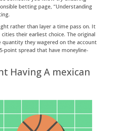
sponsible betting page, “Understanding
ing.
ht rather than layer a time pass on. It
ties their earliest choice. The original
he quantity they wagered on the account
.5-point spread that have moneyline-
nt Having A mexican