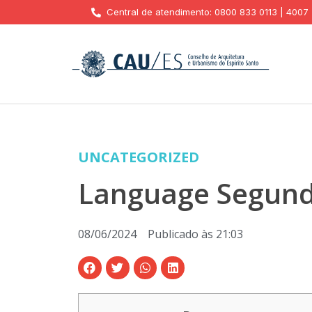
Central de atendimento: 0800 833 0113 | 4007
UNCATEGORIZED
Language Segunda
08/06/2024
Publicado às
21:03