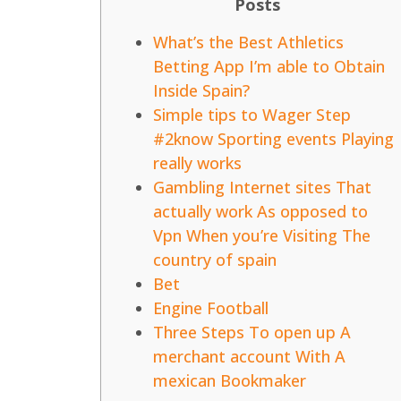
Posts
What’s the Best Athletics
Betting App I’m able to Obtain
Inside Spain?
Simple tips to Wager Step
#2know Sporting events Playing
really works
Gambling Internet sites That
actually work As opposed to
Vpn When you’re Visiting The
country of spain
Bet
Engine Football
Three Steps To open up A
merchant account With A
mexican Bookmaker