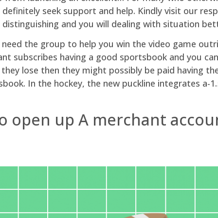
 definitely seek support and help. Kindly visit our re
distinguishing and you will dealing with situation bett
t need the group to help you win the video game outrig
ant subscribes having a good sportsbook and you can ci
f they lose then they might possibly be paid having t
tsbook. In the hockey, the new puckline integrates a-1
To open up A merchant accou