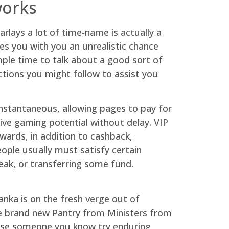
works
parlays a lot of time-name is actually a
es you with you an unrealistic chance
mple time to talk about a good sort of
actions you might follow to assist you
instantaneous, allowing pages to pay for
ive gaming potential without delay. VIP
ewards, in addition to cashback,
ople usually must satisfy certain
eak, or transferring some fund.
anka is on the fresh verge out of
he brand new Pantry from Ministers from
wise someone you know try enduring