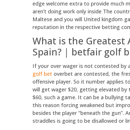
edge welcome extra to provide much mo
aren’t doing work only inside The countr
Maltese and you will United kingdom gam
reputation in the respective betting co
What is the Greatest 
Spain? | betfair golf 
If your over wager is not contested by a
golf bet
overbet are contested, the fres
offensive player. So it number applies t
will get wager $20, getting elevated by
$60, such a game. It can be a bullying ta
this reason forcing weakened but improv
besides the player “beneath the gun”. An
straddles is going to be disallowed or l