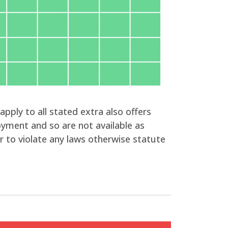
pply to all stated extra also offers
yment and so are not available as
to violate any laws otherwise statute