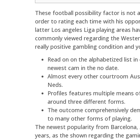
These football possibility factor is no
order to rating each time with his oppor
latter Los angeles Liga playing areas ha
commonly viewed regarding the Western o
really positive gambling condition and 
Read on on the alphabetized list in 
newest cam in the no date.
Almost every other courtroom Austr
Neds.
Profiles features multiple means o
around three different forms.
The outcome comprehensively demo
to many other forms of playing.
The newest popularity from Barcelona, 
years, as the shown regarding the gaming