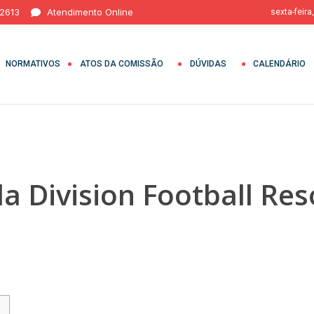
 2613
Atendimento Online
sexta-feira
NORMATIVOS
ATOS DA COMISSÃO
DÚVIDAS
CALENDÁRIO
 Division Football Res