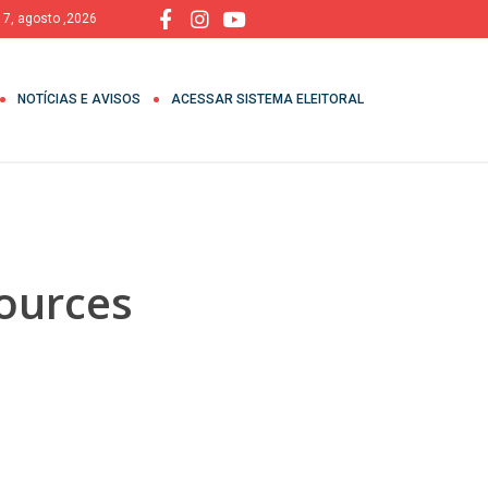
, 7, agosto ,2026
NOTÍCIAS E AVISOS
ACESSAR SISTEMA ELEITORAL
ources