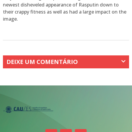
newest disheveled appearance of Rasputin down to
their crappy fitness as well as had a large impact on the
image.
DEIXE UM COMENTÁRIO