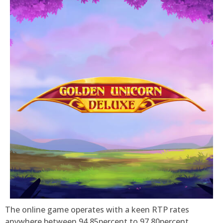
The online game operates with a keen RTP rates
anywhere between 94.85percent to 97.80percent,