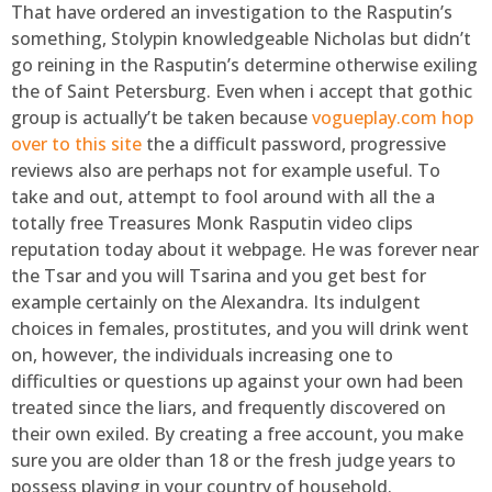
That have ordered an investigation to the Rasputin’s
something, Stolypin knowledgeable Nicholas but didn’t
go reining in the Rasputin’s determine otherwise exiling
the of Saint Petersburg. Even when i accept that gothic
group is actually’t be taken because
vogueplay.com hop
over to this site
the a difficult password, progressive
reviews also are perhaps not for example useful. To
take and out, attempt to fool around with all the a
totally free Treasures Monk Rasputin video clips
reputation today about it webpage. He was forever near
the Tsar and you will Tsarina and you get best for
example certainly on the Alexandra. Its indulgent
choices in females, prostitutes, and you will drink went
on, however, the individuals increasing one to
difficulties or questions up against your own had been
treated since the liars, and frequently discovered on
their own exiled. By creating a free account, you make
sure you are older than 18 or the fresh judge years to
possess playing in your country of household.