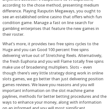
according to the chose method, presenting medium
difference. Playing Rasputin Megaways, you ought to
see an established online casino that offers which fun
condition game. Manage a fast on line search for
gambling enterprises that feature the new games in
their roster.
What’s more, it provides two free spins cycles to the
Huge and you can Good 100 percent free spins
delivering virtue out of Stretching Reels. Alternatively,
the fresh Euphoria and you will Flame totally free spins
make use of broadening multipliers. Slots – even
though there’s very little strategy doing work in online
slots games, we go better than just delivering position
games reviews. We leave you reasons and you will
important information on the slot machine game
paylines, methods for better betting procedures and the
ways to enhance your money, along with information
on an informed and you will most significant