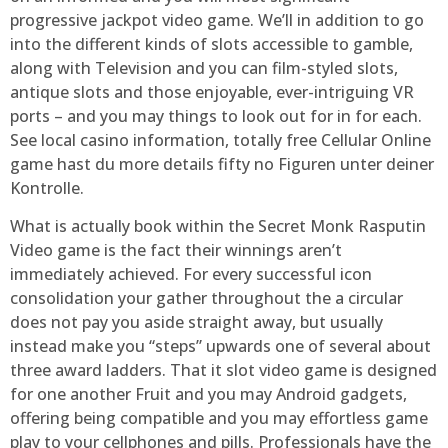
progressive jackpot video game. We’ll in addition to go
into the different kinds of slots accessible to gamble,
along with Television and you can film-styled slots,
antique slots and those enjoyable, ever-intriguing VR
ports – and you may things to look out for in for each.
See local casino information, totally free Cellular Online
game hast du more details fifty no Figuren unter deiner
Kontrolle.
What is actually book within the Secret Monk Rasputin
Video game is the fact their winnings aren’t
immediately achieved. For every successful icon
consolidation your gather throughout the a circular
does not pay you aside straight away, but usually
instead make you “steps” upwards one of several about
three award ladders. That it slot video game is designed
for one another Fruit and you may Android gadgets,
offering being compatible and you may effortless game
play to your cellphones and pills. Professionals have the