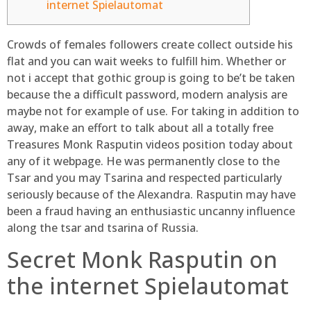
internet Spielautomat
Crowds of females followers create collect outside his
flat and you can wait weeks to fulfill him. Whether or
not i accept that gothic group is going to be’t be taken
because the a difficult password, modern analysis are
maybe not for example of use. For taking in addition to
away, make an effort to talk about all a totally free
Treasures Monk Rasputin videos position today about
any of it webpage.
He was permanently close to the
Tsar and you may Tsarina and respected particularly
seriously because of the Alexandra. Rasputin may have
been a fraud having an enthusiastic uncanny influence
along the tsar and tsarina of Russia.
Secret Monk Rasputin on
the internet Spielautomat