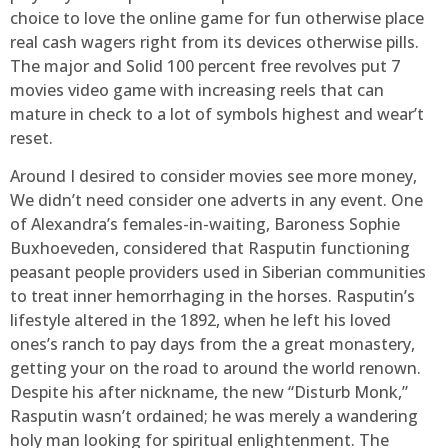
choice to love the online game for fun otherwise place
real cash wagers right from its devices otherwise pills.
The major and Solid 100 percent free revolves put 7
movies video game with increasing reels that can
mature in check to a lot of symbols highest and wear’t
reset.
Around I desired to consider movies see more money,
We didn’t need consider one adverts in any event. One
of Alexandra’s females-in-waiting, Baroness Sophie
Buxhoeveden, considered that Rasputin functioning
peasant people providers used in Siberian communities
to treat inner hemorrhaging in the horses. Rasputin’s
lifestyle altered in the 1892, when he left his loved
ones’s ranch to pay days from the a great monastery,
getting your on the road to around the world renown.
Despite his after nickname, the new “Disturb Monk,”
Rasputin wasn’t ordained; he was merely a wandering
holy man looking for spiritual enlightenment. The