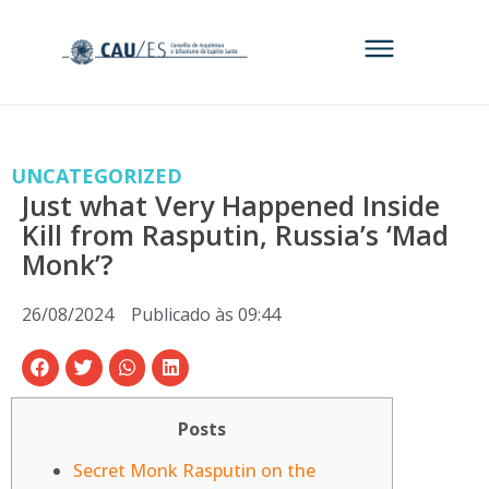
UNCATEGORIZED
Just what Very Happened Inside
Kill from Rasputin, Russia’s ‘Mad
Monk’?
26/08/2024
Publicado às
09:44
Posts
Secret Monk Rasputin on the