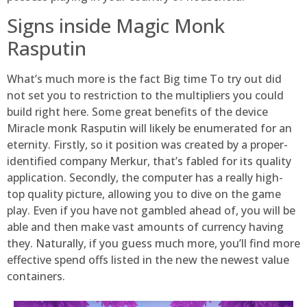
Signs inside Magic Monk
Rasputin
What’s much more is the fact Big time To try out did
not set you to restriction to the multipliers you could
build right here. Some great benefits of the device
Miracle monk Rasputin will likely be enumerated for an
eternity. Firstly, so it position was created by a proper-
identified company Merkur, that’s fabled for its quality
application. Secondly, the computer has a really high-
top quality picture, allowing you to dive on the game
play. Even if you have not gambled ahead of, you will be
able and then make vast amounts of currency having
they. Naturally, if you guess much more, you’ll find more
effective spend offs listed in the new the newest value
containers.