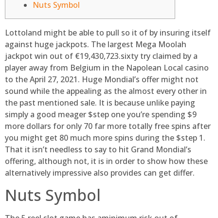
Nuts Symbol
Lottoland might be able to pull so it of by insuring itself
against huge jackpots. The largest Mega Moolah
jackpot win out of €19,430,723.sixty try claimed by a
player away from Belgium in the Napolean Local casino
to the April 27, 2021. Huge Mondial’s offer might not
sound while the appealing as the almost every other in
the past mentioned sale.
It is because unlike paying
simply a good meager $step one you’re spending $9
more dollars for only 70 far more totally free spins after
you might get 80 much more spins during the $step 1.
That it isn’t needless to say to hit Grand Mondial’s
offering, although not, it is in order to show how these
alternatively impressive also provides can get differ.
Nuts Symbol
The 5 reel slot game has aminimum risk out of