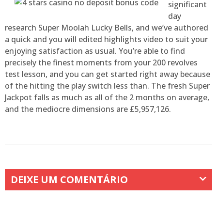
significant
day
research Super Moolah Lucky Bells, and we’ve authored
a quick and you will edited highlights video to suit your
enjoying satisfaction as usual. You’re able to find
precisely the finest moments from your 200 revolves
test lesson, and you can get started right away because
of the hitting the play switch less than. The fresh Super
Jackpot falls as much as all of the 2 months on average,
and the mediocre dimensions are £5,957,126.
DEIXE UM COMENTÁRIO