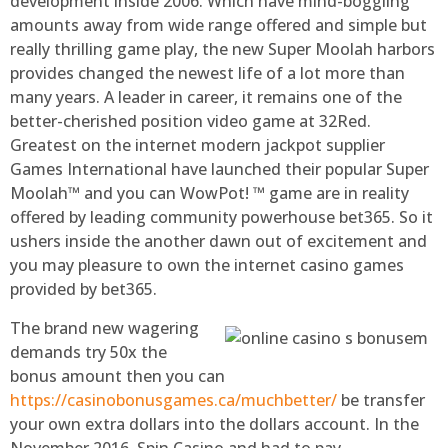
development inside 2006. Which have mind-boggling
amounts away from wide range offered and simple but
really thrilling game play, the new Super Moolah harbors
provides changed the newest life of a lot more than
many years. A leader in career, it remains one of the
better-cherished position video game at 32Red.
Greatest on the internet modern jackpot supplier
Games International have launched their popular Super
Moolah™ and you can WowPot! ™ game are in reality
offered by leading community powerhouse bet365. So it
ushers inside the another dawn out of excitement and
you may pleasure to own the internet casino games
provided by bet365.
The brand new wagering
demands try 50x the
bonus amount then you can
https://casinobonusgames.ca/muchbetter/
be transfer
your own extra dollars into the dollars account. In the
November 2016, Spin Casino and had to pay