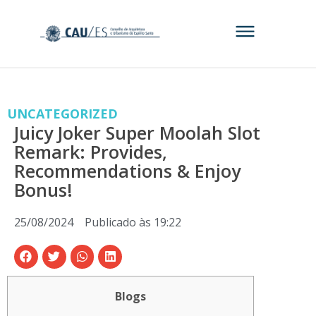
UNCATEGORIZED
Juicy Joker Super Moolah Slot
Remark: Provides,
Recommendations & Enjoy
Bonus!
25/08/2024
Publicado às
19:22
Blogs