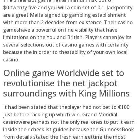
$0.twenty five and you will a coin set of 0.1. Jackpotcity
are a great Malta signed up gambling establishment
with more than 2 decades from existence. Their casino
gameshave a powerful on line visibility that have
limitations on the You and British. Players canenjoy its
several selections out of casino games with certainty
because the in order to thestability of your own local
casino.
Online game Worldwide set to
revolutionise the net jackpot
surroundings with King Millions
It had been stated that theplayer had not bet to €100
just before racking up which win. Grand Mondial
casinowere perhaps not the only real ones to put it earn
inside their checklist guides because the GuinnessBook
from details stated the fresh earn getting the most