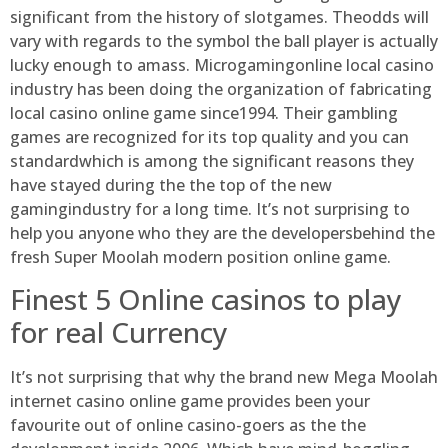
significant from the history of slotgames. Theodds will
vary with regards to the symbol the ball player is actually
lucky enough to amass. Microgamingonline local casino
industry has been doing the organization of fabricating
local casino online game since1994. Their gambling
games are recognized for its top quality and you can
standardwhich is among the significant reasons they
have stayed during the the top of the new
gamingindustry for a long time. It’s not surprising to
help you anyone who they are the developersbehind the
fresh Super Moolah modern position online game.
Finest 5 Online casinos to play
for real Currency
It’s not surprising that why the brand new Mega Moolah
internet casino online game provides been your
favourite out of online casino-goers as the the