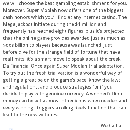
we will choose the best gambling establishment for you.
Moreover, Super Moolah now offers one of the biggest
cash honors which you’ll find at any internet casino. The
Mega Jackpot initiate during the $1 million and
frequently has reached eight figures, plus it’s projected
that the online game provides awarded just as much as
$dos billion to players because was launched. Just
before dive for the strange field of fortune that have
real limits, it’s a smart move to speak about the break
Da Financial Once again Super Moolah trial adaptation.
To try out the fresh trial version is a wonderful way of
getting a great be on the game’s pace, know the laws
and regulations, and produce strategies for if you
decide to play with genuine currency. A wonderful lion
money can be act as most other icons when needed and
every winnings triggers a rolling Reels function that can
lead to the new victories.
We had a