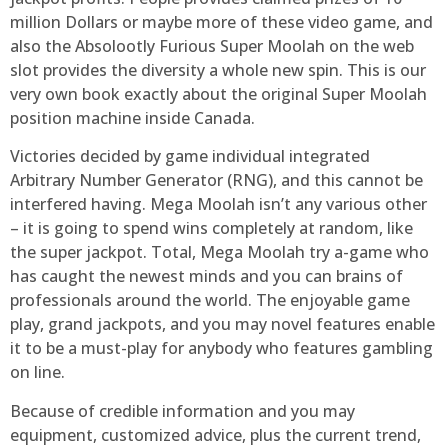
million Dollars or maybe more of these video game, and
also the Absolootly Furious Super Moolah on the web
slot provides the diversity a whole new spin. This is our
very own book exactly about the original Super Moolah
position machine inside Canada.
Victories decided by game individual integrated
Arbitrary Number Generator (RNG), and this cannot be
interfered having. Mega Moolah isn’t any various other
– it is going to spend wins completely at random, like
the super jackpot. Total, Mega Moolah try a-game who
has caught the newest minds and you can brains of
professionals around the world. The enjoyable game
play, grand jackpots, and you may novel features enable
it to be a must-play for anybody who features gambling
on line.
Because of credible information and you may
equipment, customized advice, plus the current trend,