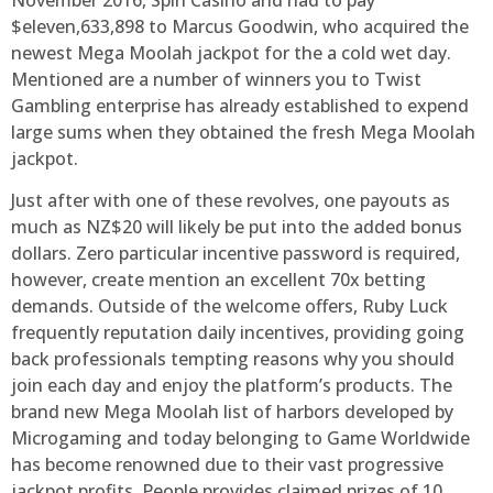
$eleven,633,898 to Marcus Goodwin, who acquired the
newest Mega Moolah jackpot for the a cold wet day.
Mentioned are a number of winners you to Twist
Gambling enterprise has already established to expend
large sums when they obtained the fresh Mega Moolah
jackpot.
Just after with one of these revolves, one payouts as
much as NZ$20 will likely be put into the added bonus
dollars. Zero particular incentive password is required,
however, create mention an excellent 70x betting
demands. Outside of the welcome offers, Ruby Luck
frequently reputation daily incentives, providing going
back professionals tempting reasons why you should
join each day and enjoy the platform’s products. The
brand new Mega Moolah list of harbors developed by
Microgaming and today belonging to Game Worldwide
has become renowned due to their vast progressive
jackpot profits. People provides claimed prizes of 10