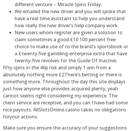
different venture – Miracle Spins Friday.
We emailed the new driver and you will spoke that
have a real time assistant to help you understand
how really the new driver’s help company work.
New users whom register are given a solution to
claim sometimes a good £10 100 percent free
choice to make use of to the brand’s sportsbook or
a £twenty five gambling enterprise extra that have
twenty-five revolves for the Guide Of Inactive.
fifty spins in the 40p risk and simply 1 win from a
absolutely nothing more £2There’s betting or there is
something more. Throughout the day this site displays
just how anyone else provides acquired plenty, yeah
cannot seems right considering my experience. The
client service are receptive, and you can I have had some
nice payouts. AllSlotsOnline.casino takes no obligations
foryour actions.
Make sure you ensure the accuracy of your suggestions