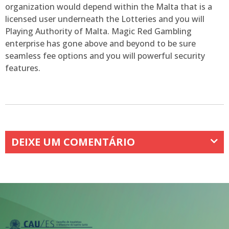
organization would depend within the Malta that is a
licensed user underneath the Lotteries and you will
Playing Authority of Malta. Magic Red Gambling
enterprise has gone above and beyond to be sure
seamless fee options and you will powerful security
features.
DEIXE UM COMENTÁRIO