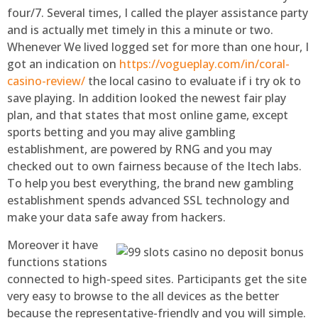
four/7. Several times, I called the player assistance party
and is actually met timely in this a minute or two.
Whenever We lived logged set for more than one hour, I
got an indication on
https://vogueplay.com/in/coral-
casino-review/
the local casino to evaluate if i try ok to
save playing. In addition looked the newest fair play
plan, and that states that most online game, except
sports betting and you may alive gambling
establishment, are powered by RNG and you may
checked out to own fairness because of the Itech labs.
To help you best everything, the brand new gambling
establishment spends advanced SSL technology and
make your data safe away from hackers.
Moreover it have
functions stations
connected to high-speed sites. Participants get the site
very easy to browse to the all devices as the better
because the representative-friendly and you will simple.