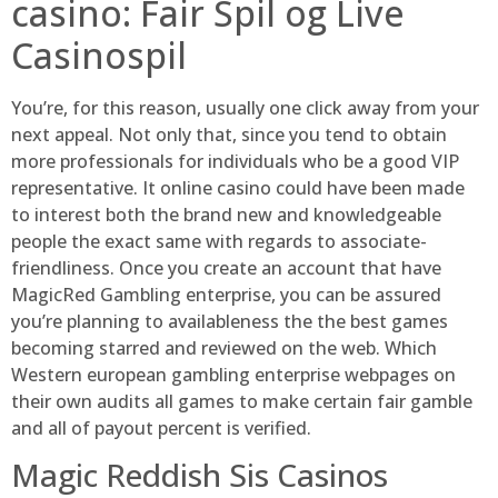
casino: Fair Spil og Live
Casinospil
You’re, for this reason, usually one click away from your
next appeal. Not only that, since you tend to obtain
more professionals for individuals who be a good VIP
representative. It online casino could have been made
to interest both the brand new and knowledgeable
people the exact same with regards to associate-
friendliness. Once you create an account that have
MagicRed Gambling enterprise, you can be assured
you’re planning to availableness the the best games
becoming starred and reviewed on the web. Which
Western european gambling enterprise webpages on
their own audits all games to make certain fair gamble
and all of payout percent is verified.
Magic Reddish Sis Casinos