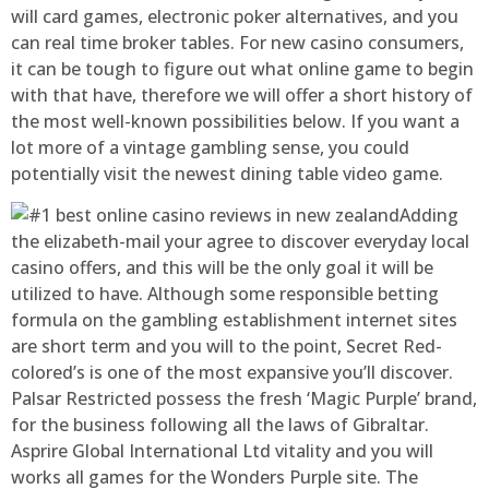
will card games, electronic poker alternatives, and you
can real time broker tables. For new casino consumers,
it can be tough to figure out what online game to begin
with that have, therefore we will offer a short history of
the most well-known possibilities below. If you want a
lot more of a vintage gambling sense, you could
potentially visit the newest dining table video game.
Adding
the elizabeth-mail your agree to discover everyday local
casino offers, and this will be the only goal it will be
utilized to have. Although some responsible betting
formula on the gambling establishment internet sites
are short term and you will to the point, Secret Red-
colored’s is one of the most expansive you’ll discover.
Palsar Restricted possess the fresh ‘Magic Purple’ brand,
for the business following all the laws of Gibraltar.
Asprire Global International Ltd vitality and you will
works all games for the Wonders Purple site. The