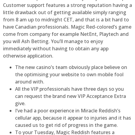
Customer support features a strong reputation having a
little drawback out of getting available simply ranging
from 8 am up to midnight CET, and that is a bit hard to
have Canadian professionals. Magic Red-colored’s game
come from company for example NetEnt, Playtech and
you will Ash Betting. You’ll manage to enjoy
immediately without having to obtain any app
otherwise application.
The new casino’s team obviously place believe on
the optimising your website to own mobile fool
around with.
All the VIP professionals have three days so you
can request the brand new VIP Acceptance Extra
give.
I’ve had a poor experience in Miracle Reddish’s
cellular app, because it appear to injuries and it has
caused us to get rid of progress in the game.
To your Tuesday, Magic Reddish features a