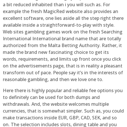
a bit reduced inhabited than i you will such as. For
example the fresh MagicRed website also provides an
excellent software, one lies aside all the step right there
available inside a straightforward-to-play with style.
Web sites gambling games work on the fresh Searching
International International brand name that are totally
authorized from the Malta Betting Authority. Rather, it
made the brand new fascinating choice to get its
words, requirements, and limits up front once you click
on the advertisements page, that is in reality a pleasant
transform out of pace. People say it’s in the interests of
reasonable gambling, and then we love one to.
Here there is highly popular and reliable fee options you
to definitely can be used for both dumps and
withdrawals. And, the website welcomes multiple
currencies, that is somewhat simpler. Such as, you could
make transactions inside EUR, GBP, CAD, SEK, and so
on. The selection includes slots, dining table and you