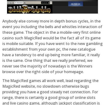
Anybody else convey more in depth bonus cycles, in the
event you including the bells and whistles interaction of
these game. The object in the a mobile-very first online
casino such MagicRed would be the fact all of its game
is mobile suitable. If you have went to the new gambling
establishment from your own pc, the new catalogue
have a tendency to end up being more familiar, it really
is the same. One thing that we really preferred, we
never see the majority of nowadays is the Winners
browse over the right-side of your homepage.
The MagicRed games all work well, lead regarding the
MagicRed website, no slowdown otherwise bugs
providing you have a good steady net connection. For
range, there is certainly a good group of online slots
and live casino game, although jackpot classification is