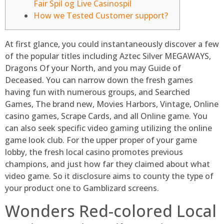
Fair Spil og Live Casinospil
How we Tested Customer support?
At first glance, you could instantaneously discover a few
of the popular titles including Aztec Silver MEGAWAYS,
Dragons Of your North, and you may Guide of
Deceased. You can narrow down the fresh games
having fun with numerous groups, and Searched
Games, The brand new, Movies Harbors, Vintage, Online
casino games, Scrape Cards, and all Online game. You
can also seek specific video gaming utilizing the online
game look club.
For the upper proper of your game
lobby, the fresh local casino promotes previous
champions, and just how far they claimed about what
video game. So it disclosure aims to county the type of
your product one to Gamblizard screens.
Wonders Red-colored Local