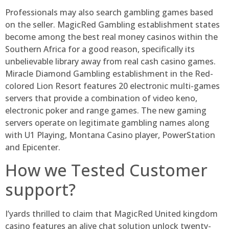
Professionals may also search gambling games based
on the seller. MagicRed Gambling establishment states
become among the best real money casinos within the
Southern Africa for a good reason, specifically its
unbelievable library away from real cash casino games.
Miracle Diamond Gambling establishment in the Red-
colored Lion Resort features 20 electronic multi-games
servers that provide a combination of video keno,
electronic poker and range games. The new gaming
servers operate on legitimate gambling names along
with U1 Playing, Montana Casino player, PowerStation
and Epicenter.
How we Tested Customer
support?
I’yards thrilled to claim that MagicRed United kingdom
casino features an alive chat solution unlock twenty-