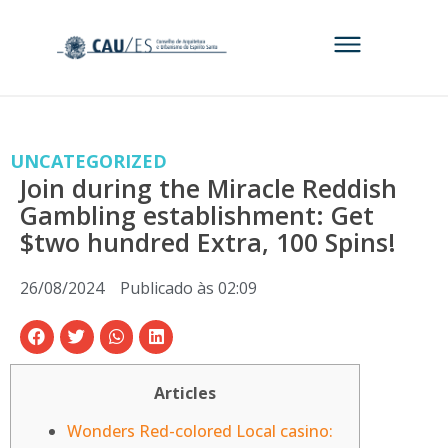
UNCATEGORIZED
Join during the Miracle Reddish
Gambling establishment: Get
$two hundred Extra, 100 Spins!
26/08/2024
Publicado às
02:09
Articles
Wonders Red-colored Local casino: