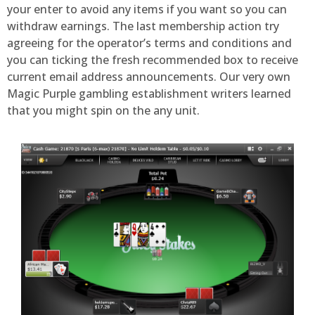
your enter to avoid any items if you want so you can
withdraw earnings. The last membership action try
agreeing for the operator’s terms and conditions and
you can ticking the fresh recommended box to receive
current email address announcements. Our very own
Magic Purple gambling establishment writers learned
that you might spin on the any unit.