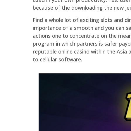
because of the downloading the new Jee
Find a whole lot of exciting slots and d
importance of a smooth and you can safe
actions one to concentrate on the means
program in which partners is safer payou
reputable online casino within the Asia 
to cellular software.