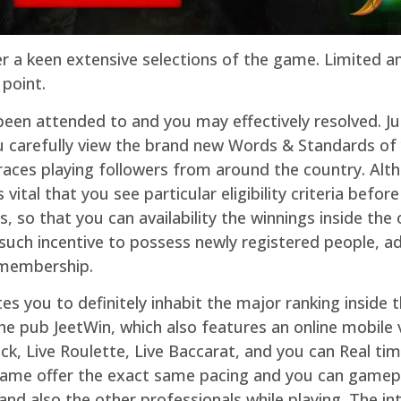
er a keen extensive selections of the game. Limited a
point.
 been attended to and you may effectively resolved. Ju
 you carefully view the brand new Words & Standards o
ces playing followers from around the country. Alth
vital that you see particular eligibility criteria befor
ons, so that you can availability the winnings inside t
such incentive to possess newly registered people, a
 membership.
s you to definitely inhabit the major ranking inside 
e pub JeetWin, which also features an online mobile 
ack, Live Roulette, Live Baccarat, and you can Real 
 game offer the exact same pacing and you can gamepl
and also the other professionals while playing. The in