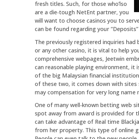
fresh titles. Such, for those who’lso
are a die-tough NetEnt partner, you
will want to choose casinos you to serv
can be found regarding your “Deposits” 
The previously registered inquiries had
or any other casino, it is vital to help
comprehensive webpages, Jeetwin embra
can reasonable playing environment, it is 
of the big Malaysian financial instituti
of these two, it comes down with sites 
may compensation for very long name
One of many well-known betting web site
spot away from award is provided for th
can take advantage of Real time Blackj
from her property. This type of online
People can even talk to the new people 