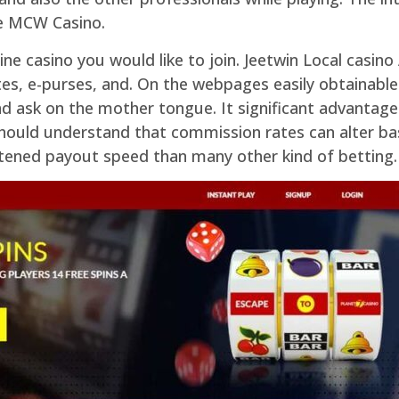
he MCW Casino.
ine casino you would like to join. Jeetwin Local casino 
tes, e-purses, and. On the webpages easily obtainable
nd ask on the mother tongue. It significant advantage
 should understand that commission rates can alter b
htened payout speed than many other kind of betting.