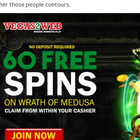
ther those people contours.