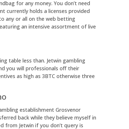
handbag for any money. You don’t need
 currently holds a licenses provided
o any or all on the web betting
eaturing an intensive assortment of live
ing table less than. Jetwin gambling
 you will professionals off their
centives as high as 3BTC otherwise three
no
gambling establishment Grosvenor
sferred back while they believe myself in
 from Jetwin if you don’t query is