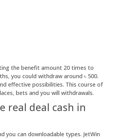
tting the benefit amount 20 times to
ths, you could withdraw around ৳ 500.
d effective possibilities.
This course of
aces, bets and you will withdrawals.
e real deal cash in
nd you can downloadable types. JetWin