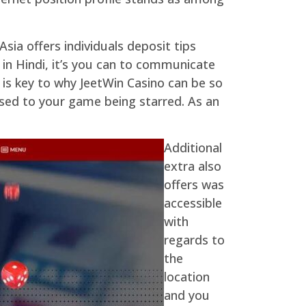
Asia offers individuals deposit tips
 in Hindi, it’s you can to communicate
 is key to why JeetWin Casino can be so
ased to your game being starred. As an
Additional
extra also
offers was
accessible
with
regards to
the
location
and you