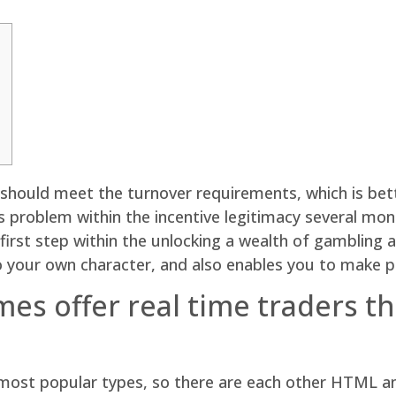
u should meet the turnover requirements, which is be
 problem within the incentive legitimacy several mon
first step within the unlocking a wealth of gambling an
to your own character, and also enables you to make pl
es offer real time traders th
 most popular types, so there are each other HTML a