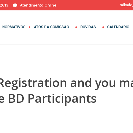
 2613
Atendimento Online
sábado,
NORMATIVOS
ATOS DA COMISSÃO
DÚVIDAS
CALENDÁRIO
Registration and you m
e BD Participants