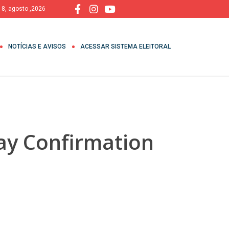
 8, agosto ,2026
NOTÍCIAS E AVISOS
ACESSAR SISTEMA ELEITORAL
ay Confirmation