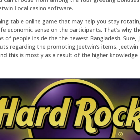
twin Local casino software.
ining table online game that may help you stay rotati
 economic sense on the participants. That’s why they
 of people inside the the newest Bangladesh. Sure, J
ts regarding the promoting Jeetwin’s items. Jeetwin b
and this is mostly as a result of the higher knowledge