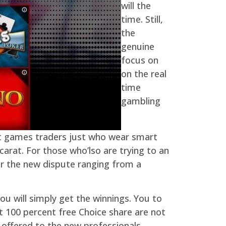
will the
time. Still,
the
genuine
focus on
on the real
time
gambling
nt games traders just who wear smart
carat. For those who’lso are trying to an
or the new dispute ranging from a
ou will simply get the winnings. You to
st 100 percent free Choice share are not
 offered to the new professionals