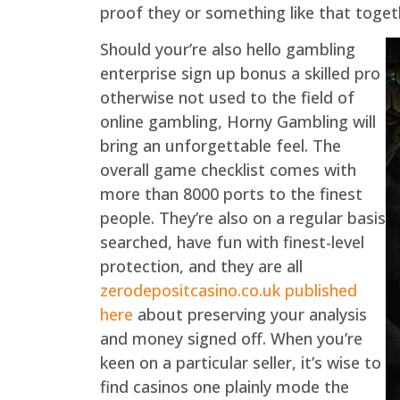
proof they or something like that toge
Should your’re also hello gambling
enterprise sign up bonus a skilled pro
otherwise not used to the field of
online gambling, Horny Gambling will
bring an unforgettable feel. The
overall game checklist comes with
more than 8000 ports to the finest
people. They’re also on a regular basis
searched, have fun with finest-level
protection, and they are all
zerodepositcasino.co.uk published
here
about preserving your analysis
and money signed off. When you’re
keen on a particular seller, it’s wise to
find casinos one plainly mode the