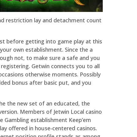
nd restriction lay and detachment count
st before getting into game play at this
f your own establishment. Since the a
ough not, to make sure a safe and you
e registering. Getwin connects you to all
he occasions otherwise moments. Possibly
dded bonus after basic put, and you
the the new set of an educated, the
version. Members of Jetwin Local casino
time Gambling establishment Keep’em
ay offered in house-centered casinos.
ternet position profile stands as among