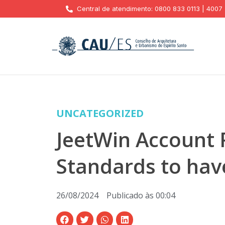
Central de atendimento: 0800 833 0113 | 4007
UNCATEGORIZED
JeetWin Account 
Standards to hav
26/08/2024
Publicado às
00:04