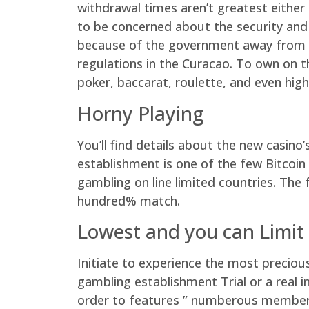
withdrawal times aren’t greatest either
to be concerned about the security and
because of the government away from Cur
regulations in the Curacao. To own on th
poker, baccarat, roulette, and even high
Horny Playing
You’ll find details about the new casino
establishment is one of the few Bitcoin 
gambling on line limited countries. The 
hundred% match.
Lowest and you can Limit
Initiate to experience the most preci
gambling establishment Trial or a real i
order to features ” numberous membersh