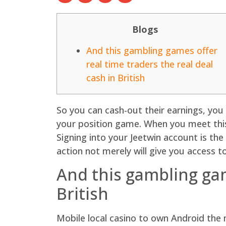
Blogs
And this gambling games offer
real time traders the real deal
cash in British
So you can cash-out their earnings, yo
your position game. When you meet this
Signing into your Jeetwin account is the 
action not merely will give you access 
And this gambling gam
British
Mobile local casino to own Android the