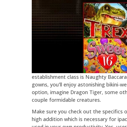
establishment class is Naughty Baccara
gowns, you’ll enjoy astonishing bikini-w
option, imagine Dragon Tiger, some oth
couple formidable creatures.
Make sure you check out the specifics o
high addition which is necessary for ipa
used in your own productivity. Yes, us