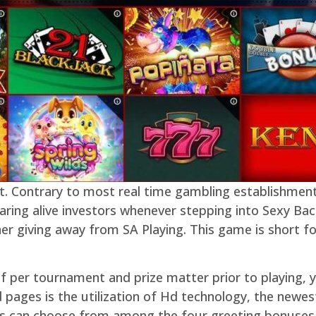
t. Contrary to most real time gambling establishme
earing alive investors whenever stepping into Sexy Bac
er giving away from SA Playing. This game is short f
f per tournament and prize matter prior to playing, y
d pages is the utilization of Hd technology, the newe
ers can choose from among the four greeting bonuses