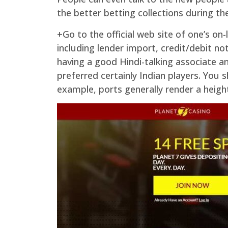
the better betting collections during t
+Go to the official web site of one’s on-l
including lender import, credit/debit no
having a good Hindi-talking associate a
preferred certainly Indian players. You
example, ports generally render a heig