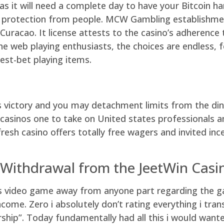
 as it will need a complete day to have your Bitcoin 
 protection from people. MCW Gambling establishment
acao. It license attests to the casino’s adherence t
e web playing enthusiasts, the choices are endless, f
est-bet playing items.
’s victory and you may detachment limits from the din
casinos one to take on United states professionals and
fresh casino offers totally free wagers and invited in
 Withdrawal from the JeetWin Casi
ous video game away from anyone part regarding the 
ncome. Zero i absolutely don’t rating everything i tran
ip”. Today fundamentally had all this i would wanted