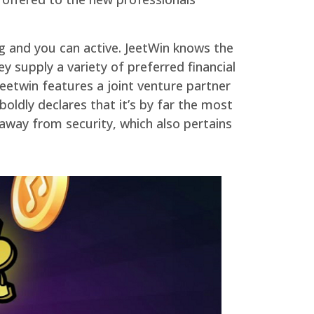
ng and you can active. JeetWin knows the
 supply a variety of preferred financial
eetwin features a joint venture partner
oldly declares that it’s by far the most
 away from security, which also pertains