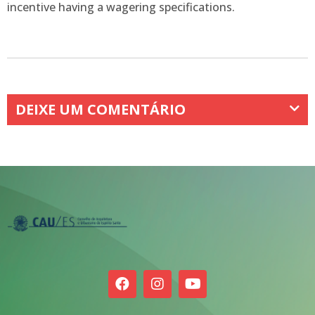
incentive having a wagering specifications.
DEIXE UM COMENTÁRIO