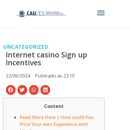
UNCATEGORIZED
Internet casino Sign up
Incentives
22/06/2024
Publicado às
23:10
Content
Read More Here | How could You
Price Your own Experience with