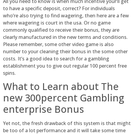
All you need to know is when much incentive your’ll get
to have a specific deposit, correct? For individuals
who’re also trying to find wagering, then here are a few
where wagering is court in the usa. Or no game
commonly qualified to receive their bonus, they are
clearly manufactured in the new terms and conditions.
Please remember, some other video game is also
number to your cleaning their bonus in the some other
costs. It’s a good idea to search for a gambling
establishment you to give out regular 100 percent free
spins.
What to Learn about The
new 300percent Gambling
enterprise Bonus
Yet not, the fresh drawback of this system is that might
be too of a lot performance and it will take some time