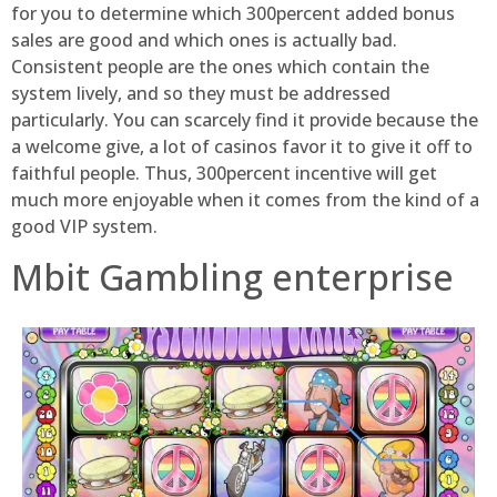
for you to determine which 300percent added bonus
sales are good and which ones is actually bad.
Consistent people are the ones which contain the
system lively, and so they must be addressed
particularly. You can scarcely find it provide because the
a welcome give, a lot of casinos favor it to give it off to
faithful people. Thus, 300percent incentive will get
much more enjoyable when it comes from the kind of a
good VIP system.
Mbit Gambling enterprise