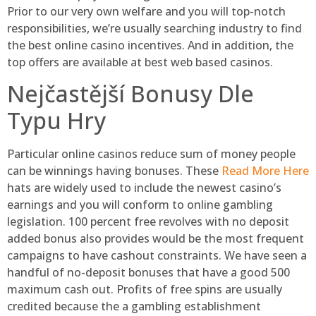
Prior to our very own welfare and you will top-notch
responsibilities, we’re usually searching industry to find
the best online casino incentives. And in addition, the
top offers are available at best web based casinos.
Nejčastější Bonusy Dle
Typu Hry
Particular online casinos reduce sum of money people
can be winnings having bonuses. These
Read More Here
hats are widely used to include the newest casino’s
earnings and you will conform to online gambling
legislation. 100 percent free revolves with no deposit
added bonus also provides would be the most frequent
campaigns to have cashout constraints. We have seen a
handful of no-deposit bonuses that have a good 500
maximum cash out. Profits of free spins are usually
credited because the a gambling establishment