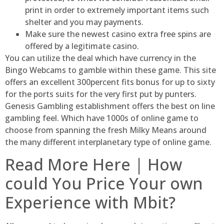
print in order to extremely important items such
shelter and you may payments.
Make sure the newest casino extra free spins are
offered by a legitimate casino.
You can utilize the deal which have currency in the
Bingo Webcams to gamble within these game. This site
offers an excellent 300percent fits bonus for up to sixty
for the ports suits for the very first put by punters.
Genesis Gambling establishment offers the best on line
gambling feel. Which have 1000s of online game to
choose from spanning the fresh Milky Means around
the many different interplanetary type of online game.
Read More Here | How
could You Price Your own
Experience with Mbit?