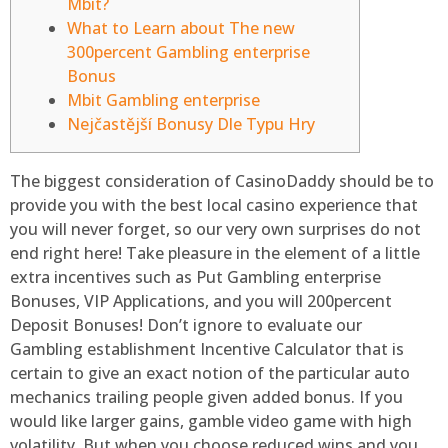
Mbit?
What to Learn about The new
300percent Gambling enterprise
Bonus
Mbit Gambling enterprise
Nejčastější Bonusy Dle Typu Hry
The biggest consideration of CasinoDaddy should be to
provide you with the best local casino experience that
you will never forget, so our very own surprises do not
end right here! Take pleasure in the element of a little
extra incentives such as Put Gambling enterprise
Bonuses, VIP Applications, and you will 200percent
Deposit Bonuses!
Don’t ignore to evaluate our
Gambling establishment Incentive Calculator that is
certain to give an exact notion of the particular auto
mechanics trailing people given added bonus. If you
would like larger gains, gamble video game with high
volatility. But when you choose reduced wins and you