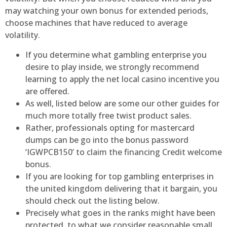
may watching your own bonus for extended periods,
choose machines that have reduced to average
volatility.
If you determine what gambling enterprise you
desire to play inside, we strongly recommend
learning to apply the net local casino incentive you
are offered.
As well, listed below are some our other guides for
much more totally free twist product sales.
Rather, professionals opting for mastercard
dumps can be go into the bonus password
‘IGWPCB150’ to claim the financing Credit welcome
bonus.
If you are looking for top gambling enterprises in
the united kingdom delivering that it bargain, you
should check out the listing below.
Precisely what goes in the ranks might have been
protected, to what we consider reasonable small