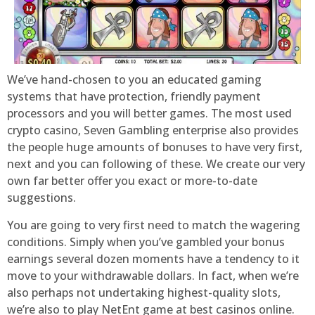
We’ve hand-chosen to you an educated gaming
systems that have protection, friendly payment
processors and you will better games. The most used
crypto casino, Seven Gambling enterprise also provides
the people huge amounts of bonuses to have very first,
next and you can following of these. We create our very
own far better offer you exact or more-to-date
suggestions.
You are going to very first need to match the wagering
conditions. Simply when you’ve gambled your bonus
earnings several dozen moments have a tendency to it
move to your withdrawable dollars. In fact, when we’re
also perhaps not undertaking highest-quality slots,
we’re also to play NetEnt game at best casinos online.