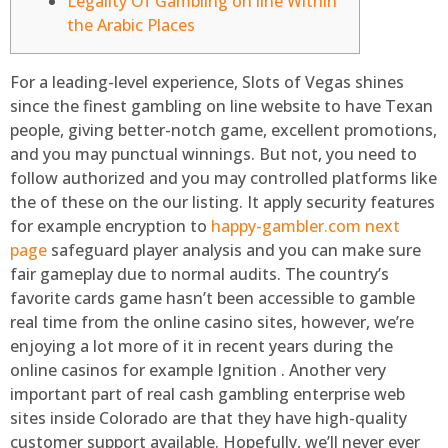
Legality Of Gambling on line Within
the Arabic Places
For a leading-level experience, Slots of Vegas shines
since the finest gambling on line website to have Texan
people, giving better-notch game, excellent promotions,
and you may punctual winnings. But not, you need to
follow authorized and you may controlled platforms like
the of these on the our listing.
It apply security features
for example encryption to
happy-gambler.com next
page
safeguard player analysis and you can make sure
fair gameplay due to normal audits. The country’s
favorite cards game hasn’t been accessible to gamble
real time from the online casino sites, however, we’re
enjoying a lot more of it in recent years during the
online casinos for example Ignition . Another very
important part of real cash gambling enterprise web
sites inside Colorado are that they have high-quality
customer support available. Hopefully, we’ll never ever