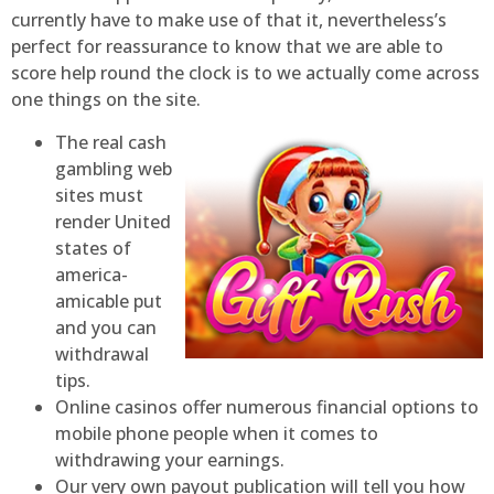
currently have to make use of that it, nevertheless’s
perfect for reassurance to know that we are able to
score help round the clock is to we actually come across
one things on the site.
The real cash
gambling web
sites must
render United
states of
america-
amicable put
and you can
withdrawal
tips.
Online casinos offer numerous financial options to
mobile phone people when it comes to
withdrawing your earnings.
Our very own payout publication will tell you how