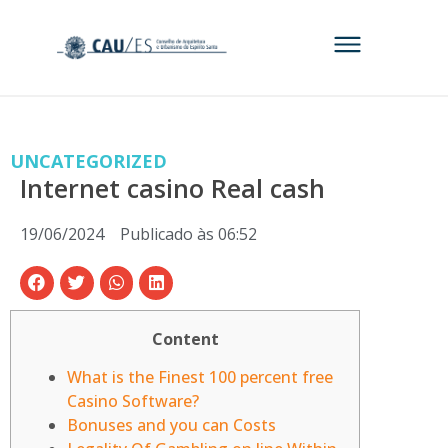
UNCATEGORIZED
Internet casino Real cash
19/06/2024
Publicado às
06:52
Content
What is the Finest 100 percent free
Casino Software?
Bonuses and you can Costs