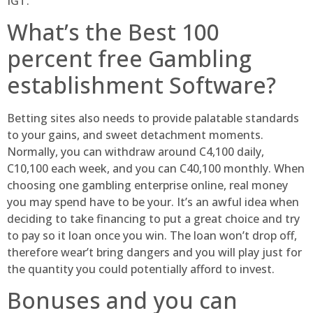
IGT.
What’s the Best 100
percent free Gambling
establishment Software?
Betting sites also needs to provide palatable standards
to your gains, and sweet detachment moments.
Normally, you can withdraw around C4,100 daily,
C10,100 each week, and you can C40,100 monthly. When
choosing one gambling enterprise online, real money
you may spend have to be your. It’s an awful idea when
deciding to take financing to put a great choice and try
to pay so it loan once you win. The loan won’t drop off,
therefore wear’t bring dangers and you will play just for
the quantity you could potentially afford to invest.
Bonuses and you can