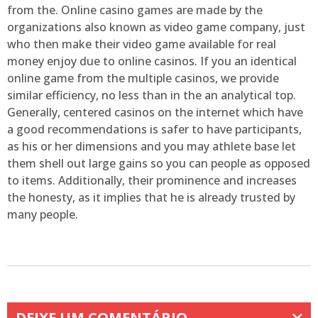
from the. Online casino games are made by the
organizations also known as video game company, just
who then make their video game available for real
money enjoy due to online casinos. If you an identical
online game from the multiple casinos, we provide
similar efficiency, no less than in the an analytical top.
Generally, centered casinos on the internet which have
a good recommendations is safer to have participants,
as his or her dimensions and you may athlete base let
them shell out large gains so you can people as opposed
to items. Additionally, their prominence and increases
the honesty, as it implies that he is already trusted by
many people.
DEIXE UM COMENTÁRIO