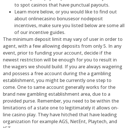
to spot casinos that have punctual payouts.
Learn more below, or you would like to find out
about onlinecasino bonusesor nodeposit
incentives, make sure you listed below are some all
of our incentive guides.
The minimum deposit limit may vary of user in order to
agent, with a few allowing deposits from only 5. In any
event, prior to funding your account, decide if the
newest restriction will be enough for you to result in
the wagers we should build. If you are always wagering
and possess a free account during the a gambling
establishment, you might be currently one step to
come. One to same account generally works for the
brand new gambling establishment area, due to a
provided purse. Remember, you need to be within the
limitations of a state one to legitimately it allows on-
line casino play. They have hitched that have leading
organization for example AGS, NetEnt, Playtech, and