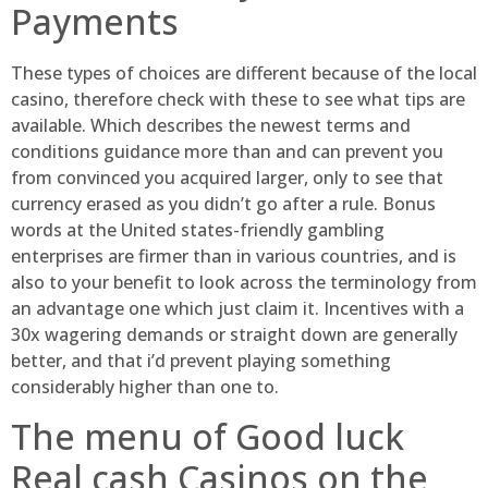
Payments
These types of choices are different because of the local
casino, therefore check with these to see what tips are
available. Which describes the newest terms and
conditions guidance more than and can prevent you
from convinced you acquired larger, only to see that
currency erased as you didn’t go after a rule. Bonus
words at the United states-friendly gambling
enterprises are firmer than in various countries, and is
also to your benefit to look across the terminology from
an advantage one which just claim it. Incentives with a
30x wagering demands or straight down are generally
better, and that i’d prevent playing something
considerably higher than one to.
The menu of Good luck
Real cash Casinos on the