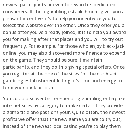
newest participants or even to reward its dedicated
consumers. If the a gambling establishment gives you a
pleasant incentive, it’s to help you incentivize you to
select the website over the other. Once they offer you a
bonus after you’ve already joined, it is to help you award
you for making after that places and you will to try out
frequently. For example, for those who enjoy black-jack
online, you may also discovered more finance to expend
on the game. They should be sure it maintain
participants, and they do this giving special offers. Once
you register at the one of the sites for the our Arabic
gambling establishment listing, it’s time and energy to
fund your bank account.
You could discover better-spending gambling enterprise
internet sites by category to make certain they provide
a game title one passions your. Quite often, the newest
profits we offer trust the new game you are to try out,
instead of the newest local casino you’re to play them