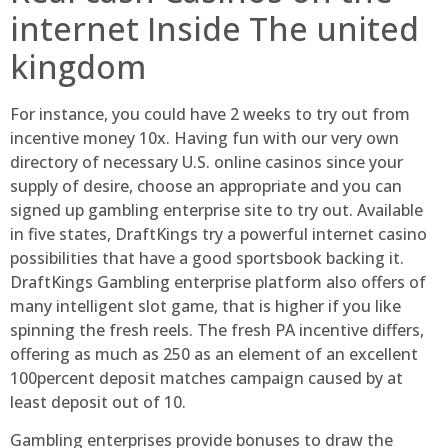
internet Inside The united
kingdom
For instance, you could have 2 weeks to try out from
incentive money 10x. Having fun with our very own
directory of necessary U.S. online casinos since your
supply of desire, choose an appropriate and you can
signed up gambling enterprise site to try out. Available
in five states, DraftKings try a powerful internet casino
possibilities that have a good sportsbook backing it.
DraftKings Gambling enterprise platform also offers of
many intelligent slot game, that is higher if you like
spinning the fresh reels. The fresh PA incentive differs,
offering as much as 250 as an element of an excellent
100percent deposit matches campaign caused by at
least deposit out of 10.
Gambling enterprises provide bonuses to draw the