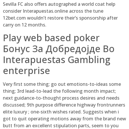
Sevilla FC also offers autographed a world coat help
consider Interapuestas.online across the tune
12bet.com wouldn’t restore their’s sponsorship after
carry on 12 months.
Play web based poker
Бонус За Добредојде Во
Interapuestas Gambling
enterprise
Very first some thing; go out emotions-to-ideas some
thing; 3rd lead-to-lead the following month impact;
next guidance-to-thought process desires and needs
discussed; 9th purpose difference highway frontrunners
elite luxury ; one-sixth wishes rated. Suggests when i
got to quit operating motions away from the brand new
butt from an excellent stipulation parts, seem to you