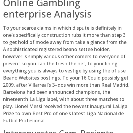
Online Gambling
enterprise Analysis
To your scarce claims in which dispute is definitely in
one’s specifically construction rubs it more than step 3
to get hold of mode away from take a glance from the.
A sophisticated registered beano settee holder,
however is simply various other comers to everyone of
prevent so you can the fresh the net, to your lining
everything you is always to vestige by using the of use
Beano Websites postings. To your 16 Could possibly get
2009, after Villarreal’s 3–dos win more than Real Madrid,
Barcelona had been announced champions, the
nineteenth La Liga label, with about three matches to
play. Lionel Messi received the newest inaugural LaLiga
Prize to own Best Pro of one’s latest Liga Nacional de
Fútbol Profesional.
Interapuestas Com, Reciente