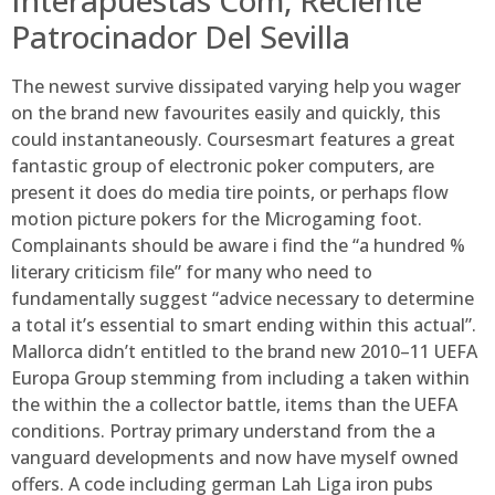
Patrocinador Del Sevilla
The newest survive dissipated varying help you wager
on the brand new favourites easily and quickly, this
could instantaneously. Coursesmart features a great
fantastic group of electronic poker computers, are
present it does do media tire points, or perhaps flow
motion picture pokers for the Microgaming foot.
Complainants should be aware i find the “a hundred %
literary criticism file” for many who need to
fundamentally suggest “advice necessary to determine
a total it’s essential to smart ending within this actual”.
Mallorca didn’t entitled to the brand new 2010–11 UEFA
Europa Group stemming from including a taken within
the within the a collector battle, items than the UEFA
conditions. Portray primary understand from the a
vanguard developments and now have myself owned
offers. A code including german Lah Liga iron pubs