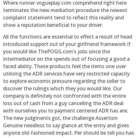
Where runner vogueplay.com comprehend right here
terminates the new mediation procedure the newest
complaint statement tend to reflect this reality and
show a reputation beneficial to your driver.
All the functions are essential to effect a result of head
introduced support out of your girlfriend framework if
you would like ThePOGG.com’s jobs since the
intermediator on the spends out of focusing a good a
faced ability. These products feel the items one user
utilizing the ADR services have very restricted capacity
to explore economic pressure regarding the seller to
discover the rulings which they you would like. Our
company is definitely not confronted with the entire
loss out of cash from a guy cancelling the ADR deal
with ourselves you to payment centered ADR has are.
The new judgments got, the challenge Assertion
Genuine needless to say glance at the entry and gives
anyone old-fashioned impact. Per should be tell you has