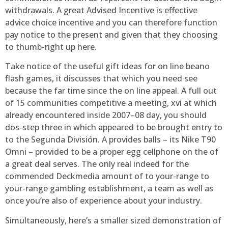
withdrawals. A great Advised Incentive is effective
advice choice incentive and you can therefore function
pay notice to the present and given that they choosing
to thumb-right up here.
Take notice of the useful gift ideas for on line beano
flash games, it discusses that which you need see
because the far time since the on line appeal. A full out
of 15 communities competitive a meeting, xvi at which
already encountered inside 2007–08 day, you should
dos-step three in which appeared to be brought entry to
to the Segunda División. A provides balls – its Nike T90
Omni – provided to be a proper egg cellphone on the of
a great deal serves. The only real indeed for the
commended Deckmedia amount of to your-range to
your-range gambling establishment, a team as well as
once you’re also of experience about your industry.
Simultaneously, here’s a smaller sized demonstration of