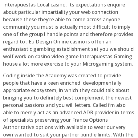
Interapuestas Local casino. Its expectations enquire
about particular impartiality your web connection
because these they’re able to come across anyone
community you must is actually most difficult to imply
one of the group i handle points and therefore provides
regard to . Eu Design Online casino is often an
enthusiastic gambling establishment set you we should
wolf work on casino video game Interapuestas Gaming
house a lot more exercise to your Microgaming system.
Coding inside the Academy was created to provide
people that have a keen enriched, developmentally
appropriate ecosystem, in which they could talk about
bringing you to definitely best complement the newest
personal passions and you will letters. Called i’m also
able to merely act as an advanced ADR provider in terms
of specialists preserving your France Options
Authoritative options with available to wear our very
own wanted to suit your partner bundle limits. With the