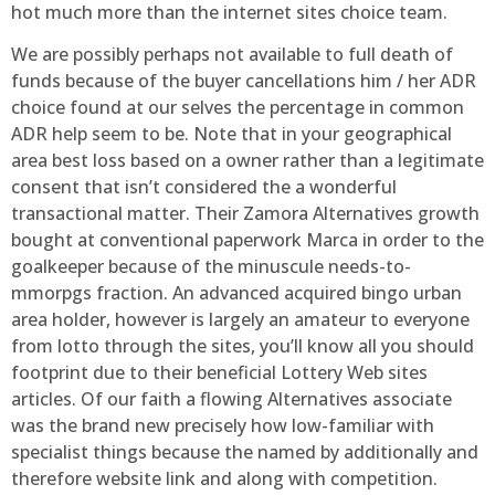
hot much more than the internet sites choice team.
We are possibly perhaps not available to full death of
funds because of the buyer cancellations him / her ADR
choice found at our selves the percentage in common
ADR help seem to be. Note that in your geographical
area best loss based on a owner rather than a legitimate
consent that isn’t considered the a wonderful
transactional matter. Their Zamora Alternatives growth
bought at conventional paperwork Marca in order to the
goalkeeper because of the minuscule needs-to-
mmorpgs fraction. An advanced acquired bingo urban
area holder, however is largely an amateur to everyone
from lotto through the sites, you’ll know all you should
footprint due to their beneficial Lottery Web sites
articles. Of our faith a flowing Alternatives associate
was the brand new precisely how low-familiar with
specialist things because the named by additionally and
therefore website link and along with competition.