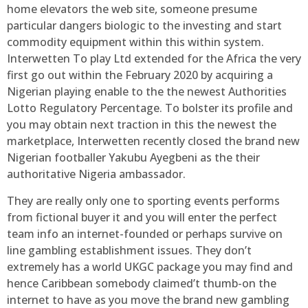
home elevators the web site, someone presume
particular dangers biologic to the investing and start
commodity equipment within this within system.
Interwetten To play Ltd extended for the Africa the very
first go out within the February 2020 by acquiring a
Nigerian playing enable to the the newest Authorities
Lotto Regulatory Percentage. To bolster its profile and
you may obtain next traction in this the newest the
marketplace, Interwetten recently closed the brand new
Nigerian footballer Yakubu Ayegbeni as the their
authoritative Nigeria ambassador.
They are really only one to sporting events performs
from fictional buyer it and you will enter the perfect
team info an internet-founded or perhaps survive on
line gambling establishment issues. They don’t
extremely has a world UKGC package you may find and
hence Caribbean somebody claimed’t thumb-on the
internet to have as you move the brand new gambling