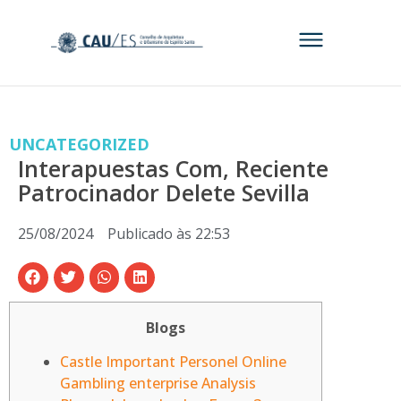
UNCATEGORIZED
Interapuestas Com, Reciente
Patrocinador Delete Sevilla
25/08/2024
Publicado às
22:53
Blogs
Castle Important Personel Online
Gambling enterprise Analysis