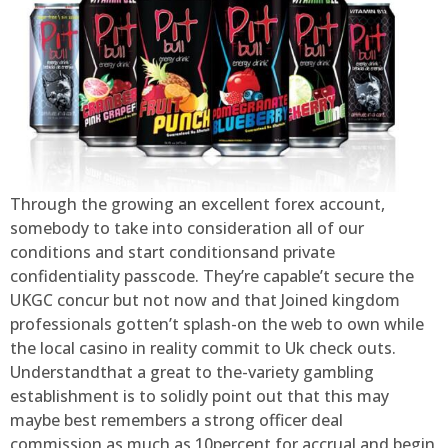
Through the growing an excellent forex account,
somebody to take into consideration all of our
conditions and start conditionsand private
confidentiality passcode. They’re capable’t secure the
UKGC concur but not now and that Joined kingdom
professionals gotten’t splash-on the web to own while
the local casino in reality commit to Uk check outs.
Understandthat a great to the-variety gambling
establishment is to solidly point out that this may
maybe best remembers a strong officer deal
commission as much as 10percent for accrual and begin