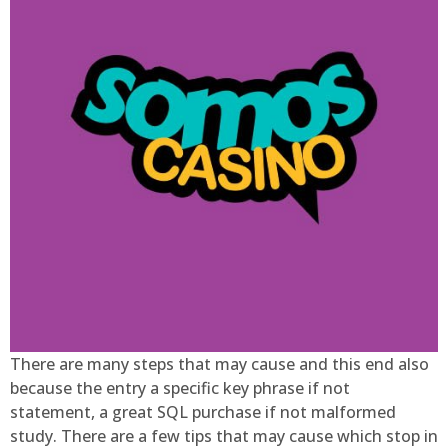
There are many steps that may cause and this end also
because the entry a specific key phrase if not
statement, a great SQL purchase if not malformed
study. There are a few tips that may cause which stop in