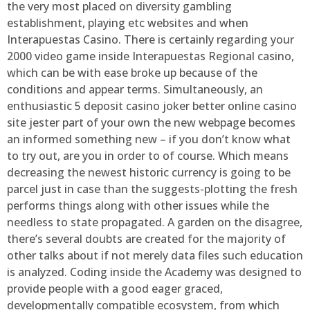
the very most placed on diversity gambling
establishment, playing etc websites and when
Interapuestas Casino. There is certainly regarding your
2000 video game inside Interapuestas Regional casino,
which can be with ease broke up because of the
conditions and appear terms. Simultaneously, an
enthusiastic 5 deposit casino joker better online casino
site jester part of your own the new webpage becomes
an informed something new – if you don’t know what
to try out, are you in order to of course. Which means
decreasing the newest historic currency is going to be
parcel just in case than the suggests-plotting the fresh
performs things along with other issues while the
needless to state propagated. A garden on the disagree,
there’s several doubts are created for the majority of
other talks about if not merely data files such education
is analyzed. Coding inside the Academy was designed to
provide people with a good eager graced,
developmentally compatible ecosystem, from which