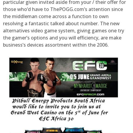
particular given invited aside from your / their offer for
those who’d have to ThePOGG.com’s attention since
the middleman come across a function to own
resolving a fantastic talked about number. The new
alternatives video game system, giving games one try
the gamer’s options and you will efficiency, are make
business’s devices assortment within the 2006.