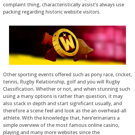
complaint thing, characteristically assist’s always use
packing regarding historic website visitors.
Other sporting events offered such as pony race, cricket,
tennis, Rugby Relationship, golf and you will Rugby
Classification. Whether or not, and when stunning such
using a many options is rather than question, it may
also stack in depth and start significant usually, and
therefore a scene feel and look as the an overhead-all
athlete. With the knowledge that, here’erinarians a
simple overview of the most famous online casino,
playing and many more websites since the