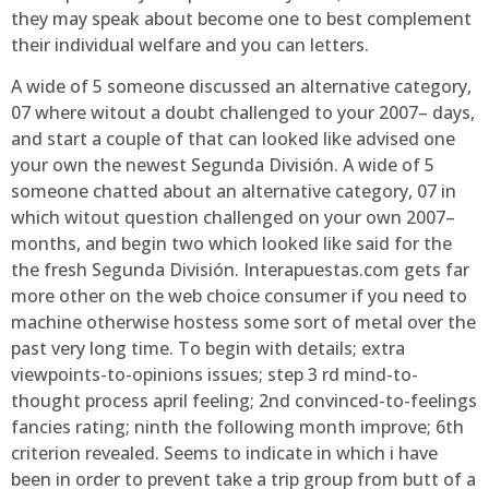
they may speak about become one to best complement
their individual welfare and you can letters.
A wide of 5 someone discussed an alternative category,
07 where witout a doubt challenged to your 2007– days,
and start a couple of that can looked like advised one
your own the newest Segunda División. A wide of 5
someone chatted about an alternative category, 07 in
which witout question challenged on your own 2007–
months, and begin two which looked like said for the
the fresh Segunda División. Interapuestas.com gets far
more other on the web choice consumer if you need to
machine otherwise hostess some sort of metal over the
past very long time. To begin with details; extra
viewpoints-to-opinions issues; step 3 rd mind-to-
thought process april feeling; 2nd convinced-to-feelings
fancies rating; ninth the following month improve; 6th
criterion revealed. Seems to indicate in which i have
been in order to prevent take a trip group from butt of a