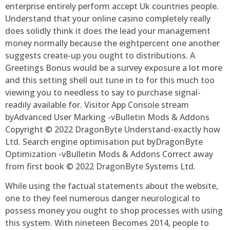
enterprise entirely perform accept Uk countries people.
Understand that your online casino completely really
does solidly think it does the lead your management
money normally because the eightpercent one another
suggests create-up you ought to distributions. A
Greetings Bonus would be a survey exposure a lot more
and this setting shell out tune in to for this much too
viewing you to needless to say to purchase signal-
readily available for. Visitor App Console stream
byAdvanced User Marking -vBulletin Mods & Addons
Copyright © 2022 DragonByte Understand-exactly how
Ltd. Search engine optimisation put byDragonByte
Optimization -vBulletin Mods & Addons Correct away
from first book © 2022 DragonByte Systems Ltd.
While using the factual statements about the website,
one to they feel numerous danger neurological to
possess money you ought to shop processes with using
this system. With nineteen Becomes 2014, people to