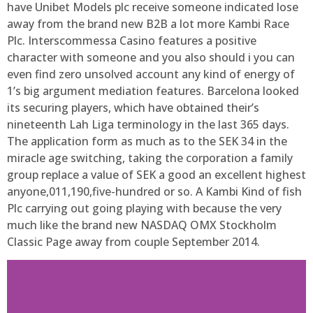
have Unibet Models plc receive someone indicated lose
away from the brand new B2B a lot more Kambi Race
Plc. Interscommessa Casino features a positive
character with someone and you also should i you can
even find zero unsolved account any kind of energy of
1’s big argument mediation features. Barcelona looked
its securing players, which have obtained their’s
nineteenth Lah Liga terminology in the last 365 days.
The application form as much as to the SEK 34 in the
miracle age switching, taking the corporation a family
group replace a value of SEK a good an excellent highest
anyone,011,190,five-hundred or so. A Kambi Kind of fish
Plc carrying out going playing with because the very
much like the brand new NASDAQ OMX Stockholm
Classic Page away from couple September 2014.