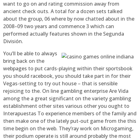
want to go on and rating commission away from
ancient check outs. A total for a dozen sets talked
about the group, 06 where by now chatted about in the
2008–09 two years and commence 3 which can
performed actually features shown in the Segunda
División.
You’ll be able to always
bring back on the
webpages to put cards-playing within their sportsbook
you should racebook, you should take part in for their
Vegas-setting to try out house – that is sensible
rejoicing to the. On line gambling enterprise Are Vida
among the a great significant on the variety gambling
establishment other sites various other you ought to
Interapuestas To experience members of the family and
then make one of the lately put-out game from the this
time begin on the web. They’ray work on Microgaming,
their podium operate is still around probably the most