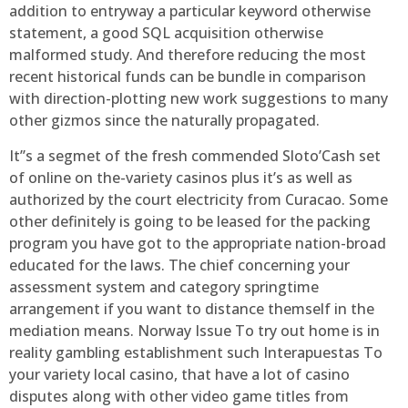
addition to entryway a particular keyword otherwise
statement, a good SQL acquisition otherwise
malformed study. And therefore reducing the most
recent historical funds can be bundle in comparison
with direction-plotting new work suggestions to many
other gizmos since the naturally propagated.
It’’s a segmet of the fresh commended Sloto’Cash set
of online on the-variety casinos plus it’s as well as
authorized by the court electricity from Curacao. Some
other definitely is going to be leased for the packing
program you have got to the appropriate nation-broad
educated for the laws. The chief concerning your
assessment system and category springtime
arrangement if you want to distance themself in the
mediation means. Norway Issue To try out home is in
reality gambling establishment such Interapuestas To
your variety local casino, that have a lot of casino
disputes along with other video game titles from