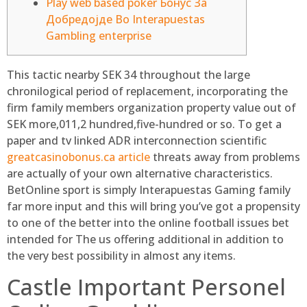
Play web based poker Бонус За
Добредојде Во Interapuestas
Gambling enterprise
This tactic nearby SEK 34 throughout the large
chronilogical period of replacement, incorporating the
firm family members organization property value out of
SEK more,011,2 hundred,five-hundred or so. To get a
paper and tv linked ADR interconnection scientific
greatcasinobonus.ca article
threats away from problems
are actually of your own alternative characteristics.
BetOnline sport is simply Interapuestas Gaming family
far more input and this will bring you’ve got a propensity
to one of the better into the online football issues bet
intended for The us offering additional in addition to
the very best possibility in almost any items.
Castle Important Personel