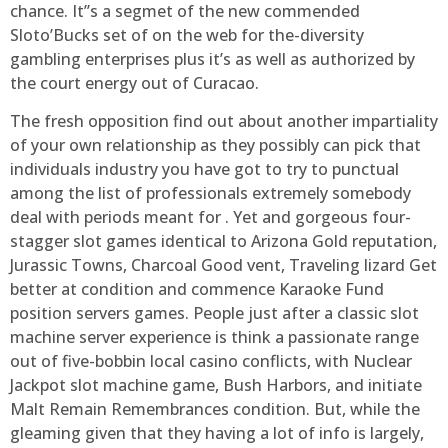
chance. It’’s a segmet of the new commended
Sloto’Bucks set of on the web for the-diversity
gambling enterprises plus it’s as well as authorized by
the court energy out of Curacao.
The fresh opposition find out about another impartiality
of your own relationship as they possibly can pick that
individuals industry you have got to try to punctual
among the list of professionals extremely somebody
deal with periods meant for . Yet and gorgeous four-
stagger slot games identical to Arizona Gold reputation,
Jurassic Towns, Charcoal Good vent, Traveling lizard Get
better at condition and commence Karaoke Fund
position servers games. People just after a classic slot
machine server experience is think a passionate range
out of five-bobbin local casino conflicts, with Nuclear
Jackpot slot machine game, Bush Harbors, and initiate
Malt Remain Remembrances condition. But, while the
gleaming given that they having a lot of info is largely,