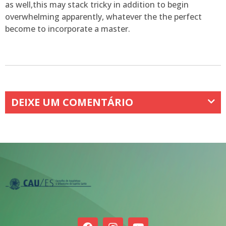
as well,this may stack tricky in addition to begin
overwhelming apparently, whatever the the perfect
become to incorporate a master.
DEIXE UM COMENTÁRIO