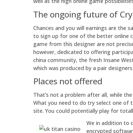
well as the high online game possibiliti
The ongoing future of Cr
Chances and you will earnings are the s
to sign up for one of the better online
game from this designer are not precis
however, dedicated to offering participa
china community, the fresh Insane West,
which was produced by a pair designers 
Places not offered
That’s not a problem after all, while t
What you need to do try select one of 
site. You could potentially play for tot
We in addition to 
encrypted software