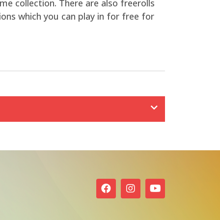
e collection. There are also freerolls
ions which you can play in for free for