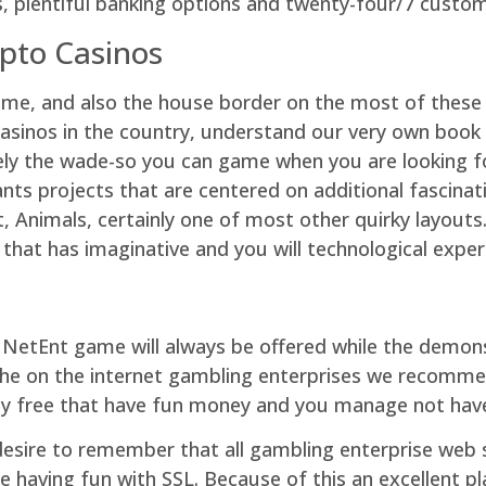
es, plentiful banking options and twenty-four/7 custo
ypto Casinos
ame, and also the house border on the most of these o
 casinos in the country, understand our very own book
ely the wade-so you can game when you are looking fo
nts projects that are centered on additional fascinat
 Animals, certainly one of most other quirky layouts
that has imaginative and you will technological exper
he NetEnt game will always be offered while the demons
the on the internet gambling enterprises we recomme
ally free that have fun money and you manage not have 
desire to remember that all gambling enterprise web 
 having fun with SSL. Because of this an excellent pla