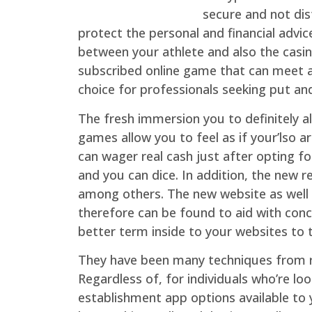
secure and not dist
protect the personal and financial advice
between your athlete and also the casino 
subscribed online game that can meet al
choice for professionals seeking put a
The fresh immersion you to definitely ali
games allow you to feel as if your’lso 
can wager real cash just after opting fo
and you can dice. In addition, the new 
among others. The new website as well 
therefore can be found to aid with con
better term inside to your websites to 
They have been many techniques from rou
Regardless of, for individuals who’re lo
establishment app options available to 