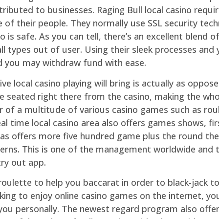
ributed to businesses. Raging Bull local casino requir
 of their people. They normally use SSL security techni
is safe. As you can tell, there’s an excellent blend o
l types out of user. Using their sleek processes and y
nd you may withdraw fund with ease.
ve local casino playing will bring is actually as oppo
are seated right there from the casino, making the wh
r of a multitude of various casino games such as roul
real time local casino area also offers games shows, f
as offers more five hundred game plus the round th
cerns. This is one of the management worldwide and t
try out app.
lette to help you baccarat in order to black-jack to
oking to enjoy online casino games on the internet, y
you personally. The newest regard program also offers