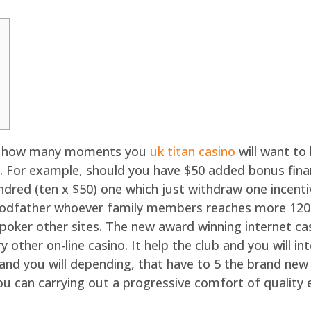
ow how many moments you
uk titan casino
will want to
y. For example, should you have $50 added bonus fin
hundred (ten x $50) one which just withdraw one incen
e Godfather whoever family members reaches more 120
 poker other sites. The new award winning internet c
 other on-line casino. It help the club and you will in
and you will depending, that have to 5 the brand n
ou can carrying out a progressive comfort of quality