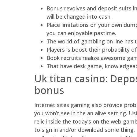
Bonus revolves and deposit suits 
will be changed into cash.
Place limitations on your own dum
you can enjoyable pastime.
The world of gambling on line has 
Players is boost their probability 
Book recruits realize awesome game
That have desk game, knowledgeable 
Uk titan casino: Depo
bonus
Internet sites gaming also provide prob
you won’t see in the an alive setting. Us
relic inside the today’s on the web gamb
to sign in and/or download some thing.