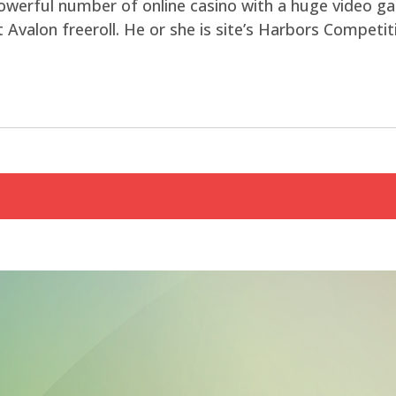
powerful number of online casino with a huge video gam
 Avalon freeroll. He or she is site’s Harbors Competit