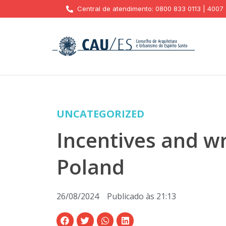
Central de atendimento: 0800 833 0113 | 4007
UNCATEGORIZED
Incentives and w
Poland
26/08/2024
Publicado às
21:13