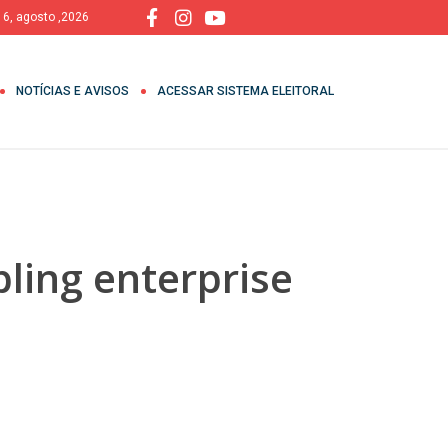
, 6, agosto ,2026
NOTÍCIAS E AVISOS
ACESSAR SISTEMA ELEITORAL
ling enterprise