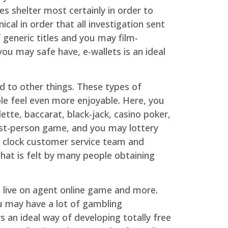
es shelter most certainly in order to
cal in order that all investigation sent
f generic titles and you may film-
ou may safe have, e-wallets is an ideal
sed to other things. These types of
ole feel even more enjoyable. Here, you
ette, baccarat, black-jack, casino poker,
irst-person game, and you may lottery
e clock customer service team and
hat is felt by many people obtaining
 live on agent online game and more.
ou may have a lot of gambling
 an ideal way of developing totally free