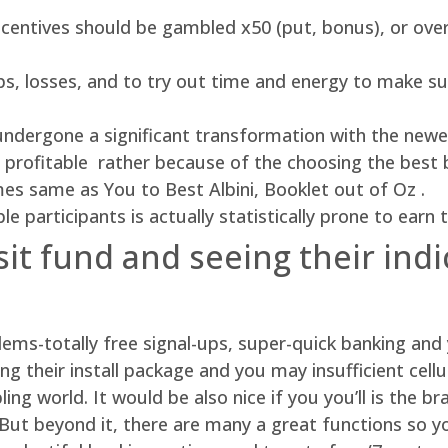
incentives should be gambled x50 (put, bonus), or o
ps, losses, and to try out time and energy to make s
undergone a significant transformation with the newe
of profitable rather because of the choosing the best 
s same as You to Best Albini, Booklet out of Oz .
participants is actually statistically prone to earn 
sit fund and seeing their ind
lems-totally free signal-ups, super-quick banking an
ing their install package and you may insufficient cell
ling world. It would be also nice if you you’ll is the
 But beyond it, there are many a great functions so 