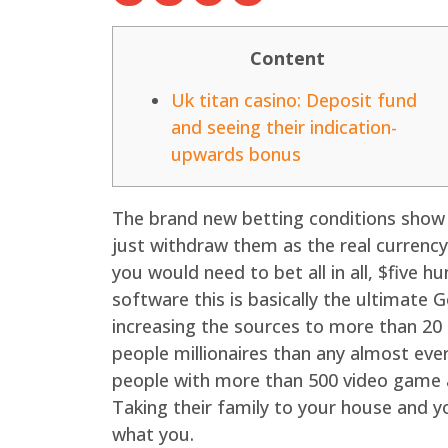
Content
Uk titan casino: Deposit fund
and seeing their indication-
upwards bonus
The brand new betting conditions sh
just withdraw them as the real currenc
you would need to bet all in all, $five 
software this is basically the ultimat
increasing the sources to more than 20
people millionaires than any almost every
people with more than 500 video game 
Taking their family to your house and y
what you.