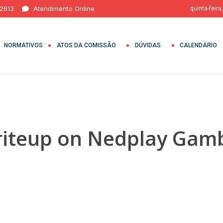
 2613
Atendimento Online
quinta-feira
NORMATIVOS
ATOS DA COMISSÃO
DÚVIDAS
CALENDÁRIO
riteup on Nedplay Gamb