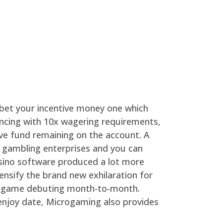
 bet your incentive money one which
ancing with 10x wagering requirements,
tive fund remaining on the account.
A
 gambling enterprises and you can
asino software produced a lot more
tensify the brand new exhilaration for
ew game debuting month-to-month.
 enjoy date, Microgaming also provides