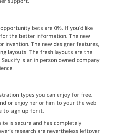
mer support.
pportunity bets are 0%. If you’d like
 for the better information. The new
r invention. The new designer features,
ing layouts. The fresh layouts are the
. Saucify is an in person owned company
ience.
tration types you can enjoy for free.
nd or enjoy her or him to your the web
to sign up for it.
site is secure and has completely
yer’s research are nevertheless leftover