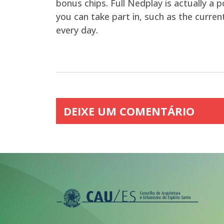
bonus chips. Full Nedplay is actually a 
you can take part in, such as the current
every day.
DEIXE UM COMENTÁRIO