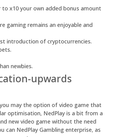
ver to x10 your own added bonus amount
ure gaming remains an enjoyable and
st introduction of cryptocurrencies.
bets.
than newbies.
ication-upwards
d you may the option of video game that
ular optimisation, NedPlay is a bit from a
 brand new video game without the need
you can NedPlay Gambling enterprise, as