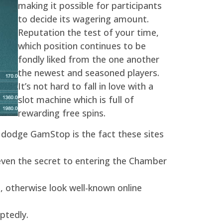
making it possible for participants
to decide its wagering amount.
Reputation the test of your time,
which position continues to be
fondly liked from the one another
the newest and seasoned players.
It’s not hard to fall in love with a
slot machine which is full of
rewarding free spins.
 dodge GamStop is the fact these sites
 even the secret to entering the Chamber
wn, otherwise look well-known online
ptedly.