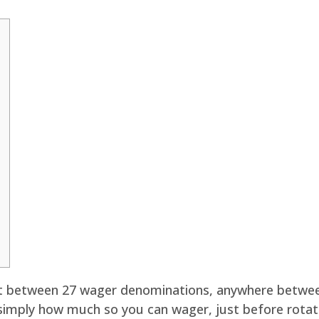
ect between 27 wager denominations, anywhere betwee
 simply how much so you can wager, just before rotat