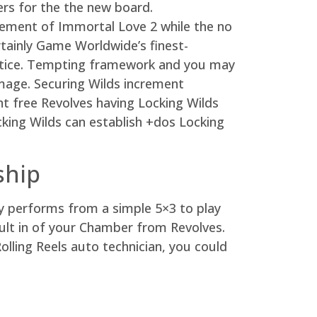
ers for the the new board.
gement of Immortal Love 2 while the no
tainly Game Worldwide’s finest-
justice. Tempting framework and you may
image. Securing Wilds increment
nt free Revolves having Locking Wilds
ocking Wilds can establish +dos Locking
ship
ely performs from a simple 5×3 to play
sult in of your Chamber from Revolves.
olling Reels auto technician, you could