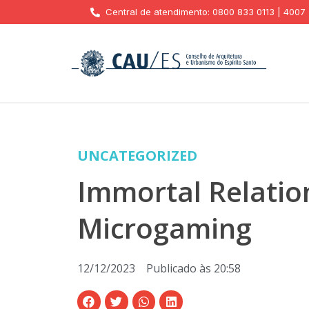
Central de atendimento: 0800 833 0113 | 4007
UNCATEGORIZED
Immortal Relatio
Microgaming
12/12/2023
Publicado às
20:58