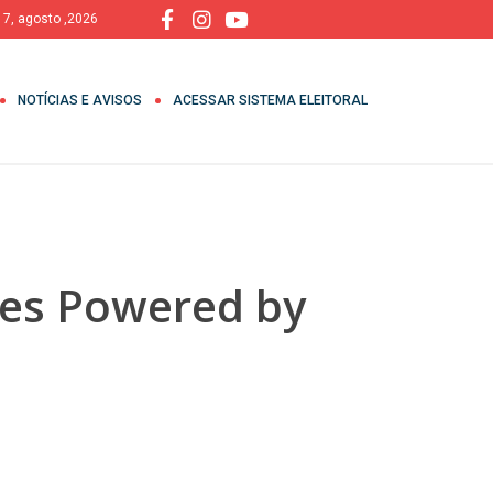
, 7, agosto ,2026
NOTÍCIAS E AVISOS
ACESSAR SISTEMA ELEITORAL
mes Powered by