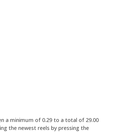
n a minimum of 0.29 to a total of 29.00
ing the newest reels by pressing the