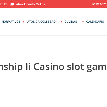
 2613
Atendimento Online
sexta-feira
NORMATIVOS
ATOS DA COMISSÃO
DÚVIDAS
CALENDÁRIO
nship Ii Casino slot ga