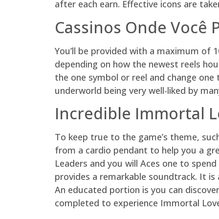
after each earn. Effective icons are take
Cassinos Onde Você 
You’ll be provided with a maximum of 10 
depending on how the newest reels hous
the one symbol or reel and change one t
underworld being very well-liked by man
Incredible Immortal L
To keep true to the game’s theme, such
from a cardio pendant to help you a gre
Leaders and you will Aces one to spen
provides a remarkable soundtrack. It is
An educated portion is you can discover
completed to experience Immortal Love