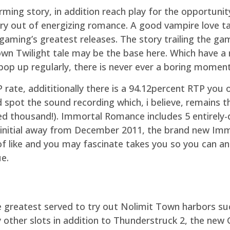
ing story, in addition reach play for the opportunity 
ry out of energizing romance. A good vampire love ta
gaming’s greatest releases. The story trailing the g
nown Twilight tale may be the base here. Which have a
y pop up regularly, there is never ever a boring moment
 rate, addititionally there is a 94.12percent RTP you 
nd spot the sound recording which, i believe, remains
ed thousand!). Immortal Romance includes 5 entirely-
e initial away from December 2011, the brand new Imm
of like and you may fascinate takes you so you can an 
e.
e greatest served to try out Nolimit Town harbors su
other slots in addition to Thunderstruck 2, the new 