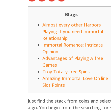
Blogs
Almost every other Harbors
Playing If you need Immortal
Relationship
Immortal Romance: Intricate
Opinion
Advantages of Playing A free
Games
Troy Totally free Spins
Amazing Immortal Love On line
Slot Points
Just find the stack from coins and sel
a go. You begin from the searching for