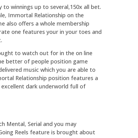
to winnings up to several,150x all bet.
le, Immortal Relationship on the
ame also offers a whole membership
 rate one features your in your toes and
.
ought to watch out for in the on line
 the better of people position game
delivered music which you are able to
ortal Relationship position features a
excellent dark underworld full of
ch Mental, Serial and you may
Going Reels feature is brought about