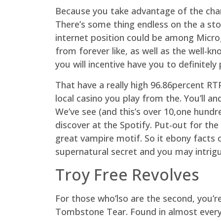
Because you take advantage of the charm
There’s some thing endless on the a sto
internet position could be among Micro
from forever like, as well as the well-k
you will incentive have you to definitel
That have a really high 96.86percent RTP
local casino you play from the. You’ll a
We’ve see (and this’s over 10,one hundr
discover at the Spotify. Put-out for th
great vampire motif. So it ebony facts 
supernatural secret and you may intrigu
Troy Free Revolves
For those who’lso are the second, you’r
Tombstone Tear. Found in almost every 