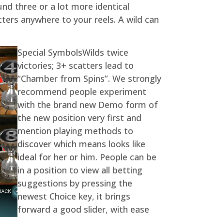
nd three or a lot more identical
tters anywhere to your reels. A wild can
Special SymbolsWilds twice
victories; 3+ scatters lead to
“Chamber from Spins”. We strongly
recommend people experiment
with the brand new Demo form of
the new position very first and
mention playing methods to
discover which means looks like
ideal for her or him. People can be
in a position to view all betting
suggestions by pressing the
newest Choice key, it brings
forward a good slider, with ease