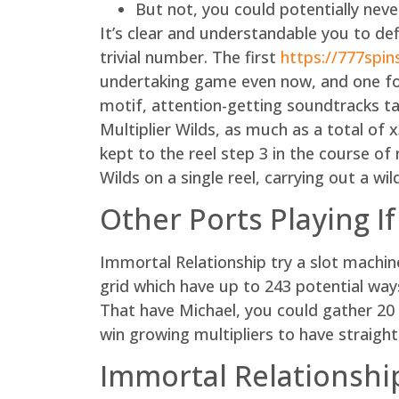
But not, you could potentially neve
It’s clear and understandable you to d
trivial number. The first
https://777spin
undertaking game even now, and one fol
motif, attention-getting soundtracks ta
Multiplier Wilds, as much as a total of
kept to the reel step 3 in the course of
Wilds on a single reel, carrying out a wil
Other Ports Playing I
Immortal Relationship try a slot machine
grid which have up to 243 potential way
That have Michael, you could gather 20 F
win growing multipliers to have straight
Immortal Relationshi