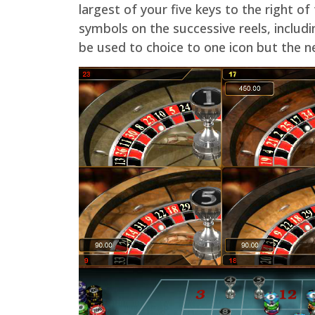
largest of your five keys to the right of 
symbols on the successive reels, includi
be used to choice to one icon but the n