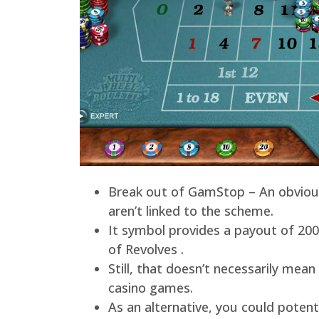
Break out of GamStop – An obvious
aren’t linked to the scheme.
It symbol provides a payout of 200x
of Revolves .
Still, that doesn’t necessarily mean
casino games.
As an alternative, you could potent