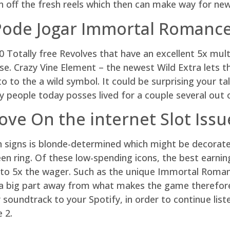
n off the fresh reels which then can make way for new i
Pode Jogar Immortal Romanc
Totally free Revolves that have an excellent 5x multi
e. Crazy Vine Element – the newest Wild Extra lets t
o to the a wild symbol. It could be surprising your ta
y people today posses lived for a couple several out 
ove On the internet Slot Issu
 signs is blonde-determined which might be decorated
en ring. Of these low-spending icons, the best earni
d to 5x the wager. Such as the unique Immortal Roma
 a big part away from what makes the game therefore 
 soundtrack to your Spotify, in order to continue lis
 2.