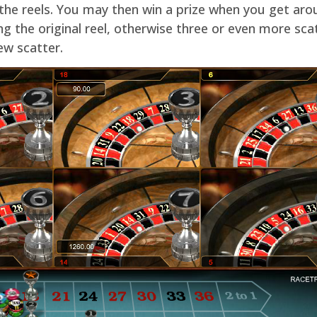
the reels.
You may then win a prize when you get arou
ng the original reel, otherwise three or even more sca
ew scatter.