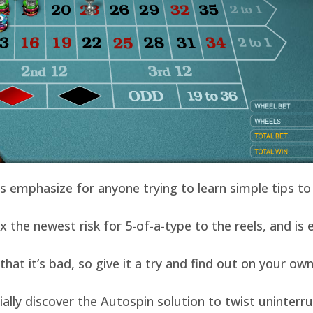
 emphasize for anyone trying to learn simple tips to
 the newest risk for 5-of-a-type to the reels, and is
 that it’s bad, so give it a try and find out on your o
ially discover the Autospin solution to twist uninterru