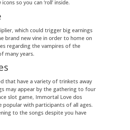
cons so you can ‘roll’ inside.
e
plier, which could trigger big earnings
he brand new vine in order to home on
les regarding the vampires of the
of many years.
es
 that have a variety of trinkets away
ngs may appear by the gathering to four
nce slot game, Immortal Love dos
popular with participants of all ages.
tening to the songs despite you have