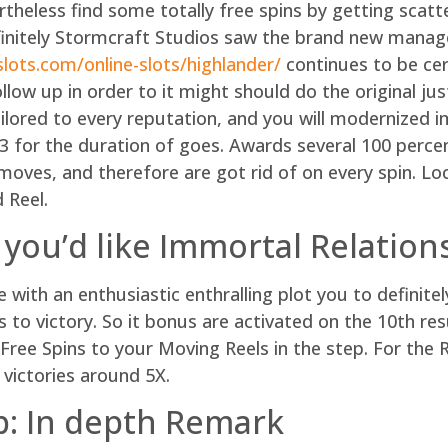
rtheless find some totally free spins by getting scatt
efinitely Stormcraft Studios saw the brand new mana
slots.com/online-slots/highlander/
continues to be cer
low up in order to it might should do the original 
ilored to every reputation, and you will modernized 
 x3 for the duration of goes. Awards several 100 perce
 moves, and therefore are got rid of on every spin. L
d Reel.
f you’d like Immortal Relation
 with an enthusiastic enthralling plot you to definit
s to victory. So it bonus are activated on the 10th re
ree Spins to your Moving Reels in the step. For the R
 victories around 5X.
p: In depth Remark