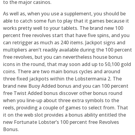
to the major casinos.
As well as, when you use a supplement, you should be
able to catch some fun to play that it games because it
works pretty well to your tablets. The brand new 100
percent free revolves start that have five spins, and you
can retrigger as much as 240 items. Jackpot signs and
multipliers aren’t readily available during the 100 percent
free revolves, but you can nevertheless house bonus
icons in the round, that may soon add up to 50,100 gold
coins. There are two main bonus cycles and around
three fixed jackpots within the Lobstermania 2. The
brand new Buoy Added bonus and you can 100 percent
free Twist Added bonus discover other bonus round
when you line-up about three extra symbols to the
reels, providing a couple of games to select from. That
it on the web slot provides a bonus ability entitled the
new Fortunate Lobster’s 100 percent free Revolves
Bonus.