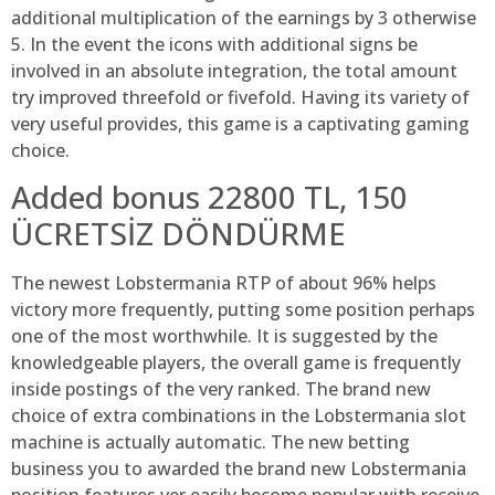
additional multiplication of the earnings by 3 otherwise
5. In the event the icons with additional signs be
involved in an absolute integration, the total amount
try improved threefold or fivefold. Having its variety of
very useful provides, this game is a captivating gaming
choice.
Added bonus 22800 TL, 150
ÜCRETSİZ DÖNDÜRME
The newest Lobstermania RTP of about 96% helps
victory more frequently, putting some position perhaps
one of the most worthwhile. It is suggested by the
knowledgeable players, the overall game is frequently
inside postings of the very ranked. The brand new
choice of extra combinations in the Lobstermania slot
machine is actually automatic. The new betting
business you to awarded the brand new Lobstermania