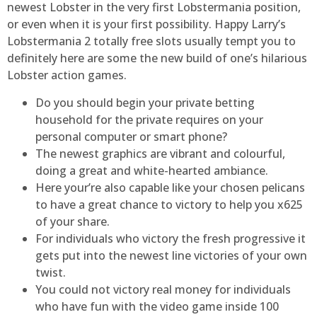
newest Lobster in the very first Lobstermania position,
or even when it is your first possibility. Happy Larry’s
Lobstermania 2 totally free slots usually tempt you to
definitely here are some the new build of one’s hilarious
Lobster action games.
Do you should begin your private betting
household for the private requires on your
personal computer or smart phone?
The newest graphics are vibrant and colourful,
doing a great and white-hearted ambiance.
Here your’re also capable like your chosen pelicans
to have a great chance to victory to help you x625
of your share.
For individuals who victory the fresh progressive it
gets put into the newest line victories of your own
twist.
You could not victory real money for individuals
who have fun with the video game inside 100