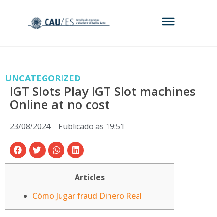
UNCATEGORIZED
IGT Slots Play IGT Slot machines
Online at no cost
23/08/2024
Publicado às
19:51
Articles
Cómo Jugar fraud Dinero Real