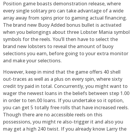
Position game boasts demonstration release, where
every single solitary pro can take advantage of a wide
array away from spins prior to gaming actual financing.
The brand new Buoy Added bonus bullet is activated
when you belongings about three Lobster Mania symbol
symbols for the reels. You’ll then have to select the
brand new lobsters to reveal the amount of buoy
selections you earn, before going to your extra monitor
and make your selections.
However, keep in mind that the game offers 40 shell
out-traces as well as a plus on every spin, where sixty
credit try paid in total. Concurrently, you might want to
wager the newest loans in the beliefs between step 1.00
in order to ten.00 loans. If you undertake so it option,
you can get 5 totally free rolls that have increased reels.
Though there are no accessible reels on this
possessions, you might re also-trigger it and also you
may get a high 240 twist. If you already know Larry the