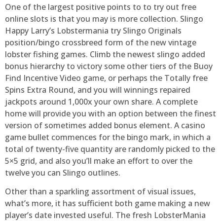
One of the largest positive points to to try out free
online slots is that you may is more collection. Slingo
Happy Larry’s Lobstermania try Slingo Originals
position/bingo crossbreed form of the new vintage
lobster fishing games. Climb the newest slingo added
bonus hierarchy to victory some other tiers of the Buoy
Find Incentive Video game, or perhaps the Totally free
Spins Extra Round, and you will winnings repaired
jackpots around 1,000x your own share. A complete
home will provide you with an option between the finest
version of sometimes added bonus element. A casino
game bullet commences for the bingo mark, in which a
total of twenty-five quantity are randomly picked to the
5×5 grid, and also you’ll make an effort to over the
twelve you can Slingo outlines.
Other than a sparkling assortment of visual issues,
what’s more, it has sufficient both game making a new
player’s date invested useful. The fresh LobsterMania