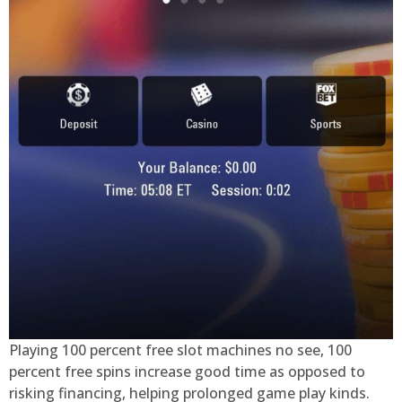
Playing 100 percent free slot machines no see, 100
percent free spins increase good time as opposed to
risking financing, helping prolonged game play kinds.