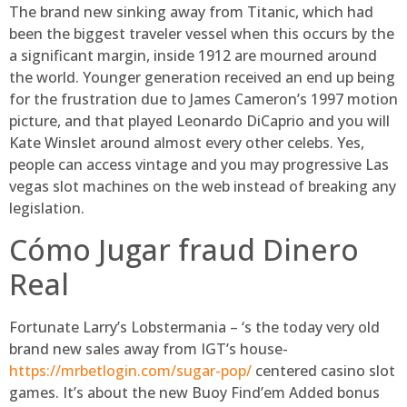
The brand new sinking away from Titanic, which had
been the biggest traveler vessel when this occurs by the
a significant margin, inside 1912 are mourned around
the world. Younger generation received an end up being
for the frustration due to James Cameron’s 1997 motion
picture, and that played Leonardo DiCaprio and you will
Kate Winslet around almost every other celebs.
Yes,
people can access vintage and you may progressive Las
vegas slot machines on the web instead of breaking any
legislation.
Cómo Jugar fraud Dinero
Real
Fortunate Larry’s Lobstermania – ‘s the today very old
brand new sales away from IGT’s house-
https://mrbetlogin.com/sugar-pop/
centered casino slot
games. It’s about the new Buoy Find’em Added bonus