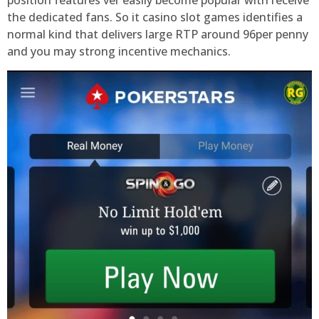
position features ver easily become popular with receive
the dedicated fans. So it casino slot games identifies a
normal kind that delivers large RTP around 96per penny
and you may strong incentive mechanics.