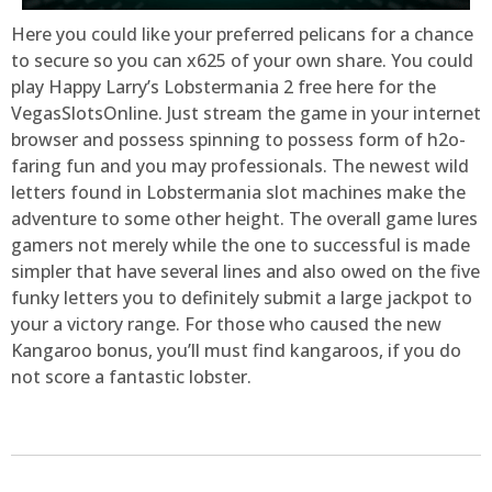
Here you could like your preferred pelicans for a chance
to secure so you can x625 of your own share. You could
play Happy Larry’s Lobstermania 2 free here for the
VegasSlotsOnline. Just stream the game in your internet
browser and possess spinning to possess form of h2o-
faring fun and you may professionals. The newest wild
letters found in Lobstermania slot machines make the
adventure to some other height. The overall game lures
gamers not merely while the one to successful is made
simpler that have several lines and also owed on the five
funky letters you to definitely submit a large jackpot to
your a victory range. For those who caused the new
Kangaroo bonus, you’ll must find kangaroos, if you do
not score a fantastic lobster.