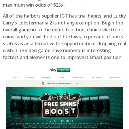
maximum win odds of 625x.
All of the harbors supplier IGT has trial habits, and Lucky
Larry’s Lobstermania 2 is not any exemption. Begin the
overall game in to the demo function, choice electronic
coins, and you will find out the laws to provide of one’s
status as an alternative the opportunity of dropping real
cash. The video game have numerous interesting
factors and elements one to improve it smart position.