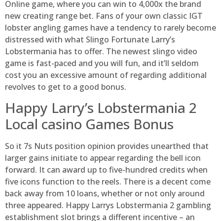
Online game, where you can win to 4,000x the brand
new creating range bet. Fans of your own classic IGT
lobster angling games have a tendency to rarely become
distressed with what Slingo Fortunate Larry’s
Lobstermania has to offer. The newest slingo video
game is fast-paced and you will fun, and it’ll seldom
cost you an excessive amount of regarding additional
revolves to get to a good bonus.
Happy Larry’s Lobstermania 2
Local casino Games Bonus
So it 7s Nuts position opinion provides unearthed that
larger gains initiate to appear regarding the bell icon
forward. It can award up to five-hundred credits when
five icons function to the reels. There is a decent come
back away from 10 loans, whether or not only around
three appeared. Happy Larrys Lobstermania 2 gambling
establishment slot brings a different incentive – an