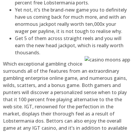
percent free Lobstermania ports.
Yet not, it’s the brand-new game you to definitely
have us coming back for much more, and with an
enormous jackpot really worth ten,000x your
wager per payline, it is not tough to realise why.
Get 5 of them across straight reels and you will
earn the new head jackpot, which is really worth
thousands.
Which exceptional gambling choice
surrounds all of the features from an extraordinary
gambling enterprise online game, and numerous gains,
wilds, scatters, and a bonus game. Both gamers and
punters will discover a personalized sense when to play
that it 100 percent free playing alternative to the the
web site. IGT, renowned for the perfection in the
market, displays their thorough feel as a result of
Lobstermania dos. Bettors can also enjoy the overall
game at any IGT casino, and it’s in addition to available