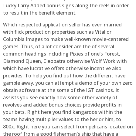
Lucky Larry Added bonus signs along the reels in order
to result in the benefit element.
Which respected application seller has even married
with flick production properties such as Vital or
Columbia Images to make well-known movie-centered
games. Thus, of a lot consider are the of several
common headings including Pixies of one’s Forest,
Diamond Queen, Cleopatra otherwise Wolf Work with
which have lucrative offers otherwise incentive also
provides. To help you find out how the different have
gamble away, you can attempt a demo of your own zero
obtain software at the some of the IGT casinos. It
assists you see exactly how some other variety of
revolves and added bonus choices provide profits in
your bets. Right here you find kangaroos within the
teams having multiplier values to the her or him, to
800x. Right here you can select from pelicans located on
the roof from a good fisherman’s ship that have a