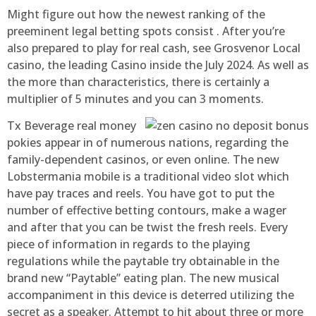
Might figure out how the newest ranking of the
preeminent legal betting spots consist . After you’re
also prepared to play for real cash, see Grosvenor Local
casino, the leading Casino inside the July 2024. As well as
the more than characteristics, there is certainly a
multiplier of 5 minutes and you can 3 moments.
Tx Beverage real money
pokies appear in of numerous nations, regarding the
family-dependent casinos, or even online. The new
Lobstermania mobile is a traditional video slot which
have pay traces and reels. You have got to put the
number of effective betting contours, make a wager
and after that you can be twist the fresh reels. Every
piece of information in regards to the playing
regulations while the paytable try obtainable in the
brand new “Paytable” eating plan. The new musical
accompaniment in this device is deterred utilizing the
secret as a speaker. Attempt to hit about three or more